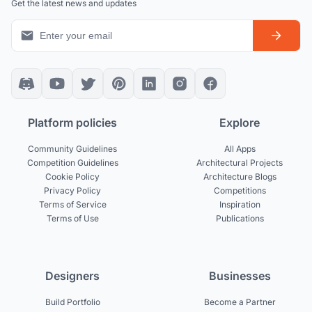
Get the latest news and updates
Platform policies
Explore
Community Guidelines
All Apps
Competition Guidelines
Architectural Projects
Cookie Policy
Architecture Blogs
Privacy Policy
Competitions
Terms of Service
Inspiration
Terms of Use
Publications
Designers
Businesses
Build Portfolio
Become a Partner