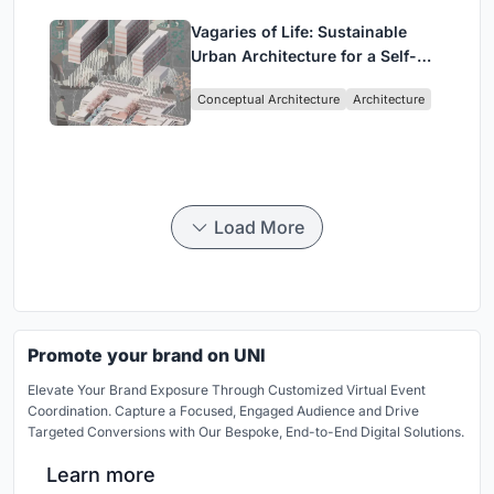
Vagaries of Life: Sustainable
Urban Architecture for a Self-
Sufficient Community in
Conceptual Architecture
Architecture
Singapore
Load More
Promote your brand on UNI
Elevate Your Brand Exposure Through Customized Virtual Event
Coordination. Capture a Focused, Engaged Audience and Drive
Targeted Conversions with Our Bespoke, End-to-End Digital Solutions.
Learn more