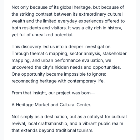
Not only because of its global heritage, but because of
the striking contrast between its extraordinary cultural
wealth and the limited everyday experiences offered to
both residents and visitors. It was a city rich in history,
yet full of unrealized potential.
This discovery led us into a deeper investigation.
Through thematic mapping, sector analysis, stakeholder
mapping, and urban performance evaluation, we
uncovered the city's hidden needs and opportunities.
One opportunity became impossible to ignore:
reconnecting heritage with contemporary life.
From that insight, our project was born—
A Heritage Market and Cultural Center.
Not simply as a destination, but as a catalyst for cultural
revival, local craftsmanship, and a vibrant public realm
that extends beyond traditional tourism.