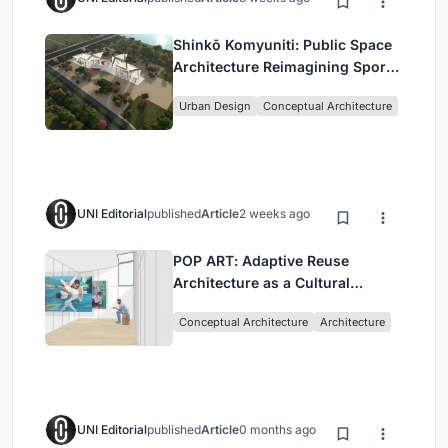
Shinkō Komyuniti: Public Space
Architecture Reimagining Sport,
Culture and Community in Tokyo
Urban Design
Conceptual Architecture
UNI Editorial
published
Article
2 weeks ago
POP ART: Adaptive Reuse
Architecture as a Cultural
Intervention in Sydney
Conceptual Architecture
Architecture
UNI Editorial
published
Article
0 months ago