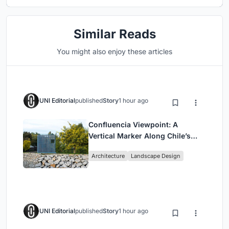
Similar Reads
You might also enjoy these articles
UNI Editorial
published
Story
1 hour ago
Confluencia Viewpoint: A
Vertical Marker Along Chile’s
Historic Puente Confluencia
Architecture
Landscape Design
UNI Editorial
published
Story
1 hour ago