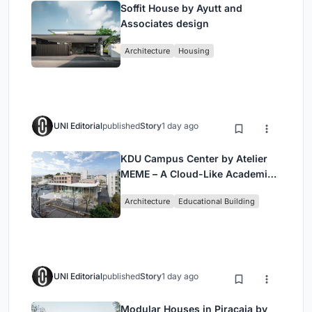
Soffit House by Ayutt and
Associates design
Architecture
Housing
UNI Editorial
published
Story
1 day ago
KDU Campus Center by Atelier
MEME – A Cloud-Like Academic
Hub Reimagining University Life
Architecture
Educational Building
in Yokosuka
UNI Editorial
published
Story
1 day ago
Modular Houses in Piracaia by