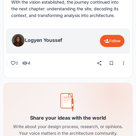
With the vision established, the journey continued into
the next chapter: understanding the site, decoding its
context, and transforming analysis into architecture.
Logyen Youssef
Follow
4
0
Share your ideas with the world
Write about your design process, research, or opinions.
Your voice matters in the architecture community.