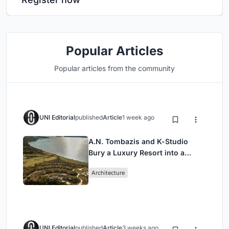
Popular Articles
Popular articles from the community
UNI Editorial
published
Article
1 week ago
A.N. Tombazis and K-Studio
Bury a Luxury Resort into a
Peloponnese Hillside
Architecture
UNI Editorial
published
Article
3 weeks ago