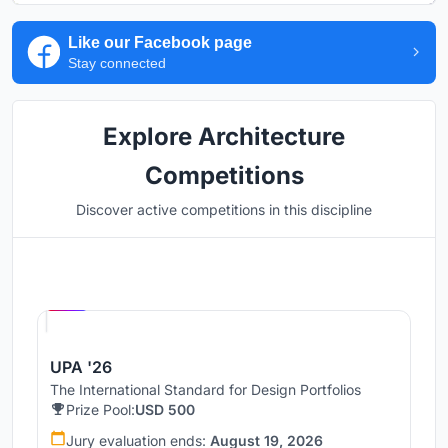
Like our Facebook page
Stay connected
Explore Architecture
Competitions
Discover active competitions in this discipline
Hosted by
UNI
UPA '26
The International Standard for Design Portfolios
Prize Pool:
USD 500
Jury evaluation ends:
August 19, 2026