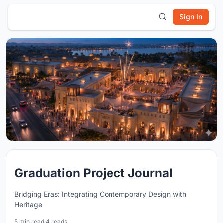
Sign In
Graduation Project Journal
Bridging Eras: Integrating Contemporary Design with
Heritage
5 min read
·
4 reads