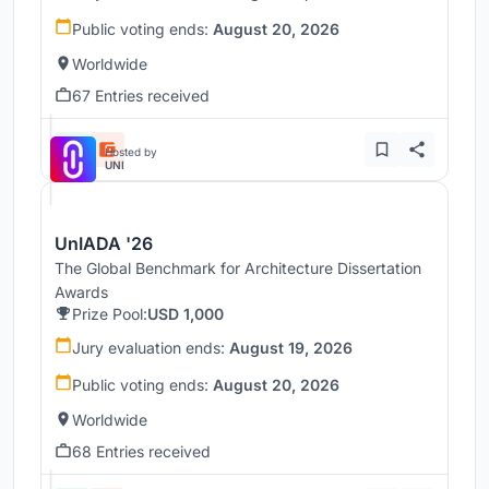
Public voting ends:
August 20, 2026
Worldwide
67 Entries received
Hosted by
UNI
UnIADA '26
The Global Benchmark for Architecture Dissertation
Awards
Prize Pool:
USD 1,000
Jury evaluation ends:
August 19, 2026
Public voting ends:
August 20, 2026
Worldwide
68 Entries received