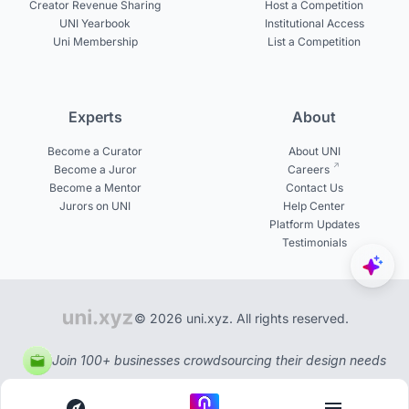
Creator Revenue Sharing
Host a Competition
UNI Yearbook
Institutional Access
Uni Membership
List a Competition
Experts
About
Become a Curator
About UNI
Become a Juror
Careers
Become a Mentor
Contact Us
Jurors on UNI
Help Center
Platform Updates
Testimonials
© 2026 uni.xyz. All rights reserved.
Join 100+ businesses crowdsourcing their design needs