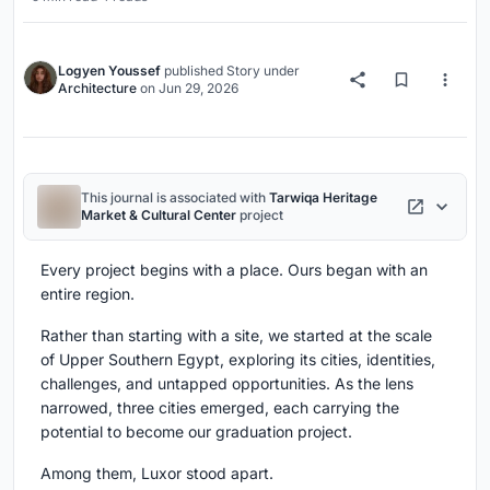
Logyen Youssef
published
Story
under
Architecture
on
Jun 29, 2026
This journal is associated with
Tarwiqa Heritage
Market & Cultural Center
project
Every project begins with a place. Ours began with an
entire region.
Rather than starting with a site, we started at the scale
of Upper Southern Egypt, exploring its cities, identities,
challenges, and untapped opportunities. As the lens
narrowed, three cities emerged, each carrying the
potential to become our graduation project.
Among them, Luxor stood apart.