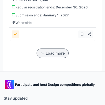
Regular registration ends:
December 30, 2026
Submission ends:
January 1, 2027
Worldwide
Load more
Participate and host Design competitions globally.
Stay updated