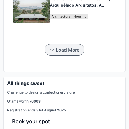
Arquipélago Arquitetos: A
Sustainable Rammed Earth and
Architecture
Housing
Timber Living System
Load More
All things sweet
Challenge to design a confectionery store
Grants worth
7000$.
Registration ends
31st August 2025
Book your spot