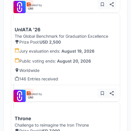
Hosted by
UNI
UnIATA '26
The Global Benchmark for Graduation Excellence
Prize Pool:
USD 2,500
Jury evaluation ends:
August 19, 2026
Public voting ends:
August 20, 2026
Worldwide
146 Entries received
Hosted by
UNI
Throne
Challenge to reimagine the Iron Throne
Prize Pool:
USD 7,000