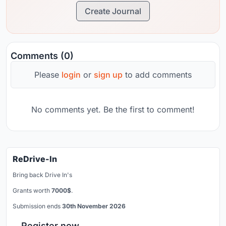
Create Journal
Comments (0)
Please
login
or
sign up
to add comments
No comments yet. Be the first to comment!
ReDrive-In
Bring back Drive In's
Grants worth
7000$
.
Submission ends
30th November 2026
Register now