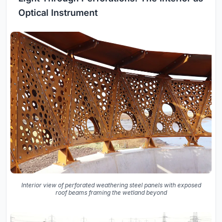
Optical Instrument
Interior view of perforated weathering steel panels with exposed
roof beams framing the wetland beyond