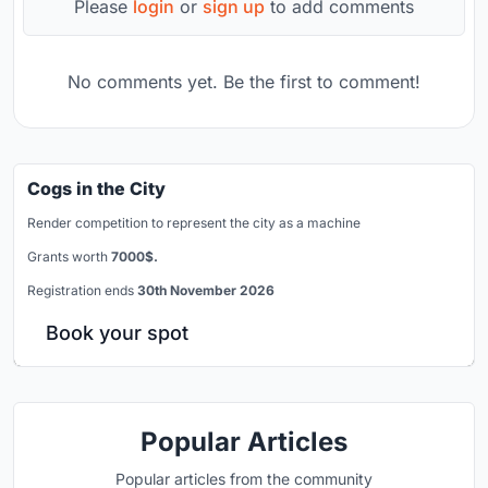
Please
login
or
sign up
to add comments
No comments yet. Be the first to comment!
Cogs in the City
Render competition to represent the city as a machine
Grants worth
7000$.
Registration ends
30th November 2026
Book your spot
Popular Articles
Popular articles from the community