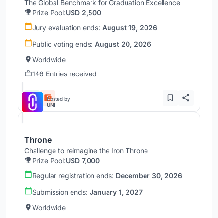
The Global Benchmark for Graduation Excellence
Prize Pool:
USD 2,500
Jury evaluation ends:
August 19, 2026
Public voting ends:
August 20, 2026
Worldwide
146 Entries received
Hosted by
UNI
Throne
Challenge to reimagine the Iron Throne
Prize Pool:
USD 7,000
Regular registration ends:
December 30, 2026
Submission ends:
January 1, 2027
Worldwide