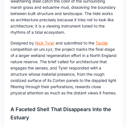
weathering steel catch the color of the surrounding
marsh grass and estuarine mud, dissolving the boundary
between built structure and landscape. The hide works
as architecture precisely because it tries not to look like
architecture; it is a viewing instrument tuned to the
rhythms of a tidal ecosystem.
Designed by
Nick Tyrer
and submitted to the
Tactile
competition on uni.xyz, the project marks the final stage
of a larger wetland regeneration effort in a North England
nature reserve. The brief called for architecture that
engages the senses, and Tyrer responded with a
structure whose material presence, from the rough
oxidized surface of its Corten panels to the dappled light
filtering through their perforations, rewards close
physical attention as much as the distant views it frames.
A Faceted Shell That Disappears Into the
Estuary