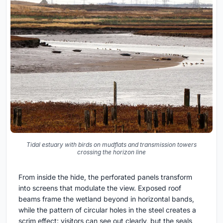
Tidal estuary with birds on mudflats and transmission towers
crossing the horizon line
From inside the hide, the perforated panels transform
into screens that modulate the view. Exposed roof
beams frame the wetland beyond in horizontal bands,
while the pattern of circular holes in the steel creates a
scrim effect: visitors can see out clearly, but the seals