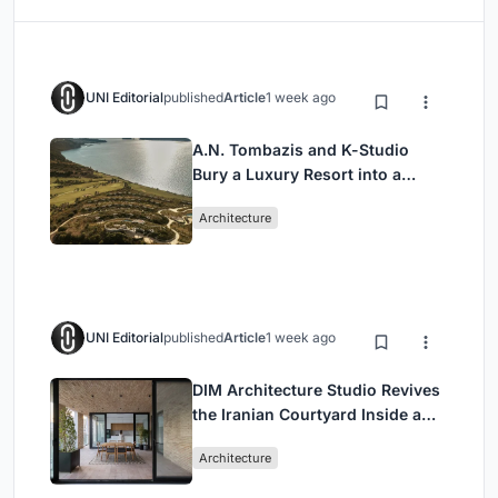
UNI Editorial
published
Article
1 week ago
A.N. Tombazis and K-Studio
Bury a Luxury Resort into a
Peloponnese Hillside
Architecture
UNI Editorial
published
Article
1 week ago
DIM Architecture Studio Revives
the Iranian Courtyard Inside a
Mashhad Apartment Building
Architecture