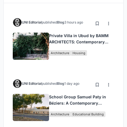
UNI Editorial
published
Blog
3 hours ago
Private Villa in Ubud by BAMM
ARCHITECTS: Contemporary
Design Amidst Bali’s Jungle
Architecture
Housing
UNI Editorial
published
Blog
1 day ago
School Group Samuel Paty in
Béziers: A Contemporary
Educational Campus by Ateliers
Architecture
Educational Building
O-S Architectes and NAS
Architecture