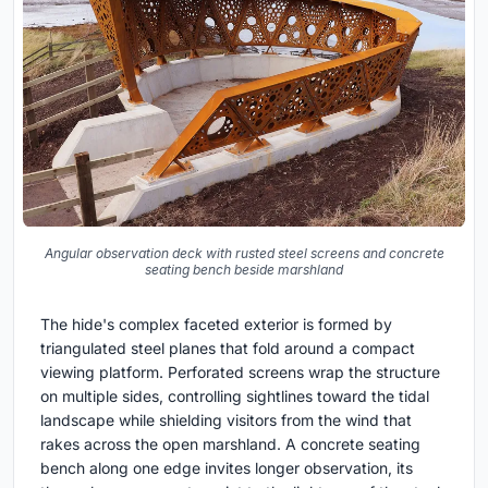
Angular observation deck with rusted steel screens and concrete
seating bench beside marshland
The hide's complex faceted exterior is formed by
triangulated steel planes that fold around a compact
viewing platform. Perforated screens wrap the structure
on multiple sides, controlling sightlines toward the tidal
landscape while shielding visitors from the wind that
rakes across the open marshland. A concrete seating
bench along one edge invites longer observation, its