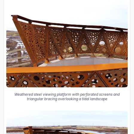
Weathered steel viewing platform with perforated screens and
triangular bracing overlooking a tidal landscape