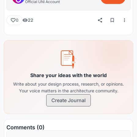
Official UNI Account
22
0
Share your ideas with the world
Write about your design process, research, or opinions.
Your voice matters in the architecture community.
Create Journal
Comments (0)