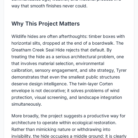
way that smooth finishes never could.
Why This Project Matters
Wildlife hides are often afterthoughts: timber boxes with
horizontal slits, dropped at the end of a boardwalk. The
Greatham Creek Seal Hide rejects that default. By
treating the hide as a serious architectural problem, one
that involves material selection, environmental
calibration, sensory engagement, and site strategy, Tyrer
demonstrates that even the smallest public structures
deserve design intelligence. The twin-layer Corten
envelope is not decorative; it solves problems of wind
protection, visual screening, and landscape integration
simultaneously.
More broadly, the project suggests a productive way for
architecture to operate within ecological restoration.
Rather than mimicking nature or withdrawing into
invisibility, the hide occupies a middle ground: it is clearly