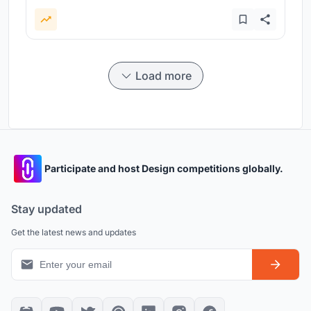
Load more
Participate and host Design competitions globally.
Stay updated
Get the latest news and updates