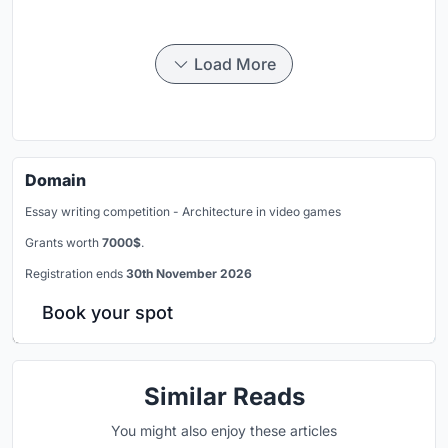
Load More
Domain
Essay writing competition - Architecture in video games
Grants worth
7000$
.
Registration ends
30th November 2026
Book your spot
Similar Reads
You might also enjoy these articles