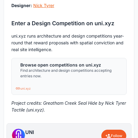
Designer:
Nick Tyrer
Enter a Design Competition on uni.xyz
uni.xyz runs architecture and design competitions year-
round that reward proposals with spatial conviction and
real site intelligence.
Browse open competitions on uni.xyz
Find architecture and design competitions accepting
entries now.
uni.xyz
Project credits: Greatham Creek Seal Hide by Nick Tyrer
Tactile (uni.xyz).
UNI
Follow