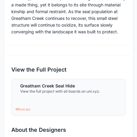
a made thing, yet it belongs to its site through material
kinship and formal restraint. As the seal population at
Greatham Creek continues to recover, this small steel
structure will continue to oxidize, its surface slowly
converging with the landscape it was built to protect.
View the Full Project
Greatham Creek Seal Hide
View the full project with all boards on uni.xyz.
uni.xyz
About the Designers