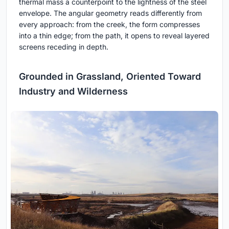
thermal mass a counterpoint to the lightness of the steel
envelope. The angular geometry reads differently from
every approach: from the creek, the form compresses
into a thin edge; from the path, it opens to reveal layered
screens receding in depth.
Grounded in Grassland, Oriented Toward
Industry and Wilderness