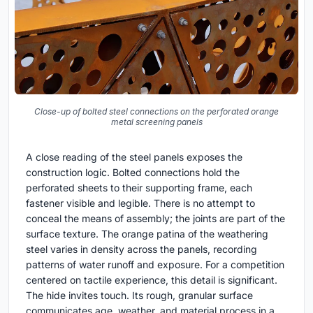
Close-up of bolted steel connections on the perforated orange
metal screening panels
A close reading of the steel panels exposes the
construction logic. Bolted connections hold the
perforated sheets to their supporting frame, each
fastener visible and legible. There is no attempt to
conceal the means of assembly; the joints are part of the
surface texture. The orange patina of the weathering
steel varies in density across the panels, recording
patterns of water runoff and exposure. For a competition
centered on tactile experience, this detail is significant.
The hide invites touch. Its rough, granular surface
communicates age, weather, and material process in a