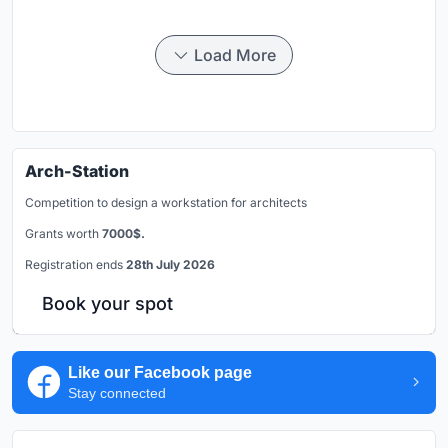
Load More
Arch-Station
Competition to design a workstation for architects
Grants worth
7000$.
Registration ends
28th July 2026
Book your spot
Like our Facebook page
Stay connected