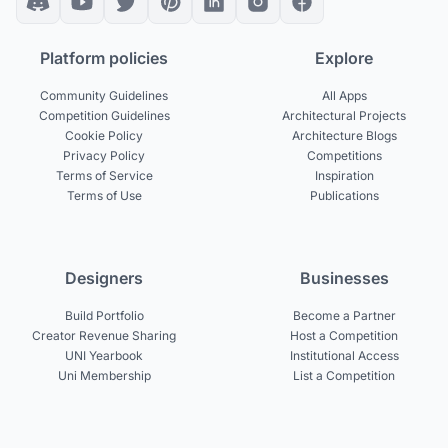
Platform policies
Explore
Community Guidelines
All Apps
Competition Guidelines
Architectural Projects
Cookie Policy
Architecture Blogs
Privacy Policy
Competitions
Terms of Service
Inspiration
Terms of Use
Publications
Designers
Businesses
Build Portfolio
Become a Partner
Creator Revenue Sharing
Host a Competition
UNI Yearbook
Institutional Access
Uni Membership
List a Competition