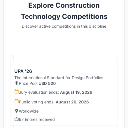
Explore Construction
Technology Competitions
Discover active competitions in this discipline
Hosted by
UNI
UPA '26
The International Standard for Design Portfolios
Prize Pool:
USD 500
Jury evaluation ends:
August 19, 2026
Public voting ends:
August 20, 2026
Worldwide
67 Entries received