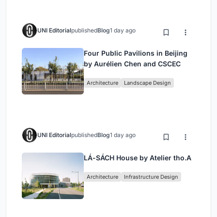
UNI Editorial
published
Blog
1 day ago
Four Public Pavilions in Beijing
by Aurélien Chen and CSCEC
Architecture
Landscape Design
UNI Editorial
published
Blog
1 day ago
LÁ-SÁCH House by Atelier tho.A
Architecture
Infrastructure Design