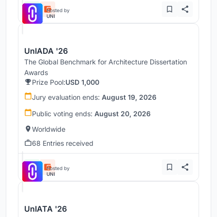
Hosted by
UNI
UnIADA '26
The Global Benchmark for Architecture Dissertation
Awards
Prize Pool:
USD 1,000
Jury evaluation ends:
August 19, 2026
Public voting ends:
August 20, 2026
Worldwide
68 Entries received
Hosted by
UNI
UnIATA '26