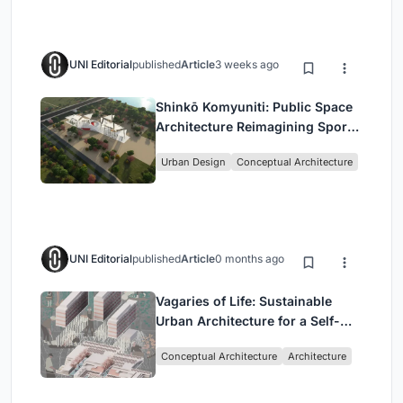
UNI Editorial
published
Article
3 weeks ago
Shinkō Komyuniti: Public Space
Architecture Reimagining Sport,
Culture and Community in Tokyo
Urban Design
Conceptual Architecture
UNI Editorial
published
Article
0 months ago
Vagaries of Life: Sustainable
Urban Architecture for a Self-
Sufficient Community in
Conceptual Architecture
Architecture
Singapore