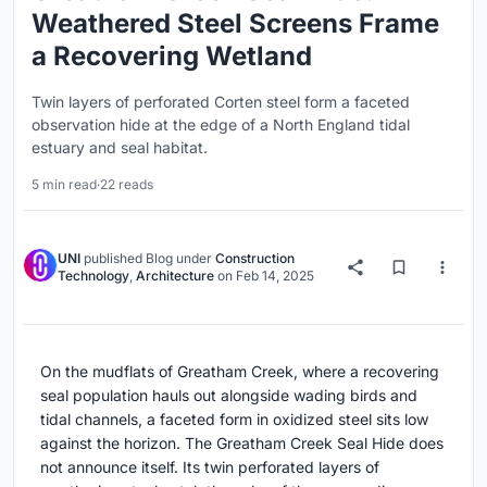
Weathered Steel Screens Frame
a Recovering Wetland
Twin layers of perforated Corten steel form a faceted
observation hide at the edge of a North England tidal
estuary and seal habitat.
5 min read
·
22 reads
UNI
published
Blog
under
Construction
Technology
,
Architecture
on
Feb 14, 2025
On the mudflats of Greatham Creek, where a recovering
seal population hauls out alongside wading birds and
tidal channels, a faceted form in oxidized steel sits low
against the horizon. The Greatham Creek Seal Hide does
not announce itself. Its twin perforated layers of