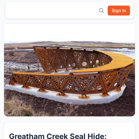
Sign In
Greatham Creek Seal Hide: