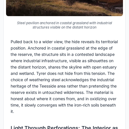
Steel pavilion anchored in coastal grassland with industrial
structures visible on the distant horizon
Pulled back to a wider view, the hide reveals its territorial
position. Anchored in coastal grassland at the edge of
the reserve, the structure sits in a contested landscape
where industrial infrastructure, visible as silhouettes on
the distant horizon, shares the skyline with open estuary
and wetland. Tyrer does not hide from this tension. The
choice of weathering steel acknowledges the industrial
heritage of the Teesside area rather than pretending the
reserve exists in untouched wilderness. The material is
honest about where it comes from, and in oxidizing over
time, it slowly converges with the iron-rich soils beneath
it.
Light Through Perforations: The Interior as