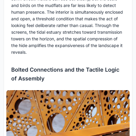
and birds on the mudflats are far less likely to detect
human presence. The interior is simultaneously enclosed
and open, a threshold condition that makes the act of
looking feel deliberate rather than casual. Through the
screens, the tidal estuary stretches toward transmission
towers on the horizon, and the spatial compression of
the hide amplifies the expansiveness of the landscape it
reveals.
Bolted Connections and the Tactile Logic
of Assembly