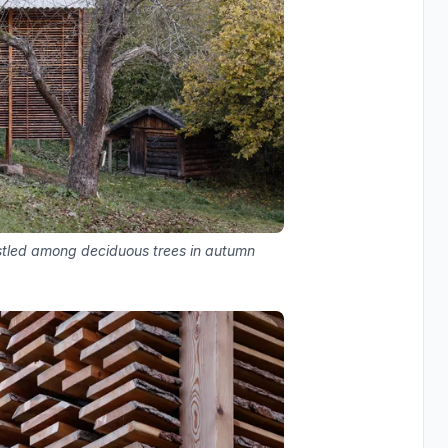
estled among deciduous trees in autumn