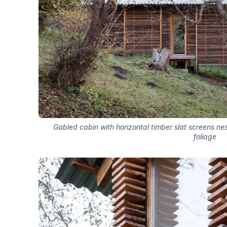
Gabled cabin with horizontal timber slat screens n
foliage