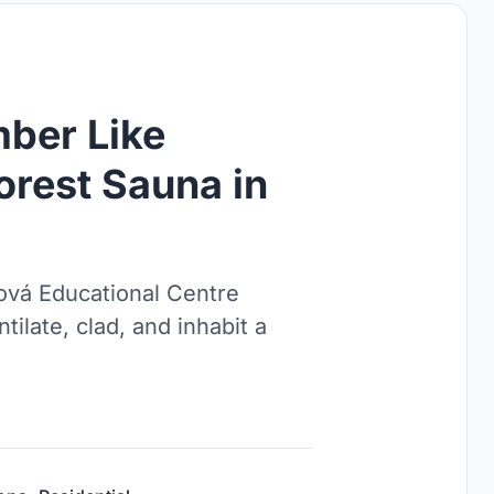
mber Like
orest Sauna in
ová Educational Centre
tilate, clad, and inhabit a