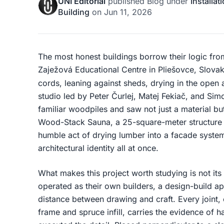
UNI Editorial
published
Blog
under
Installat
Building
on
Jun 11, 2026
The most honest buildings borrow their logic from
Zaježová Educational Centre in Pliešovce, Slovak
cords, leaning against sheds, drying in the open 
studio led by Peter Čurlej, Matej Fekiač, and Si
familiar woodpiles and saw not just a material but 
Wood-Stack Sauna, a 25-square-meter structure 
humble act of drying lumber into a facade system,
architectural identity all at once.
What makes this project worth studying is not its s
operated as their own builders, a design-build ap
distance between drawing and craft. Every joint,
frame and spruce infill, carries the evidence of 