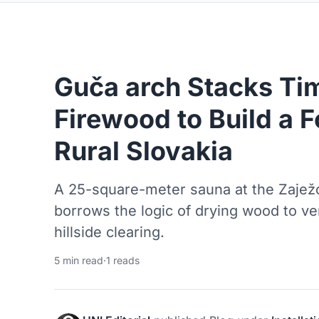
Guča arch Stacks Ti
Firewood to Build a F
Rural Slovakia
A 25-square-meter sauna at the Zajež
borrows the logic of drying wood to ven
hillside clearing.
5 min read
·
1 reads