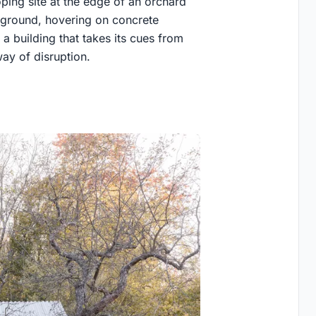
oping site at the edge of an orchard
e ground, hovering on concrete
 a building that takes its cues from
way of disruption.