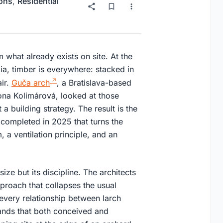
ions
,
Residential
 what already exists on site. At the
ia, timber is everywhere: stacked in
air.
Guča arch
, a Bratislava-based
mona Kolimárová, looked at those
a building strategy. The result is the
completed in 2025 that turns the
 a ventilation principle, and an
ize but its discipline. The architects
proach that collapses the usual
 every relationship between larch
hands that both conceived and