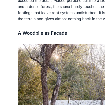
executed the detail. Placed perpendicular to a sl
and a dense forest, the sauna barely touches th
footings that leave root systems undisturbed. It is
the terrain and gives almost nothing back in the 
A Woodpile as Facade