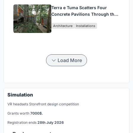
Terra e Tuma Scatters Four
Concrete Pavilions Through the
Atlantic Forest in Mairiporã
Architecture
Installations
Load More
Simulation
VR headsets Storefront design competition
Grants worth
7000$.
Registration ends
28th July 2026