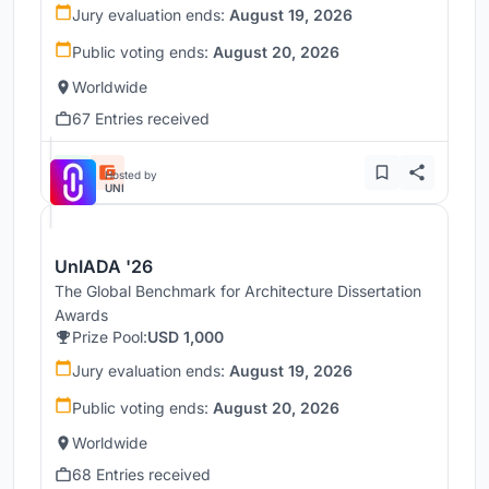
Jury evaluation ends:
August 19, 2026
Public voting ends:
August 20, 2026
Worldwide
67 Entries received
Hosted by
UNI
UnIADA '26
The Global Benchmark for Architecture Dissertation
Awards
Prize Pool:
USD 1,000
Jury evaluation ends:
August 19, 2026
Public voting ends:
August 20, 2026
Worldwide
68 Entries received