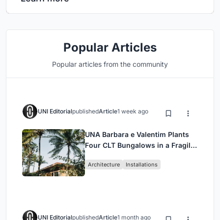
Popular Articles
Popular articles from the community
UNI Editorial
published
Article
1 week ago
UNA Barbara e Valentim Plants
Four CLT Bungalows in a Fragile
Ceará Landscape
Architecture
Installations
UNI Editorial
published
Article
1 month ago