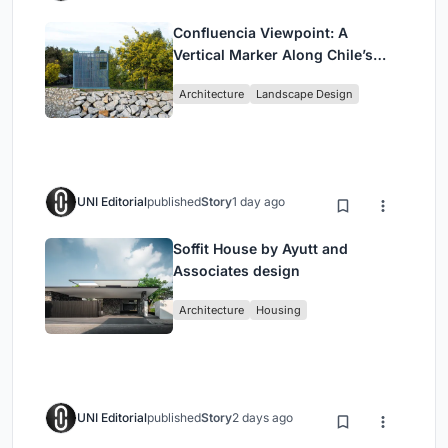
Confluencia Viewpoint: A
Vertical Marker Along Chile’s
Historic Puente Confluencia
Architecture
Landscape Design
UNI Editorial
published
Story
1 day ago
Soffit House by Ayutt and
Associates design
Architecture
Housing
UNI Editorial
published
Story
2 days ago