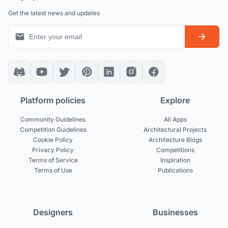
Get the latest news and updates
Platform policies
Explore
Community Guidelines
All Apps
Competition Guidelines
Architectural Projects
Cookie Policy
Architecture Blogs
Privacy Policy
Competitions
Terms of Service
Inspiration
Terms of Use
Publications
Designers
Businesses