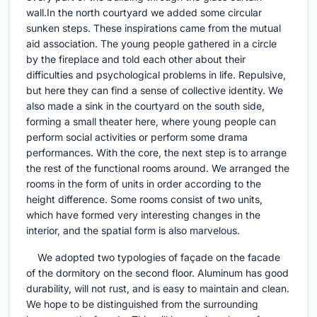
wall.In the north courtyard we added some circular
sunken steps. These inspirations came from the mutual
aid association. The young people gathered in a circle
by the fireplace and told each other about their
difficulties and psychological problems in life. Repulsive,
but here they can find a sense of collective identity. We
also made a sink in the courtyard on the south side,
forming a small theater here, where young people can
perform social activities or perform some drama
performances. With the core, the next step is to arrange
the rest of the functional rooms around. We arranged the
rooms in the form of units in order according to the
height difference. Some rooms consist of two units,
which have formed very interesting changes in the
interior, and the spatial form is also marvelous.
We adopted two typologies of façade on the facade
of the dormitory on the second floor. Aluminum has good
durability, will not rust, and is easy to maintain and clean.
We hope to be distinguished from the surrounding