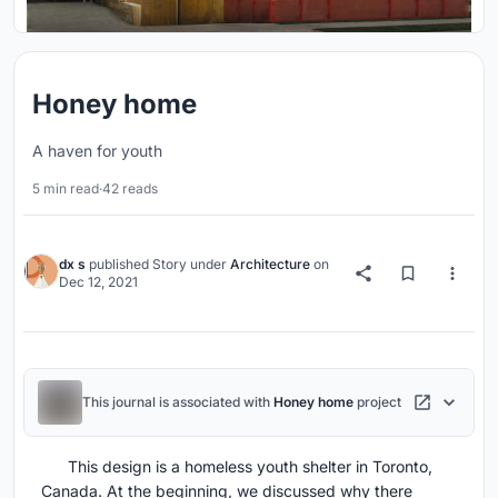
Honey home
A haven for youth
5 min read
·
42 reads
dx s
published
Story
under
Architecture
on
Dec 12, 2021
This journal is associated with
Honey home
project
This design is a homeless youth shelter in Toronto,
Canada. At the beginning, we discussed why there