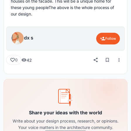
houses on the facade. This will be a unique home for
these young peopleThe above is the whole process of
our design.
dx s
Follow
42
0
Share your ideas with the world
Write about your design process, research, or opinions.
Your voice matters in the architecture community.