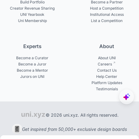
Build Portfolio
Become a Partner
Creator Revenue Sharing
Host a Competition
UNI Yearbook
Institutional Access
Uni Membership
List a Competition
Experts
About
Become a Curator
About UNI
Become a Juror
Careers
Become a Mentor
Contact Us
Jurors on UNI
Help Center
Platform Updates
Testimonials
© 2026 uni.xyz. All rights reserved.
Get inspired from 50,000+ exclusive design boards