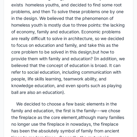
exists homeless youths, and decided to find some root
problems, and then To solve these problems one by one
in the design. We believed that the phenomenon of
homeless youth is mostly due to three points: the lacking
of economy, family and education. Economic problems
are really difficult to solve in architecture, so we decided
to focus on education and family, and take this as the
core problem to be solved in this design,but how to
provide them with family and education? (In addition, we
believed that the concept of education is broad. It can
refer to social education, including communication with
people, life skills learning, teamwork ability, and
knowledge education, and even sports such as playing
ball are also an education).
We decided to choose a few basic elements in the
family and education, the first is the family---we chose
the fireplace as the core element,although many families
no longer use the fireplace in nowadays, the fireplace
has been the absolutely symbol of family from ancient