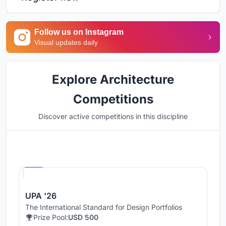
Follow us on Instagram
Visual updates daily
Explore Architecture
Competitions
Discover active competitions in this discipline
Hosted by
UNI
UPA '26
The International Standard for Design Portfolios
Prize Pool:
USD 500