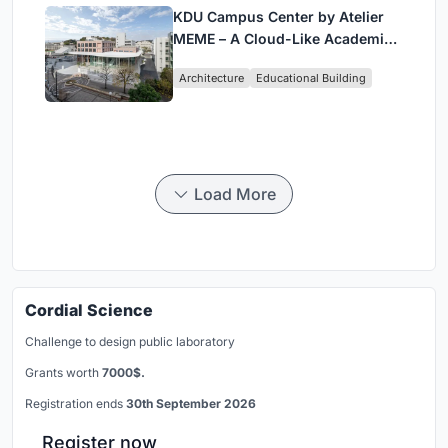
KDU Campus Center by Atelier
MEME – A Cloud-Like Academic
Hub Reimagining University Life
Architecture
Educational Building
in Yokosuka
Load More
Cordial Science
Challenge to design public laboratory
Grants worth
7000$.
Registration ends
30th September 2026
Register now