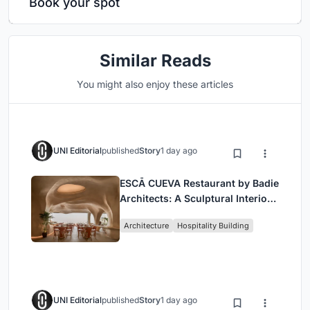
Book your spot
Similar Reads
You might also enjoy these articles
UNI Editorial
published
Story
1 day ago
ESCĀ CUEVA Restaurant by Badie
Architects: A Sculptural Interior
Redefining Dining in Egypt
Architecture
Hospitality Building
UNI Editorial
published
Story
1 day ago