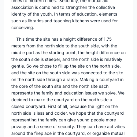
times to modern times. Secondly, the mutual aid
association is combined to strengthen the collective
identity of the youth. In terms of education, elements
such as libraries and teaching kitchens were used for
conceiving.
This time the site has a height difference of 1.75
meters from the north side to the south side, with the
middle part as the starting point, the height difference on
the south side is steeper, and the north side is relatively
gentle. So we chose to fill up the site on the north side,
and the site on the south side was connected to the site
on the north side through a ramp. Making a courtyard in
the core of the south site and the north site each
represents the family and education issues we solve. We
decided to make the courtyard on the north side a
closed courtyard. First of all, because the light on the
north side is less and colder, we hope that the courtyard
representing the family can give young people more
privacy and a sense of security. They can have activities
around the fireplace in the courtyard, or organize mutual