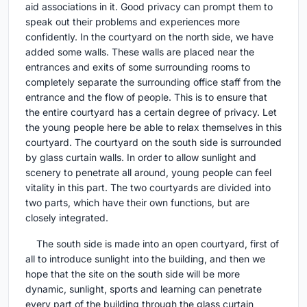
aid associations in it. Good privacy can prompt them to
speak out their problems and experiences more
confidently. In the courtyard on the north side, we have
added some walls. These walls are placed near the
entrances and exits of some surrounding rooms to
completely separate the surrounding office staff from the
entrance and the flow of people. This is to ensure that
the entire courtyard has a certain degree of privacy. Let
the young people here be able to relax themselves in this
courtyard. The courtyard on the south side is surrounded
by glass curtain walls. In order to allow sunlight and
scenery to penetrate all around, young people can feel
vitality in this part. The two courtyards are divided into
two parts, which have their own functions, but are
closely integrated.
The south side is made into an open courtyard, first of
all to introduce sunlight into the building, and then we
hope that the site on the south side will be more
dynamic, sunlight, sports and learning can penetrate
every part of the building through the glass curtain