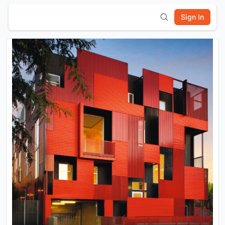
Sign In