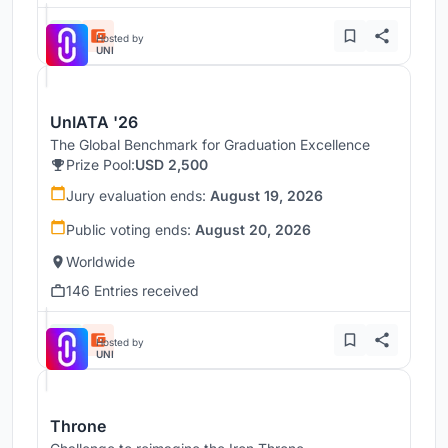
Hosted by
UNI
UnIATA '26
The Global Benchmark for Graduation Excellence
Prize Pool:
USD 2,500
Jury evaluation ends:
August 19, 2026
Public voting ends:
August 20, 2026
Worldwide
146 Entries received
Hosted by
UNI
Throne