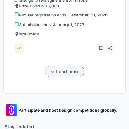
Challenge to reimagine the Iron Throne
Prize Pool:
USD 7,000
Regular registration ends:
December 30, 2026
Submission ends:
January 1, 2027
Worldwide
Load more
Participate and host Design competitions globally.
Stay updated