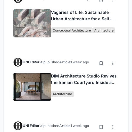
Vagaries of Life: Sustainable
Urban Architecture for a Self-
Sufficient Community in
Conceptual Architecture
Architecture
Singapore
UNI Editorial
published
Article
1 week ago
DIM Architecture Studio Revives
the Iranian Courtyard Inside a
Mashhad Apartment Building
Architecture
UNI Editorial
published
Article
1 week ago