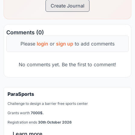
Create Journal
Comments (0)
Please
login
or
sign up
to add comments
No comments yet. Be the first to comment!
ParaSports
Challenge to design a barrier free sports center
Grants worth
7000$.
Registration ends
30th October 2026
Learn more