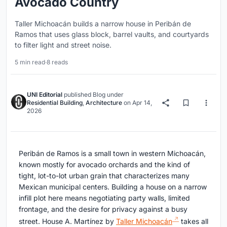
Avocado Country
Taller Michoacán builds a narrow house in Peribán de
Ramos that uses glass block, barrel vaults, and courtyards
to filter light and street noise.
5 min read
·
8 reads
UNI Editorial
published
Blog
under
Residential Building
,
Architecture
on
Apr 14,
2026
Peribán de Ramos is a small town in western Michoacán,
known mostly for avocado orchards and the kind of
tight, lot-to-lot urban grain that characterizes many
Mexican municipal centers. Building a house on a narrow
infill plot here means negotiating party walls, limited
frontage, and the desire for privacy against a busy
street. House A. Martínez by
Taller Michoacán
takes all