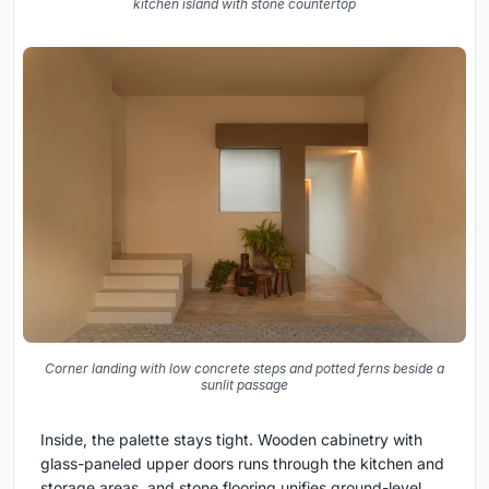
kitchen island with stone countertop
Corner landing with low concrete steps and potted ferns beside a
sunlit passage
Inside, the palette stays tight. Wooden cabinetry with
glass-paneled upper doors runs through the kitchen and
storage areas, and stone flooring unifies ground-level