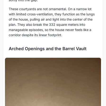
These courtyards are not ornamental. On a narrow lot
with limited cross-ventilation, they function as the lungs
of the house, pulling air and light into the center of the
plan. They also break the 332 square meters into
manageable episodes, so the house never feels like a
corridor despite its linear footprint.
Arched Openings and the Barrel Vault