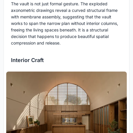
The vault is not just formal gesture. The exploded
axonometric drawings reveal a curved structural frame
with membrane assembly, suggesting that the vault
works to span the narrow plan without interior columns,
freeing the living spaces beneath. It is a structural
decision that happens to produce beautiful spatial
compression and release.
Interior Craft