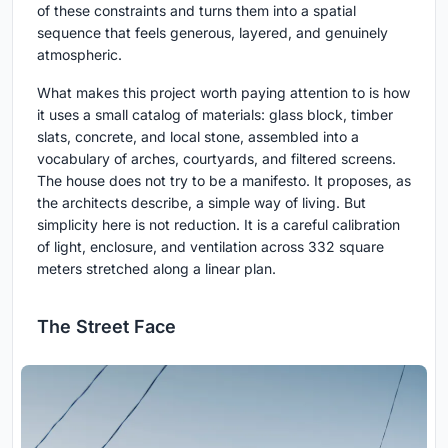
of these constraints and turns them into a spatial
sequence that feels generous, layered, and genuinely
atmospheric.
What makes this project worth paying attention to is how
it uses a small catalog of materials: glass block, timber
slats, concrete, and local stone, assembled into a
vocabulary of arches, courtyards, and filtered screens.
The house does not try to be a manifesto. It proposes, as
the architects describe, a simple way of living. But
simplicity here is not reduction. It is a careful calibration
of light, enclosure, and ventilation across 332 square
meters stretched along a linear plan.
The Street Face