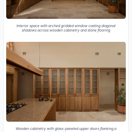
Interior space with arched gridded window casting diagonal
shadows across wooden cabinetry and stone flooring
Wooden cabinetry with glass-paneled upper doors flanking a