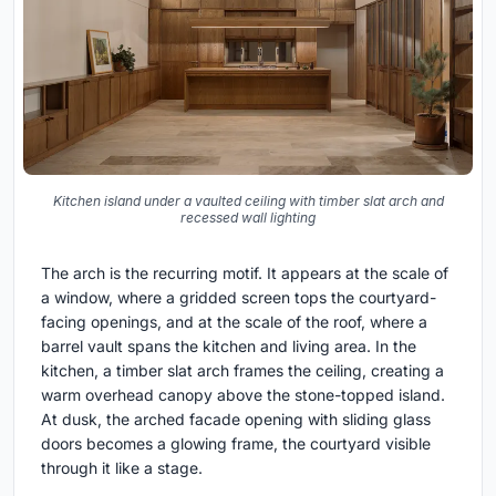
Kitchen island under a vaulted ceiling with timber slat arch and
recessed wall lighting
The arch is the recurring motif. It appears at the scale of
a window, where a gridded screen tops the courtyard-
facing openings, and at the scale of the roof, where a
barrel vault spans the kitchen and living area. In the
kitchen, a timber slat arch frames the ceiling, creating a
warm overhead canopy above the stone-topped island.
At dusk, the arched facade opening with sliding glass
doors becomes a glowing frame, the courtyard visible
through it like a stage.