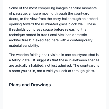
Some of the most compelling images capture moments
of passage: a figure moving through the courtyard
doors, or the view from the entry hall through an arched
opening toward the illuminated glass block wall. These
thresholds compress space before releasing it, a
technique rooted in traditional Mexican domestic
architecture but executed here with a contemporary
material sensibility.
The wooden folding chair visible in one courtyard shot is
a telling detail. It suggests that these in-between spaces
are actually inhabited, not just admired. The courtyard is
a room you sit in, not a void you look at through glass.
Plans and Drawings