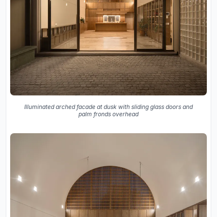
Illuminated arched facade at dusk with sliding glass doors and
palm fronds overhead