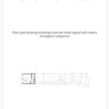
Floor plan drawing showing a narrow linear layout with rooms
arranged in sequence