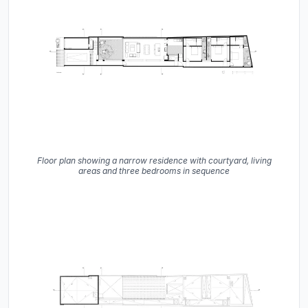
Floor plan showing a narrow residence with courtyard, living
areas and three bedrooms in sequence