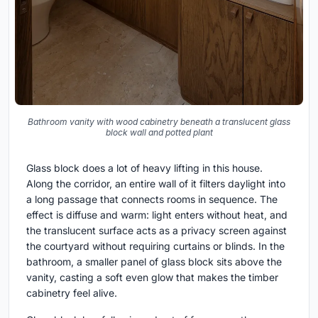
Bathroom vanity with wood cabinetry beneath a translucent glass
block wall and potted plant
Glass block does a lot of heavy lifting in this house.
Along the corridor, an entire wall of it filters daylight into
a long passage that connects rooms in sequence. The
effect is diffuse and warm: light enters without heat, and
the translucent surface acts as a privacy screen against
the courtyard without requiring curtains or blinds. In the
bathroom, a smaller panel of glass block sits above the
vanity, casting a soft even glow that makes the timber
cabinetry feel alive.