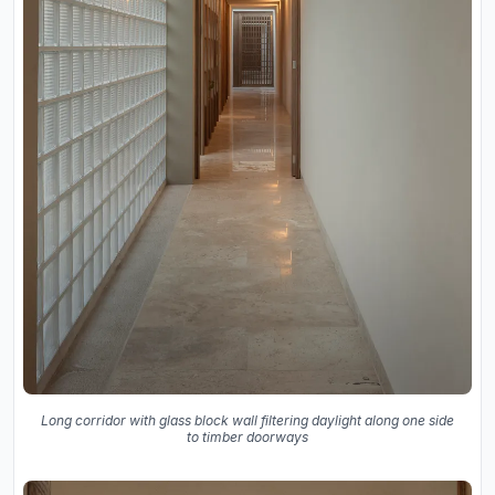
Long corridor with glass block wall filtering daylight along one side
to timber doorways