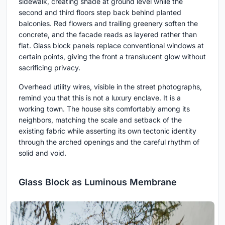
sidewalk, creating shade at ground level while the
second and third floors step back behind planted
balconies. Red flowers and trailing greenery soften the
concrete, and the facade reads as layered rather than
flat. Glass block panels replace conventional windows at
certain points, giving the front a translucent glow without
sacrificing privacy.
Overhead utility wires, visible in the street photographs,
remind you that this is not a luxury enclave. It is a
working town. The house sits comfortably among its
neighbors, matching the scale and setback of the
existing fabric while asserting its own tectonic identity
through the arched openings and the careful rhythm of
solid and void.
Glass Block as Luminous Membrane