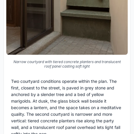
Narrow courtyard with tiered concrete planters and translucent
roof panel casting soft light
Two courtyard conditions operate within the plan. The
first, closest to the street, is paved in grey stone and
anchored by a slender tree and a bed of yellow
marigolds. At dusk, the glass block wall beside it
becomes a lantern, and the space takes on a meditative
quality. The second courtyard is narrower and more
vertical: tiered concrete planters rise along the party
wall, and a translucent roof panel overhead lets light fall
softly into the gap.