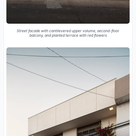
Street facade with cantilevered upper volume, second-floor
balcony, and planted terrace with red flowers