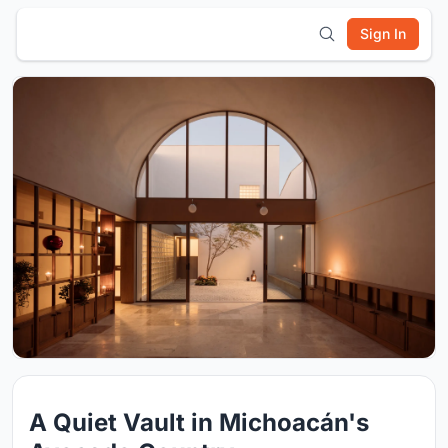
Sign In
A Quiet Vault in Michoacán's