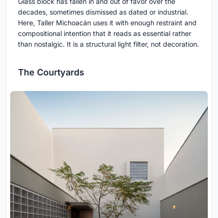
Glass block has fallen in and out of favor over the
decades, sometimes dismissed as dated or industrial.
Here, Taller Michoacán uses it with enough restraint and
compositional intention that it reads as essential rather
than nostalgic. It is a structural light filter, not decoration.
The Courtyards