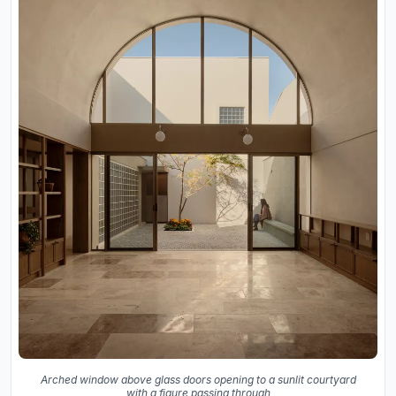
Arched window above glass doors opening to a sunlit courtyard
with a figure passing through