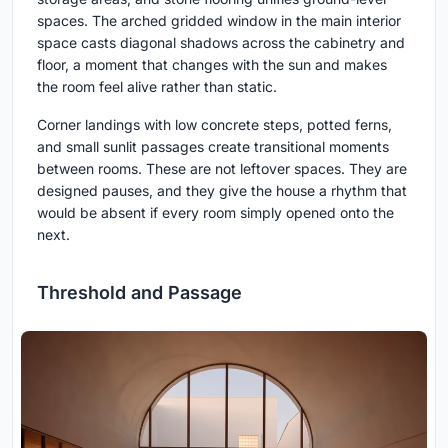
spaces. The arched gridded window in the main interior
space casts diagonal shadows across the cabinetry and
floor, a moment that changes with the sun and makes
the room feel alive rather than static.
Corner landings with low concrete steps, potted ferns,
and small sunlit passages create transitional moments
between rooms. These are not leftover spaces. They are
designed pauses, and they give the house a rhythm that
would be absent if every room simply opened onto the
next.
Threshold and Passage