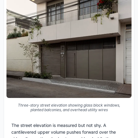
Three-story street elevation showing glass block windows,
planted balconies, and overhead utility wires
The street elevation is measured but not shy. A
cantilevered upper volume pushes forward over the