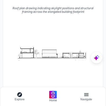
Roof plan drawing indicating skylight positions and structural
framing across the elongated building footprint
Section drawing depicting multiple connected volumes of varying
heights with a central covered courtyard
Explore
Navigate
Home