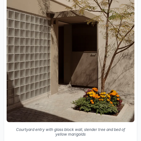
Courtyard entry with glass block wall, slender tree and bed of
yellow marigolds