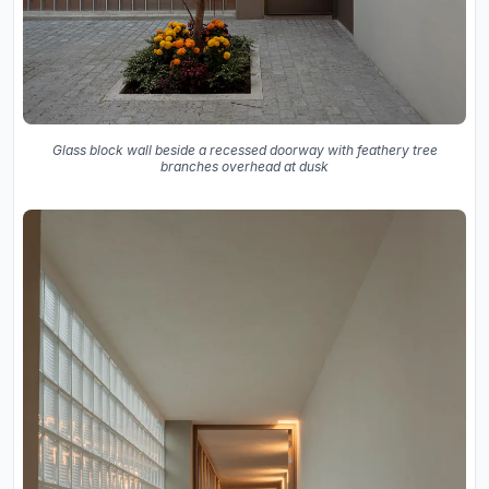
Glass block wall beside a recessed doorway with feathery tree
branches overhead at dusk