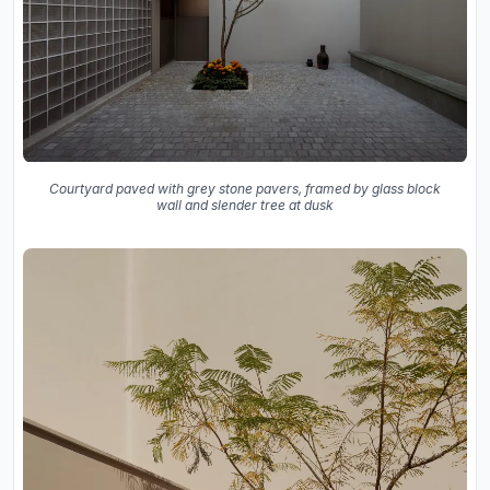
Courtyard paved with grey stone pavers, framed by glass block
wall and slender tree at dusk