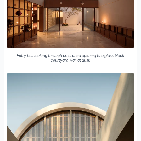
Entry hall looking through an arched opening to a glass block
courtyard wall at dusk