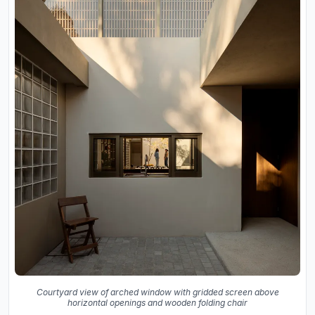
Courtyard view of arched window with gridded screen above
horizontal openings and wooden folding chair