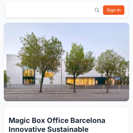
Sign In
Magic Box Office Barcelona
Innovative Sustainable