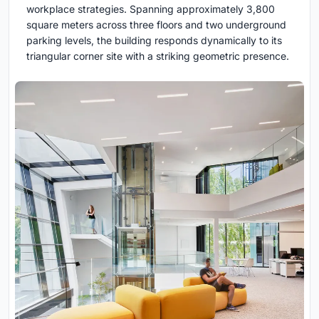
workplace strategies. Spanning approximately 3,800
square meters across three floors and two underground
parking levels, the building responds dynamically to its
triangular corner site with a striking geometric presence.