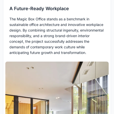
A Future-Ready Workplace
The Magic Box Office stands as a benchmark in
sustainable office architecture and innovative workplace
design. By combining structural ingenuity, environmental
responsibility, and a strong brand-driven interior
concept, the project successfully addresses the
demands of contemporary work culture while
anticipating future growth and transformation.