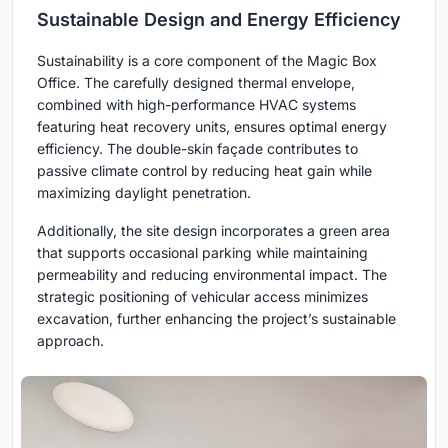
Sustainable Design and Energy Efficiency
Sustainability is a core component of the Magic Box
Office. The carefully designed thermal envelope,
combined with high-performance HVAC systems
featuring heat recovery units, ensures optimal energy
efficiency. The double-skin façade contributes to
passive climate control by reducing heat gain while
maximizing daylight penetration.
Additionally, the site design incorporates a green area
that supports occasional parking while maintaining
permeability and reducing environmental impact. The
strategic positioning of vehicular access minimizes
excavation, further enhancing the project’s sustainable
approach.