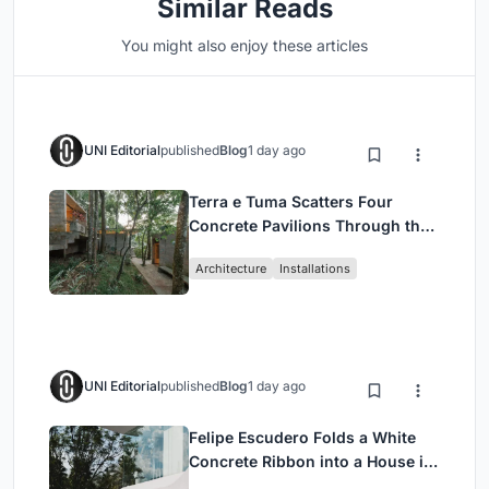
Similar Reads
You might also enjoy these articles
UNI Editorial
published
Blog
1 day ago
Terra e Tuma Scatters Four
Concrete Pavilions Through the
Atlantic Forest in Mairiporã
Architecture
Installations
UNI Editorial
published
Blog
1 day ago
Felipe Escudero Folds a White
Concrete Ribbon into a House in
Cumbayá, Ecuador