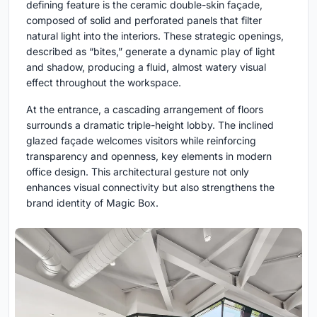
defining feature is the ceramic double-skin façade,
composed of solid and perforated panels that filter
natural light into the interiors. These strategic openings,
described as “bites,” generate a dynamic play of light
and shadow, producing a fluid, almost watery visual
effect throughout the workspace.
At the entrance, a cascading arrangement of floors
surrounds a dramatic triple-height lobby. The inclined
glazed façade welcomes visitors while reinforcing
transparency and openness, key elements in modern
office design. This architectural gesture not only
enhances visual connectivity but also strengthens the
brand identity of Magic Box.