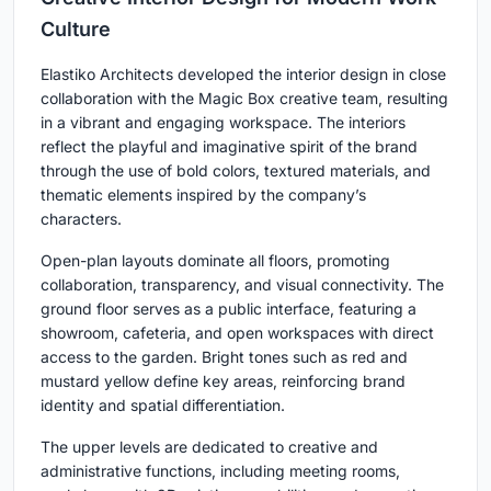
Culture
Elastiko Architects developed the interior design in close
collaboration with the Magic Box creative team, resulting
in a vibrant and engaging workspace. The interiors
reflect the playful and imaginative spirit of the brand
through the use of bold colors, textured materials, and
thematic elements inspired by the company’s
characters.
Open-plan layouts dominate all floors, promoting
collaboration, transparency, and visual connectivity. The
ground floor serves as a public interface, featuring a
showroom, cafeteria, and open workspaces with direct
access to the garden. Bright tones such as red and
mustard yellow define key areas, reinforcing brand
identity and spatial differentiation.
The upper levels are dedicated to creative and
administrative functions, including meeting rooms,