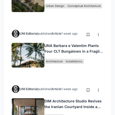
Culture and Community in Tokyo
Urban Design
Conceptual Architecture
UNI Editorial
published
Article
1 week ago
UNA Barbara e Valentim Plants
Four CLT Bungalows in a Fragile
Ceará Landscape
Architecture
Installations
UNI Editorial
published
Article
1 week ago
DIM Architecture Studio Revives
the Iranian Courtyard Inside a
Mashhad Apartment Building