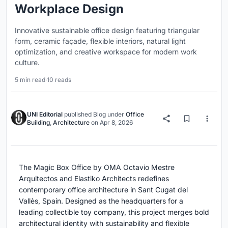
Workplace Design
Innovative sustainable office design featuring triangular
form, ceramic façade, flexible interiors, natural light
optimization, and creative workspace for modern work
culture.
5 min read
·
10 reads
UNI Editorial
published
Blog
under
Office
Building
,
Architecture
on
Apr 8, 2026
The Magic Box Office by OMA Octavio Mestre
Arquitectos and Elastiko Architects redefines
contemporary office architecture in Sant Cugat del
Vallès, Spain. Designed as the headquarters for a
leading collectible toy company, this project merges bold
architectural identity with sustainability and flexible