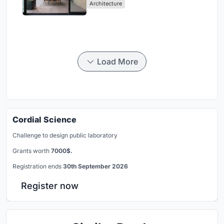
Architecture
Load More
Cordial Science
Challenge to design public laboratory
Grants worth
7000$.
Registration ends
30th September 2026
Register now