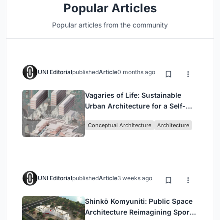
Popular Articles
Popular articles from the community
UNI Editorial
published
Article
0 months ago
Vagaries of Life: Sustainable
Urban Architecture for a Self-
Sufficient Community in
Conceptual Architecture
Architecture
Singapore
UNI Editorial
published
Article
3 weeks ago
Shinkō Komyuniti: Public Space
Architecture Reimagining Sport,