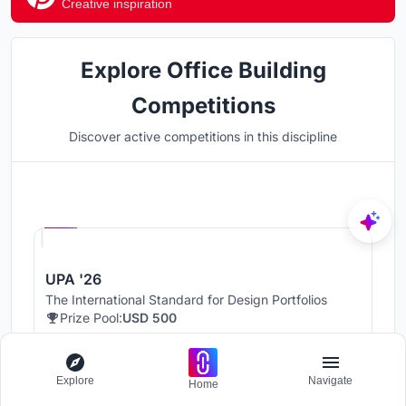
Creative inspiration
Explore Office Building
Competitions
Discover active competitions in this discipline
Hosted by
UNI
UPA '26
The International Standard for Design Portfolios
Prize Pool:
USD 500
Jury evaluation ends:
August 19, 2026
Public voting ends:
August 20, 2026
Explore
Navigate
Home
Worldwide