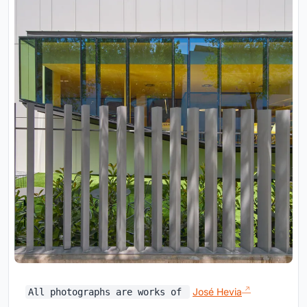
José Hevia
All photographs are works of