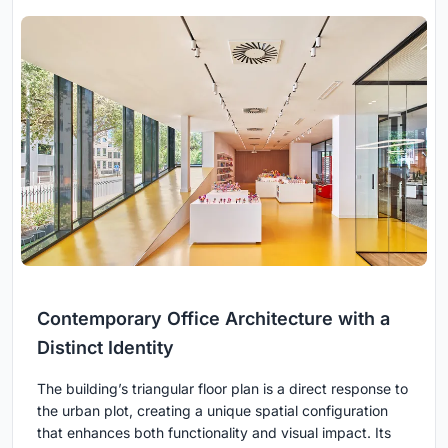
Contemporary Office Architecture with a
Distinct Identity
The building’s triangular floor plan is a direct response to
the urban plot, creating a unique spatial configuration
that enhances both functionality and visual impact. Its