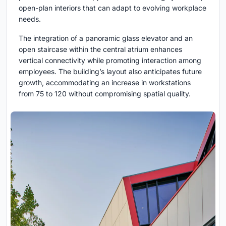
open-plan interiors that can adapt to evolving workplace
needs.
The integration of a panoramic glass elevator and an
open staircase within the central atrium enhances
vertical connectivity while promoting interaction among
employees. The building’s layout also anticipates future
growth, accommodating an increase in workstations
from 75 to 120 without compromising spatial quality.