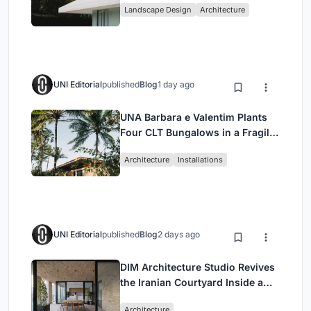
Landscape Design
Architecture
UNI Editorial
published
Blog
1 day ago
UNA Barbara e Valentim Plants
Four CLT Bungalows in a Fragile
Ceará Landscape
Architecture
Installations
UNI Editorial
published
Blog
2 days ago
DIM Architecture Studio Revives
the Iranian Courtyard Inside a
Mashhad Apartment Building
Architecture