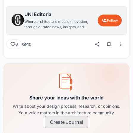
UNI Editorial
Follow
Where architecture meets innovation,
through curated news, insights, and
reviews from around the globe.
10
0
Share your ideas with the world
Write about your design process, research, or opinions.
Your voice matters in the architecture community.
Create Journal