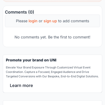
Comments (0)
Please
login
or
sign up
to add comments
No comments yet. Be the first to comment!
Promote your brand on UNI
Elevate Your Brand Exposure Through Customized Virtual Event
Coordination. Capture a Focused, Engaged Audience and Drive
Targeted Conversions with Our Bespoke, End-to-End Digital Solutions.
Learn more