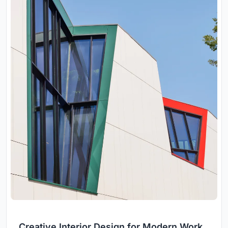
Creative Interior Design for Modern Work