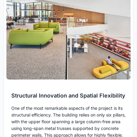
Structural Innovation and Spatial Flexibility
One of the most remarkable aspects of the project is its
structural efficiency. The building relies on only six pillars,
with the upper floor spanning a large column-free area
using long-span metal trusses supported by concrete
perimeter walls. This approach allows for highly flexible,