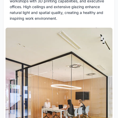
workshops with 3D printing capabilities, and executive
offices. High ceilings and extensive glazing enhance
natural light and spatial quality, creating a healthy and
inspiring work environment.