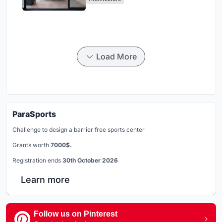
Load More
ParaSports
Challenge to design a barrier free sports center
Grants worth
7000$.
Registration ends
30th October 2026
Learn more
Follow us on Pinterest