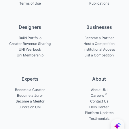
Terms of Use
Publications
Designers
Businesses
Build Portfolio
Become a Partner
Creator Revenue Sharing
Host a Competition
UNI Yearbook
Institutional Access
Uni Membership
List a Competition
Experts
About
Become a Curator
About UNI
Become a Juror
Careers
Become a Mentor
Contact Us
Jurors on UNI
Help Center
Platform Updates
Testimonials