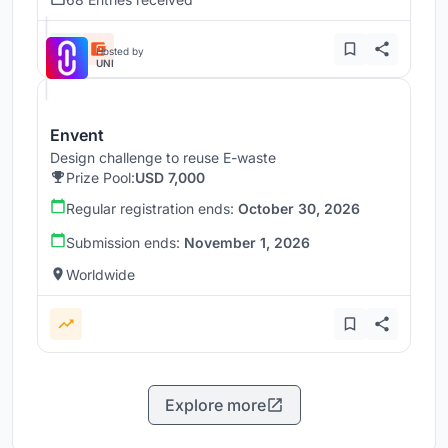
Hosted by
UNI
Envent
Design challenge to reuse E-waste
Prize Pool:
USD 7,000
Regular registration ends:
October 30, 2026
Submission ends:
November 1, 2026
Worldwide
Explore more