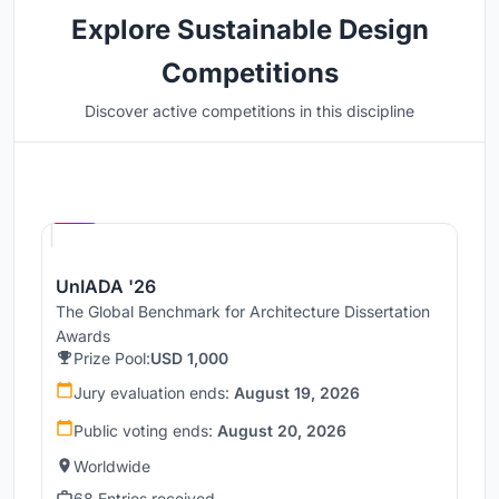
Explore Sustainable Design
Competitions
Discover active competitions in this discipline
Hosted by
UNI
UnIADA '26
The Global Benchmark for Architecture Dissertation
Awards
Prize Pool:
USD 1,000
Jury evaluation ends:
August 19, 2026
Public voting ends:
August 20, 2026
Worldwide
68 Entries received