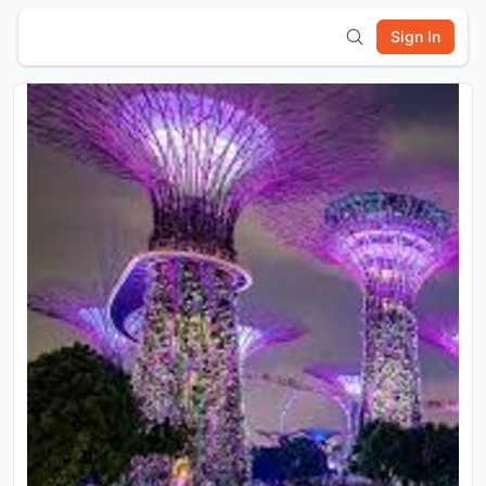
Sign In