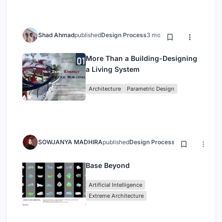
Shad Ahmad
published
Design Process
3 months ago
More Than a Building-Designing
a Living System
Architecture
Parametric Design
SOWJANYA MADHIRA
published
Design Process
3 months ago
Base Beyond
Artificial Intelligence
Extreme Architecture