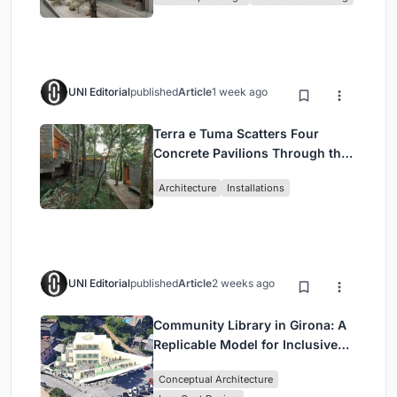
Jakarta
UNI Editorial
published
Article
1 week ago
Terra e Tuma Scatters Four
Concrete Pavilions Through the
Atlantic Forest in Mairiporã
Architecture
Installations
UNI Editorial
published
Article
2 weeks ago
Community Library in Girona: A
Replicable Model for Inclusive
Library Architecture
Conceptual Architecture