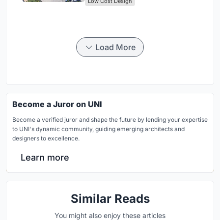
Low Cost Design
Load More
Become a Juror on UNI
Become a verified juror and shape the future by lending your expertise
to UNI's dynamic community, guiding emerging architects and
designers to excellence.
Learn more
Similar Reads
You might also enjoy these articles