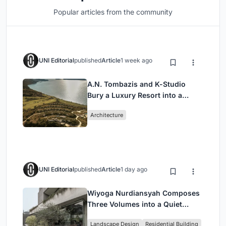
Popular articles from the community
UNI Editorial
published
Article
1 week ago
A.N. Tombazis and K-Studio
Bury a Luxury Resort into a
Peloponnese Hillside
Architecture
UNI Editorial
published
Article
1 day ago
Wiyoga Nurdiansyah Composes
Three Volumes into a Quiet
Family Compound in South
Landscape Design
Residential Building