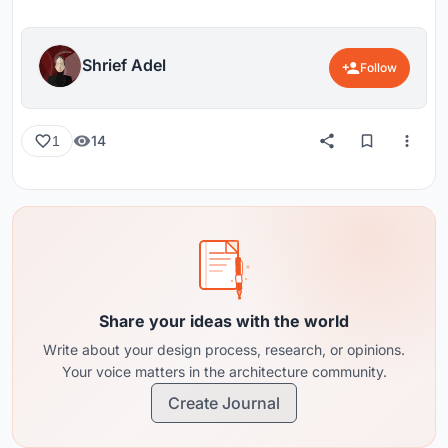
Shrief Adel
Follow
14
1
Share your ideas with the world
Write about your design process, research, or opinions.
Your voice matters in the architecture community.
Create Journal