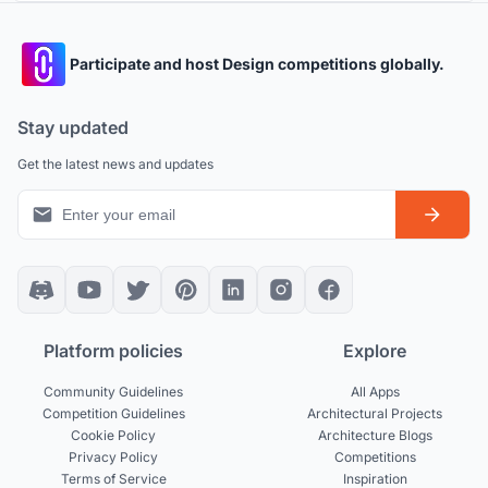
Participate and host Design competitions globally.
Stay updated
Get the latest news and updates
Platform policies
Explore
Community Guidelines
All Apps
Competition Guidelines
Architectural Projects
Cookie Policy
Architecture Blogs
Privacy Policy
Competitions
Terms of Service
Inspiration