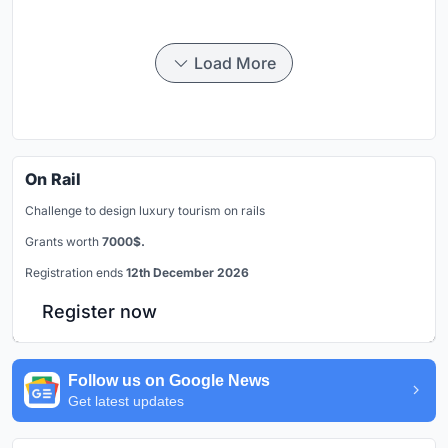
Load More
On Rail
Challenge to design luxury tourism on rails
Grants worth
7000$.
Registration ends
12th December 2026
Register now
Follow us on Google News
Get latest updates