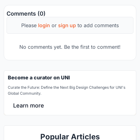
Comments (0)
Please
login
or
sign up
to add comments
No comments yet. Be the first to comment!
Become a curator on UNI
Curate the Future: Define the Next Big Design Challenges for UNI's
Global Community.
Learn more
Popular Articles