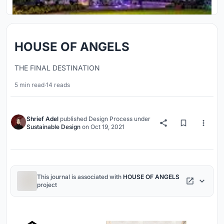
HOUSE OF ANGELS
THE FINAL DESTINATION
5 min read
·
14 reads
Shrief Adel
published
Design Process
under
Sustainable Design
on
Oct 19, 2021
This journal is associated with
HOUSE OF ANGELS
project