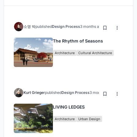
소영 박
published
Design Process
3 months ago
The Rhythm of Seasons
Architecture
Cultural Architecture
Kurt Grieger
published
Design Process
3 months ago
LIVING LEDGES
Architecture
Urban Design