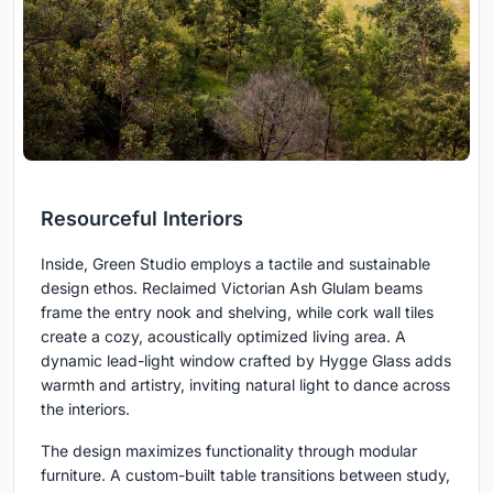
Resourceful Interiors
Inside, Green Studio employs a tactile and sustainable
design ethos. Reclaimed Victorian Ash Glulam beams
frame the entry nook and shelving, while cork wall tiles
create a cozy, acoustically optimized living area. A
dynamic lead-light window crafted by Hygge Glass adds
warmth and artistry, inviting natural light to dance across
the interiors.
The design maximizes functionality through modular
furniture. A custom-built table transitions between study,