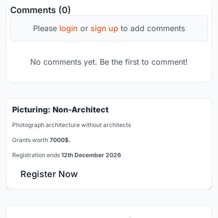
Comments (0)
Please
login
or
sign up
to add comments
No comments yet. Be the first to comment!
Picturing: Non-Architect
Photograph architecture without architects
Grants worth
7000$.
Registration ends
12th December 2026
Register Now