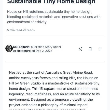
Sustainable Tiny Home Design
House on Hill redefines sustainable tiny home design,
blending reclaimed materials and innovative solutions with
environmental sensitivity.
5 min read
·
29 reads
UNI Editorial
published
Story
under
Architecture
on
Dec 2, 2024
Nestled at the start of Australia’s Great Alpine Road,
amidst eucalyptus forests and rolling hills, the House on
Hill by Green Studio is a masterstroke of sustainable tiny
home design. This 15-square-meter structure combines
ingenuity, resourcefulness, and an acute sensitivity to its
environment. Designed as a temporary dwelling, the
project embodies a philosophy of minimal impact,