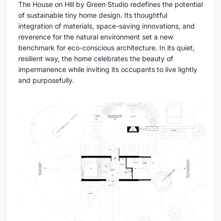
The House on Hill by Green Studio redefines the potential
of sustainable tiny home design. Its thoughtful
integration of materials, space-saving innovations, and
reverence for the natural environment set a new
benchmark for eco-conscious architecture. In its quiet,
resilient way, the home celebrates the beauty of
impermanence while inviting its occupants to live lightly
and purposefully.