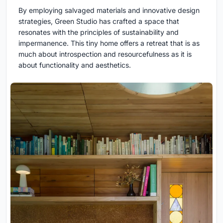
By employing salvaged materials and innovative design
strategies, Green Studio has crafted a space that
resonates with the principles of sustainability and
impermanence. This tiny home offers a retreat that is as
much about introspection and resourcefulness as it is
about functionality and aesthetics.