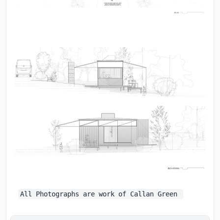
All Photographs are work of Callan Green