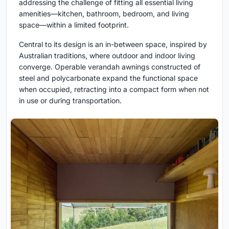
addressing the challenge of fitting all essential living
amenities—kitchen, bathroom, bedroom, and living
space—within a limited footprint.
Central to its design is an in-between space, inspired by
Australian traditions, where outdoor and indoor living
converge. Operable verandah awnings constructed of
steel and polycarbonate expand the functional space
when occupied, retracting into a compact form when not
in use or during transportation.