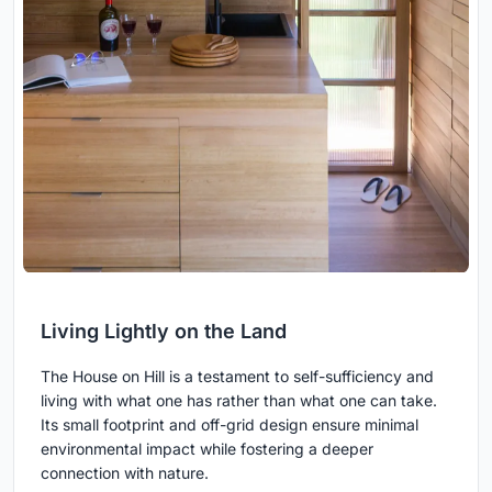
Living Lightly on the Land
The House on Hill is a testament to self-sufficiency and
living with what one has rather than what one can take.
Its small footprint and off-grid design ensure minimal
environmental impact while fostering a deeper
connection with nature.