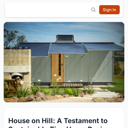
Sign In
House on Hill: A Testament to