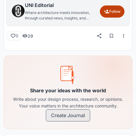
UNI Editorial
Follow
Where architecture meets innovation,
through curated news, insights, and
reviews from around the globe.
29
0
Share your ideas with the world
Write about your design process, research, or opinions.
Your voice matters in the architecture community.
Create Journal