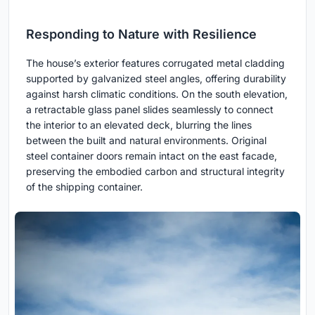
Responding to Nature with Resilience
The house’s exterior features corrugated metal cladding
supported by galvanized steel angles, offering durability
against harsh climatic conditions. On the south elevation,
a retractable glass panel slides seamlessly to connect
the interior to an elevated deck, blurring the lines
between the built and natural environments. Original
steel container doors remain intact on the east facade,
preserving the embodied carbon and structural integrity
of the shipping container.