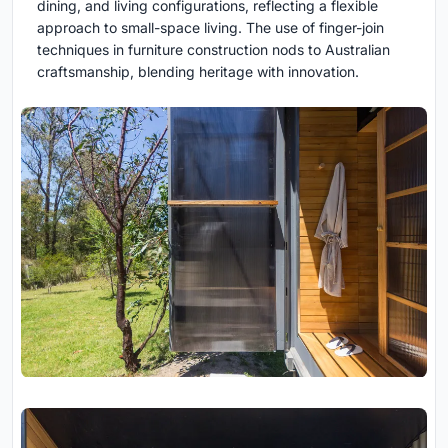
dining, and living configurations, reflecting a flexible
approach to small-space living. The use of finger-join
techniques in furniture construction nods to Australian
craftsmanship, blending heritage with innovation.