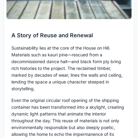
A Story of Reuse and Renewal
Sustainability lies at the core of the House on Hill.
Materials such as kauri pine—rescued from a
decommissioned dance hall—and black form ply bring
rich histories to the project. The reclaimed timber,
marked by decades of wear, lines the walls and ceiling,
lending the space a unique character steeped in
storytelling.
Even the original circular roof opening of the shipping
container has been transformed into a skylight, creating
dynamic light patterns that animate the interior
throughout the day. This reuse of materials is not only
environmentally responsible but also deeply poetic,
allowing the home to echo the impermanence of its