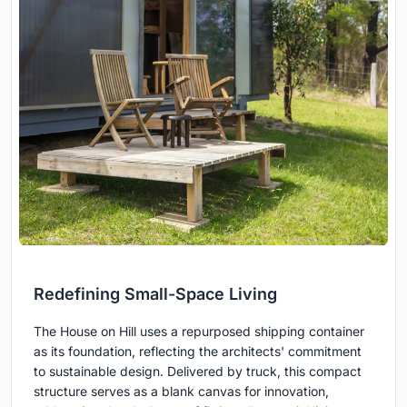
Redefining Small-Space Living
The House on Hill uses a repurposed shipping container
as its foundation, reflecting the architects' commitment
to sustainable design. Delivered by truck, this compact
structure serves as a blank canvas for innovation,