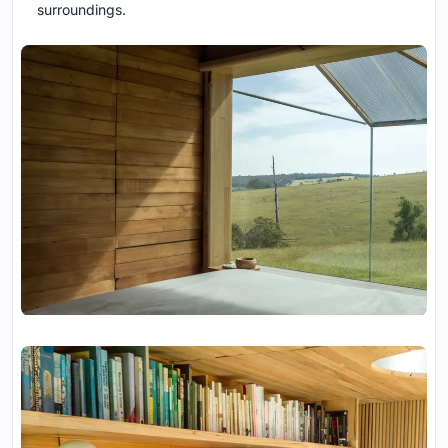
surroundings.