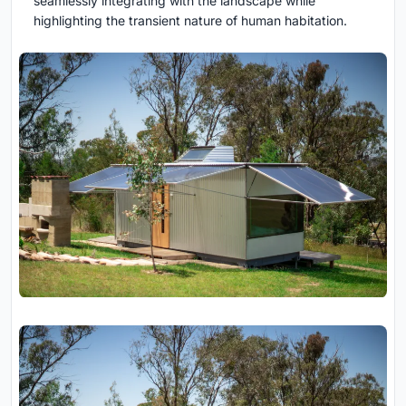
seamlessly integrating with the landscape while
highlighting the transient nature of human habitation.