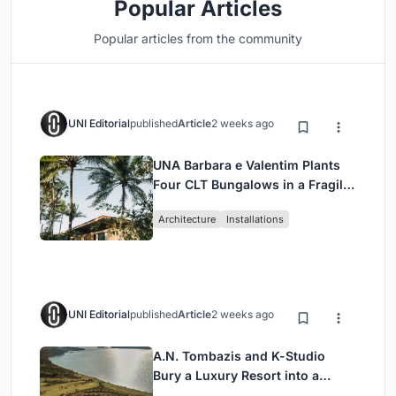
Popular Articles
Popular articles from the community
UNI Editorial
published
Article
2 weeks ago
UNA Barbara e Valentim Plants
Four CLT Bungalows in a Fragile
Ceará Landscape
Architecture
Installations
UNI Editorial
published
Article
2 weeks ago
A.N. Tombazis and K-Studio
Bury a Luxury Resort into a
Peloponnese Hillside