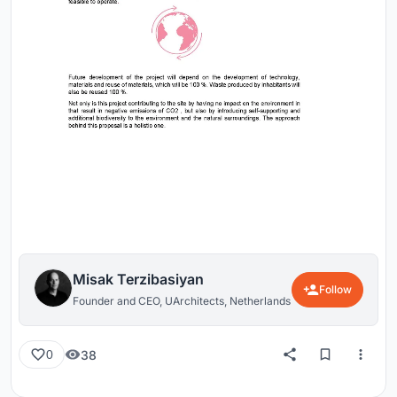
Misak Terzibasiyan
Follow
Founder and CEO, UArchitects, Netherlands
38
0