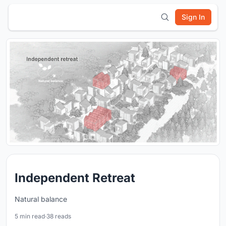
Sign In
Independent Retreat
Natural balance
5 min read
·
38 reads