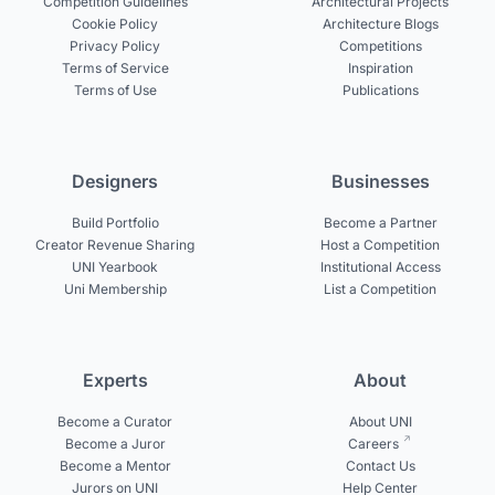
Competition Guidelines
Architectural Projects
Cookie Policy
Architecture Blogs
Privacy Policy
Competitions
Terms of Service
Inspiration
Terms of Use
Publications
Designers
Businesses
Build Portfolio
Become a Partner
Creator Revenue Sharing
Host a Competition
UNI Yearbook
Institutional Access
Uni Membership
List a Competition
Experts
About
Become a Curator
About UNI
Become a Juror
Careers
Become a Mentor
Contact Us
Jurors on UNI
Help Center