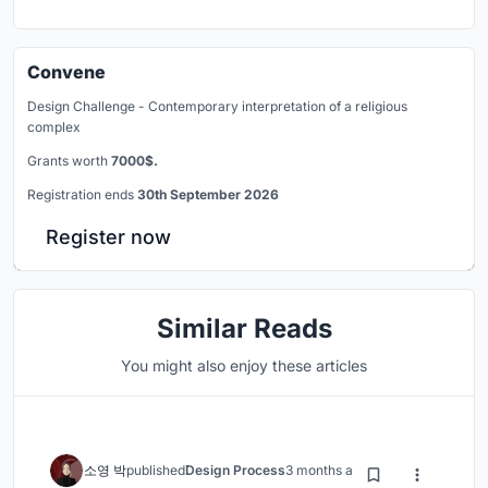
Convene
Design Challenge - Contemporary interpretation of a religious
complex
Grants worth
7000$.
Registration ends
30th September 2026
Register now
Similar Reads
You might also enjoy these articles
소영 박
published
Design Process
3 months ago