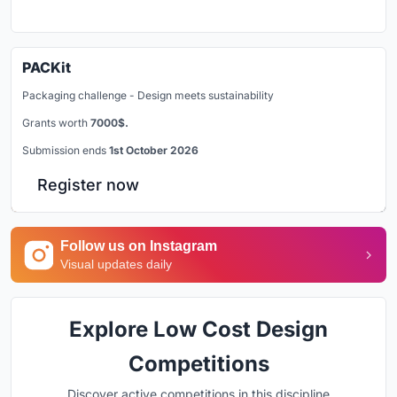
PACKit
Packaging challenge - Design meets sustainability
Grants worth
7000$.
Submission ends
1st October 2026
Register now
Follow us on Instagram
Visual updates daily
Explore Low Cost Design
Competitions
Discover active competitions in this discipline