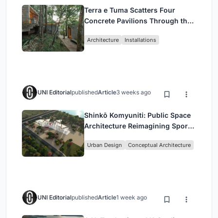
Terra e Tuma Scatters Four
Concrete Pavilions Through the
Atlantic Forest in Mairiporã
Architecture
Installations
UNI Editorial
published
Article
3 weeks ago
Shinkō Komyuniti: Public Space
Architecture Reimagining Sport,
Culture and Community in Tokyo
Urban Design
Conceptual Architecture
UNI Editorial
published
Article
1 week ago