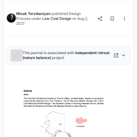
Misak Terzibasiyan
published
Design
Process
under
Low Cost Design
on
Aug 2,
2021
This journal is associated with
Independent retreat
(nature balance)
project