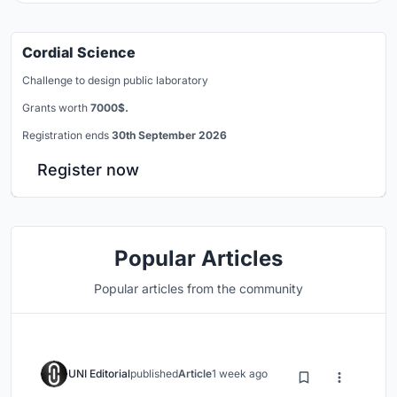
Cordial Science
Challenge to design public laboratory
Grants worth
7000$.
Registration ends
30th September 2026
Register now
Popular Articles
Popular articles from the community
UNI Editorial
published
Article
1 week ago