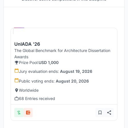
Hosted by
UNI
UnIADA '26
The Global Benchmark for Architecture Dissertation
Awards
Prize Pool:
USD 1,000
Jury evaluation ends:
August 19, 2026
Public voting ends:
August 20, 2026
Worldwide
68 Entries received