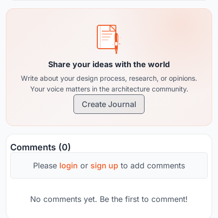
Share your ideas with the world
Write about your design process, research, or opinions.
Your voice matters in the architecture community.
Create Journal
Comments (0)
Please
login
or
sign up
to add comments
No comments yet. Be the first to comment!