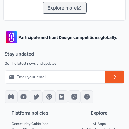
Explore more
Participate and host Design competitions globally.
Stay updated
Get the latest news and updates
Platform policies
Explore
Community Guidelines
All Apps