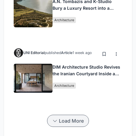
A.N. Tombazis and K-Studio
Bury a Luxury Resort into a
Peloponnese Hillside
Architecture
UNI Editorial
published
Article
1 week ago
DIM Architecture Studio Revives
the Iranian Courtyard Inside a
Mashhad Apartment Building
Architecture
Load More