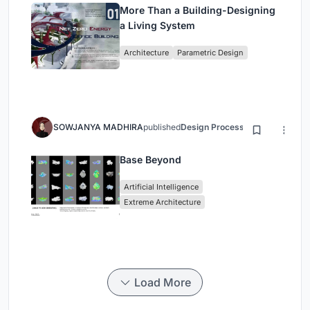
More Than a Building-Designing
a Living System
Architecture
Parametric Design
SOWJANYA MADHIRA
published
Design Process
3 months ago
Base Beyond
Artificial Intelligence
Extreme Architecture
Load More