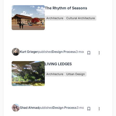
The Rhythm of Seasons
Architecture
Cultural Architecture
Kurt Grieger
published
Design Process
3 months ago
LIVING LEDGES
Architecture
Urban Design
Shad Ahmad
published
Design Process
3 months ago