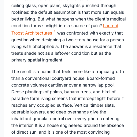
ceiling glass, open plans, skylights punched through
rooflines: the default assumption is that more sun equals
better living. But what happens when the client's medical
condition turns sunlight into a source of pain?
Laurent
Troost Architectures
was confronted with exactly that
question when designing a two-story house for a person
living with photophobia. The answer is a residence that
treats shade not as a leftover condition but as the
primary spatial ingredient.
The result is a home that feels more like a tropical grotto
than a conventional courtyard house. Board-formed
concrete volumes cantilever over a narrow lap pool.
Dense plantings of palms, banana trees, and bird-of-
paradise form living screens that intercept light before it
reaches any occupied surface. Vertical timber slats,
operable louvers, and deep overhangs give the
inhabitant granular control over every photon entering
the interior. It is a house engineered around the absence
of direct sun, and it is one of the most convincing