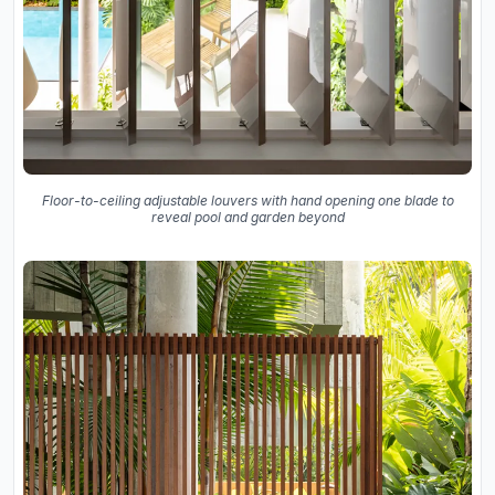
Floor-to-ceiling adjustable louvers with hand opening one blade to
reveal pool and garden beyond