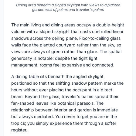
Dining area beneath a sloped skylight with views to a planted
garden wall of palms and traveler's palms
The main living and dining areas occupy a double-height
volume with a sloped skylight that casts controlled linear
shadows across the ceiling plane. Floor-to-ceiling glass
walls face the planted courtyard rather than the sky, so
views are always of green rather than glare. The spatial
generosity is notable: despite the tight light
management, rooms feel expansive and connected.
A dining table sits beneath the angled skylight,
positioned so that the shifting shadow pattern marks the
hours without ever placing the occupant in a direct
beam. Beyond the glass, traveler's palms spread their
fan-shaped leaves like botanical parasols. The
relationship between interior and garden is immediate
but always mediated. You never forget you are in the
tropics; you simply experience them through a softer
register.