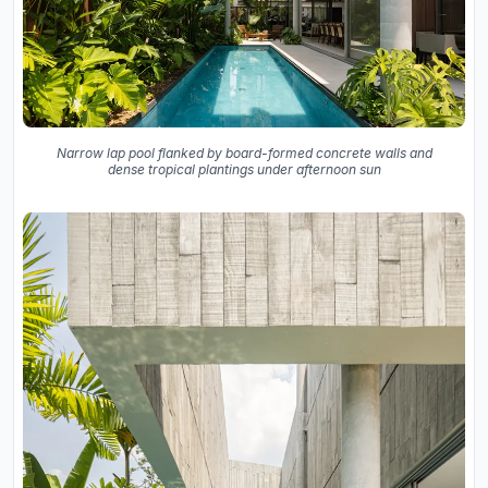
Narrow lap pool flanked by board-formed concrete walls and
dense tropical plantings under afternoon sun