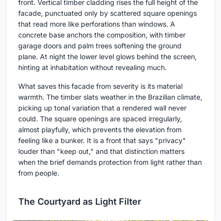
front. Vertical timber cladding rises the full height of the
facade, punctuated only by scattered square openings
that read more like perforations than windows. A
concrete base anchors the composition, with timber
garage doors and palm trees softening the ground
plane. At night the lower level glows behind the screen,
hinting at inhabitation without revealing much.
What saves this facade from severity is its material
warmth. The timber slats weather in the Brazilian climate,
picking up tonal variation that a rendered wall never
could. The square openings are spaced irregularly,
almost playfully, which prevents the elevation from
feeling like a bunker. It is a front that says "privacy"
louder than "keep out," and that distinction matters
when the brief demands protection from light rather than
from people.
The Courtyard as Light Filter