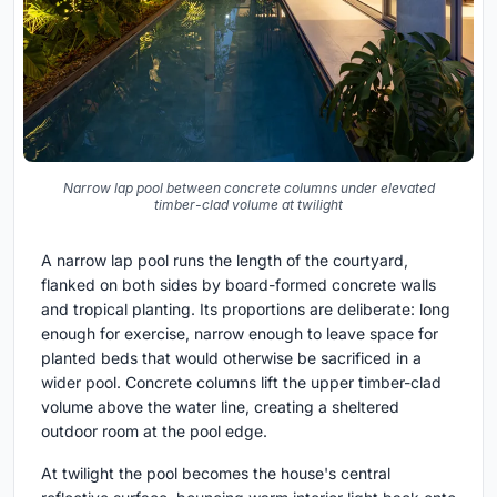
Narrow lap pool between concrete columns under elevated
timber-clad volume at twilight
A narrow lap pool runs the length of the courtyard,
flanked on both sides by board-formed concrete walls
and tropical planting. Its proportions are deliberate: long
enough for exercise, narrow enough to leave space for
planted beds that would otherwise be sacrificed in a
wider pool. Concrete columns lift the upper timber-clad
volume above the water line, creating a sheltered
outdoor room at the pool edge.
At twilight the pool becomes the house's central