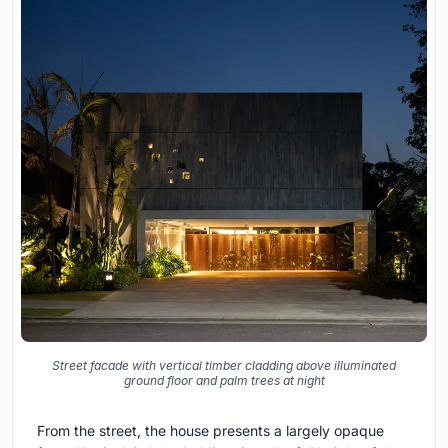
Street facade with vertical timber cladding above illuminated
ground floor and palm trees at night
From the street, the house presents a largely opaque