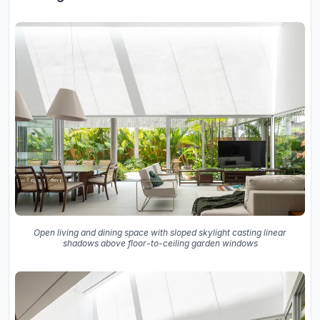
Open living and dining space with sloped skylight casting linear
shadows above floor-to-ceiling garden windows