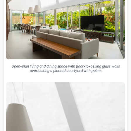
Open-plan living and dining space with floor-to-ceiling glass walls
overlooking a planted courtyard with palms