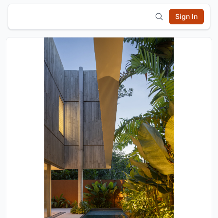
Sign In