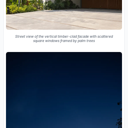
Street view of the vertical timber-clad facade with scattered
square windows framed by palm trees