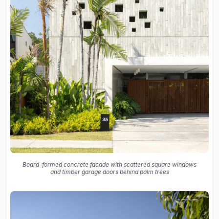
Board-formed concrete facade with scattered square windows
and timber garage doors behind palm trees