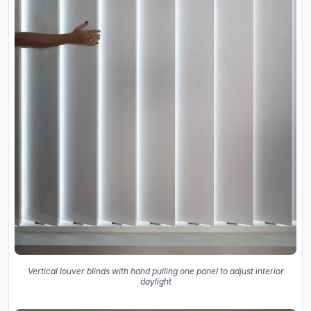
Vertical louver blinds with hand pulling one panel to adjust interior
daylight