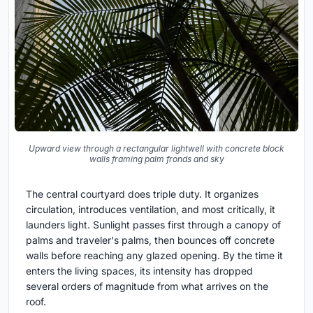
Upward view through a rectangular lightwell with concrete block
walls framing palm fronds and sky
The central courtyard does triple duty. It organizes
circulation, introduces ventilation, and most critically, it
launders light. Sunlight passes first through a canopy of
palms and traveler's palms, then bounces off concrete
walls before reaching any glazed opening. By the time it
enters the living spaces, its intensity has dropped
several orders of magnitude from what arrives on the
roof.