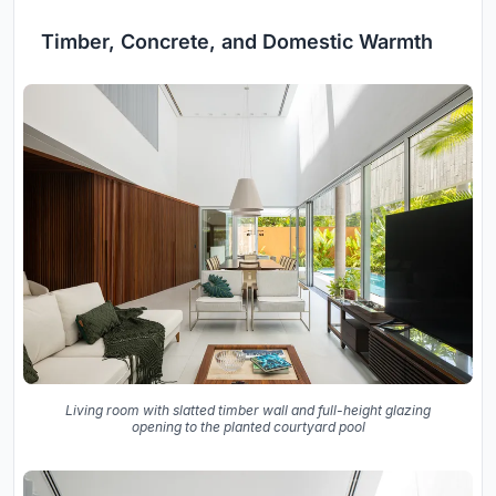
Timber, Concrete, and Domestic Warmth
Living room with slatted timber wall and full-height glazing
opening to the planted courtyard pool