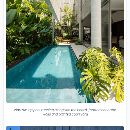
Narrow lap pool running alongside the board-formed concrete
walls and planted courtyard