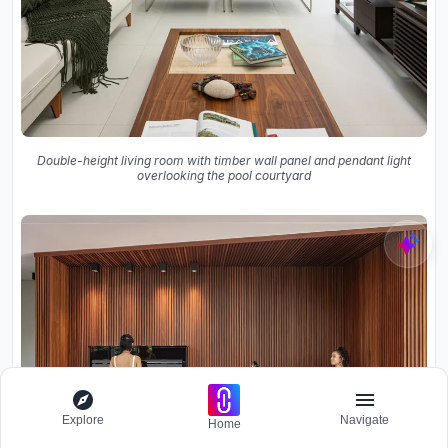
Double-height living room with timber wall panel and pendant light
overlooking the pool courtyard
Explore
Navigate
Home