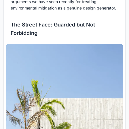
arguments we have seen recently for treating
environmental mitigation as a genuine design generator.
The Street Face: Guarded but Not
Forbidding