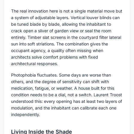
The real innovation here is not a single material move but
a system of adjustable layers. Vertical louver blinds can
be tuned blade by blade, allowing the inhabitant to
crack open a sliver of garden view or seal the room
entirely. Timber slat screens in the courtyard filter lateral
sun into soft striations. The combination gives the
occupant agency, a quality often missing when
architects solve comfort problems with fixed
architectural responses.
Photophobia fluctuates. Some days are worse than
others, and the degree of sensitivity can shift with
medication, fatigue, or weather. A house built for this
condition needs to be a dial, not a switch. Laurent Troost
understood this: every opening has at least two layers of
modulation, and the inhabitant can calibrate each one
independently.
Living Inside the Shade