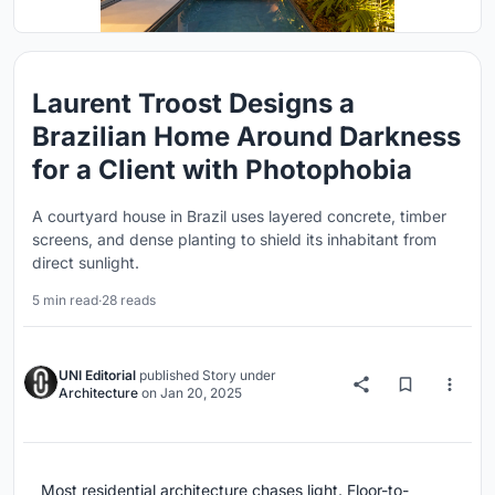
Laurent Troost Designs a
Brazilian Home Around Darkness
for a Client with Photophobia
A courtyard house in Brazil uses layered concrete, timber
screens, and dense planting to shield its inhabitant from
direct sunlight.
5 min read
·
28 reads
UNI Editorial
published
Story
under
Architecture
on
Jan 20, 2025
Most residential architecture chases light. Floor-to-