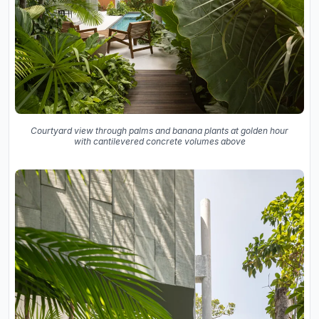
Courtyard view through palms and banana plants at golden hour
with cantilevered concrete volumes above