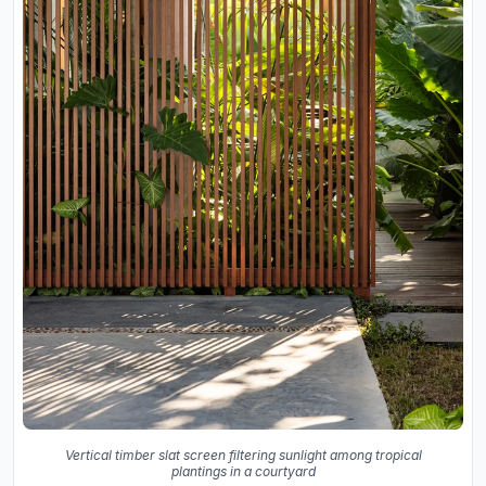
Vertical timber slat screen filtering sunlight among tropical
plantings in a courtyard