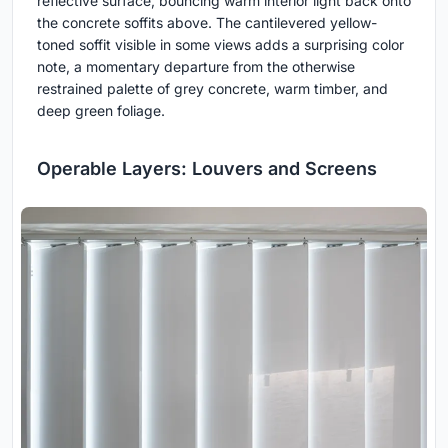
reflective surface, bouncing warm interior light back onto
the concrete soffits above. The cantilevered yellow-
toned soffit visible in some views adds a surprising color
note, a momentary departure from the otherwise
restrained palette of grey concrete, warm timber, and
deep green foliage.
Operable Layers: Louvers and Screens