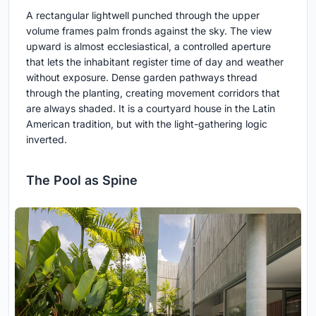
A rectangular lightwell punched through the upper
volume frames palm fronds against the sky. The view
upward is almost ecclesiastical, a controlled aperture
that lets the inhabitant register time of day and weather
without exposure. Dense garden pathways thread
through the planting, creating movement corridors that
are always shaded. It is a courtyard house in the Latin
American tradition, but with the light-gathering logic
inverted.
The Pool as Spine