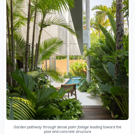
Garden pathway through dense palm foliage leading toward the
pool and concrete structure