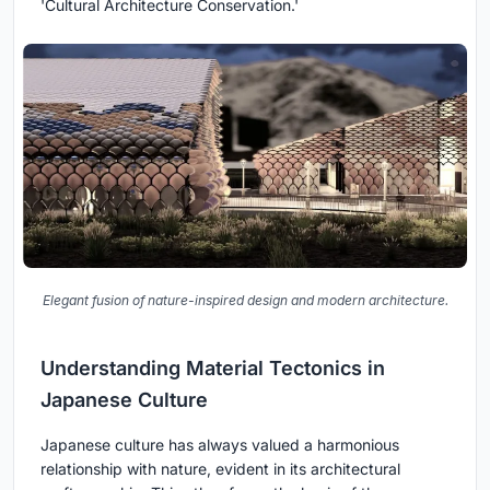
'Cultural Architecture Conservation.'
Elegant fusion of nature-inspired design and modern architecture.
Understanding Material Tectonics in
Japanese Culture
Japanese culture has always valued a harmonious
relationship with nature, evident in its architectural