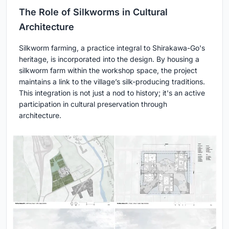
The Role of Silkworms in Cultural
Architecture
Silkworm farming, a practice integral to Shirakawa-Go's
heritage, is incorporated into the design. By housing a
silkworm farm within the workshop space, the project
maintains a link to the village’s silk-producing traditions.
This integration is not just a nod to history; it's an active
participation in cultural preservation through
architecture.