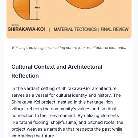
Koi-inspired design translating nature into architectural elements.
Cultural Context and Architectural
Reflection
In the verdant setting of Shirakawa-Go, architecture
serves as a vessel for cultural identity and history. The
Shirakawa-Koi project, nestled in this heritage-rich
village, reflects the community’s values and spiritual
connection to their environment. By utilizing elements
like tatami flooring, shoji/fusuma, and pitched roofs, the
project weaves a narrative that respects the past while
embracing the future.