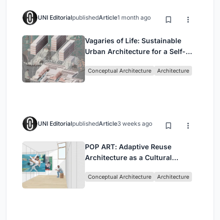
UNI Editorial
published
Article
1 month ago
Vagaries of Life: Sustainable
Urban Architecture for a Self-
Sufficient Community in
Conceptual Architecture
Architecture
Singapore
UNI Editorial
published
Article
3 weeks ago
POP ART: Adaptive Reuse
Architecture as a Cultural
Intervention in Sydney
Conceptual Architecture
Architecture