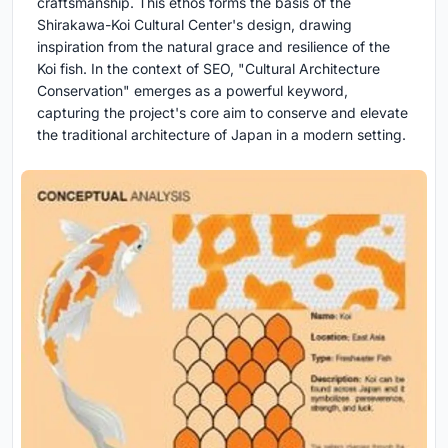
craftsmanship. This ethos forms the basis of the
Shirakawa-Koi Cultural Center's design, drawing
inspiration from the natural grace and resilience of the
Koi fish. In the context of SEO, "Cultural Architecture
Conservation" emerges as a powerful keyword,
capturing the project's core aim to conserve and elevate
the traditional architecture of Japan in a modern setting.