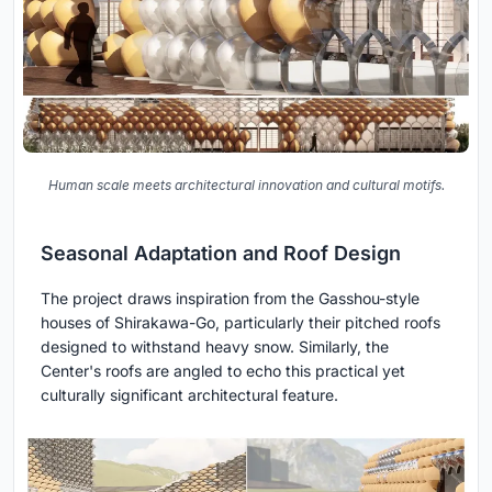
Human scale meets architectural innovation and cultural motifs.
Seasonal Adaptation and Roof Design
The project draws inspiration from the Gasshou-style
houses of Shirakawa-Go, particularly their pitched roofs
designed to withstand heavy snow. Similarly, the
Center's roofs are angled to echo this practical yet
culturally significant architectural feature.