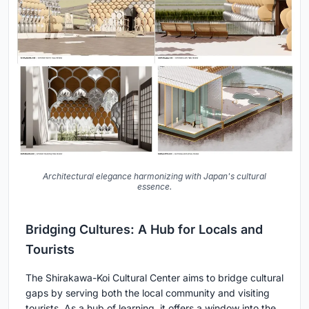
Architectural elegance harmonizing with Japan's cultural
essence.
Bridging Cultures: A Hub for Locals and
Tourists
The Shirakawa-Koi Cultural Center aims to bridge cultural
gaps by serving both the local community and visiting
tourists. As a hub of learning, it offers a window into the