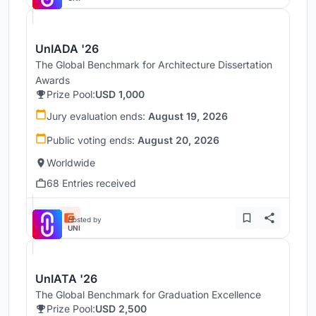
UnIADA '26
The Global Benchmark for Architecture Dissertation
Awards
Prize Pool:
USD 1,000
Jury evaluation ends:
August 19, 2026
Public voting ends:
August 20, 2026
Worldwide
68 Entries received
Hosted by
UNI
UnIATA '26
The Global Benchmark for Graduation Excellence
Prize Pool:
USD 2,500