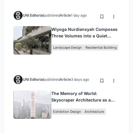
UNI Editorial
published
Article
1 day ago
Wiyoga Nurdiansyah Composes
Three Volumes into a Quiet
Family Compound in South
Landscape Design
Residential Building
Jakarta
UNI Editorial
published
Article
3 days ago
The Memory of World:
Skyscraper Architecture as a
Vertical Exhibition of Human
Exhibition Design
Architecture
Civilization