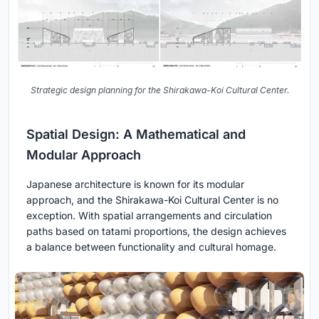
Strategic design planning for the Shirakawa-Koi Cultural Center.
Spatial Design: A Mathematical and
Modular Approach
Japanese architecture is known for its modular
approach, and the Shirakawa-Koi Cultural Center is no
exception. With spatial arrangements and circulation
paths based on tatami proportions, the design achieves
a balance between functionality and cultural homage.