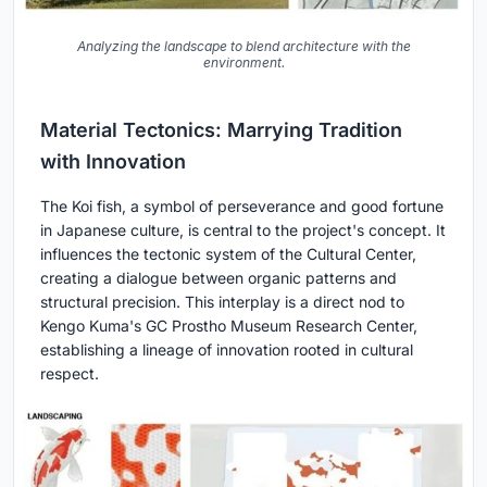
Analyzing the landscape to blend architecture with the
environment.
Material Tectonics: Marrying Tradition
with Innovation
The Koi fish, a symbol of perseverance and good fortune
in Japanese culture, is central to the project's concept. It
influences the tectonic system of the Cultural Center,
creating a dialogue between organic patterns and
structural precision. This interplay is a direct nod to
Kengo Kuma's GC Prostho Museum Research Center,
establishing a lineage of innovation rooted in cultural
respect.