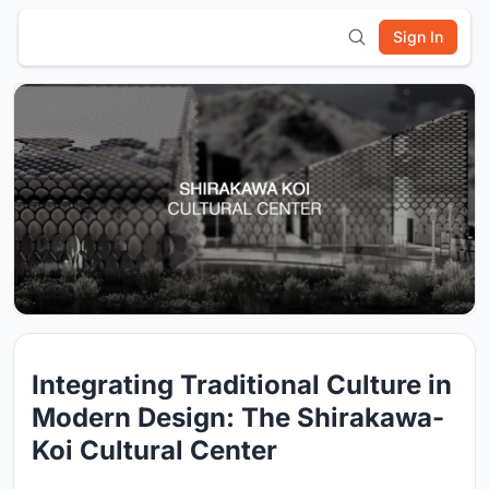
Sign In
Integrating Traditional Culture in
Modern Design: The Shirakawa-
Koi Cultural Center