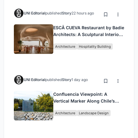
UNI Editorial
published
Story
22 hours ago
ESCĀ CUEVA Restaurant by Badie
Architects: A Sculptural Interior
Redefining Dining in Egypt
Architecture
Hospitality Building
UNI Editorial
published
Story
1 day ago
Confluencia Viewpoint: A
Vertical Marker Along Chile’s
Historic Puente Confluencia
Architecture
Landscape Design