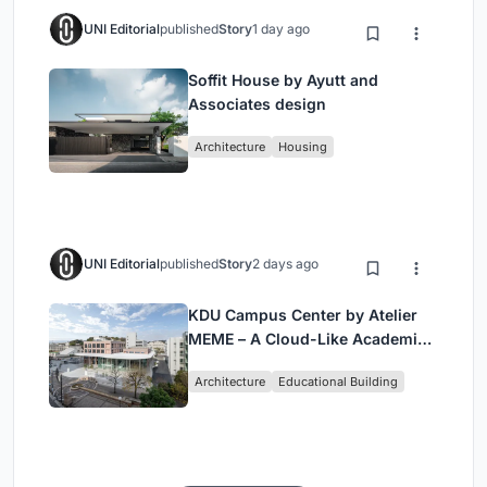
UNI Editorial
published
Story
1 day ago
Soffit House by Ayutt and
Associates design
Architecture
Housing
UNI Editorial
published
Story
2 days ago
KDU Campus Center by Atelier
MEME – A Cloud-Like Academic
Hub Reimagining University Life
Architecture
Educational Building
in Yokosuka