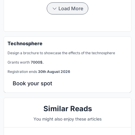
Load More
Technosphere
Design a brochure to showcase the effects of the technosphere
Grants worth
7000$.
Registration ends
30th August 2026
Book your spot
Similar Reads
You might also enjoy these articles