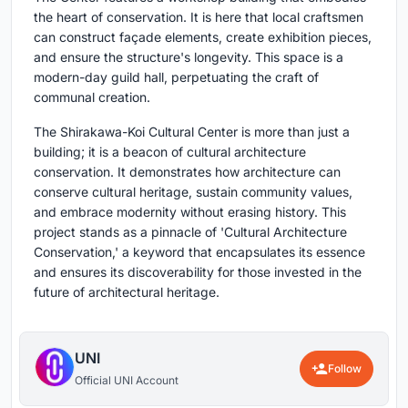
the heart of conservation. It is here that local craftsmen
can construct façade elements, create exhibition pieces,
and ensure the structure's longevity. This space is a
modern-day guild hall, perpetuating the craft of
communal creation.
The Shirakawa-Koi Cultural Center is more than just a
building; it is a beacon of cultural architecture
conservation. It demonstrates how architecture can
conserve cultural heritage, sustain community values,
and embrace modernity without erasing history. This
project stands as a pinnacle of 'Cultural Architecture
Conservation,' a keyword that encapsulates its essence
and ensures its discoverability for those invested in the
future of architectural heritage.
UNI
Follow
Official UNI Account