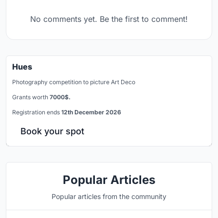
No comments yet. Be the first to comment!
Hues
Photography competition to picture Art Deco
Grants worth
7000$.
Registration ends
12th December 2026
Book your spot
Popular Articles
Popular articles from the community