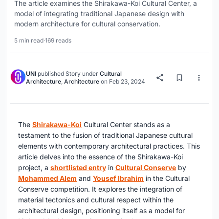
The article examines the Shirakawa-Koi Cultural Center, a
model of integrating traditional Japanese design with
modern architecture for cultural conservation.
5 min read
·
169 reads
UNI
published
Story
under
Cultural
Architecture
,
Architecture
on
Feb 23, 2024
The
Shirakawa-Koi
Cultural Center stands as a
testament to the fusion of traditional Japanese cultural
elements with contemporary architectural practices. This
article delves into the essence of the Shirakawa-Koi
project, a
shortlisted entry
in
Cultural Conserve
by
Mohammed Alem
and
Yousef Ibrahim
in the Cultural
Conserve competition. It explores the integration of
material tectonics and cultural respect within the
architectural design, positioning itself as a model for