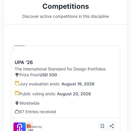
Competitions
Discover active competitions in this discipline
Hosted by
UNI
UPA '26
The International Standard for Design Portfolios
Prize Pool:
USD 500
Jury evaluation ends:
August 19, 2026
Public voting ends:
August 20, 2026
Worldwide
67 Entries received
Hosted by
UNI