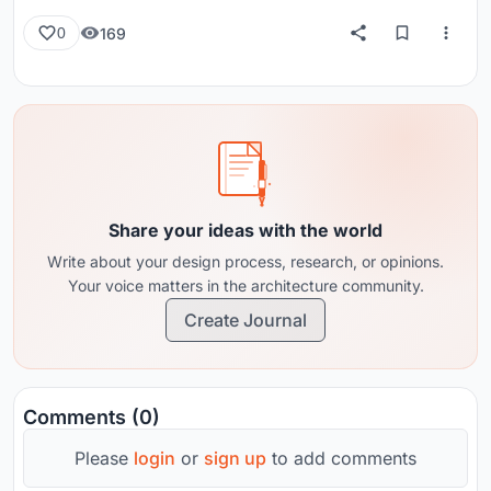
169
0
Share your ideas with the world
Write about your design process, research, or opinions.
Your voice matters in the architecture community.
Create Journal
Comments (0)
Please
login
or
sign up
to add comments