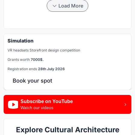
Load More
Simulation
VR headsets Storefront design competition
Grants worth
7000$.
Registration ends
28th July 2026
Book your spot
Subscribe on YouTube
Watch our videos
Explore Cultural Architecture