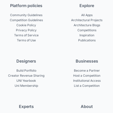
Platform policies
Explore
Community Guidelines
All Apps
Competition Guidelines
Architectural Projects
Cookie Policy
Architecture Blogs
Privacy Policy
Competitions
Terms of Service
Inspiration
Terms of Use
Publications
Designers
Businesses
Build Portfolio
Become a Partner
Creator Revenue Sharing
Host a Competition
UNI Yearbook
Institutional Access
Uni Membership
List a Competition
Experts
About