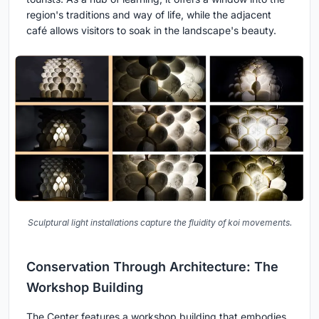
region's traditions and way of life, while the adjacent
café allows visitors to soak in the landscape's beauty.
Sculptural light installations capture the fluidity of koi movements.
Conservation Through Architecture: The
Workshop Building
The Center features a workshop building that embodies