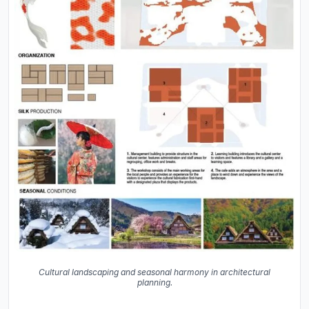
Cultural landscaping and seasonal harmony in architectural
planning.