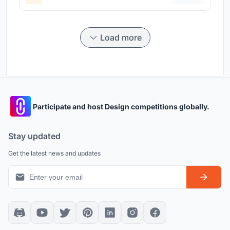
Load more
Participate and host Design competitions globally.
Stay updated
Get the latest news and updates