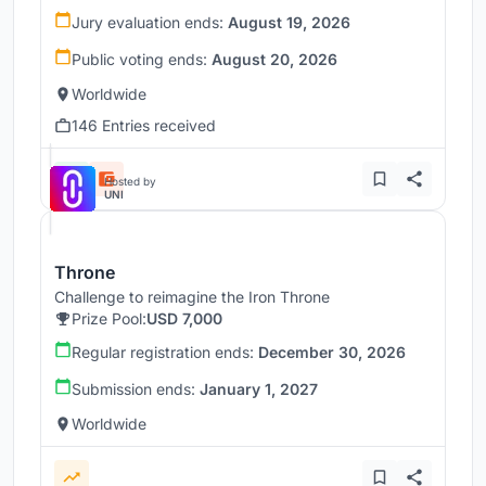
Jury evaluation ends:
August 19, 2026
Public voting ends:
August 20, 2026
Worldwide
146 Entries received
Hosted by
UNI
Throne
Challenge to reimagine the Iron Throne
Prize Pool:
USD 7,000
Regular registration ends:
December 30, 2026
Submission ends:
January 1, 2027
Worldwide