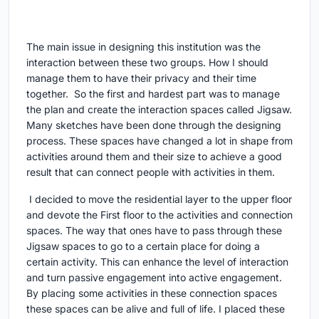
The main issue in designing this institution was the
interaction between these two groups. How I should
manage them to have their privacy and their time
together. So the first and hardest part was to manage
the plan and create the interaction spaces called Jigsaw.
Many sketches have been done through the designing
process. These spaces have changed a lot in shape from
activities around them and their size to achieve a good
result that can connect people with activities in them.
I decided to move the residential layer to the upper floor
and devote the First floor to the activities and connection
spaces. The way that ones have to pass through these
Jigsaw spaces to go to a certain place for doing a
certain activity. This can enhance the level of interaction
and turn passive engagement into active engagement.
By placing some activities in these connection spaces
these spaces can be alive and full of life. I placed these