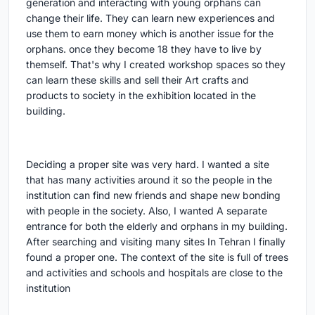
generation and interacting with young orphans can
change their life. They can learn new experiences and
use them to earn money which is another issue for the
orphans. once they become 18 they have to live by
themself. That's why I created workshop spaces so they
can learn these skills and sell their Art crafts and
products to society in the exhibition located in the
building.
Deciding a proper site was very hard. I wanted a site
that has many activities around it so the people in the
institution can find new friends and shape new bonding
with people in the society. Also, I wanted A separate
entrance for both the elderly and orphans in my building.
After searching and visiting many sites In Tehran I finally
found a proper one. The context of the site is full of trees
and activities and schools and hospitals are close to the
institution