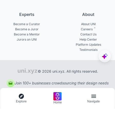
Experts
About
Become a Curator
About UNI
Become a Juror
Careers
Become a Mentor
Contact Us
Jurors on UNI
Help Center
Platform Updates
Testimonials
© 2026 uni.xyz. All rights reserved.
Join 100+ businesses crowdsourcing their design needs
Explore
Navigate
Home