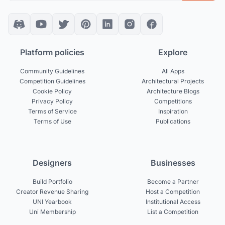
Platform policies
Explore
Community Guidelines
All Apps
Competition Guidelines
Architectural Projects
Cookie Policy
Architecture Blogs
Privacy Policy
Competitions
Terms of Service
Inspiration
Terms of Use
Publications
Designers
Businesses
Build Portfolio
Become a Partner
Creator Revenue Sharing
Host a Competition
UNI Yearbook
Institutional Access
Uni Membership
List a Competition