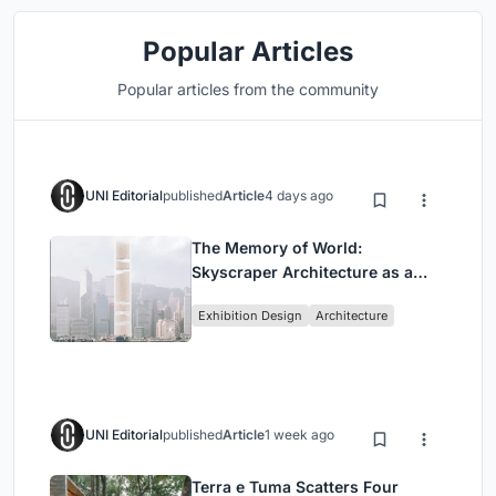
Popular Articles
Popular articles from the community
UNI Editorial
published
Article
4 days ago
The Memory of World:
Skyscraper Architecture as a
Vertical Exhibition of Human
Exhibition Design
Architecture
Civilization
UNI Editorial
published
Article
1 week ago
Terra e Tuma Scatters Four