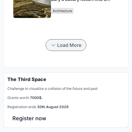
Peloponnese Hillside
Architecture
Load More
The Third Space
Challenge to visualize a collision of the future and past
Grants worth
7000$.
Registration ends
30th August 2026
Register now