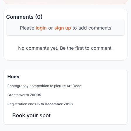
Comments (0)
Please
login
or
sign up
to add comments
No comments yet. Be the first to comment!
Hues
Photography competition to picture Art Deco
Grants worth
7000$.
Registration ends
12th December 2026
Book your spot