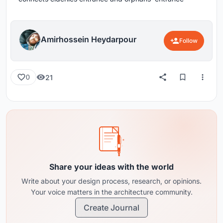
Amirhossein Heydarpour
Follow
21
0
Share your ideas with the world
Write about your design process, research, or opinions.
Your voice matters in the architecture community.
Create Journal