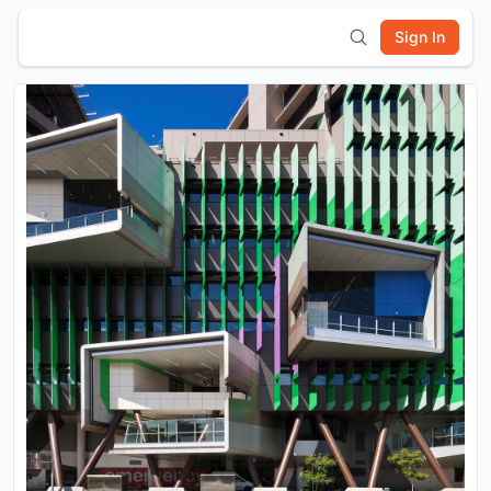
Sign In