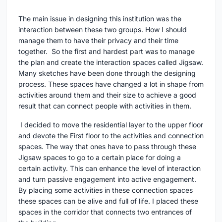
The main issue in designing this institution was the
interaction between these two groups. How I should
manage them to have their privacy and their time
together. So the first and hardest part was to manage
the plan and create the interaction spaces called Jigsaw.
Many sketches have been done through the designing
process. These spaces have changed a lot in shape from
activities around them and their size to achieve a good
result that can connect people with activities in them.
I decided to move the residential layer to the upper floor
and devote the First floor to the activities and connection
spaces. The way that ones have to pass through these
Jigsaw spaces to go to a certain place for doing a
certain activity. This can enhance the level of interaction
and turn passive engagement into active engagement.
By placing some activities in these connection spaces
these spaces can be alive and full of life. I placed these
spaces in the corridor that connects two entrances of