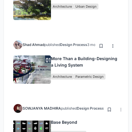
Architecture
Urban Design
Shad Ahmad
published
Design Process
3 months ago
More Than a Building-Designing
a Living System
Architecture
Parametric Design
SOWJANYA MADHIRA
published
Design Process
3 months ago
Base Beyond