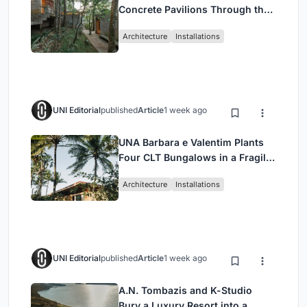
Concrete Pavilions Through the
Atlantic Forest in Mairiporã
Architecture
Installations
UNI Editorial
published
Article
1 week ago
UNA Barbara e Valentim Plants
Four CLT Bungalows in a Fragile
Ceará Landscape
Architecture
Installations
UNI Editorial
published
Article
1 week ago
A.N. Tombazis and K-Studio
Bury a Luxury Resort into a