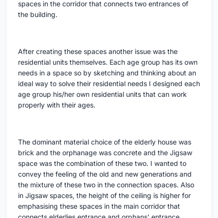
spaces in the corridor that connects two entrances of
the building.
After creating these spaces another issue was the
residential units themselves. Each age group has its own
needs in a space so by sketching and thinking about an
ideal way to solve their residential needs I designed each
age group his/her own residential units that can work
properly with their ages.
The dominant material choice of the elderly house was
brick and the orphanage was concrete and the Jigsaw
space was the combination of these two. I wanted to
convey the feeling of the old and new generations and
the mixture of these two in the connection spaces. Also
in Jigsaw spaces, the height of the ceiling is higher for
emphasising these spaces in the main corridor that
connects elderlies entrance and orphans' entrance