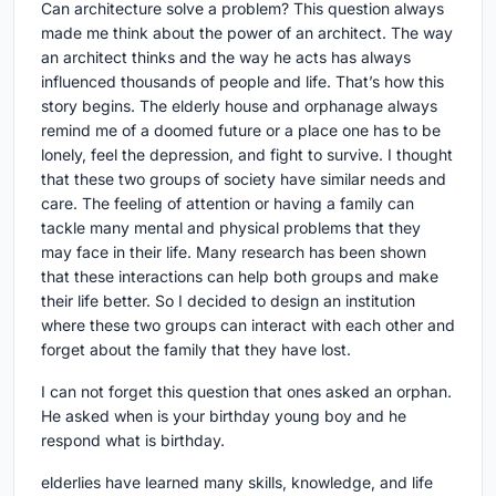
Can architecture solve a problem? This question always
made me think about the power of an architect. The way
an architect thinks and the way he acts has always
influenced thousands of people and life. That’s how this
story begins. The elderly house and orphanage always
remind me of a doomed future or a place one has to be
lonely, feel the depression, and fight to survive. I thought
that these two groups of society have similar needs and
care. The feeling of attention or having a family can
tackle many mental and physical problems that they
may face in their life. Many research has been shown
that these interactions can help both groups and make
their life better. So I decided to design an institution
where these two groups can interact with each other and
forget about the family that they have lost.
I can not forget this question that ones asked an orphan.
He asked when is your birthday young boy and he
respond what is birthday.
elderlies have learned many skills, knowledge, and life