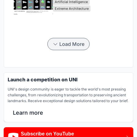
Artificial Intelligence
Extreme Architecture
Load More
Launch a competition on UNI
UNI's design community is eager to tackle the world's most pressing
challenges, from revolutionizing transportation to preserving ancient
landmarks. Receive exceptional design solutions tailored to your brief.
Learn more
Subscribe on YouTube