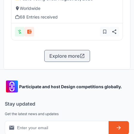
Worldwide
68 Entries received
Explore more
Participate and host Design competitions globally.
Stay updated
Get the latest news and updates