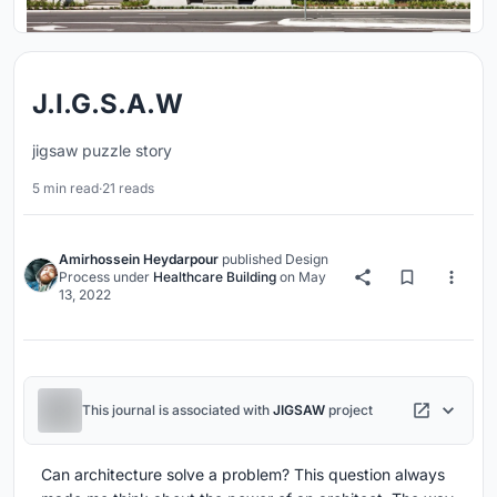
J.I.G.S.A.W
jigsaw puzzle story
5 min read
·
21 reads
Amirhossein Heydarpour
published
Design
Process
under
Healthcare Building
on
May
13, 2022
This journal is associated with
JIGSAW
project
Can architecture solve a problem? This question always