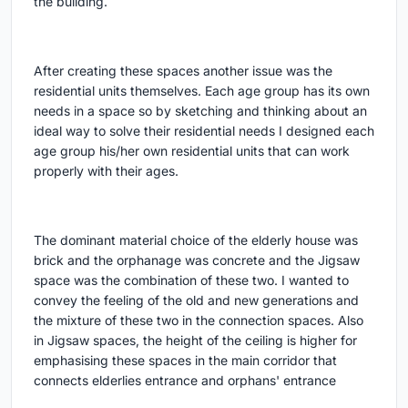
the building.
After creating these spaces another issue was the
residential units themselves. Each age group has its own
needs in a space so by sketching and thinking about an
ideal way to solve their residential needs I designed each
age group his/her own residential units that can work
properly with their ages.
The dominant material choice of the elderly house was
brick and the orphanage was concrete and the Jigsaw
space was the combination of these two. I wanted to
convey the feeling of the old and new generations and
the mixture of these two in the connection spaces. Also
in Jigsaw spaces, the height of the ceiling is higher for
emphasising these spaces in the main corridor that
connects elderlies entrance and orphans' entrance