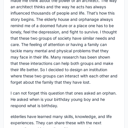
made me think about the power of an architect. The way
an architect thinks and the way he acts has always
influenced thousands of people and life. That’s how this
story begins. The elderly house and orphanage always
remind me of a doomed future or a place one has to be
lonely, feel the depression, and fight to survive. I thought
that these two groups of society have similar needs and
care. The feeling of attention or having a family can
tackle many mental and physical problems that they
may face in their life. Many research has been shown
that these interactions can help both groups and make
their life better. So I decided to design an institution
where these two groups can interact with each other and
forget about the family that they have lost.
I can not forget this question that ones asked an orphan.
He asked when is your birthday young boy and he
respond what is birthday.
elderlies have learned many skills, knowledge, and life
experiences. They can share these with the next