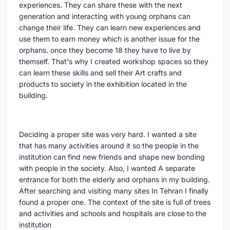
experiences. They can share these with the next
generation and interacting with young orphans can
change their life. They can learn new experiences and
use them to earn money which is another issue for the
orphans. once they become 18 they have to live by
themself. That's why I created workshop spaces so they
can learn these skills and sell their Art crafts and
products to society in the exhibition located in the
building.
Deciding a proper site was very hard. I wanted a site
that has many activities around it so the people in the
institution can find new friends and shape new bonding
with people in the society. Also, I wanted A separate
entrance for both the elderly and orphans in my building.
After searching and visiting many sites In Tehran I finally
found a proper one. The context of the site is full of trees
and activities and schools and hospitals are close to the
institution