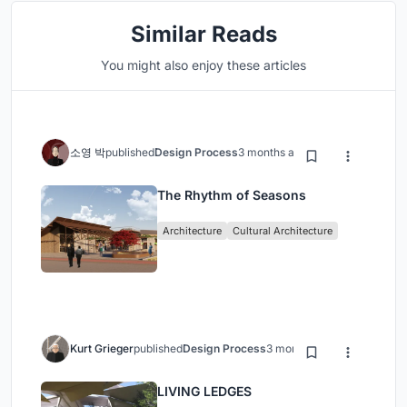
Similar Reads
You might also enjoy these articles
소영 박
published
Design Process
3 months ago
The Rhythm of Seasons
Architecture
Cultural Architecture
Kurt Grieger
published
Design Process
3 months ago
LIVING LEDGES