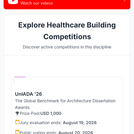
Watch our videos
Explore Healthcare Building
Competitions
Discover active competitions in this discipline
Hosted by
UNI
UnIADA '26
The Global Benchmark for Architecture Dissertation
Awards
Prize Pool:
USD 1,000
Jury evaluation ends:
August 19, 2026
Public voting ends:
August 20, 2026