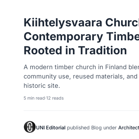
Kiihtelysvaara Churc
Contemporary Timbe
Rooted in Tradition
A modern timber church in Finland blen
community use, reused materials, and 
historic site.
5 min read
·
12 reads
UNI Editorial
published
Blog
under
Architec