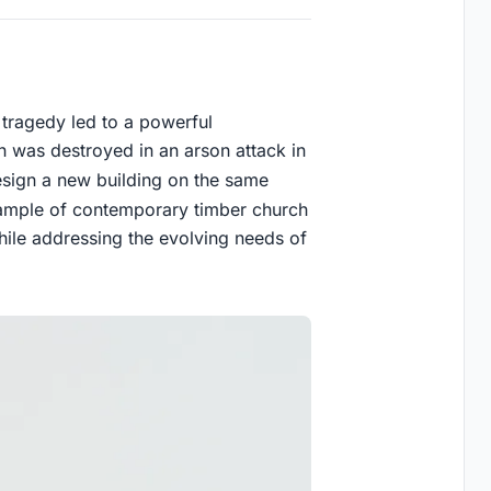
ic tragedy led to a powerful
rch was destroyed in an arson attack in
ign a new building on the same
example of contemporary timber church
hile addressing the evolving needs of