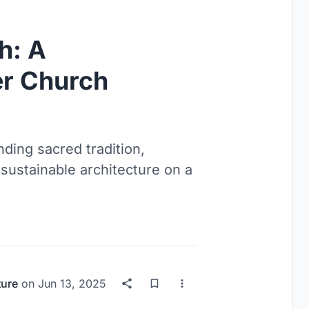
h: A
r Church
ding sacred tradition,
sustainable architecture on a
ture
on
Jun 13, 2025