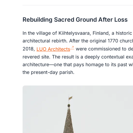
Rebuilding Sacred Ground After Loss
In the village of Kiihtelysvaara, Finland, a histor
architectural rebirth. After the original 1770 chu
2018,
LUO Architects
were commissioned to des
revered site. The result is a deeply contextual 
architecture—one that pays homage to its past w
the present-day parish.