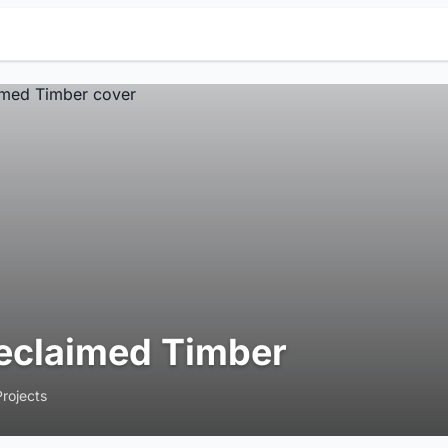
eclaimed Timber
Projects