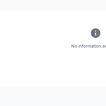
No information av