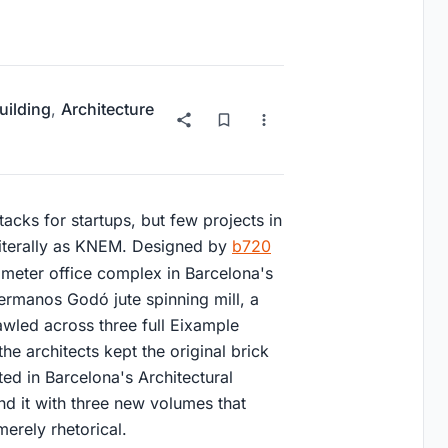
uilding
,
Architecture
cks for startups, but few projects in
 literally as KNEM. Designed by
b720
 meter office complex in Barcelona's
Hermanos Godó jute spinning mill, a
wled across three full Eixample
the architects kept the original brick
ted in Barcelona's Architectural
nd it with three new volumes that
erely rhetorical.