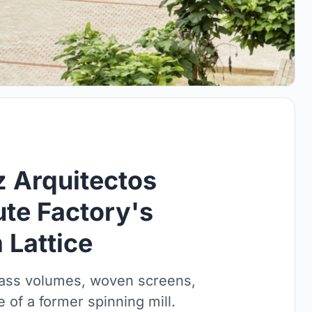
 Arquitectos
te Factory's
Lattice
lass volumes, woven screens,
 of a former spinning mill.