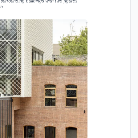
surrounding buildings with two figures
gh