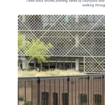
Three brick arches framing views of courtyard and 
walking throu