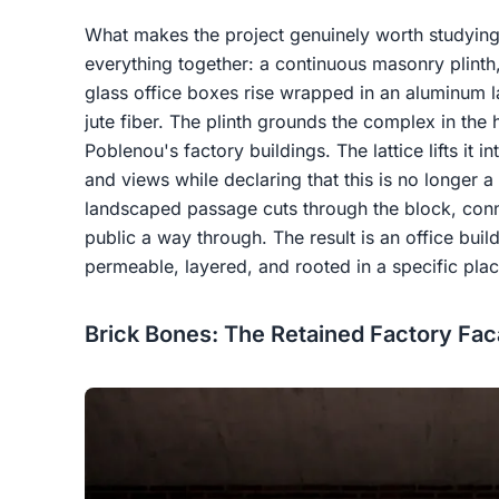
What makes the project genuinely worth studying 
everything together: a continuous masonry plinth,
glass office boxes rise wrapped in an aluminum la
jute fiber. The plinth grounds the complex in the 
Poblenou's factory buildings. The lattice lifts it int
and views while declaring that this is no longer a
landscaped passage cuts through the block, conn
public a way through. The result is an office build
permeable, layered, and rooted in a specific plac
Brick Bones: The Retained Factory Fa