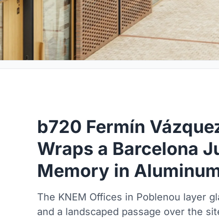
b720 Fermín Vázquez
Wraps a Barcelona Ju
Memory in Aluminum 
The KNEM Offices in Poblenou layer g
and a landscaped passage over the site