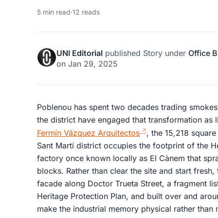
5 min read
·
12 reads
UNI Editorial
published
Story
under
Office B
on
Jan 29, 2025
Poblenou has spent two decades trading smokesta
the district have engaged that transformation as
Fermín Vázquez Arquitectos
, the 15,218 square
Sant Martí district occupies the footprint of the 
factory once known locally as El Cànem that spra
blocks. Rather than clear the site and start fresh, 
facade along Doctor Trueta Street, a fragment lis
Heritage Protection Plan, and built over and arou
make the industrial memory physical rather than m