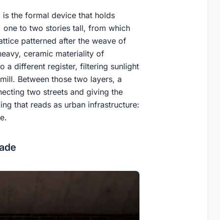
is the formal device that holds
 one to two stories tall, from which
ttice patterned after the weave of
heavy, ceramic materiality of
o a different register, filtering sunlight
 mill. Between those two layers, a
ecting two streets and giving the
ing that reads as urban infrastructure:
e.
cade