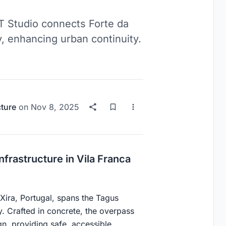
T Studio connects Forte da
, enhancing urban continuity.
cture
on
Nov 8, 2025
rastructure in Vila Franca
Xira, Portugal, spans the Tagus
y. Crafted in concrete, the overpass
gn, providing safe, accessible