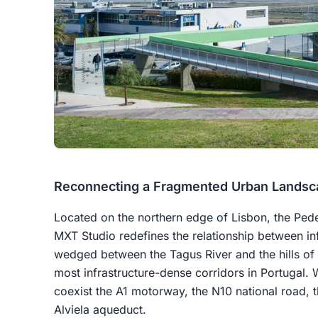
Reconnecting a Fragmented Urban Landsc
Located on the northern edge of Lisbon, the Ped
MXT Studio redefines the relationship between inf
wedged between the Tagus River and the hills of 
most infrastructure-dense corridors in Portugal. 
coexist the A1 motorway, the N10 national road, t
Alviela aqueduct.