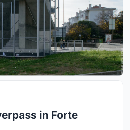
erpass in Forte