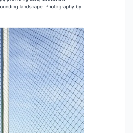
rrounding landscape. Photography by