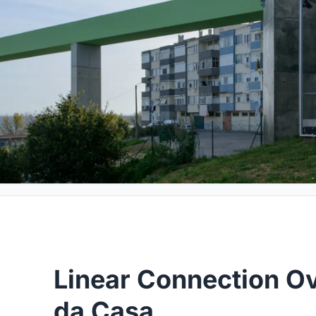
Linear Connection Ov
da Casa