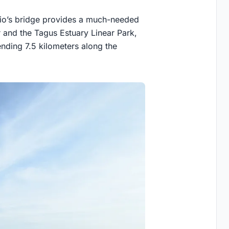
udio’s bridge provides a much-needed
 and the Tagus Estuary Linear Park,
ending 7.5 kilometers along the