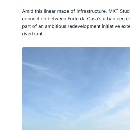
Amid this linear maze of infrastructure, MXT St
connection between Forte da Casa’s urban center
part of an ambitious redevelopment initiative ext
riverfront.