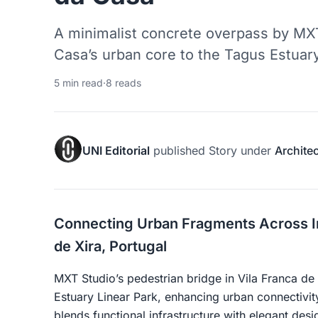
A minimalist concrete overpass by MX
Casa’s urban core to the Tagus Estuary
5 min read
·
8 reads
UNI Editorial
published
Story
under
Archite
Connecting Urban Fragments Across Inf
de Xira, Portugal
MXT Studio’s pedestrian bridge in Vila Franca de 
Estuary Linear Park, enhancing urban connectivit
blends functional infrastructure with elegant desi