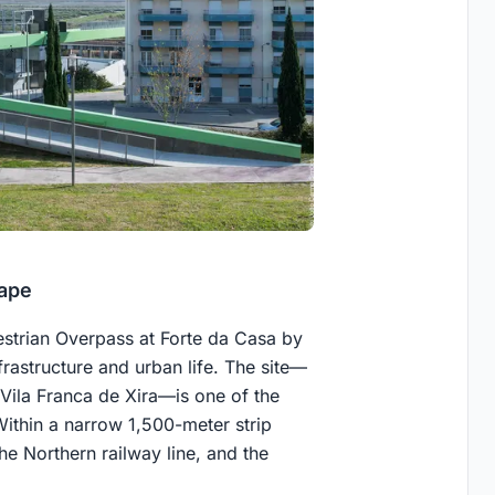
ape
estrian Overpass at Forte da Casa by
rastructure and urban life. The site—
Vila Franca de Xira—is one of the
Within a narrow 1,500-meter strip
he Northern railway line, and the