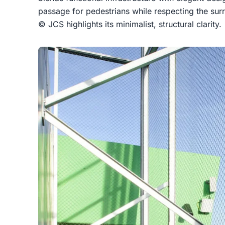
passage for pedestrians while respecting the su
© JCS highlights its minimalist, structural clarity.