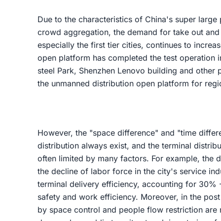
Due to the characteristics of China's super large
crowd aggregation, the demand for take out and 
especially the first tier cities, continues to incre
open platform has completed the test operation i
steel Park, Shenzhen Lenovo building and other pl
the unmanned distribution open platform for regi
However, the "space difference" and "time differen
distribution always exist, and the terminal distrib
often limited by many factors. For example, the 
the decline of labor force in the city's service in
terminal delivery efficiency, accounting for 30% 
safety and work efficiency. Moreover, in the pos
by space control and people flow restriction are 