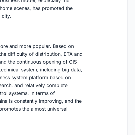
 business model, especially the
 home scenes, has promoted the
city.
more and more popular. Based on
the difficulty of distribution, ETA and
 and the continuous opening of GIS
echnical system, including big data,
usiness system platform based on
arch, and relatively complete
rol systems. In terms of
hina is constantly improving, and the
 promotes the almost universal