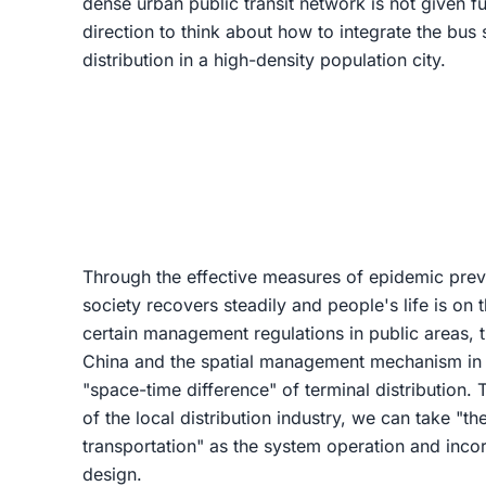
dense urban public transit network is not given ful
direction to think about how to integrate the bus 
distribution in a high-density population city.
Through the effective measures of epidemic preve
society recovers steadily and people's life is on 
certain management regulations in public areas, 
China and the spatial management mechanism in 
"space-time difference" of terminal distribution. 
of the local distribution industry, we can take "th
transportation" as the system operation and incor
design.