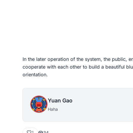
In the later operation of the system, the public,
cooperate with each other to build a beautiful blu
orientation.
Yuan Gao
Haha
34
1