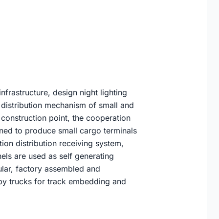
infrastructure, design night lighting
 distribution mechanism of small and
 construction point, the cooperation
ned to produce small cargo terminals
ion distribution receiving system,
els are used as self generating
lar, factory assembled and
y by trucks for track embedding and