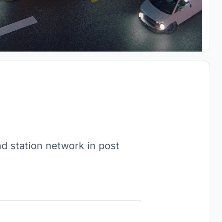
nd station network in post