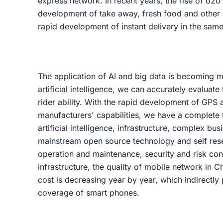
express network. In recent years, the rise of o2o
development of take away, fresh food and other
rapid development of instant delivery in the same 
The application of AI and big data is becoming 
artificial intelligence, we can accurately evaluate 
rider ability. With the rapid development of GPS
manufacturers' capabilities, we have a complete t
artificial intelligence, infrastructure, complex b
mainstream open source technology and self rese
operation and maintenance, security and risk cont
infrastructure, the quality of mobile network in C
cost is decreasing year by year, which indirectly
coverage of smart phones.