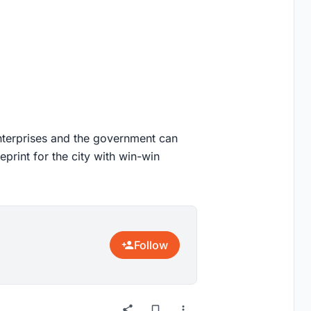
 enterprises and the government can
eprint for the city with win-win
Follow