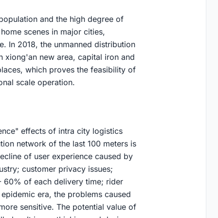
 population and the high degree of
home scenes in major cities,
ase. In 2018, the unmanned distribution
n xiong'an new area, capital iron and
aces, which proves the feasibility of
onal scale operation.
ce" effects of intra city logistics
ution network of the last 100 meters is
decline of user experience caused by
dustry; customer privacy issues;
- 60% of each delivery time; rider
t epidemic era, the problems caused
more sensitive. The potential value of