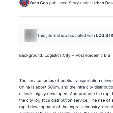
Yuan Gao
published
Story
under
Urban Des
This journal is associated with
LOGISTI
Background: Logistics City + Post epidemic Era
The service radius of public transportation networ
China is about 500m, and the intra city distributi
cities is highly developed. And promote the rapid
the city logistics distribution service. The rise o
rapid development of the express industry, direc