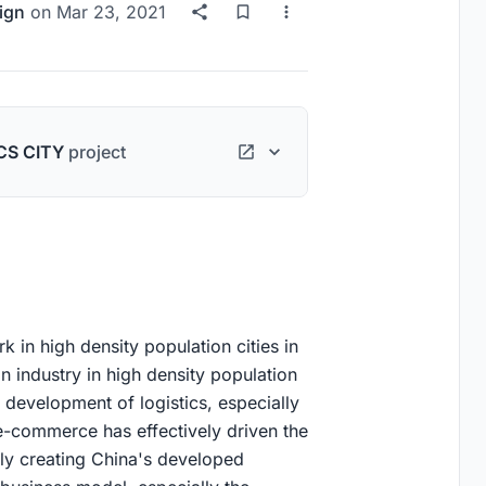
ign
on
Mar 23, 2021
CS CITY
project
k in high density population cities in
on industry in high density population
 development of logistics, especially
f e-commerce has effectively driven the
tly creating China's developed