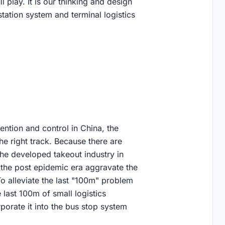
l play. It is our thinking and design
station system and terminal logistics
ntion and control in China, the
the right track. Because there are
the developed takeout industry in
the post epidemic era aggravate the
To alleviate the last "100m" problem
e last 100m of small logistics
porate it into the bus stop system