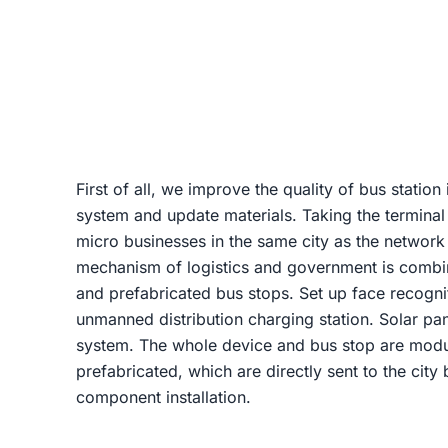
First of all, we improve the quality of bus station 
system and update materials. Taking the terminal
micro businesses in the same city as the network
mechanism of logistics and government is combi
and prefabricated bus stops. Set up face recognit
unmanned distribution charging station. Solar pan
system. The whole device and bus stop are modu
prefabricated, which are directly sent to the cit
component installation.