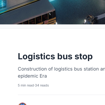
Logistics bus stop
Construction of logistics bus station a
epidemic Era
5 min read
·
34 reads