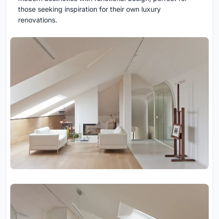
those seeking inspiration for their own luxury
renovations.