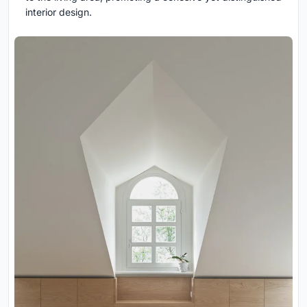
interior design.