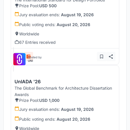
Prize Pool:
USD 500
Jury evaluation ends:
August 19, 2026
Public voting ends:
August 20, 2026
Worldwide
67 Entries received
Hosted by
UNI
UnIADA '26
The Global Benchmark for Architecture Dissertation
Awards
Prize Pool:
USD 1,000
Jury evaluation ends:
August 19, 2026
Public voting ends:
August 20, 2026
Worldwide