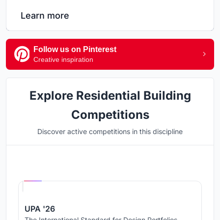
Learn more
Follow us on Pinterest
Creative inspiration
Explore Residential Building
Competitions
Discover active competitions in this discipline
Hosted by
UNI
UPA '26
The International Standard for Design Portfolios