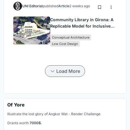
UNI Editorial
published
Article
2 weeks ago
Community Library in Girona: A
Replicable Model for Inclusive
Library Architecture
Conceptual Architecture
Low Cost Design
Load More
Of Yore
Illustrate the lost glory of Angkor Wat - Render Challenge
Grants worth
7000$.