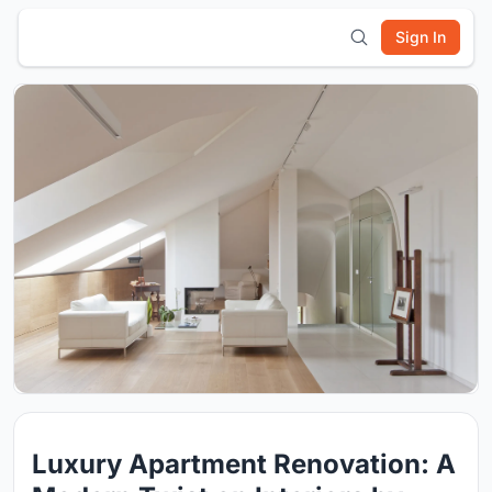
Sign In
Luxury Apartment Renovation: A