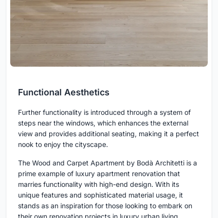
Functional Aesthetics
Further functionality is introduced through a system of
steps near the windows, which enhances the external
view and provides additional seating, making it a perfect
nook to enjoy the cityscape.
The Wood and Carpet Apartment by Bodà Architetti is a
prime example of luxury apartment renovation that
marries functionality with high-end design. With its
unique features and sophisticated material usage, it
stands as an inspiration for those looking to embark on
their own renovation projects in luxury urban living.