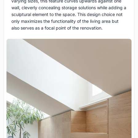
varying sizes, this feature curves upwards against one
wall, cleverly concealing storage solutions while adding a
sculptural element to the space. This design choice not
only maximizes the functionality of the living area but
also serves as a focal point of the renovation.