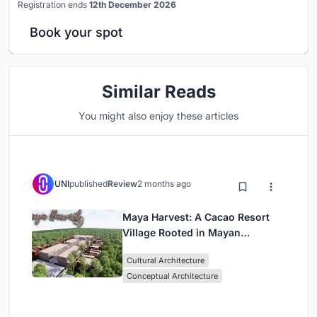
Registration ends
12th December 2026
Book your spot
Similar Reads
You might also enjoy these articles
UNI
published
Review
2 months ago
Maya Harvest: A Cacao Resort
Village Rooted in Mayan
Tradition and Local Craft
Cultural Architecture
Conceptual Architecture