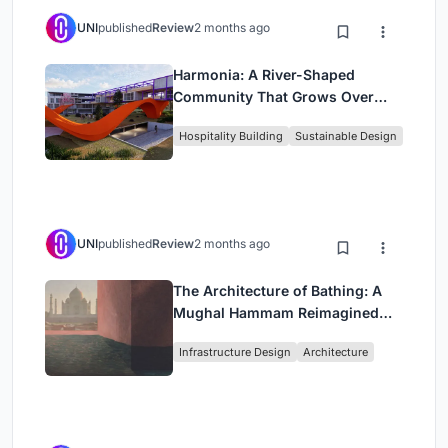
UNI
published
Review
2 months ago
Harmonia: A River-Shaped
Community That Grows Over
Decades in Boa Vista
Hospitality Building
Sustainable Design
UNI
published
Review
2 months ago
The Architecture of Bathing: A
Mughal Hammam Reimagined
Across the Yamuna
Infrastructure Design
Architecture