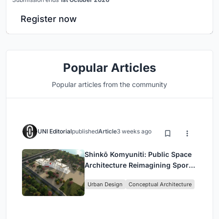
Register now
Popular Articles
Popular articles from the community
UNI Editorial
published
Article
3 weeks ago
Shinkō Komyuniti: Public Space
Architecture Reimagining Sport,
Culture and Community in Tokyo
Urban Design
Conceptual Architecture