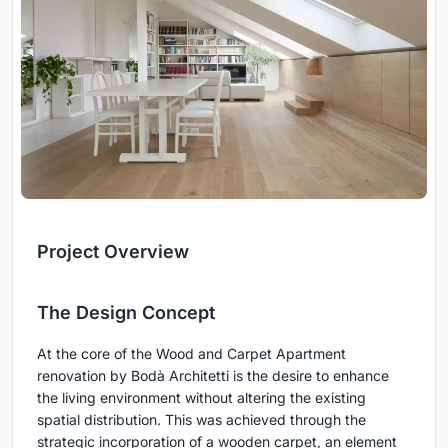
Project Overview
The Design Concept
At the core of the Wood and Carpet Apartment
renovation by Bodà Architetti is the desire to enhance
the living environment without altering the existing
spatial distribution. This was achieved through the
strategic incorporation of a wooden carpet, an element