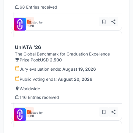
68 Entries received
Hosted by
UNI
UnIATA '26
The Global Benchmark for Graduation Excellence
Prize Pool:
USD 2,500
Jury evaluation ends:
August 19, 2026
Public voting ends:
August 20, 2026
Worldwide
146 Entries received
Hosted by
UNI