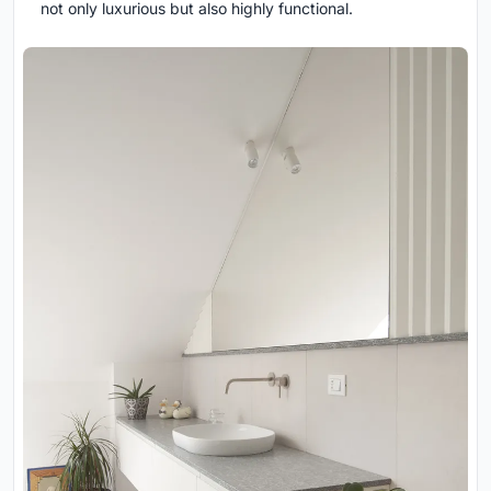
not only luxurious but also highly functional.