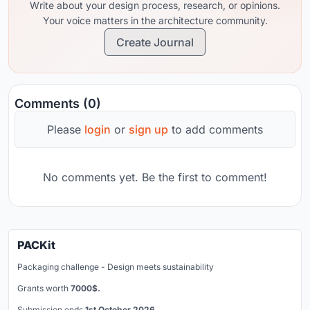
Write about your design process, research, or opinions.
Your voice matters in the architecture community.
Create Journal
Comments (0)
Please
login
or
sign up
to add comments
No comments yet. Be the first to comment!
PACKit
Packaging challenge - Design meets sustainability
Grants worth
7000$.
Submission ends
1st October 2026