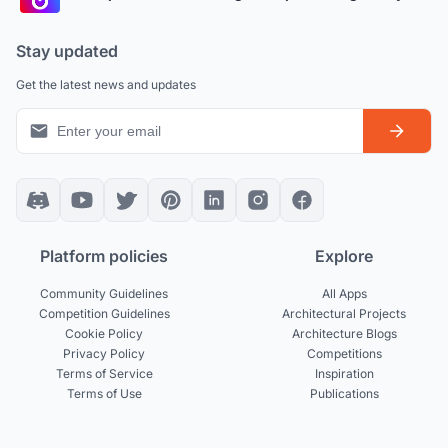
Stay updated
Get the latest news and updates
Platform policies
Explore
Community Guidelines
All Apps
Competition Guidelines
Architectural Projects
Cookie Policy
Architecture Blogs
Privacy Policy
Competitions
Terms of Service
Inspiration
Terms of Use
Publications