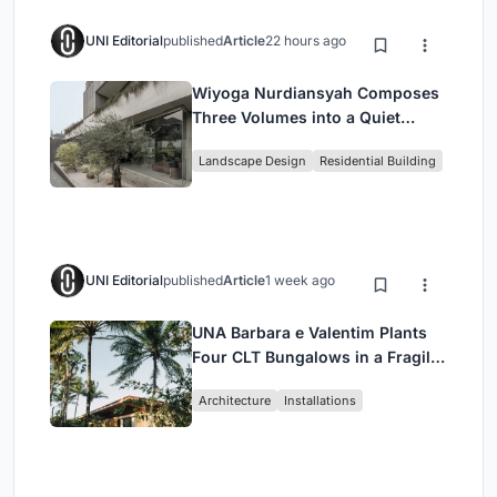
UNI Editorial
published
Article
22 hours ago
Wiyoga Nurdiansyah Composes
Three Volumes into a Quiet
Family Compound in South
Landscape Design
Residential Building
Jakarta
UNI Editorial
published
Article
1 week ago
UNA Barbara e Valentim Plants
Four CLT Bungalows in a Fragile
Ceará Landscape
Architecture
Installations