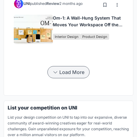
UNI
published
Review
2 months ago
Om-1: A Wall-Hung System That
Moves Your Workspace Off the
Desk
Interior Design
Product Design
Load More
List your competition on UNI
List your design competition on UNI to tap into our expansive, diverse
community of award-winning creatives eager for real-world
challenges. Gain unparalleled exposure for your competition, reaching
over a million annual visitors on our platform.