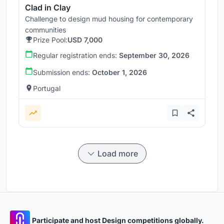
Clad in Clay
Challenge to design mud housing for contemporary
communities
Prize Pool:
USD 7,000
Regular registration ends:
September 30, 2026
Submission ends:
October 1, 2026
Portugal
Load more
Participate and host Design competitions globally.