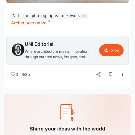
All the photographs are work of
Archetipocreativo
UNI Editorial
Follow
Where architecture meets innovation,
through curated news, insights, and
reviews from around the globe.
5
0
Share your ideas with the world