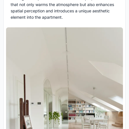
that not only warms the atmosphere but also enhances
spatial perception and introduces a unique aesthetic
element into the apartment.