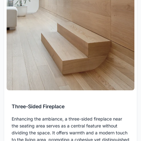
Three-Sided Fireplace
Enhancing the ambiance, a three-sided fireplace near
the seating area serves as a central feature without
dividing the space. It offers warmth and a modern touch
to the living area, promoting a cohesive yet distinguished