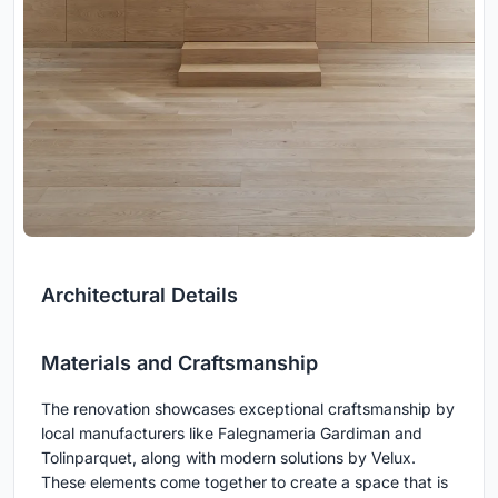
Architectural Details
Materials and Craftsmanship
The renovation showcases exceptional craftsmanship by
local manufacturers like Falegnameria Gardiman and
Tolinparquet, along with modern solutions by Velux.
These elements come together to create a space that is