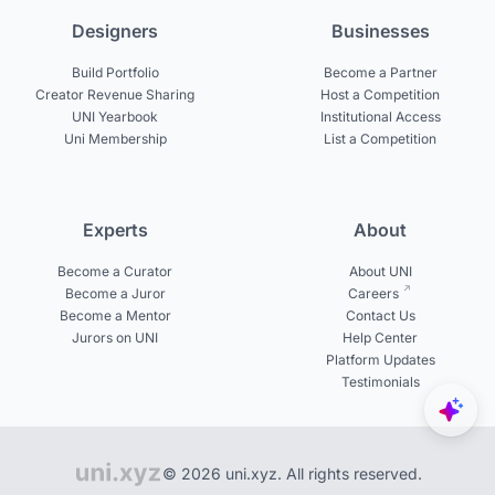
Designers
Businesses
Build Portfolio
Become a Partner
Creator Revenue Sharing
Host a Competition
UNI Yearbook
Institutional Access
Uni Membership
List a Competition
Experts
About
Become a Curator
About UNI
Become a Juror
Careers
Become a Mentor
Contact Us
Jurors on UNI
Help Center
Platform Updates
Testimonials
© 2026 uni.xyz. All rights reserved.