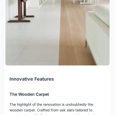
Innovative Features
The Wooden Carpet
The highlight of the renovation is undoubtedly the
wooden carpet. Crafted from oak slats tailored to