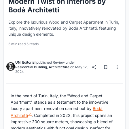
Modern Twist on Interiors by
Bodà Architetti
Explore the luxurious Wood and Carpet Apartment in Turin,
Italy, innovatively renovated by Bodà Architetti, featuring
unique design elements.
5 min read
·
5 reads
UNI Editorial
published
Review
under
Residential Building
,
Architecture
on
May 12,
2024
In the heart of Turin, Italy, the "Wood and Carpet
Apartment" stands as a testament to the innovative
luxury apartment renovation carried out by
Bodà
Architetti
. Completed in 2022, this project spans an
impressive 200 square meters, showcasing a blend of
modern aesthetics with functional design, perfect for