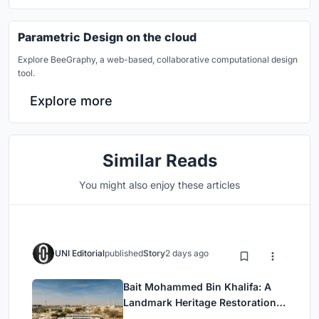
Parametric Design on the cloud
Explore BeeGraphy, a web-based, collaborative computational design
tool.
Explore more
Similar Reads
You might also enjoy these articles
UNI Editorial
published
Story
2 days ago
Bait Mohammed Bin Khalifa: A
Landmark Heritage Restoration
by Buro Happold & X Architects