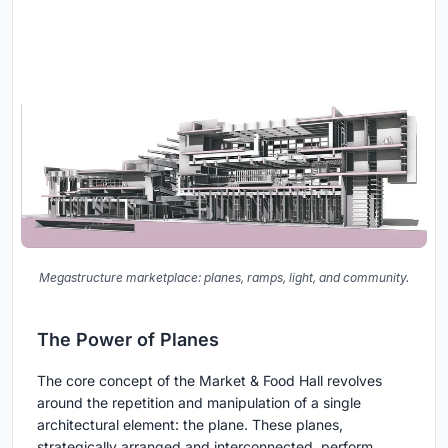
Megastructure marketplace: planes, ramps, light, and community.
The Power of Planes
The core concept of the Market & Food Hall revolves
around the repetition and manipulation of a single
architectural element: the plane. These planes,
strategically arranged and interconnected, perform