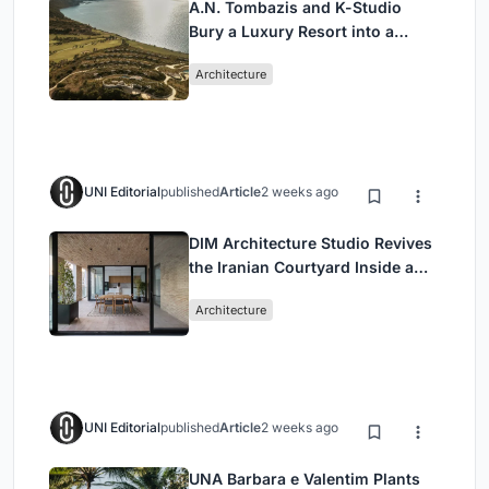
A.N. Tombazis and K-Studio
Bury a Luxury Resort into a
Peloponnese Hillside
Architecture
UNI Editorial
published
Article
2 weeks ago
DIM Architecture Studio Revives
the Iranian Courtyard Inside a
Mashhad Apartment Building
Architecture
UNI Editorial
published
Article
2 weeks ago
UNA Barbara e Valentim Plants