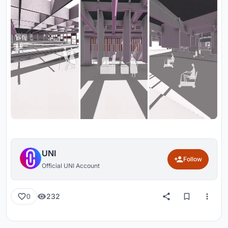
UNI
Follow
Official UNI Account
232
0