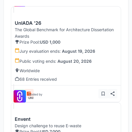
UNI
UnIADA '26
The Global Benchmark for Architecture Dissertation
Awards
Prize Pool:
USD 1,000
Jury evaluation ends:
August 19, 2026
Public voting ends:
August 20, 2026
Worldwide
68 Entries received
Hosted by
UNI
Envent
Design challenge to reuse E-waste
Prize Pool:
USD 7,000