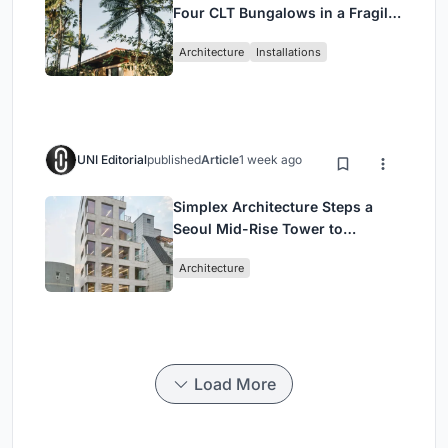
Four CLT Bungalows in a Fragile
Ceará Landscape
Architecture
Installations
UNI Editorial
published
Article
1 week ago
Simplex Architecture Steps a
Seoul Mid-Rise Tower to
Negotiate Between Low-Rise
Architecture
Commerce and High-Rise
Housing
Load More