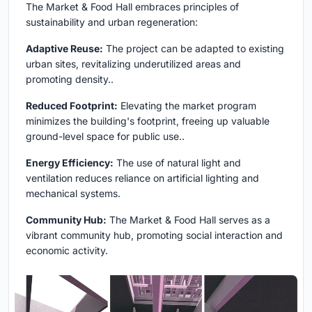
The Market & Food Hall embraces principles of
sustainability and urban regeneration:
Adaptive Reuse:
The project can be adapted to existing
urban sites, revitalizing underutilized areas and
promoting density..
Reduced Footprint:
Elevating the market program
minimizes the building's footprint, freeing up valuable
ground-level space for public use..
Energy Efficiency:
The use of natural light and
ventilation reduces reliance on artificial lighting and
mechanical systems.
Community Hub:
The Market & Food Hall serves as a
vibrant community hub, promoting social interaction and
economic activity.