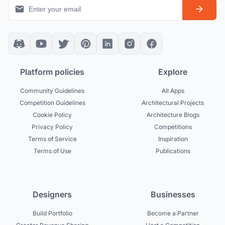
Platform policies
Explore
Community Guidelines
All Apps
Competition Guidelines
Architectural Projects
Cookie Policy
Architecture Blogs
Privacy Policy
Competitions
Terms of Service
Inspiration
Terms of Use
Publications
Designers
Businesses
Build Portfolio
Become a Partner