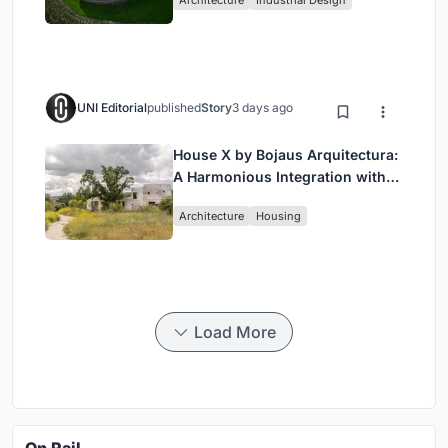
Wine Region
UNI Editorial
published
Story
3 days ago
House X by Bojaus Arquitectura:
A Harmonious Integration with
Nature in Valdemorillo, Spain
Architecture
Housing
Load More
On Rail