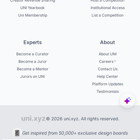
Creator Revenue Sharing
Host a Competition
UNI Yearbook
Institutional Access
Uni Membership
List a Competition
Experts
About
Become a Curator
About UNI
Become a Juror
Careers
Become a Mentor
Contact Us
Jurors on UNI
Help Center
Platform Updates
Testimonials
© 2026 uni.xyz. All rights reserved.
Get inspired from 50,000+ exclusive design boards