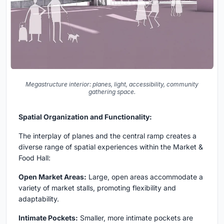
Megastructure interior: planes, light, accessibility, community
gathering space.
Spatial Organization and Functionality:
The interplay of planes and the central ramp creates a
diverse range of spatial experiences within the Market &
Food Hall:
Open Market Areas:
Large, open areas accommodate a
variety of market stalls, promoting flexibility and
adaptability.
Intimate Pockets:
Smaller, more intimate pockets are