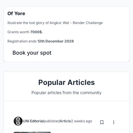
Of Yore
Illustrate the lost glory of Angkor Wat - Render Challenge
Grants worth
7000$.
Registration ends
12th December 2026
Book your spot
Popular Articles
Popular articles from the community
UNI Editorial
published
Article
2 weeks ago