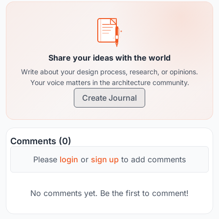
Share your ideas with the world
Write about your design process, research, or opinions.
Your voice matters in the architecture community.
Create Journal
Comments (0)
Please
login
or
sign up
to add comments
No comments yet. Be the first to comment!