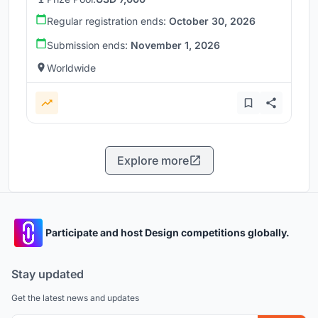
Regular registration ends:
October 30, 2026
Submission ends:
November 1, 2026
Worldwide
Explore more
Participate and host Design competitions globally.
Stay updated
Get the latest news and updates