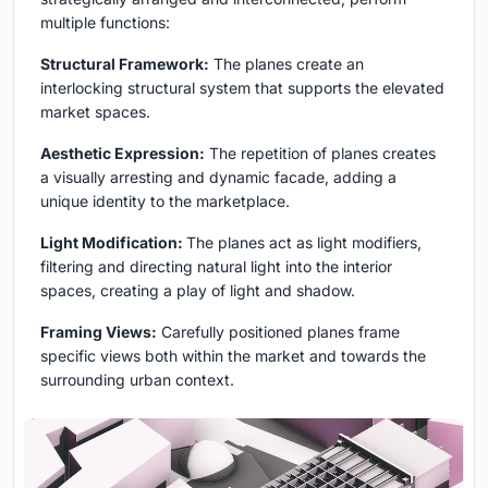
multiple functions:
Structural Framework:
The planes create an
interlocking structural system that supports the elevated
market spaces.
Aesthetic Expression:
The repetition of planes creates
a visually arresting and dynamic facade, adding a
unique identity to the marketplace.
Light Modification:
The planes act as light modifiers,
filtering and directing natural light into the interior
spaces, creating a play of light and shadow.
Framing Views:
Carefully positioned planes frame
specific views both within the market and towards the
surrounding urban context.