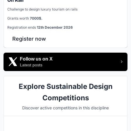
Challenge to design luxury tourism on rails
Grants worth
7000$.
Registration ends
12th December 2026
Register now
Follow us on X
Latest posts
Explore Sustainable Design
Competitions
Discover active competitions in this discipline
Hosted by