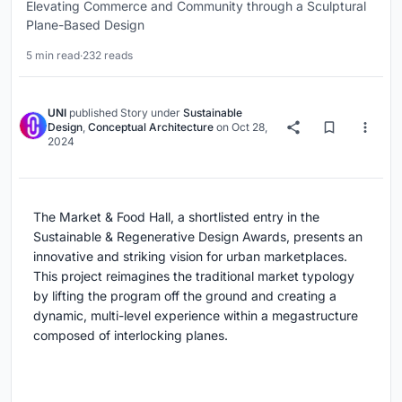
Elevating Commerce and Community through a Sculptural
Plane-Based Design
5 min read
·
232 reads
UNI
published
Story
under
Sustainable
Design
,
Conceptual Architecture
on
Oct 28,
2024
The Market & Food Hall, a shortlisted entry in the
Sustainable & Regenerative Design Awards, presents an
innovative and striking vision for urban marketplaces.
This project reimagines the traditional market typology
by lifting the program off the ground and creating a
dynamic, multi-level experience within a megastructure
composed of interlocking planes.