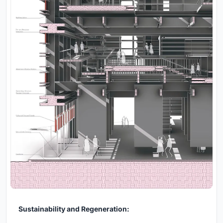
Sustainability and Regeneration: