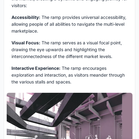
visitors:
Accessibility:
The ramp provides universal accessibility,
allowing people of all abilities to navigate the multi-level
marketplace.
Visual Focus:
The ramp serves as a visual focal point,
drawing the eye upwards and highlighting the
interconnectedness of the different market levels.
Interactive Experience:
The ramp encourages
exploration and interaction, as visitors meander through
the various stalls and spaces.