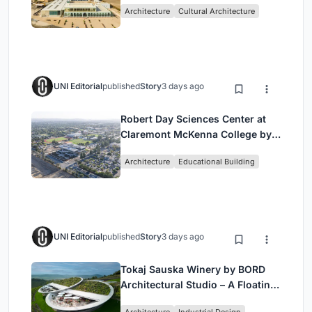
Architecture
Cultural Architecture
UNI Editorial
published
Story
3 days ago
Robert Day Sciences Center at
Claremont McKenna College by
Bjarke Ingels Group (BIG)
Architecture
Educational Building
UNI Editorial
published
Story
3 days ago
Tokaj Sauska Winery by BORD
Architectural Studio – A Floating
Landmark in Hungary’s Historic
Architecture
Industrial Design