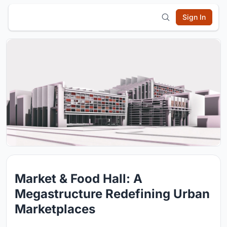
Sign In
Market & Food Hall: A
Megastructure Redefining Urban
Marketplaces