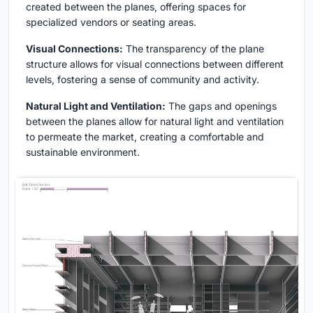
created between the planes, offering spaces for
specialized vendors or seating areas.
Visual Connections:
The transparency of the plane
structure allows for visual connections between different
levels, fostering a sense of community and activity.
Natural Light and Ventilation:
The gaps and openings
between the planes allow for natural light and ventilation
to permeate the market, creating a comfortable and
sustainable environment.