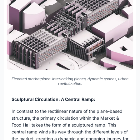
Elevated marketplace: interlocking planes, dynamic spaces, urban
revitalization.
Sculptural Circulation: A Central Ramp:
In contrast to the rectilinear nature of the plane-based
structure, the primary circulation within the Market &
Food Hall takes the form of a sculptured ramp. This
central ramp winds its way through the different levels of
the market, creating a dynamic and engaging journey for