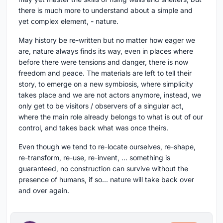
there is much more to understand about a simple and
yet complex element, - nature.
May history be re-written but no matter how eager we
are, nature always finds its way, even in places where
before there were tensions and danger, there is now
freedom and peace. The materials are left to tell their
story, to emerge on a new symbiosis, where simplicity
takes place and we are not actors anymore, instead, we
only get to be visitors / observers of a singular act,
where the main role already belongs to what is out of our
control, and takes back what was once theirs.
Even though we tend to re-locate ourselves, re-shape,
re-transform, re-use, re-invent, ... something is
guaranteed, no construction can survive without the
presence of humans, if so... nature will take back over
and over again.