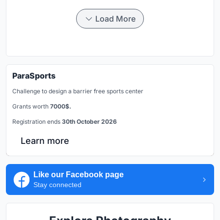
Load More
ParaSports
Challenge to design a barrier free sports center
Grants worth
7000$.
Registration ends
30th October 2026
Learn more
Like our Facebook page
Stay connected