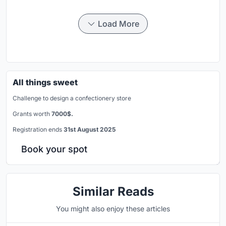
Load More
All things sweet
Challenge to design a confectionery store
Grants worth
7000$.
Registration ends
31st August 2025
Book your spot
Similar Reads
You might also enjoy these articles