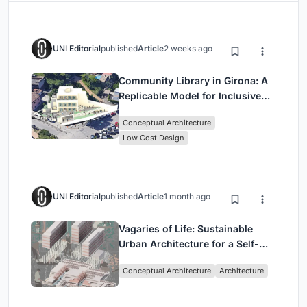
UNI Editorial
published
Article
2 weeks ago
Community Library in Girona: A
Replicable Model for Inclusive
Library Architecture
Conceptual Architecture
Low Cost Design
UNI Editorial
published
Article
1 month ago
Vagaries of Life: Sustainable
Urban Architecture for a Self-
Sufficient Community in
Conceptual Architecture
Architecture
Singapore