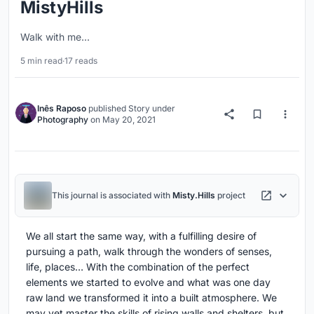
MistyHills
Walk with me...
5 min read
·
17 reads
Inês Raposo
published
Story
under
Photography
on
May 20, 2021
This journal is associated with
Misty.Hills
project
We all start the same way, with a fulfilling desire of
pursuing a path, walk through the wonders of senses,
life, places… With the combination of the perfect
elements we started to evolve and what was one day
raw land we transformed it into a built atmosphere. We
may yet master the skills of rising walls and shelters, but