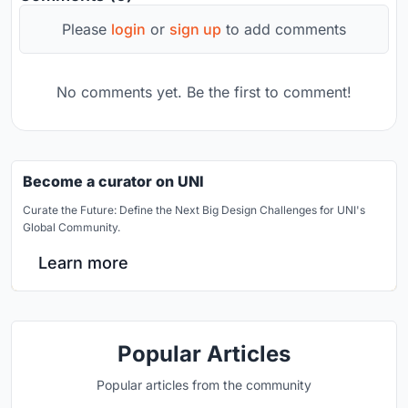
Please
login
or
sign up
to add comments
No comments yet. Be the first to comment!
Become a curator on UNI
Curate the Future: Define the Next Big Design Challenges for UNI's
Global Community.
Learn more
Popular Articles
Popular articles from the community