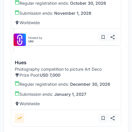
Regular registration ends:
October 30, 2026
Submission ends:
November 1, 2026
Worldwide
Hosted by
UNI
Hues
Photography competition to picture Art Deco
Prize Pool:
USD 7,000
Regular registration ends:
December 30, 2026
Submission ends:
January 1, 2027
Worldwide