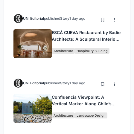
UNI Editorial
published
Story
1 day ago
ESCĀ CUEVA Restaurant by Badie
Architects: A Sculptural Interior
Redefining Dining in Egypt
Architecture
Hospitality Building
UNI Editorial
published
Story
1 day ago
Confluencia Viewpoint: A
Vertical Marker Along Chile’s
Historic Puente Confluencia
Architecture
Landscape Design