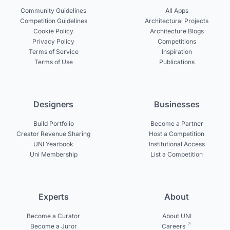
Community Guidelines
All Apps
Competition Guidelines
Architectural Projects
Cookie Policy
Architecture Blogs
Privacy Policy
Competitions
Terms of Service
Inspiration
Terms of Use
Publications
Designers
Businesses
Build Portfolio
Become a Partner
Creator Revenue Sharing
Host a Competition
UNI Yearbook
Institutional Access
Uni Membership
List a Competition
Experts
About
Become a Curator
About UNI
Become a Juror
Careers