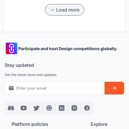
Load more
Participate and host Design competitions globally.
Stay updated
Get the latest news and updates
Platform policies
Explore