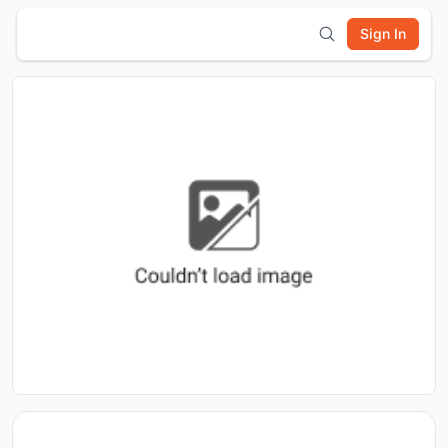
Sign In