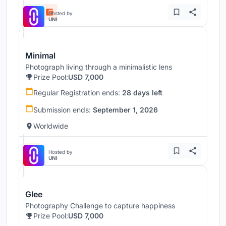
Hosted by
UNI
Minimal
Photograph living through a minimalistic lens
Prize Pool:
USD 7,000
Regular Registration ends:
28 days left
Submission ends:
September 1, 2026
Worldwide
Hosted by
UNI
Glee
Photography Challenge to capture happiness
Prize Pool:
USD 7,000