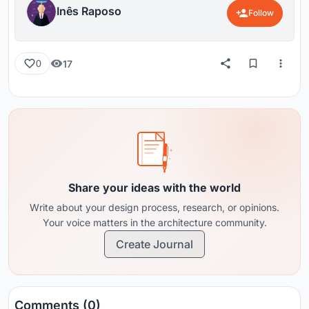
Inês Raposo
Follow
17
0
Share your ideas with the world
Write about your design process, research, or opinions.
Your voice matters in the architecture community.
Create Journal
Comments (0)