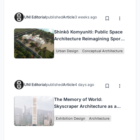
UNI Editorial
published
Article
3 weeks ago
Shinkō Komyuniti: Public Space
Architecture Reimagining Sport,
Culture and Community in Tokyo
Urban Design
Conceptual Architecture
UNI Editorial
published
Article
4 days ago
The Memory of World:
Skyscraper Architecture as a
Vertical Exhibition of Human
Exhibition Design
Architecture
Civilization