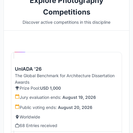
Explore Photography
Competitions
Discover active competitions in this discipline
Hosted by
UNI
UnIADA '26
The Global Benchmark for Architecture Dissertation
Awards
Prize Pool:
USD 1,000
Jury evaluation ends:
August 19, 2026
Public voting ends:
August 20, 2026
Worldwide
68 Entries received