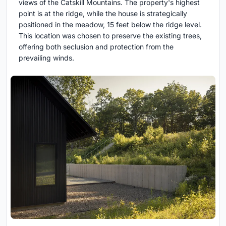
views of the Catskill Mountains. The property's highest
point is at the ridge, while the house is strategically
positioned in the meadow, 15 feet below the ridge level.
This location was chosen to preserve the existing trees,
offering both seclusion and protection from the
prevailing winds.