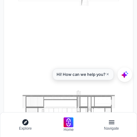
Explore
Navigate
Home