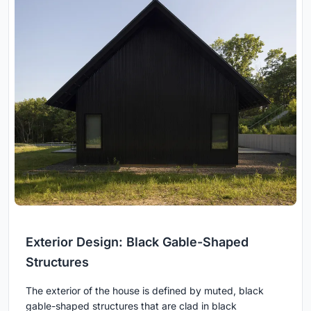
Exterior Design: Black Gable-Shaped
Structures
The exterior of the house is defined by muted, black
gable-shaped structures that are clad in black