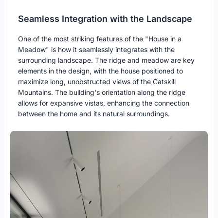
Seamless Integration with the Landscape
One of the most striking features of the "House in a
Meadow" is how it seamlessly integrates with the
surrounding landscape. The ridge and meadow are key
elements in the design, with the house positioned to
maximize long, unobstructed views of the Catskill
Mountains. The building's orientation along the ridge
allows for expansive vistas, enhancing the connection
between the home and its natural surroundings.