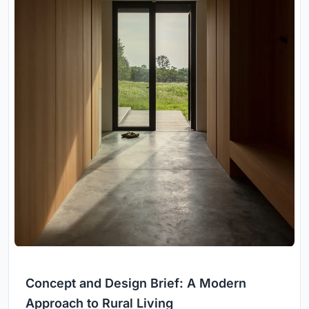
Concept and Design Brief: A Modern
Approach to Rural Living