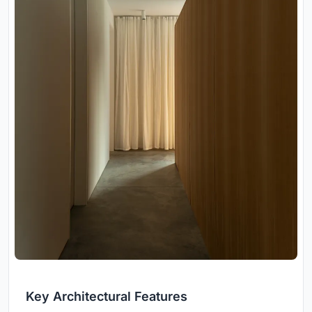
Key Architectural Features