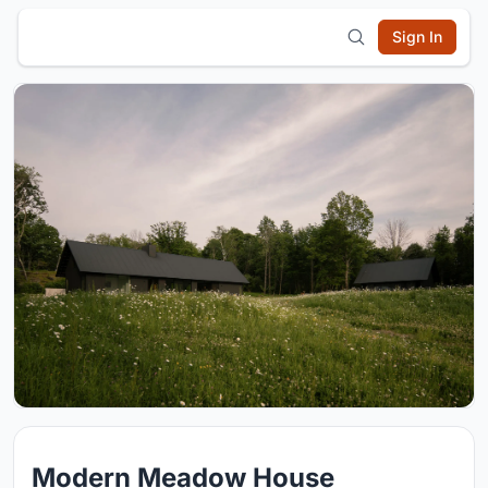
Sign In
Modern Meadow House