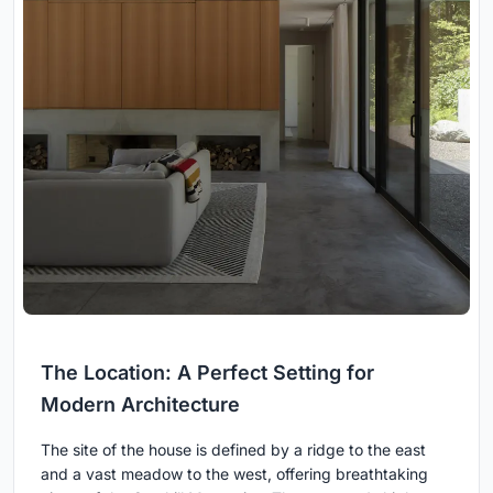
The Location: A Perfect Setting for
Modern Architecture
The site of the house is defined by a ridge to the east
and a vast meadow to the west, offering breathtaking