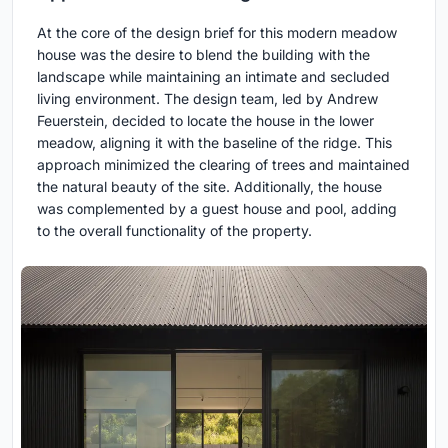
At the core of the design brief for this modern meadow
house was the desire to blend the building with the
landscape while maintaining an intimate and secluded
living environment. The design team, led by Andrew
Feuerstein, decided to locate the house in the lower
meadow, aligning it with the baseline of the ridge. This
approach minimized the clearing of trees and maintained
the natural beauty of the site. Additionally, the house
was complemented by a guest house and pool, adding
to the overall functionality of the property.