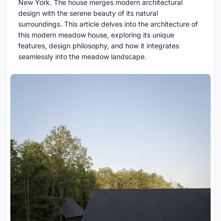
New York. The house merges modern architectural
design with the serene beauty of its natural
surroundings. This article delves into the architecture of
this modern meadow house, exploring its unique
features, design philosophy, and how it integrates
seamlessly into the meadow landscape.