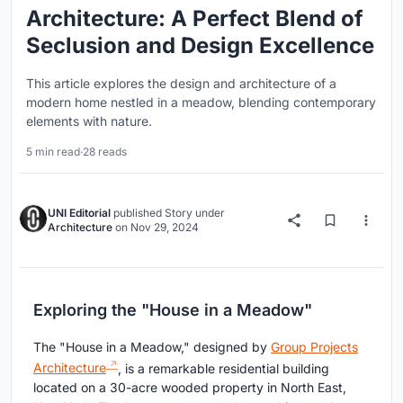
Architecture: A Perfect Blend of
Seclusion and Design Excellence
This article explores the design and architecture of a
modern home nestled in a meadow, blending contemporary
elements with nature.
5 min read
·
28 reads
UNI Editorial
published
Story
under
Architecture
on
Nov 29, 2024
Exploring the "House in a Meadow"
The "House in a Meadow," designed by
Group Projects
Architecture
, is a remarkable residential building
located on a 30-acre wooded property in North East,