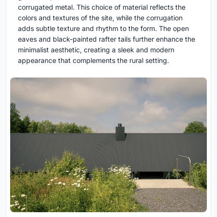
corrugated metal. This choice of material reflects the
colors and textures of the site, while the corrugation
adds subtle texture and rhythm to the form. The open
eaves and black-painted rafter tails further enhance the
minimalist aesthetic, creating a sleek and modern
appearance that complements the rural setting.