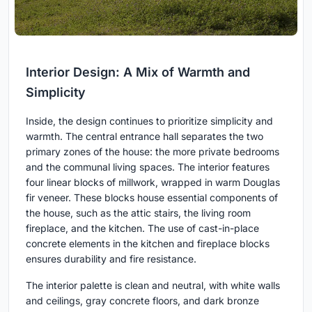
Interior Design: A Mix of Warmth and
Simplicity
Inside, the design continues to prioritize simplicity and
warmth. The central entrance hall separates the two
primary zones of the house: the more private bedrooms
and the communal living spaces. The interior features
four linear blocks of millwork, wrapped in warm Douglas
fir veneer. These blocks house essential components of
the house, such as the attic stairs, the living room
fireplace, and the kitchen. The use of cast-in-place
concrete elements in the kitchen and fireplace blocks
ensures durability and fire resistance.
The interior palette is clean and neutral, with white walls
and ceilings, gray concrete floors, and dark bronze