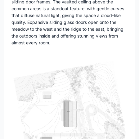
sliding door frames. The vaulted ceiling above the
common areas is a standout feature, with gentle curves
that diffuse natural light, giving the space a cloud-like
quality. Expansive sliding glass doors open onto the
meadow to the west and the ridge to the east, bringing
the outdoors inside and offering stunning views from
almost every room.