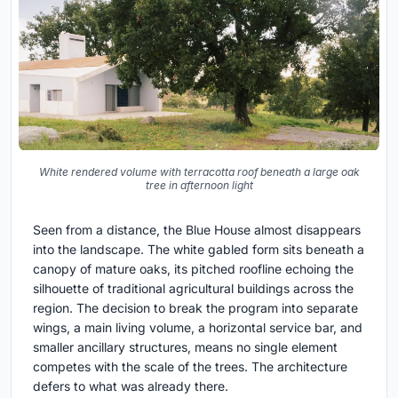
White rendered volume with terracotta roof beneath a large oak
tree in afternoon light
Seen from a distance, the Blue House almost disappears
into the landscape. The white gabled form sits beneath a
canopy of mature oaks, its pitched roofline echoing the
silhouette of traditional agricultural buildings across the
region. The decision to break the program into separate
wings, a main living volume, a horizontal service bar, and
smaller ancillary structures, means no single element
competes with the scale of the trees. The architecture
defers to what was already there.