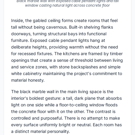
Black marble wall with exposed cable pendant lights and tall
window casting natural light across concrete floor
Inside, the gabled ceiling forms create rooms that feel
tall without being cavernous. Built-in shelving flanks
doorways, turning structural bays into functional
furniture. Exposed cable pendant lights hang at
deliberate heights, providing warmth without the need
for recessed fixtures. The kitchens are framed by timber
openings that create a sense of threshold between living
and service zones, with stone backsplashes and simple
white cabinetry maintaining the project's commitment to
material honesty.
The black marble wall in the main living space is the
interior's boldest gesture: a tall, dark plane that absorbs
light on one side while a floor-to-ceiling window floods
the concrete floor with it on the other. The contrast is
controlled and purposeful. There is no attempt to make
every surface uniformly bright or neutral. Each room has
a distinct material personality.