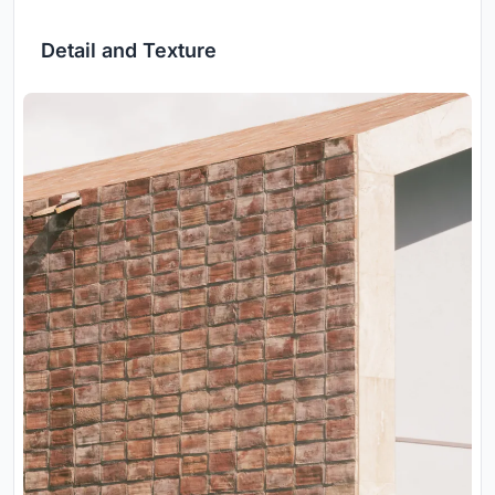
Detail and Texture