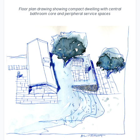
Floor plan drawing showing compact dwelling with central
bathroom core and peripheral service spaces