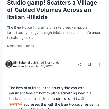
Studio gamp! Scatters a Village
of Gabled Volumes Across an
Italian Hillside
The Blue House in rural Italy reinterprets vernacular
farmstead typology through brick, stone, and a deference
to existing oaks.
5 min read
·
13 reads
UNI Editorial
published
Story
under
Architecture
on
Jan 16, 2025
The idea of building in the countryside carries a
persistent tension: how to place something new in a
landscape that already has a strong identity.
Studio
gamp!
addresses this with the Blue House, a residential