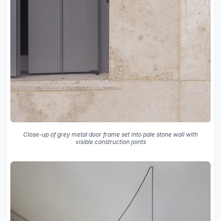
Close-up of grey metal door frame set into pale stone wall with
visible construction joints