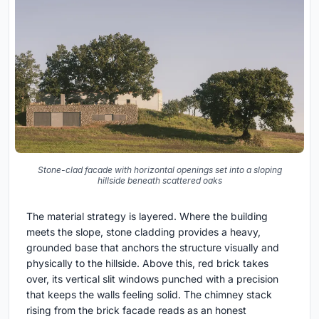
Stone-clad facade with horizontal openings set into a sloping
hillside beneath scattered oaks
The material strategy is layered. Where the building
meets the slope, stone cladding provides a heavy,
grounded base that anchors the structure visually and
physically to the hillside. Above this, red brick takes
over, its vertical slit windows punched with a precision
that keeps the walls feeling solid. The chimney stack
rising from the brick facade reads as an honest