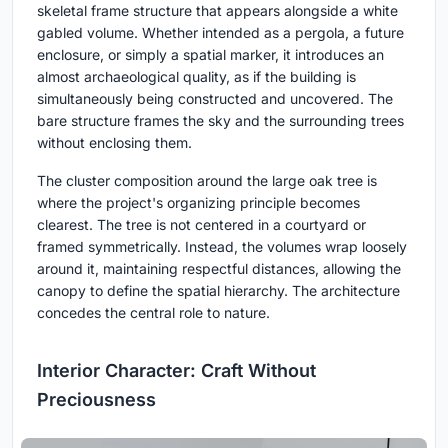
skeletal frame structure that appears alongside a white
gabled volume. Whether intended as a pergola, a future
enclosure, or simply a spatial marker, it introduces an
almost archaeological quality, as if the building is
simultaneously being constructed and uncovered. The
bare structure frames the sky and the surrounding trees
without enclosing them.
The cluster composition around the large oak tree is
where the project's organizing principle becomes
clearest. The tree is not centered in a courtyard or
framed symmetrically. Instead, the volumes wrap loosely
around it, maintaining respectful distances, allowing the
canopy to define the spatial hierarchy. The architecture
concedes the central role to nature.
Interior Character: Craft Without
Preciousness