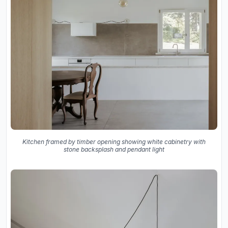
Kitchen framed by timber opening showing white cabinetry with
stone backsplash and pendant light