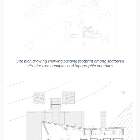
Site plan drawing showing building footprint among scattered
circular tree canopies and topographic contours