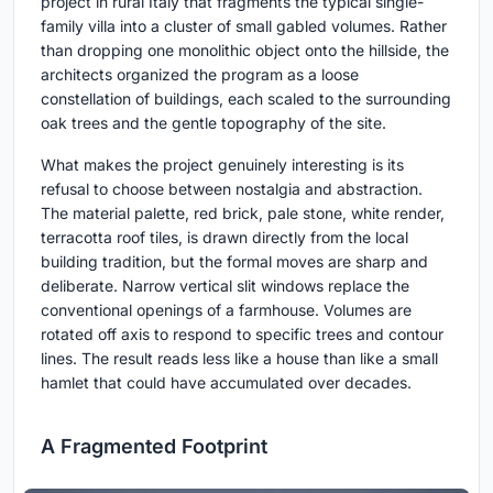
project in rural Italy that fragments the typical single-
family villa into a cluster of small gabled volumes. Rather
than dropping one monolithic object onto the hillside, the
architects organized the program as a loose
constellation of buildings, each scaled to the surrounding
oak trees and the gentle topography of the site.
What makes the project genuinely interesting is its
refusal to choose between nostalgia and abstraction.
The material palette, red brick, pale stone, white render,
terracotta roof tiles, is drawn directly from the local
building tradition, but the formal moves are sharp and
deliberate. Narrow vertical slit windows replace the
conventional openings of a farmhouse. Volumes are
rotated off axis to respond to specific trees and contour
lines. The result reads less like a house than like a small
hamlet that could have accumulated over decades.
A Fragmented Footprint