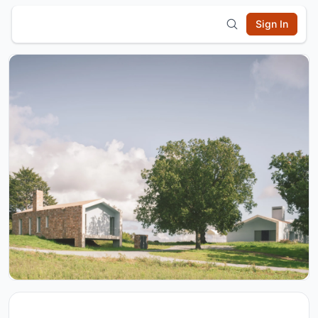
Sign In