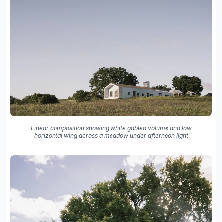
Linear composition showing white gabled volume and low
horizontal wing across a meadow under afternoon light