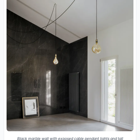
Black marble wall with exposed cable pendant lights and tall