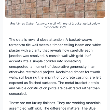
Reclaimed timber formwork wall with metal bracket detail below
a concrete soffit
The details reward close attention. A basket-weave
terracotta tile wall meets a timber ceiling beam and white
plaster with a clarity that reveals how carefully each
junction was resolved. A mosaic wall with gold-leaf
accents lifts a simple corridor into something
unexpected, a moment of decorative generosity in an
otherwise restrained project. Reclaimed timber formwork
walls, still bearing the imprint of concrete casting, are left
exposed as finished surfaces. The metal bracket details
and visible construction joints are celebrated rather than
concealed.
These are not luxury finishes. They are working materials
assembled with skill. The difference matters. The Blue