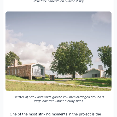
structure beneath an overcast sky
Cluster of brick and white gabled volumes arranged around a
large oak tree under cloudy skies
One of the most striking moments in the project is the