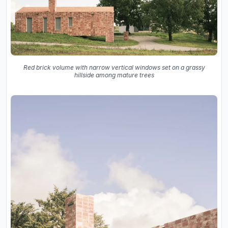
Red brick volume with narrow vertical windows set on a grassy
hillside among mature trees