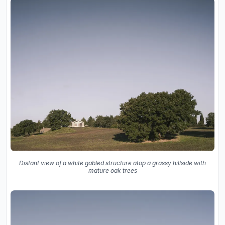
Distant view of a white gabled structure atop a grassy hillside with
mature oak trees