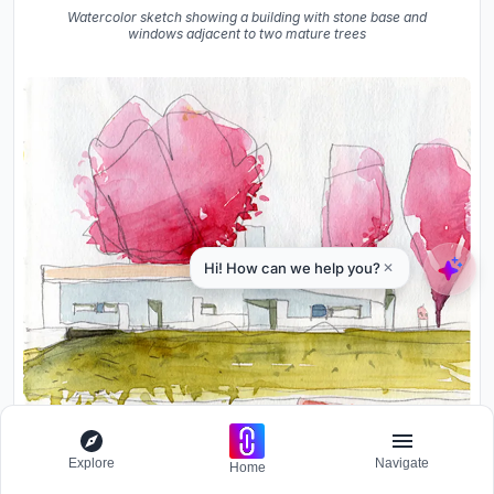
Watercolor sketch showing a building with stone base and
windows adjacent to two mature trees
Explore
Navigate
Home