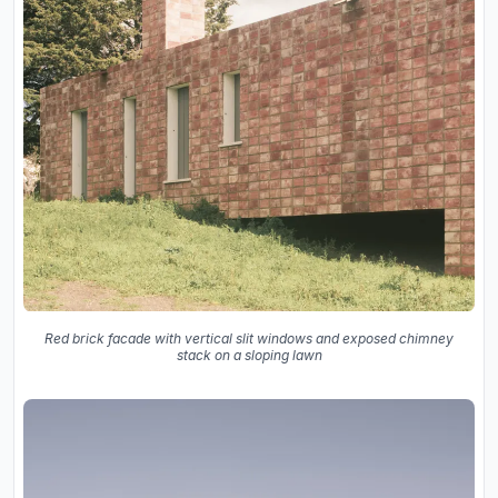
Red brick facade with vertical slit windows and exposed chimney
stack on a sloping lawn