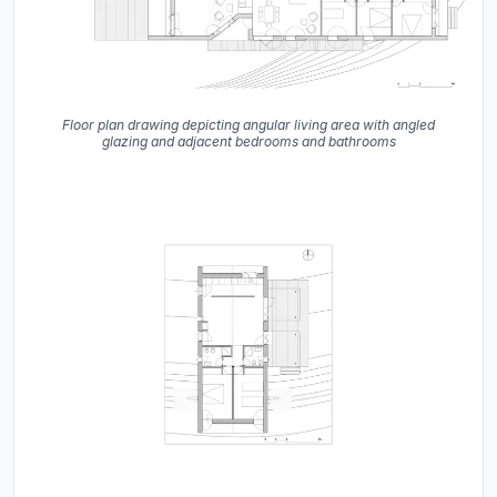
Floor plan drawing depicting angular living area with angled
glazing and adjacent bedrooms and bathrooms