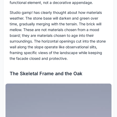
functional element, not a decorative appendage.
Studio gamp! has clearly thought about how materials
weather. The stone base will darken and green over
time, gradually merging with the terrain. The brick will
mellow. These are not materials chosen from a mood
board; they are materials chosen to age into their
surroundings. The horizontal openings cut into the stone
wall along the slope operate like observational slits,
framing specific views of the landscape while keeping
the facade closed and protective.
The Skeletal Frame and the Oak