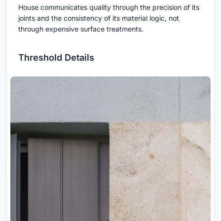
House communicates quality through the precision of its
joints and the consistency of its material logic, not
through expensive surface treatments.
Threshold Details