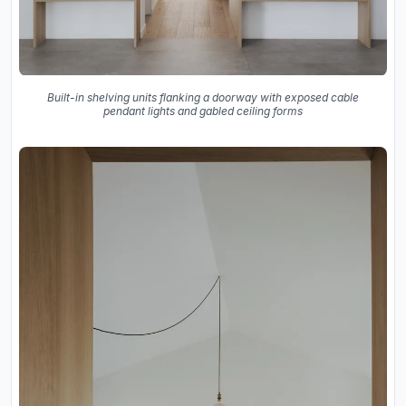
Built-in shelving units flanking a doorway with exposed cable
pendant lights and gabled ceiling forms