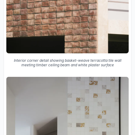
Interior corner detail showing basket-weave terracotta tile wall
meeting timber ceiling beam and white plaster surface