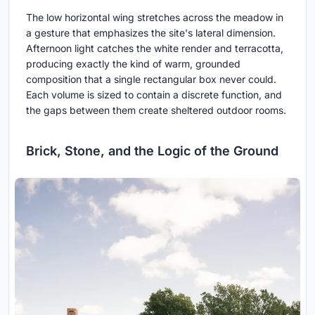
The low horizontal wing stretches across the meadow in
a gesture that emphasizes the site's lateral dimension.
Afternoon light catches the white render and terracotta,
producing exactly the kind of warm, grounded
composition that a single rectangular box never could.
Each volume is sized to contain a discrete function, and
the gaps between them create sheltered outdoor rooms.
Brick, Stone, and the Logic of the Ground