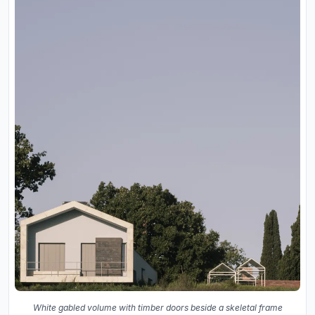
White gabled volume with timber doors beside a skeletal frame