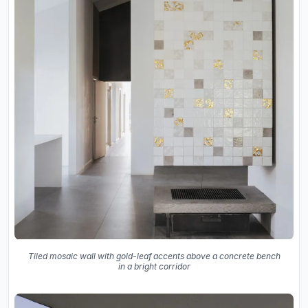
Tiled mosaic wall with gold-leaf accents above a concrete bench
in a bright corridor