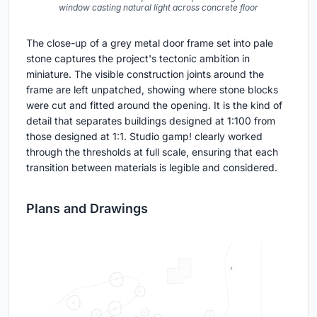
window casting natural light across concrete floor
The close-up of a grey metal door frame set into pale
stone captures the project's tectonic ambition in
miniature. The visible construction joints around the
frame are left unpatched, showing where stone blocks
were cut and fitted around the opening. It is the kind of
detail that separates buildings designed at 1:100 from
those designed at 1:1. Studio gamp! clearly worked
through the thresholds at full scale, ensuring that each
transition between materials is legible and considered.
Plans and Drawings