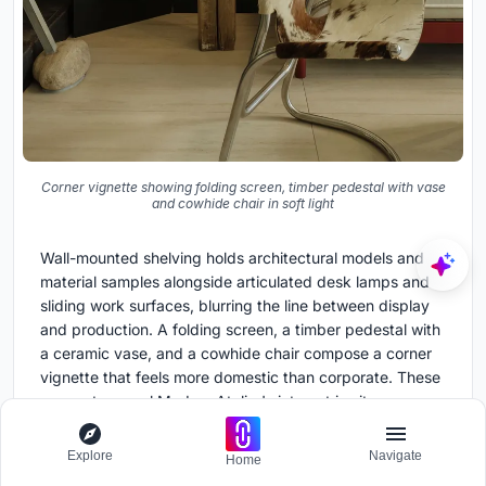
Corner vignette showing folding screen, timber pedestal with vase
and cowhide chair in soft light
Wall-mounted shelving holds architectural models and
material samples alongside articulated desk lamps and
sliding work surfaces, blurring the line between display
and production. A folding screen, a timber pedestal with
a ceramic vase, and a cowhide chair compose a corner
vignette that feels more domestic than corporate. These
moments reveal Modum Atelier's interest in site-
specificity: the office is not a generic coworking fit-out
but a curated environment tuned to the rituals of a small
Explore
Navigate
Home
design practice.