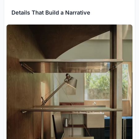
Details That Build a Narrative