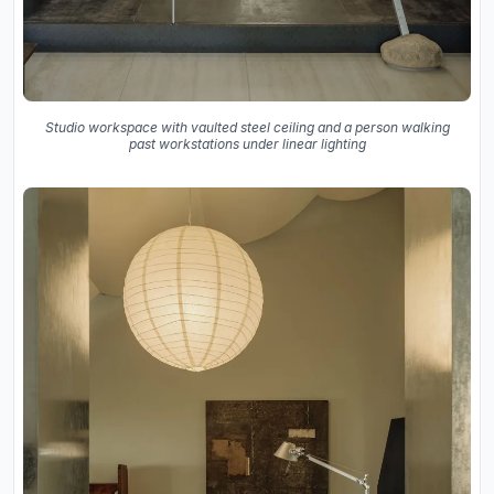
Studio workspace with vaulted steel ceiling and a person walking
past workstations under linear lighting