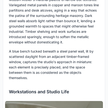
Variegated metal panels in copper and maroon tones line
partitions and desk alcoves, aging in a way that echoes
the patina of the surrounding heritage masonry. Dark
steel walls absorb light rather than bounce it, lending a
grounded warmth to spaces that might otherwise feel
industrial. Timber shelving and work surfaces are
introduced sparingly, enough to soften the metallic
envelope without domesticating it.
A blue bench tucked beneath a steel panel wall, lit by
scattered daylight from an adjacent timber-framed
window, captures the studio's approach in miniature:
each element is precisely placed, and the space
between them is as considered as the objects
themselves.
Workstations and Studio Life