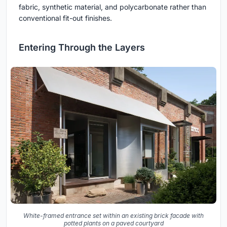
fabric, synthetic material, and polycarbonate rather than
conventional fit-out finishes.
Entering Through the Layers
White-framed entrance set within an existing brick facade with
potted plants on a paved courtyard