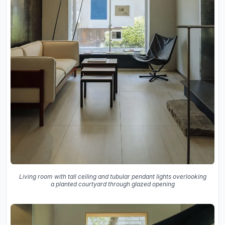
Living room with tall ceiling and tubular pendant lights overlooking
a planted courtyard through glazed opening