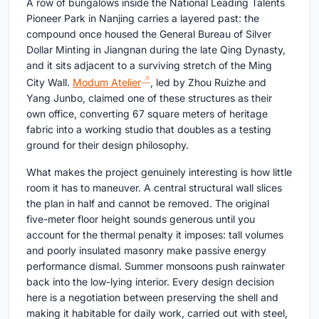
A row of bungalows inside the National Leading Talents
Pioneer Park in Nanjing carries a layered past: the
compound once housed the General Bureau of Silver
Dollar Minting in Jiangnan during the late Qing Dynasty,
and it sits adjacent to a surviving stretch of the Ming
City Wall.
Modum Atelier
, led by Zhou Ruizhe and
Yang Junbo, claimed one of these structures as their
own office, converting 67 square meters of heritage
fabric into a working studio that doubles as a testing
ground for their design philosophy.
What makes the project genuinely interesting is how little
room it has to maneuver. A central structural wall slices
the plan in half and cannot be removed. The original
five-meter floor height sounds generous until you
account for the thermal penalty it imposes: tall volumes
and poorly insulated masonry make passive energy
performance dismal. Summer monsoons push rainwater
back into the low-lying interior. Every design decision
here is a negotiation between preserving the shell and
making it habitable for daily work, carried out with steel,