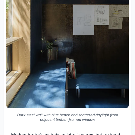
Dark steel wall with blue bench and scattered daylight from
adjacent timber-framed window
Modum Atelier's material palette is narrow but textured.