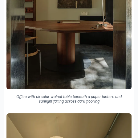
Office with circular walnut table beneath a paper lantern and
sunlight falling across dark flooring