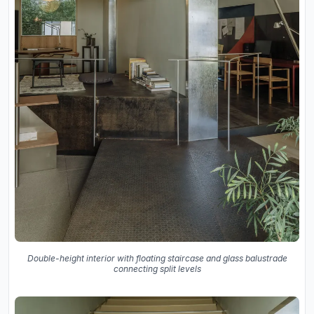
Double-height interior with floating staircase and glass balustrade
connecting split levels