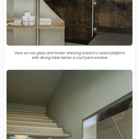
View across glass and timber shelving toward a raised platform
with dining table below a courtyard window