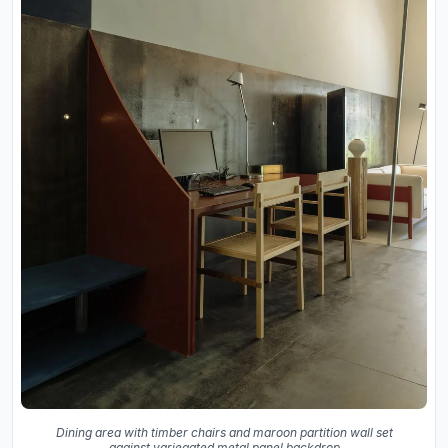
Dining area with timber chairs and maroon partition wall set
against variegated metal panel backdrop