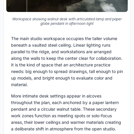
Workspace showing walnut desk with articulated lamp and paper
globe pendant in afternoon light
The main studio workspace occupies the taller volume
beneath a vaulted steel ceiling. Linear lighting runs
parallel to the ridge, and workstations are arranged
along the walls to keep the center clear for collaboration.
It is the kind of space that an architecture practice
needs: big enough to spread drawings, tall enough to pin
up models, and bright enough to evaluate color and
material.
More intimate desk settings appear in alcoves
throughout the plan, each anchored by a paper lantern
pendant and a circular walnut table. These secondary
work zones function as meeting spots or solo-focus
areas, their lower ceilings and warmer materials creating
a deliberate shift in atmosphere from the open studio.