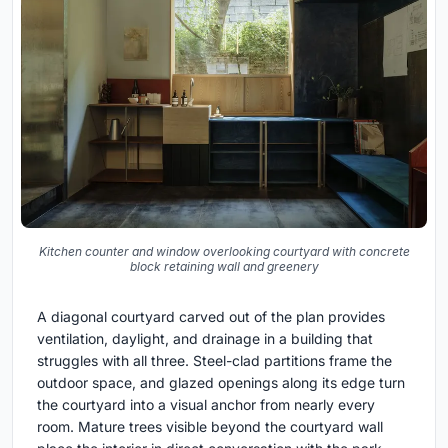
Kitchen counter and window overlooking courtyard with concrete
block retaining wall and greenery
A diagonal courtyard carved out of the plan provides
ventilation, daylight, and drainage in a building that
struggles with all three. Steel-clad partitions frame the
outdoor space, and glazed openings along its edge turn
the courtyard into a visual anchor from nearly every
room. Mature trees visible beyond the courtyard wall