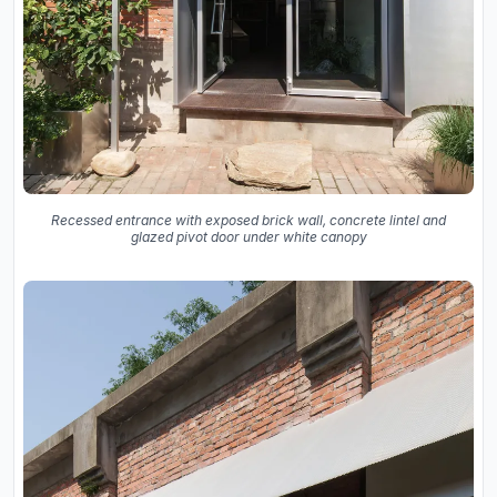
Recessed entrance with exposed brick wall, concrete lintel and
glazed pivot door under white canopy