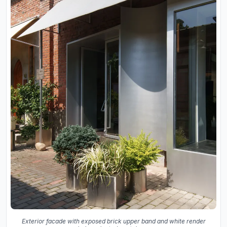
Exterior facade with exposed brick upper band and white render