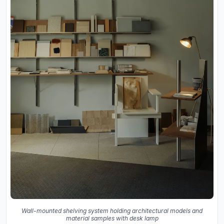
Wall-mounted shelving system holding architectural models and
material samples with desk lamp