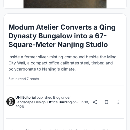
Modum Atelier Converts a Qing
Dynasty Bungalow into a 67-
Square-Meter Nanjing Studio
Inside a former silver-minting compound beside the Ming
City Wall, a compact office calibrates steel, timber, and
polycarbonate to Nanjing's climate.
5 min read
·
7 reads
UNI Editorial
published
Blog
under
Landscape Design
,
Office Building
on
Jun 18,
2026