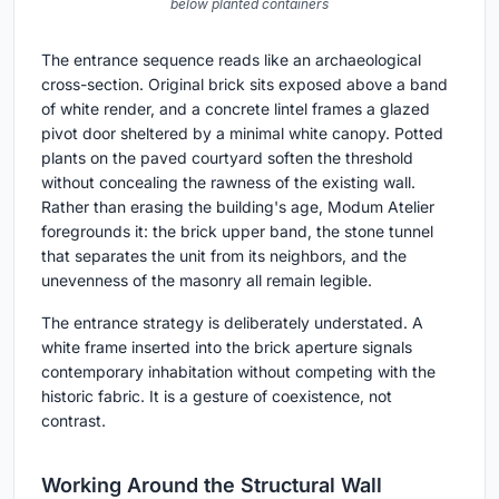
below planted containers
The entrance sequence reads like an archaeological
cross-section. Original brick sits exposed above a band
of white render, and a concrete lintel frames a glazed
pivot door sheltered by a minimal white canopy. Potted
plants on the paved courtyard soften the threshold
without concealing the rawness of the existing wall.
Rather than erasing the building's age, Modum Atelier
foregrounds it: the brick upper band, the stone tunnel
that separates the unit from its neighbors, and the
unevenness of the masonry all remain legible.
The entrance strategy is deliberately understated. A
white frame inserted into the brick aperture signals
contemporary inhabitation without competing with the
historic fabric. It is a gesture of coexistence, not
contrast.
Working Around the Structural Wall