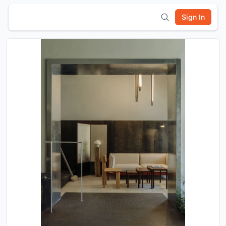
Sign In