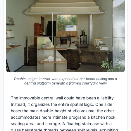
Double-height interior with exposed timber beam ceiling and a
central platform beneath a framed courtyard view
The immovable central wall could have been a liability.
Instead, it organizes the entire spatial logic. One side
hosts the main double-height studio volume; the other
accommodates more intimate program: a kitchen nook,
seating area, and storage. A floating staircase with a
glass balustrade threads between split levels, exploiting