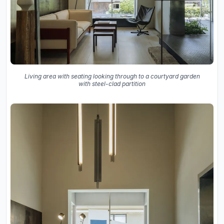
Living area with seating looking through to a courtyard garden
with steel-clad partition