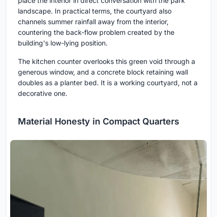
place the interior in direct conversation with the park
landscape. In practical terms, the courtyard also
channels summer rainfall away from the interior,
countering the back-flow problem created by the
building's low-lying position.
The kitchen counter overlooks this green void through a
generous window, and a concrete block retaining wall
doubles as a planter bed. It is a working courtyard, not a
decorative one.
Material Honesty in Compact Quarters