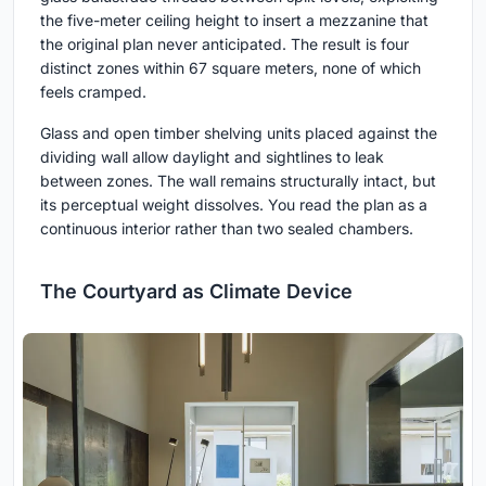
the five-meter ceiling height to insert a mezzanine that
the original plan never anticipated. The result is four
distinct zones within 67 square meters, none of which
feels cramped.
Glass and open timber shelving units placed against the
dividing wall allow daylight and sightlines to leak
between zones. The wall remains structurally intact, but
its perceptual weight dissolves. You read the plan as a
continuous interior rather than two sealed chambers.
The Courtyard as Climate Device