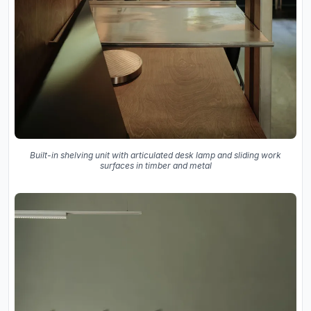
Built-in shelving unit with articulated desk lamp and sliding work
surfaces in timber and metal