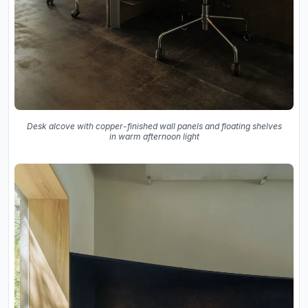
Desk alcove with copper-finished wall panels and floating shelves
in warm afternoon light