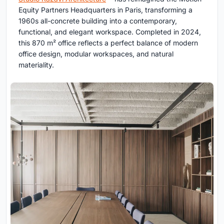
Equity Partners Headquarters in Paris, transforming a
1960s all-concrete building into a contemporary,
functional, and elegant workspace. Completed in 2024,
this 870 m² office reflects a perfect balance of modern
office design, modular workspaces, and natural
materiality.