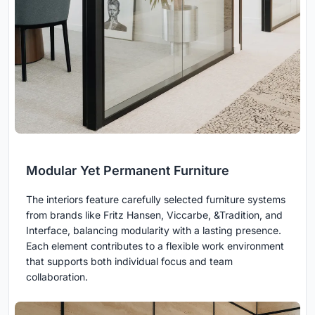
Modular Yet Permanent Furniture
The interiors feature carefully selected furniture systems
from brands like Fritz Hansen, Viccarbe, &Tradition, and
Interface, balancing modularity with a lasting presence.
Each element contributes to a flexible work environment
that supports both individual focus and team
collaboration.