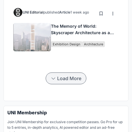
UNI Editorial
published
Article
1 week ago
The Memory of World:
Skyscraper Architecture as a
Vertical Exhibition of Human
Exhibition Design
Architecture
Civilization
Load More
UNI Membership
Join UNI Membership for exclusive competition passes. Go Pro for up
to 5 entries, in-depth analytics, AI powered editor and an ad-free