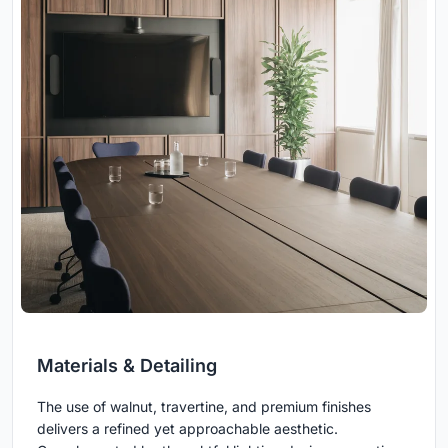
Materials & Detailing
The use of walnut, travertine, and premium finishes
delivers a refined yet approachable aesthetic.