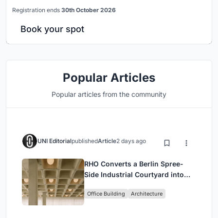
Registration ends
30th October 2026
Book your spot
Popular Articles
Popular articles from the community
UNI Editorial
published
Article
2 days ago
RHO Converts a Berlin Spree-
Side Industrial Courtyard into
Enkime's 1,000 m² Agency
Office Building
Architecture
Headquarters