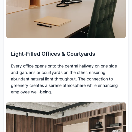
Light-Filled Offices & Courtyards
Every office opens onto the central hallway on one side
and gardens or courtyards on the other, ensuring
abundant natural light throughout. The connection to
greenery creates a serene atmosphere while enhancing
employee well-being.