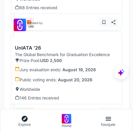
68 Entries received
Hosted by
UNI
UnIATA '26
The Global Benchmark for Graduation Excellence
Prize Pool:
USD 2,500
Jury evaluation ends:
August 19, 2026
Public voting ends:
August 20, 2026
Worldwide
146 Entries received
Hosted by
UNI
Explore
Navigate
Home