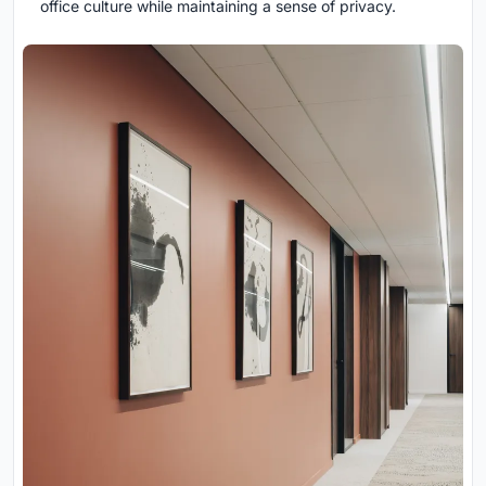
office culture while maintaining a sense of privacy.