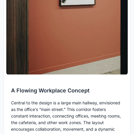
A Flowing Workplace Concept
Central to the design is a large main hallway, envisioned
as the office’s “main street.” This corridor fosters
constant interaction, connecting offices, meeting rooms,
the cafeteria, and other work zones. The layout
encourages collaboration, movement, and a dynamic