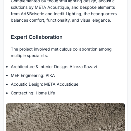
Complemented by thoughtful lighting design, acoustic
solutions by META Acoustique, and bespoke elements
from Art&Boiserie and Inedit Lighting, the headquarters
balances comfort, functionality, and visual elegance.
Expert Collaboration
The project involved meticulous collaboration among
multiple specialists:
Architecture & Interior Design: Alireza Razavi
MEP Engineering: PIKA
Acoustic Design: META Acoustique
Contracting: Home Life