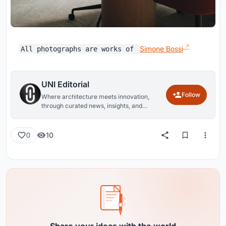
Simone Bossi
All photographs are works of
UNI Editorial
Follow
Where architecture meets innovation,
through curated news, insights, and
reviews from around the globe.
10
0
Share your ideas with the world