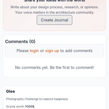
Write about your design process, research, or opinions.
Your voice matters in the architecture community.
Create Journal
Comments (0)
Please
login
or
sign up
to add comments
No comments yet. Be the first to comment!
Glee
Photography Challenge to capture happiness
Grants worth
7000$.