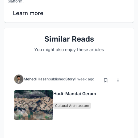
platform.
Learn more
Similar Reads
You might also enjoy these articles
Mehedi Hasan
published
Story
1 week ago
Hodi-Mandai Geram
Cultural Architecture