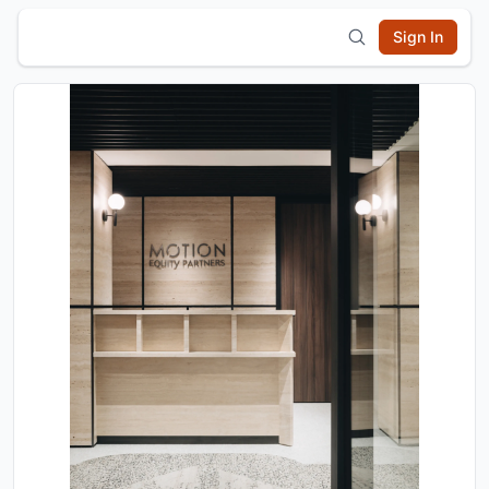
Sign In