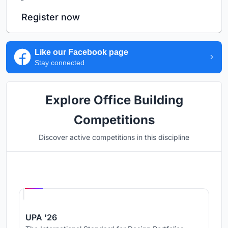
Register now
Like our Facebook page
Stay connected
Explore Office Building
Competitions
Discover active competitions in this discipline
Hosted by
UNI
UPA '26