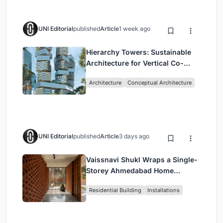
UNI Editorial
published
Article
1 week ago
Hierarchy Towers: Sustainable
Architecture for Vertical Co-
Living in Singapore
Architecture
Conceptual Architecture
UNI Editorial
published
Article
3 days ago
Vaissnavi Shukl Wraps a Single-
Storey Ahmedabad Home
Around a Courtyard That
Residential Building
Installations
Breathes