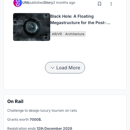
UNI
published
Story
2 months ago
Black Hole: A Floating
Megastructure for the Post-
Physical Era
AR/VR
Architecture
Load More
On Rail
Challenge to design luxury tourism on rails
Grants worth
7000$.
Registration ends
12th December 2026