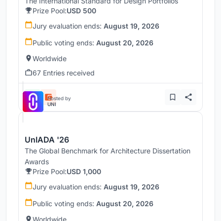
The International Standard for Design Portfolios
Prize Pool:
USD 500
Jury evaluation ends:
August 19, 2026
Public voting ends:
August 20, 2026
Worldwide
67 Entries received
Hosted by
UNI
UnIADA '26
The Global Benchmark for Architecture Dissertation
Awards
Prize Pool:
USD 1,000
Jury evaluation ends:
August 19, 2026
Public voting ends:
August 20, 2026
Worldwide