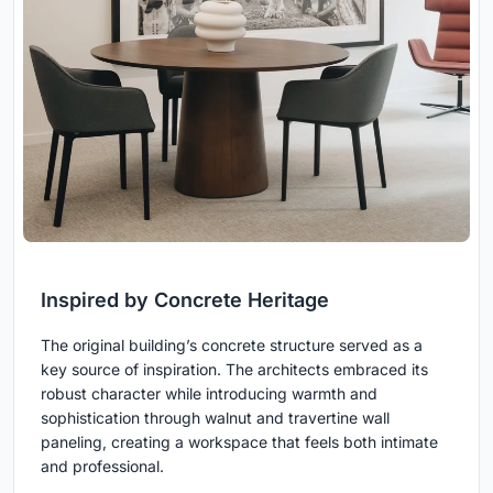
Inspired by Concrete Heritage
The original building’s concrete structure served as a
key source of inspiration. The architects embraced its
robust character while introducing warmth and
sophistication through walnut and travertine wall
paneling, creating a workspace that feels both intimate
and professional.