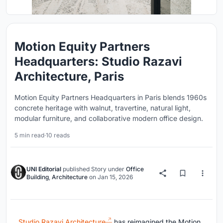
Motion Equity Partners
Headquarters: Studio Razavi
Architecture, Paris
Motion Equity Partners Headquarters in Paris blends 1960s
concrete heritage with walnut, travertine, natural light,
modular furniture, and collaborative modern office design.
5 min read
·
10 reads
UNI Editorial
published
Story
under
Office
Building
,
Architecture
on
Jan 15, 2026
Studio Razavi Architecture
has reimagined the Motion