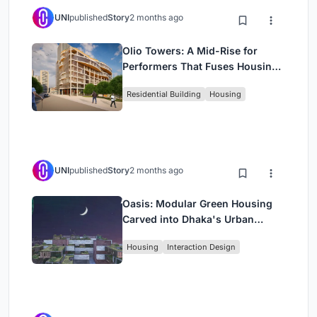
UNI
published
Story
2 months ago
Olio Towers: A Mid-Rise for
Performers That Fuses Housing,
Rehearsal, and Stage
Residential Building
Housing
UNI
published
Story
2 months ago
Oasis: Modular Green Housing
Carved into Dhaka's Urban
Fabric
Housing
Interaction Design