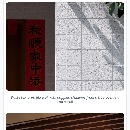
White textured tile wall with dappled shadows from a tree beside a
red scroll