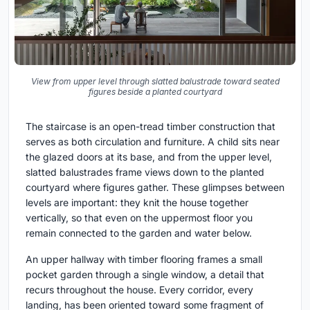
View from upper level through slatted balustrade toward seated
figures beside a planted courtyard
The staircase is an open-tread timber construction that
serves as both circulation and furniture. A child sits near
the glazed doors at its base, and from the upper level,
slatted balustrades frame views down to the planted
courtyard where figures gather. These glimpses between
levels are important: they knit the house together
vertically, so that even on the uppermost floor you
remain connected to the garden and water below.
An upper hallway with timber flooring frames a small
pocket garden through a single window, a detail that
recurs throughout the house. Every corridor, every
landing, has been oriented toward some fragment of