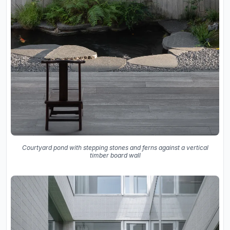
Courtyard pond with stepping stones and ferns against a vertical
timber board wall