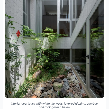
Interior courtyard with white tile walls, layered glazing, bamboo,
and rock garden below