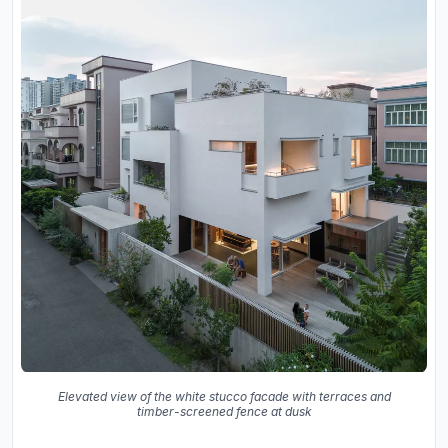
Elevated view of the white stucco facade with terraces and
timber-screened fence at dusk