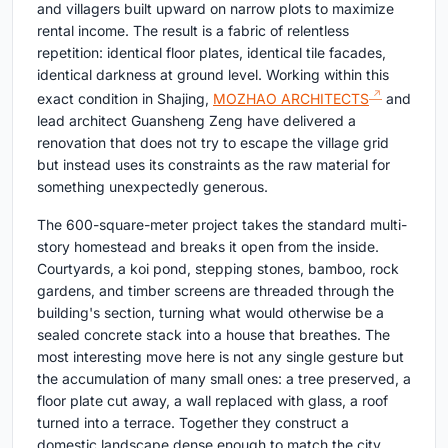
and villagers built upward on narrow plots to maximize
rental income. The result is a fabric of relentless
repetition: identical floor plates, identical tile facades,
identical darkness at ground level. Working within this
exact condition in Shajing,
MOZHAO ARCHITECTS
and
lead architect Guansheng Zeng have delivered a
renovation that does not try to escape the village grid
but instead uses its constraints as the raw material for
something unexpectedly generous.
The 600-square-meter project takes the standard multi-
story homestead and breaks it open from the inside.
Courtyards, a koi pond, stepping stones, bamboo, rock
gardens, and timber screens are threaded through the
building's section, turning what would otherwise be a
sealed concrete stack into a house that breathes. The
most interesting move here is not any single gesture but
the accumulation of many small ones: a tree preserved, a
floor plate cut away, a wall replaced with glass, a roof
turned into a terrace. Together they construct a
domestic landscape dense enough to match the city