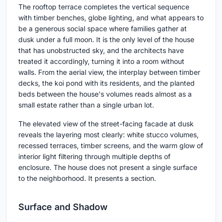
The rooftop terrace completes the vertical sequence
with timber benches, globe lighting, and what appears to
be a generous social space where families gather at
dusk under a full moon. It is the only level of the house
that has unobstructed sky, and the architects have
treated it accordingly, turning it into a room without
walls. From the aerial view, the interplay between timber
decks, the koi pond with its residents, and the planted
beds between the house's volumes reads almost as a
small estate rather than a single urban lot.
The elevated view of the street-facing facade at dusk
reveals the layering most clearly: white stucco volumes,
recessed terraces, timber screens, and the warm glow of
interior light filtering through multiple depths of
enclosure. The house does not present a single surface
to the neighborhood. It presents a section.
Surface and Shadow