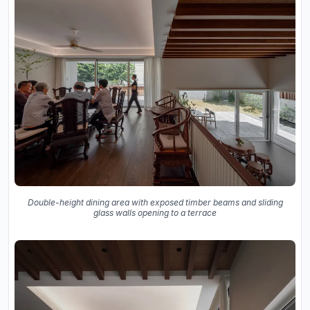
Double-height dining area with exposed timber beams and sliding
glass walls opening to a terrace