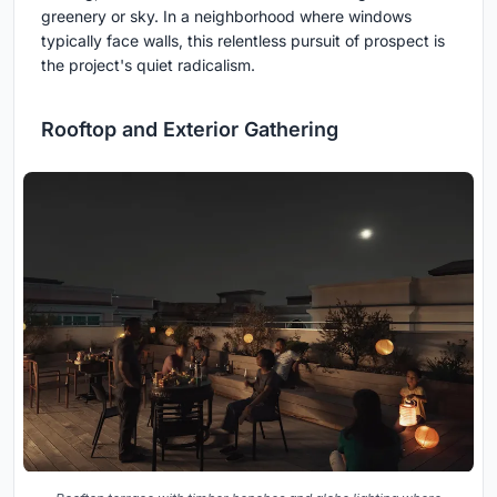
greenery or sky. In a neighborhood where windows
typically face walls, this relentless pursuit of prospect is
the project's quiet radicalism.
Rooftop and Exterior Gathering