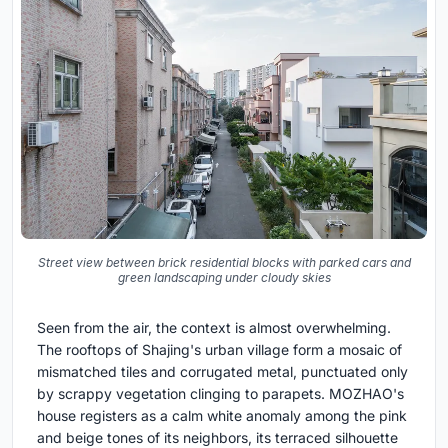
Street view between brick residential blocks with parked cars and
green landscaping under cloudy skies
Seen from the air, the context is almost overwhelming.
The rooftops of Shajing's urban village form a mosaic of
mismatched tiles and corrugated metal, punctuated only
by scrappy vegetation clinging to parapets. MOZHAO's
house registers as a calm white anomaly among the pink
and beige tones of its neighbors, its terraced silhouette