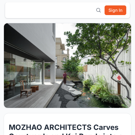
Sign In
MOZHAO ARCHITECTS Carves