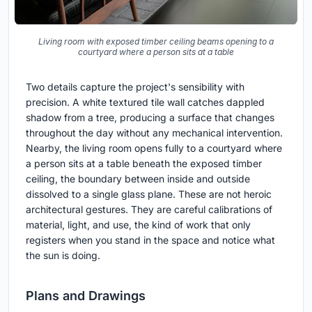
Living room with exposed timber ceiling beams opening to a
courtyard where a person sits at a table
Two details capture the project's sensibility with
precision. A white textured tile wall catches dappled
shadow from a tree, producing a surface that changes
throughout the day without any mechanical intervention.
Nearby, the living room opens fully to a courtyard where
a person sits at a table beneath the exposed timber
ceiling, the boundary between inside and outside
dissolved to a single glass plane. These are not heroic
architectural gestures. They are careful calibrations of
material, light, and use, the kind of work that only
registers when you stand in the space and notice what
the sun is doing.
Plans and Drawings