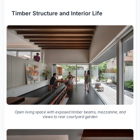
Timber Structure and Interior Life
Open living space with exposed timber beams, mezzanine, and
views to rear courtyard garden