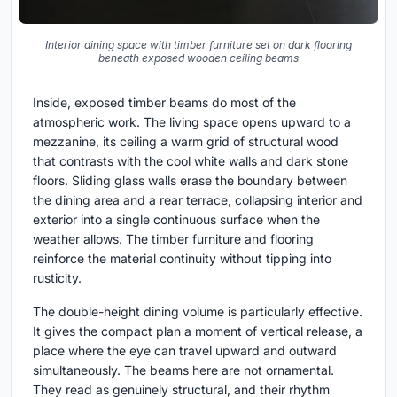
Interior dining space with timber furniture set on dark flooring
beneath exposed wooden ceiling beams
Inside, exposed timber beams do most of the
atmospheric work. The living space opens upward to a
mezzanine, its ceiling a warm grid of structural wood
that contrasts with the cool white walls and dark stone
floors. Sliding glass walls erase the boundary between
the dining area and a rear terrace, collapsing interior and
exterior into a single continuous surface when the
weather allows. The timber furniture and flooring
reinforce the material continuity without tipping into
rusticity.
The double-height dining volume is particularly effective.
It gives the compact plan a moment of vertical release, a
place where the eye can travel upward and outward
simultaneously. The beams here are not ornamental.
They read as genuinely structural, and their rhythm