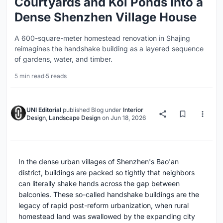
Courtyards and Koi Ponds into a
Dense Shenzhen Village House
A 600-square-meter homestead renovation in Shajing
reimagines the handshake building as a layered sequence
of gardens, water, and timber.
5 min read
·
5 reads
UNI Editorial
published
Blog
under
Interior
Design
,
Landscape Design
on
Jun 18, 2026
In the dense urban villages of Shenzhen's Bao'an
district, buildings are packed so tightly that neighbors
can literally shake hands across the gap between
balconies. These so-called handshake buildings are the
legacy of rapid post-reform urbanization, when rural
homestead land was swallowed by the expanding city