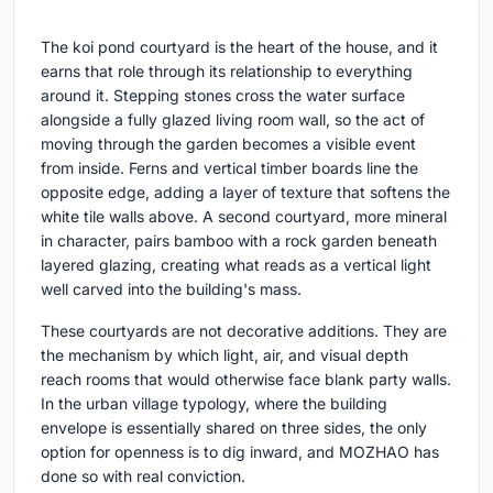
The koi pond courtyard is the heart of the house, and it
earns that role through its relationship to everything
around it. Stepping stones cross the water surface
alongside a fully glazed living room wall, so the act of
moving through the garden becomes a visible event
from inside. Ferns and vertical timber boards line the
opposite edge, adding a layer of texture that softens the
white tile walls above. A second courtyard, more mineral
in character, pairs bamboo with a rock garden beneath
layered glazing, creating what reads as a vertical light
well carved into the building's mass.
These courtyards are not decorative additions. They are
the mechanism by which light, air, and visual depth
reach rooms that would otherwise face blank party walls.
In the urban village typology, where the building
envelope is essentially shared on three sides, the only
option for openness is to dig inward, and MOZHAO has
done so with real conviction.