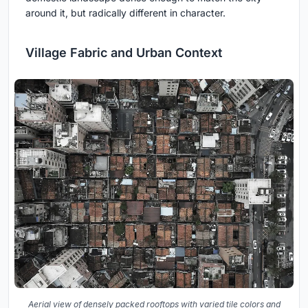
around it, but radically different in character.
Village Fabric and Urban Context
Aerial view of densely packed rooftops with varied tile colors and