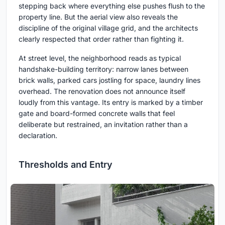
stepping back where everything else pushes flush to the
property line. But the aerial view also reveals the
discipline of the original village grid, and the architects
clearly respected that order rather than fighting it.
At street level, the neighborhood reads as typical
handshake-building territory: narrow lanes between
brick walls, parked cars jostling for space, laundry lines
overhead. The renovation does not announce itself
loudly from this vantage. Its entry is marked by a timber
gate and board-formed concrete walls that feel
deliberate but restrained, an invitation rather than a
declaration.
Thresholds and Entry