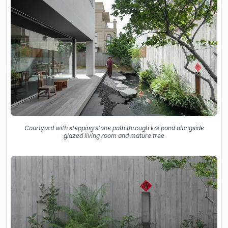
Courtyard with stepping stone path through koi pond alongside
glazed living room and mature tree