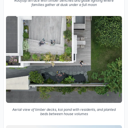
Rooftop terrace with timber benches and globe lighting where
families gather at dusk under a full moon
Aerial view of timber decks, koi pond with residents, and planted
beds between house volumes