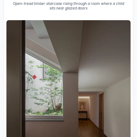
Open-tread timber staircase rising through a room where a child
sits near glazed doors