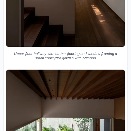
Upper floor hallway with timber flooring and window framing a
small courtyard garden with bamboo