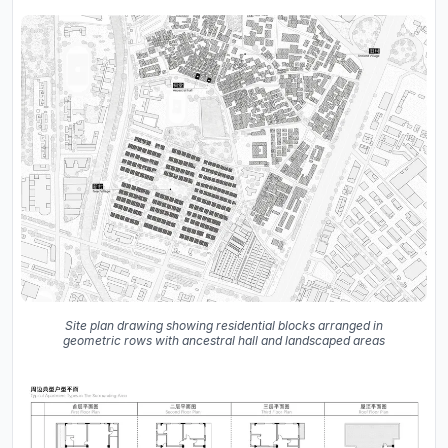
Site plan drawing showing residential blocks arranged in
geometric rows with ancestral hall and landscaped areas