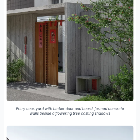
Entry courtyard with timber door and board-formed concrete
walls beside a flowering tree casting shadows