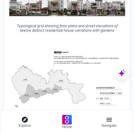
Typological grid showing floor plans and street elevations of
twelve distinct residential house variations with gardens
Explore
Navigate
Home