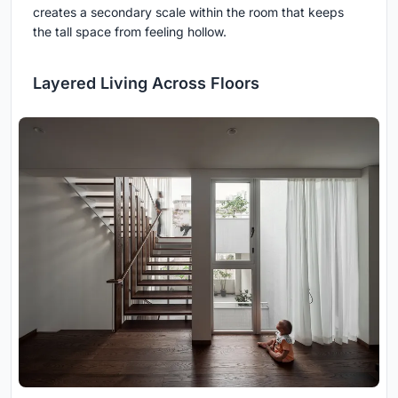
creates a secondary scale within the room that keeps
the tall space from feeling hollow.
Layered Living Across Floors