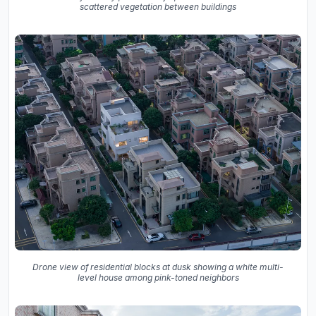
scattered vegetation between buildings
Drone view of residential blocks at dusk showing a white multi-
level house among pink-toned neighbors