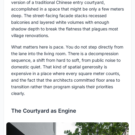
version of a traditional Chinese entry courtyard,
accomplished in a space that might be only a few meters
deep. The street-facing facade stacks recessed
balconies and layered white volumes with enough
shadow depth to break the flatness that plagues most
village renovations.
What matters here is pace. You do not step directly from
the lane into the living room. There is a decompression
sequence, a shift from hard to soft, from public noise to
domestic quiet. That kind of spatial generosity is
expensive in a place where every square meter counts,
and the fact that the architects committed floor area to
transition rather than program signals their priorities
clearly.
The Courtyard as Engine