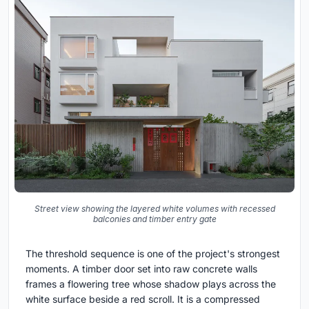
Street view showing the layered white volumes with recessed
balconies and timber entry gate
The threshold sequence is one of the project's strongest
moments. A timber door set into raw concrete walls
frames a flowering tree whose shadow plays across the
white surface beside a red scroll. It is a compressed