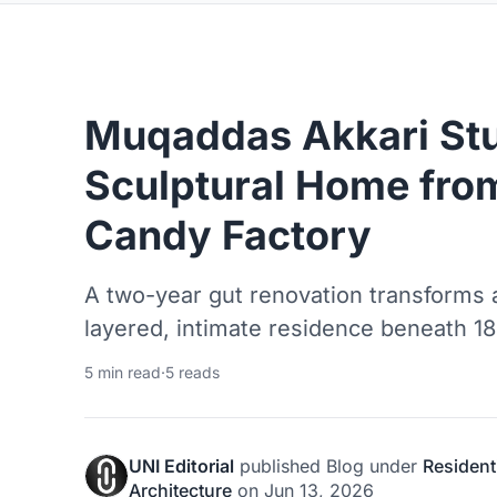
Muqaddas Akkari Stu
Sculptural Home from
Candy Factory
A two-year gut renovation transforms an
layered, intimate residence beneath 18
5 min read
·
5 reads
UNI Editorial
published
Blog
under
Resident
Architecture
on
Jun 13, 2026