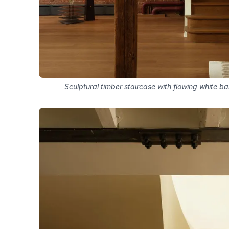
Sculptural timber staircase with flowing white b