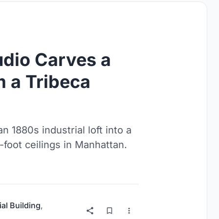
dio Carves a
 a Tribeca
 1880s industrial loft into a
-foot ceilings in Manhattan.
ial Building
,