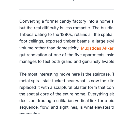
Converting a former candy factory into a home soun
but the real difficulty is less romantic. The buildi
Tribeca dating to the 1880s, retains all the spatial
foot ceilings, exposed timber beams, a large skyl
volume rather than domesticity.
Muqaddas Akkari
gut renovation of one of the five apartments inside
manages to feel both grand and genuinely livable
The most interesting move here is the staircase.
metal spiral stair tucked near what is now the kit
replaced it with a sculptural plaster form that co
the spatial core of the entire home. Everything els
decision, trading a utilitarian vertical link for a 
sequence, flow, and sightlines, is what elevates 
renovation.