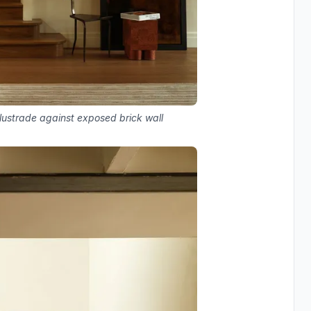
alustrade against exposed brick wall