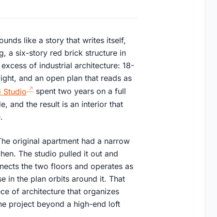
ds like a story that writes itself,
ng, a six-story red brick structure in
 excess of industrial architecture: 18-
ight, and an open plan that reads as
 Studio
spent two years on a full
, and the result is an interior that
.
 The original apartment had a narrow
chen. The studio pulled it out and
nnects the two floors and operates as
e in the plan orbits around it. That
piece of architecture that organizes
the project beyond a high-end loft