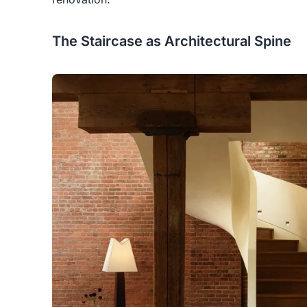
The Staircase as Architectural Spine