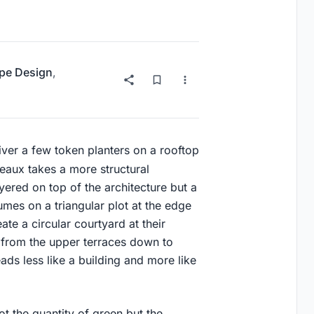
pe Design
,
iver a few token planters on a rooftop
deaux takes a more structural
yered on top of the architecture but a
olumes on a triangular plot at the edge
ate a circular courtyard at their
 from the upper terraces down to
eads less like a building and more like
ot the quantity of green but the