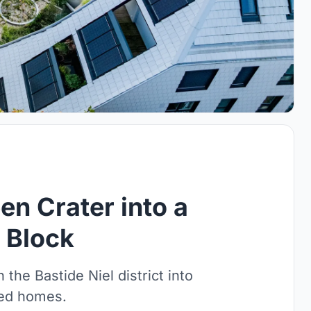
n Crater into a
 Block
n the Bastide Niel district into
ted homes.