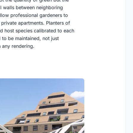
ral walls between neighboring
allow professional gardeners to
 private apartments. Planters of
d host species calibrated to each
 to be maintained, not just
 any rendering.