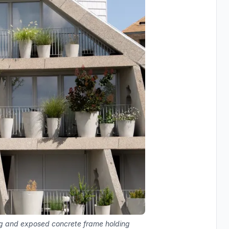
ng and exposed concrete frame holding