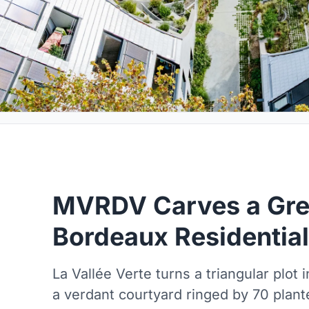
MVRDV Carves a Gree
Bordeaux Residential
La Vallée Verte turns a triangular plot i
a verdant courtyard ringed by 70 plan