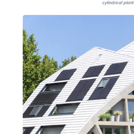
cylindrical plant