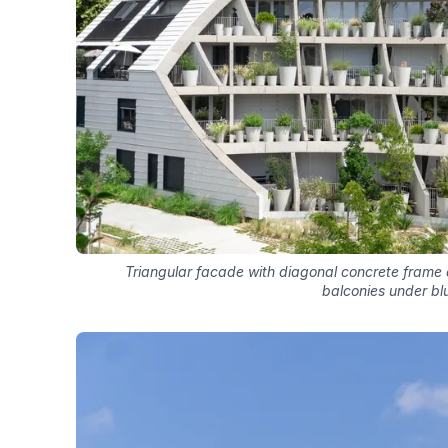
Triangular facade with diagonal concrete frame
balconies under bl