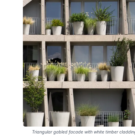
Triangular gabled facade with white timber claddi