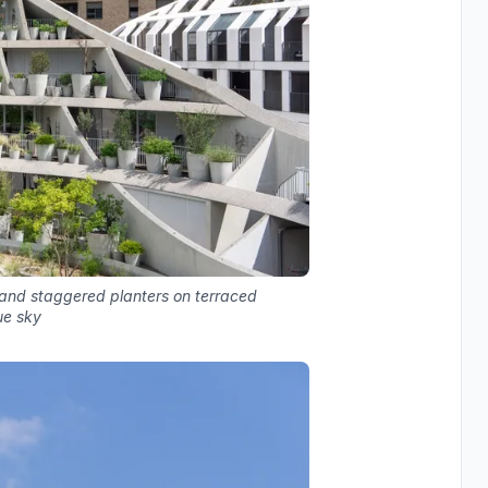
 and staggered planters on terraced
ue sky