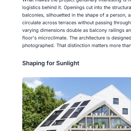
logistics behind it. Openings cut into the structu
balconies, silhouetted in the shape of a person, 
circulate across terraces without passing through
varying dimensions double as balcony railings an
floor's microclimate. The architecture is designed
photographed. That distinction matters more than
Shaping for Sunlight