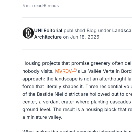
5 min read
·
6 reads
UNI Editorial
published
Blog
under
Landsca
Architecture
on
Jun 18, 2026
Housing projects that promise greenery often del
nobody visits.
MVRDV
's La Vallée Verte in Bor
approach: the landscape is not an afterthought la
force that literally shapes it. Three residential v
of the Bastide Niel district are hollowed out to cre
center, a verdant crater where planting cascades
ground level. The result is a housing block that r
a miniature valley.
What makes the project genuinely interesting is n