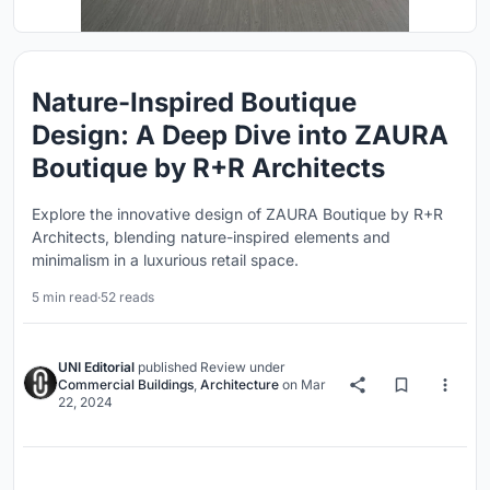
Nature-Inspired Boutique
Design: A Deep Dive into ZAURA
Boutique by R+R Architects
Explore the innovative design of ZAURA Boutique by R+R
Architects, blending nature-inspired elements and
minimalism in a luxurious retail space.
5 min read
·
52 reads
UNI Editorial
published
Review
under
Commercial Buildings
,
Architecture
on
Mar
22, 2024