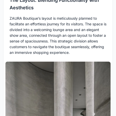
The Layout: Blending Functionality with
Aesthetics
ZAURA Boutique’s layout is meticulously planned to
facilitate an effortless journey for its visitors. The space is
divided into a welcoming lounge area and an elegant
show area, connected through an open layout to foster a
sense of spaciousness. This strategic division allows
customers to navigate the boutique seamlessly, offering
an immersive shopping experience.