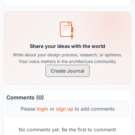
Share your ideas with the world
Write about your design process, research, or opinions.
Your voice matters in the architecture community.
Create Journal
Comments (0)
Please
login
or
sign up
to add comments
No comments yet. Be the first to comment!