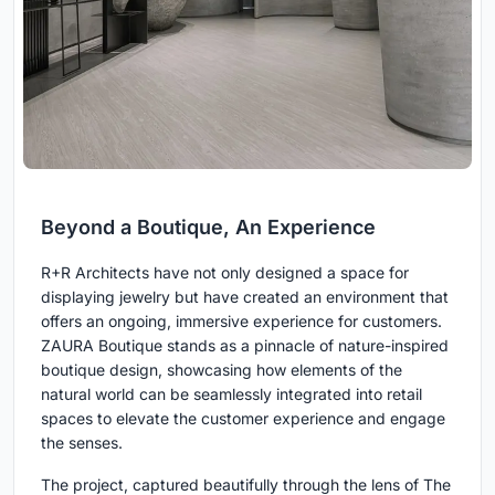
Beyond a Boutique, An Experience
R+R Architects have not only designed a space for
displaying jewelry but have created an environment that
offers an ongoing, immersive experience for customers.
ZAURA Boutique stands as a pinnacle of nature-inspired
boutique design, showcasing how elements of the
natural world can be seamlessly integrated into retail
spaces to elevate the customer experience and engage
the senses.
The project, captured beautifully through the lens of The