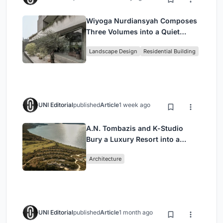
Wiyoga Nurdiansyah Composes
Three Volumes into a Quiet
Family Compound in South
Landscape Design
Residential Building
Jakarta
UNI Editorial
published
Article
1 week ago
A.N. Tombazis and K-Studio
Bury a Luxury Resort into a
Peloponnese Hillside
Architecture
UNI Editorial
published
Article
1 month ago