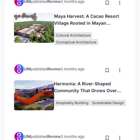
UNI
published
Review
2 months ago
Maya Harvest: A Cacao Resort
Village Rooted in Mayan
Tradition and Local Craft
Cultural Architecture
Conceptual Architecture
UNI
published
Review
2 months ago
Harmonia: A River-Shaped
Community That Grows Over
Decades in Boa Vista
Hospitality Building
Sustainable Design
UNI
published
Review
2 months ago