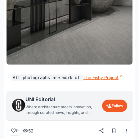
The Fishy Project
All photographs are work of
UNI Editorial
Follow
Where architecture meets innovation,
through curated news, insights, and
reviews from around the globe.
52
0