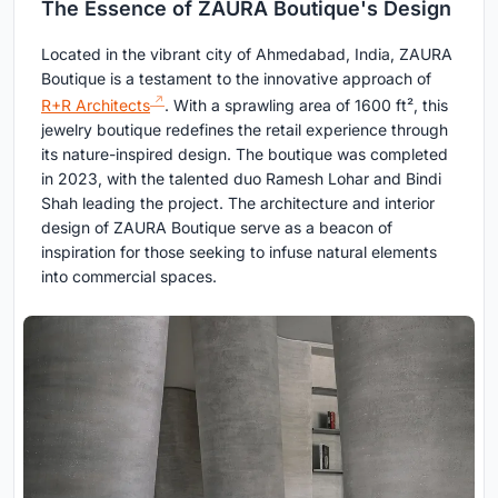
The Essence of ZAURA Boutique's Design
Located in the vibrant city of Ahmedabad, India, ZAURA
Boutique is a testament to the innovative approach of
R+R Architects
. With a sprawling area of 1600 ft², this
jewelry boutique redefines the retail experience through
its nature-inspired design. The boutique was completed
in 2023, with the talented duo Ramesh Lohar and Bindi
Shah leading the project. The architecture and interior
design of ZAURA Boutique serve as a beacon of
inspiration for those seeking to infuse natural elements
into commercial spaces.