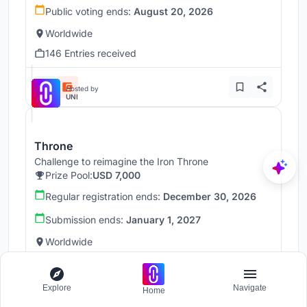
Public voting ends:
August 20, 2026
Worldwide
146 Entries received
Hosted by
UNI
Throne
Challenge to reimagine the Iron Throne
Prize Pool:
USD 7,000
Regular registration ends:
December 30, 2026
Submission ends:
January 1, 2027
Worldwide
Explore
Navigate
Home