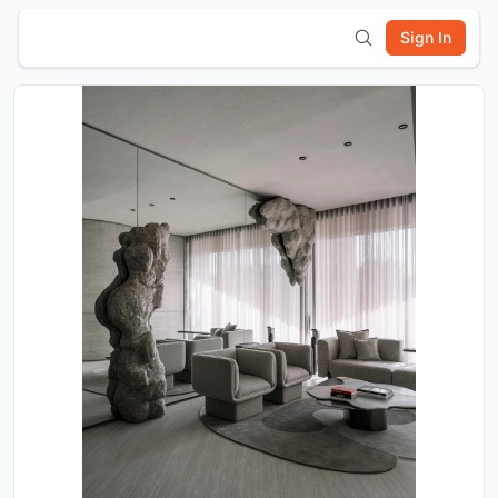
Sign In