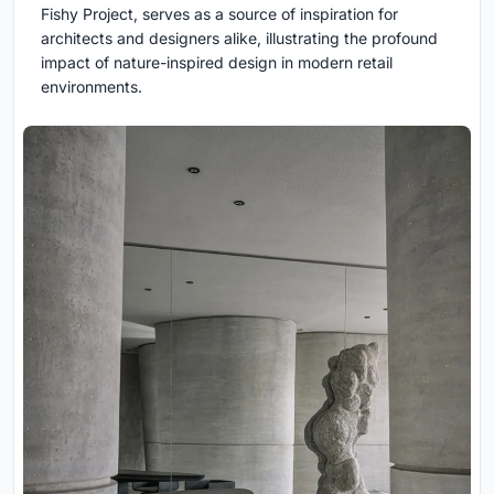
Fishy Project, serves as a source of inspiration for
architects and designers alike, illustrating the profound
impact of nature-inspired design in modern retail
environments.