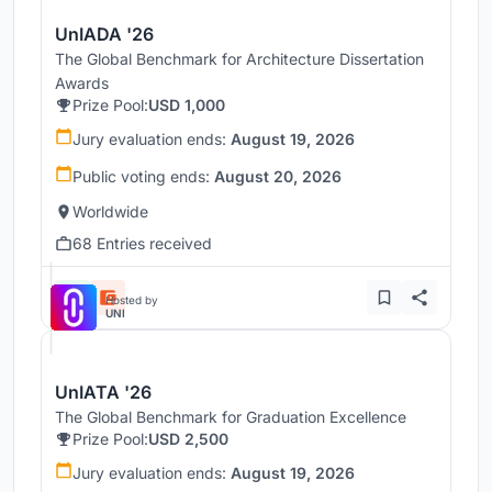
UnIADA '26
The Global Benchmark for Architecture Dissertation
Awards
Prize Pool:
USD 1,000
Jury evaluation ends:
August 19, 2026
Public voting ends:
August 20, 2026
Worldwide
68 Entries received
Hosted by
UNI
UnIATA '26
The Global Benchmark for Graduation Excellence
Prize Pool:
USD 2,500
Jury evaluation ends:
August 19, 2026