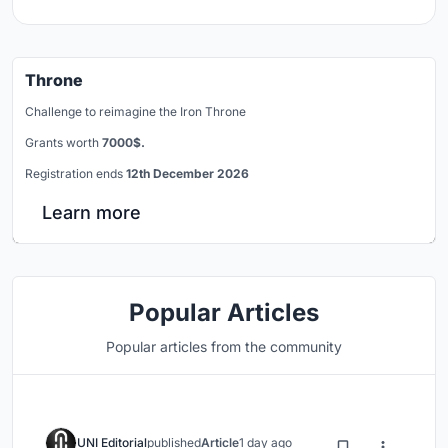
Throne
Challenge to reimagine the Iron Throne
Grants worth
7000$.
Registration ends
12th December 2026
Learn more
Popular Articles
Popular articles from the community
UNI Editorial
published
Article
1 day ago