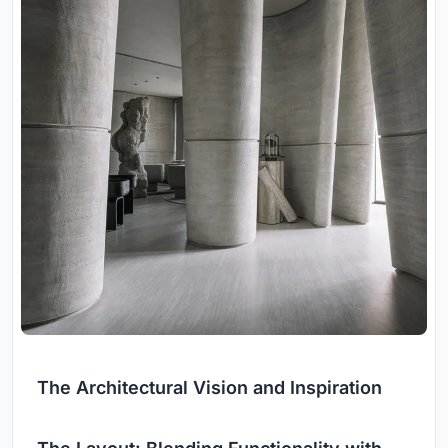
The Architectural Vision and Inspiration