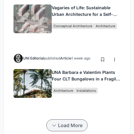
Vagaries of Life: Sustainable
Urban Architecture for a Self-
Sufficient Community in
Conceptual Architecture
Architecture
Singapore
UNI Editorial
published
Article
1 week ago
UNA Barbara e Valentim Plants
Four CLT Bungalows in a Fragile
Ceará Landscape
Architecture
Installations
Load More