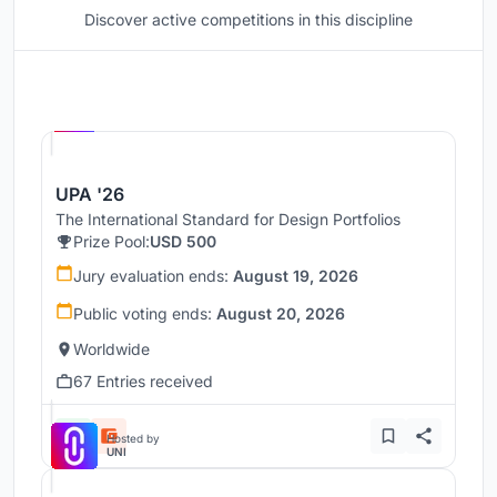
Discover active competitions in this discipline
Hosted by
UNI
UPA '26
The International Standard for Design Portfolios
Prize Pool:
USD 500
Jury evaluation ends:
August 19, 2026
Public voting ends:
August 20, 2026
Worldwide
67 Entries received
Hosted by
UNI