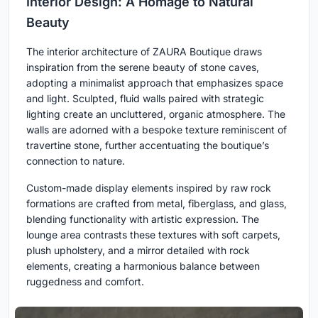
Interior Design: A Homage to Natural
Beauty
The interior architecture of ZAURA Boutique draws
inspiration from the serene beauty of stone caves,
adopting a minimalist approach that emphasizes space
and light. Sculpted, fluid walls paired with strategic
lighting create an uncluttered, organic atmosphere. The
walls are adorned with a bespoke texture reminiscent of
travertine stone, further accentuating the boutique’s
connection to nature.
Custom-made display elements inspired by raw rock
formations are crafted from metal, fiberglass, and glass,
blending functionality with artistic expression. The
lounge area contrasts these textures with soft carpets,
plush upholstery, and a mirror detailed with rock
elements, creating a harmonious balance between
ruggedness and comfort.