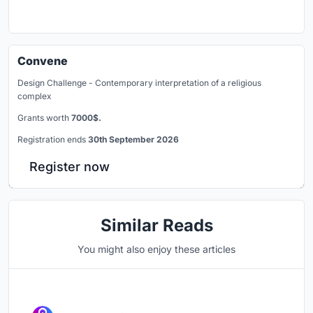
Convene
Design Challenge - Contemporary interpretation of a religious
complex
Grants worth
7000$.
Registration ends
30th September 2026
Register now
Similar Reads
You might also enjoy these articles