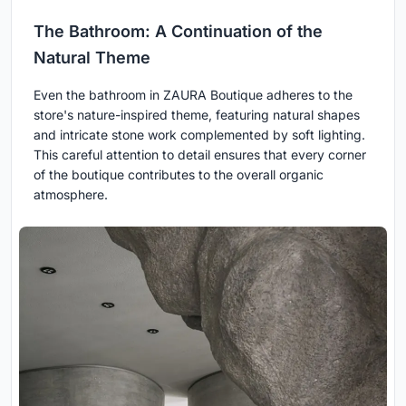
The Bathroom: A Continuation of the
Natural Theme
Even the bathroom in ZAURA Boutique adheres to the
store's nature-inspired theme, featuring natural shapes
and intricate stone work complemented by soft lighting.
This careful attention to detail ensures that every corner
of the boutique contributes to the overall organic
atmosphere.