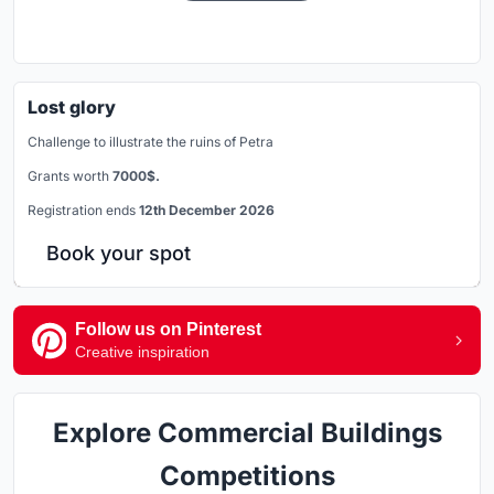
Lost glory
Challenge to illustrate the ruins of Petra
Grants worth
7000$.
Registration ends
12th December 2026
Book your spot
Follow us on Pinterest
Creative inspiration
Explore Commercial Buildings
Competitions