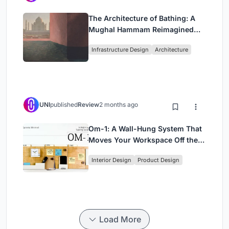
The Architecture of Bathing: A
Mughal Hammam Reimagined
Across the Yamuna
Infrastructure Design
Architecture
UNI
published
Review
2 months ago
Om-1: A Wall-Hung System That
Moves Your Workspace Off the
Desk
Interior Design
Product Design
Load More