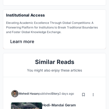
Institutional Access
Elevating Academic Excellence Through Global Competitions: A
Pioneering Platform for Institutions to Break Traditional Boundaries
and Foster Global Knowledge Exchange.
Learn more
Similar Reads
You might also enjoy these articles
Mehedi Hasan
published
Story
2 days ago
Hodi-Mandai Geram