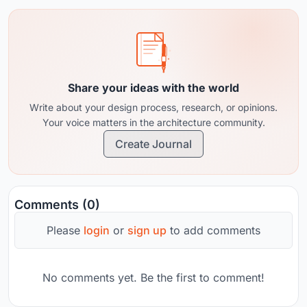
Share your ideas with the world
Write about your design process, research, or opinions.
Your voice matters in the architecture community.
Create Journal
Comments (0)
Please
login
or
sign up
to add comments
No comments yet. Be the first to comment!