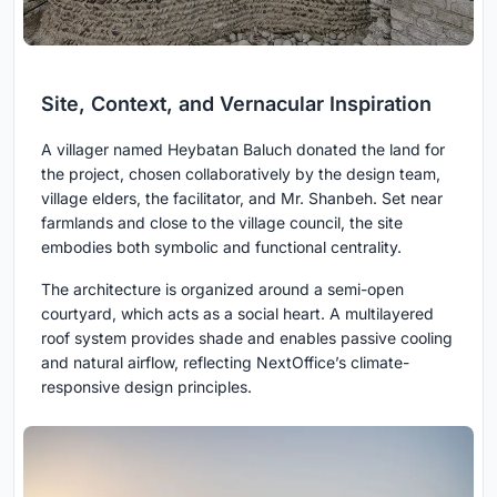
Site, Context, and Vernacular Inspiration
A villager named Heybatan Baluch donated the land for
the project, chosen collaboratively by the design team,
village elders, the facilitator, and Mr. Shanbeh. Set near
farmlands and close to the village council, the site
embodies both symbolic and functional centrality.
The architecture is organized around a semi-open
courtyard, which acts as a social heart. A multilayered
roof system provides shade and enables passive cooling
and natural airflow, reflecting NextOffice’s climate-
responsive design principles.