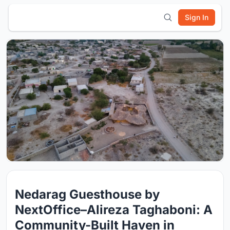
Sign In
Nedarag Guesthouse by
NextOffice–Alireza Taghaboni: A
Community-Built Haven in