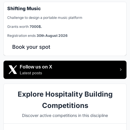
Shifting Music
Challenge to design a portable music platform
Grants worth
7000$.
Registration ends
30th August 2026
Book your spot
Follow us on X
Latest posts
Explore Hospitality Building
Competitions
Discover active competitions in this discipline