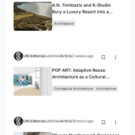
A.N. Tombazis and K-Studio
Bury a Luxury Resort into a
Peloponnese Hillside
Architecture
UNI Editorial
published
Article
2 weeks ago
POP ART: Adaptive Reuse
Architecture as a Cultural
Intervention in Sydney
Conceptual Architecture
Architecture
UNI Editorial
published
Article
18 hours ago