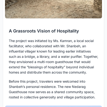
A Grassroots Vision of Hospitality
The project was initiated by Ms. Kamran, a local social
facilitator, who collaborated with Mr. Shanbeh, an
influential villager known for leading earlier initiatives
such as a bridge, a library, and a water purifier. Together,
they envisioned a multi-room guesthouse that would
extend the “blessings of hospitality” beyond individual
homes and distribute them across the community.
Before this project, travelers were welcomed into
Shanbeh’s personal residence. The new Nedarag
Guesthouse now serves as a shared community space,
rooted in collective generosity and village participation.