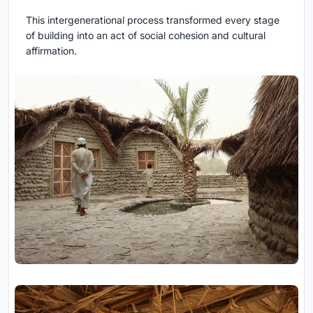
This intergenerational process transformed every stage
of building into an act of social cohesion and cultural
affirmation.