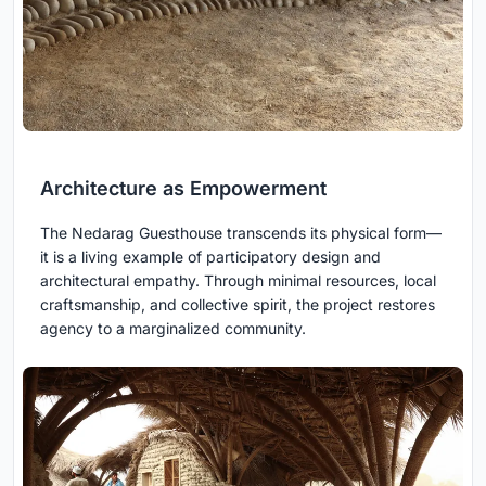
Architecture as Empowerment
The Nedarag Guesthouse transcends its physical form—
it is a living example of participatory design and
architectural empathy. Through minimal resources, local
craftsmanship, and collective spirit, the project restores
agency to a marginalized community.