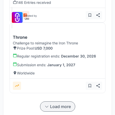
146 Entries received
Hosted by
UNI
Throne
Challenge to reimagine the Iron Throne
Prize Pool:
USD 7,000
Regular registration ends:
December 30, 2026
Submission ends:
January 1, 2027
Worldwide
Load more