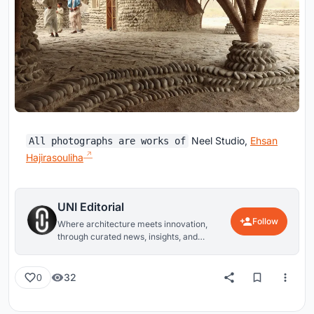
Neel Studio,
Ehsan
All photographs are works of
Hajirasouliha
UNI Editorial
Follow
Where architecture meets innovation,
through curated news, insights, and
reviews from around the globe.
32
0