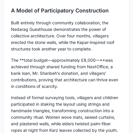
A Model of Participatory Construction
Built entirely through community collaboration, the
Nedarag Guesthouse demonstrates the power of
collective architecture. Over four months, villagers
erected the stone walls, while the Kapar-inspired roof
structures took another year to complete.
The **total budget—approximately £8,000—**was
achieved through shared funding from NextOffice, a
bank loan, Mr. Shanbeh’s donation, and villagers’
contributions, proving that architecture can thrive even
in conditions of scarcity.
Instead of formal surveying tools, villagers and children
participated in staking the layout using strings and
handmade triangles, transforming construction into a
community ritual. Women wove mats, sewed curtains,
and plastered walls, while elders twisted palm-fiber
ropes at night from Karz leaves collected by the youth.