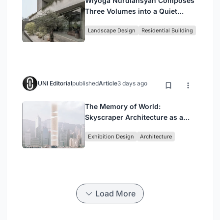
Wiyoga Nurdiansyah Composes
Three Volumes into a Quiet
Family Compound in South
Landscape Design
Residential Building
Jakarta
UNI Editorial
published
Article
3 days ago
The Memory of World:
Skyscraper Architecture as a
Vertical Exhibition of Human
Exhibition Design
Architecture
Civilization
Load More