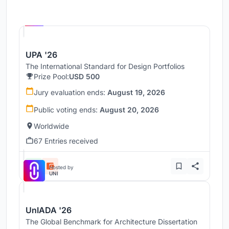
Hosted by
UNI
UPA '26
The International Standard for Design Portfolios
Prize Pool:
USD 500
Jury evaluation ends:
August 19, 2026
Public voting ends:
August 20, 2026
Worldwide
67 Entries received
Hosted by
UNI
UnIADA '26
The Global Benchmark for Architecture Dissertation