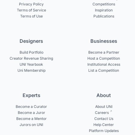
Privacy Policy
Competitions
Terms of Service
Inspiration
Terms of Use
Publications
Designers
Businesses
Build Portfolio
Become a Partner
Creator Revenue Sharing
Host a Competition
UNI Yearbook
Institutional Access
Uni Membership
List a Competition
Experts
About
Become a Curator
About UNI
Become a Juror
Careers
Become a Mentor
Contact Us
Jurors on UNI
Help Center
Platform Updates