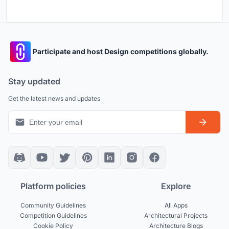
Participate and host Design competitions globally.
Stay updated
Get the latest news and updates
Platform policies
Explore
Community Guidelines
All Apps
Competition Guidelines
Architectural Projects
Cookie Policy
Architecture Blogs