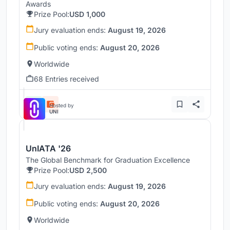
Awards
Prize Pool:
USD 1,000
Jury evaluation ends:
August 19, 2026
Public voting ends:
August 20, 2026
Worldwide
68 Entries received
Hosted by
UNI
UnIATA '26
The Global Benchmark for Graduation Excellence
Prize Pool:
USD 2,500
Jury evaluation ends:
August 19, 2026
Public voting ends:
August 20, 2026
Worldwide