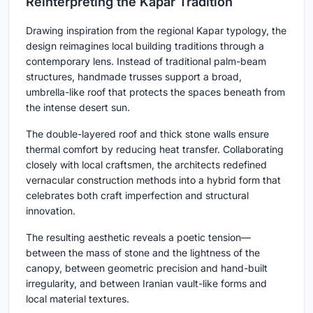
Reinterpreting the Kapar Tradition
Drawing inspiration from the regional Kapar typology, the
design reimagines local building traditions through a
contemporary lens. Instead of traditional palm-beam
structures, handmade trusses support a broad,
umbrella-like roof that protects the spaces beneath from
the intense desert sun.
The double-layered roof and thick stone walls ensure
thermal comfort by reducing heat transfer. Collaborating
closely with local craftsmen, the architects redefined
vernacular construction methods into a hybrid form that
celebrates both craft imperfection and structural
innovation.
The resulting aesthetic reveals a poetic tension—
between the mass of stone and the lightness of the
canopy, between geometric precision and hand-built
irregularity, and between Iranian vault-like forms and
local material textures.