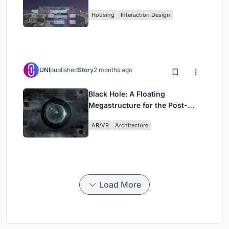
Fabric
Housing
Interaction Design
UNI
published
Story
2 months ago
Black Hole: A Floating
Megastructure for the Post-
Physical Era
AR/VR
Architecture
Load More