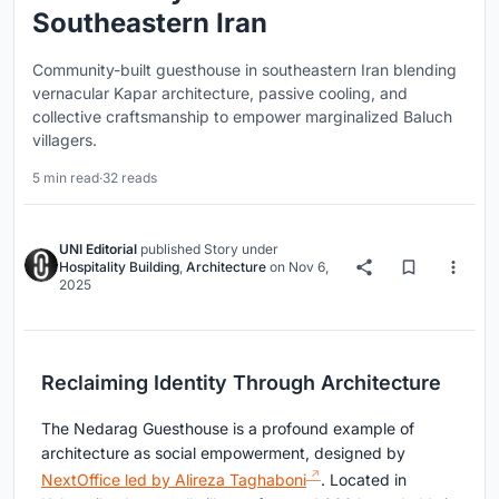
Southeastern Iran
Community-built guesthouse in southeastern Iran blending
vernacular Kapar architecture, passive cooling, and
collective craftsmanship to empower marginalized Baluch
villagers.
5 min read
·
32 reads
UNI Editorial
published
Story
under
Hospitality Building
,
Architecture
on
Nov 6,
2025
Reclaiming Identity Through Architecture
The Nedarag Guesthouse is a profound example of
architecture as social empowerment, designed by
NextOffice led by Alireza Taghaboni
. Located in