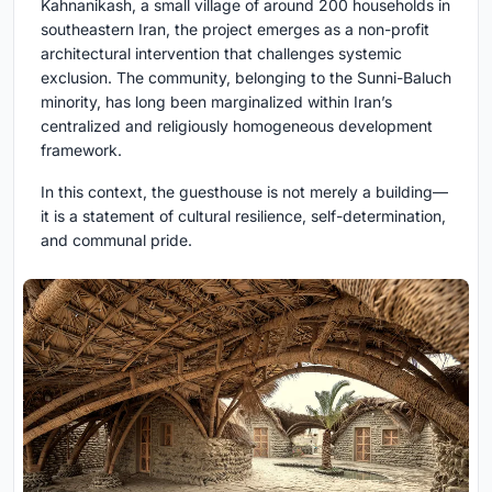
Kahnanikash, a small village of around 200 households in
southeastern Iran, the project emerges as a non-profit
architectural intervention that challenges systemic
exclusion. The community, belonging to the Sunni-Baluch
minority, has long been marginalized within Iran’s
centralized and religiously homogeneous development
framework.
In this context, the guesthouse is not merely a building—
it is a statement of cultural resilience, self-determination,
and communal pride.