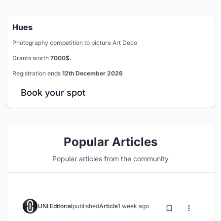
Hues
Photography competition to picture Art Deco
Grants worth
7000$.
Registration ends
12th December 2026
Book your spot
Popular Articles
Popular articles from the community
UNI Editorial
published
Article
1 week ago