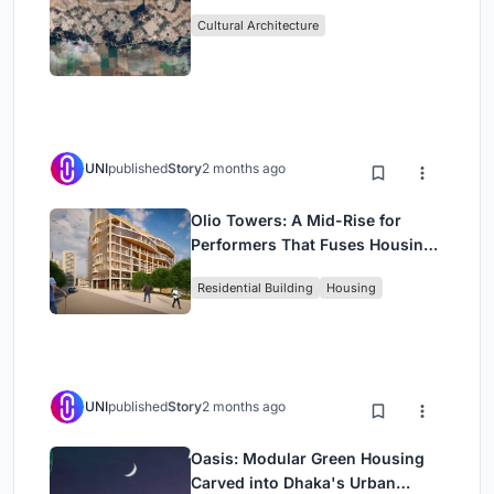
Cultural Architecture
UNI
published
Story
2 months ago
Olio Towers: A Mid-Rise for
Performers That Fuses Housing,
Rehearsal, and Stage
Residential Building
Housing
UNI
published
Story
2 months ago
Oasis: Modular Green Housing
Carved into Dhaka's Urban