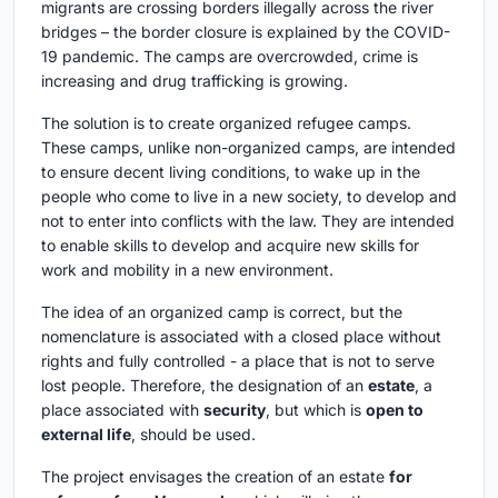
migrants are crossing borders illegally across the river
bridges – the border closure is explained by the COVID-
19 pandemic. The camps are overcrowded, crime is
increasing and drug trafficking is growing.
The solution is to create organized refugee camps.
These camps, unlike non-organized camps, are intended
to ensure decent living conditions, to wake up in the
people who come to live in a new society, to develop and
not to enter into conflicts with the law. They are intended
to enable skills to develop and acquire new skills for
work and mobility in a new environment.
The idea of an organized camp is correct, but the
nomenclature is associated with a closed place without
rights and fully controlled - a place that is not to serve
lost people. Therefore, the designation of an
estate
, a
place associated with
security
, but which is
open to
external life
, should be used.
The project envisages the creation of an estate
for