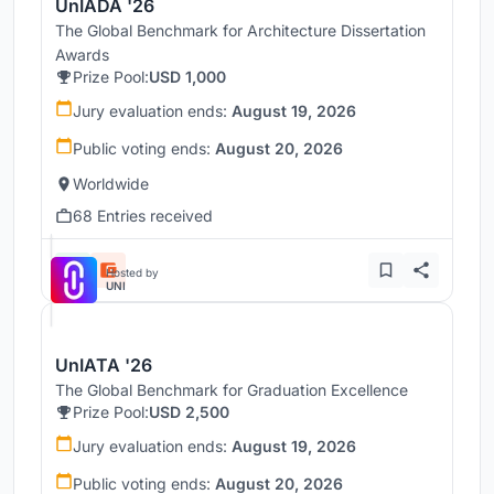
UnIADA '26
The Global Benchmark for Architecture Dissertation
Awards
Prize Pool:
USD 1,000
Jury evaluation ends:
August 19, 2026
Public voting ends:
August 20, 2026
Worldwide
68 Entries received
Hosted by
UNI
UnIATA '26
The Global Benchmark for Graduation Excellence
Prize Pool:
USD 2,500
Jury evaluation ends:
August 19, 2026
Public voting ends:
August 20, 2026