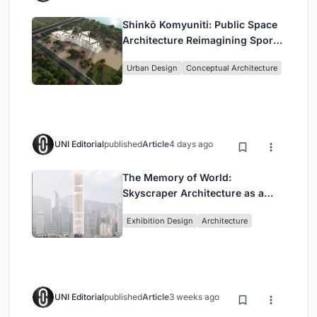
Shinkō Komyuniti: Public Space
Architecture Reimagining Sport,
Culture and Community in Tokyo
Urban Design
Conceptual Architecture
UNI Editorial
published
Article
4 days ago
The Memory of World:
Skyscraper Architecture as a
Vertical Exhibition of Human
Exhibition Design
Architecture
Civilization
UNI Editorial
published
Article
3 weeks ago