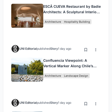
ESCĀ CUEVA Restaurant by Badie
Architects: A Sculptural Interior
Redefining Dining in Egypt
Architecture
Hospitality Building
UNI Editorial
published
Story
1 day ago
Confluencia Viewpoint: A
Vertical Marker Along Chile’s
Historic Puente Confluencia
Architecture
Landscape Design
UNI Editorial
published
Story
1 day ago