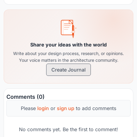
Share your ideas with the world
Write about your design process, research, or opinions.
Your voice matters in the architecture community.
Create Journal
Comments (0)
Please
login
or
sign up
to add comments
No comments yet. Be the first to comment!