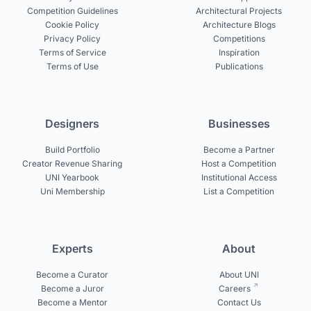
Competition Guidelines
Architectural Projects
Cookie Policy
Architecture Blogs
Privacy Policy
Competitions
Terms of Service
Inspiration
Terms of Use
Publications
Designers
Businesses
Build Portfolio
Become a Partner
Creator Revenue Sharing
Host a Competition
UNI Yearbook
Institutional Access
Uni Membership
List a Competition
Experts
About
Become a Curator
About UNI
Become a Juror
Careers
Become a Mentor
Contact Us