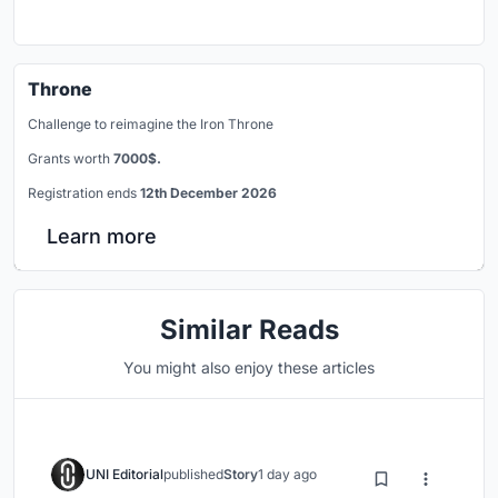
Throne
Challenge to reimagine the Iron Throne
Grants worth
7000$.
Registration ends
12th December 2026
Learn more
Similar Reads
You might also enjoy these articles
UNI Editorial
published
Story
1 day ago