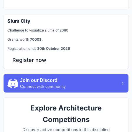
Slum City
Challenge to visualize slums of 2080
Grants worth
7000$.
Registration ends
30th October 2026
Register now
Join our Discord
Connect with community
Explore Architecture
Competitions
Discover active competitions in this discipline