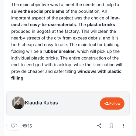
The main objective was to meet the needs and help to
solve the social problems
of the population. An
important aspect of the project was the choice of
low-
cost
and
easy-to-use materials
. The
plastic bricks
produced in Bogotá at the factory. This will clean the
nearby streets of the city from excess debris, and it is
both cheap and easy to use. The main tool for building
folding will be a
rubber breaker
, which will pick up the
individual plastic bricks. The entire construction of the
end-to-end grid with blacktop, while the illumination will
provide cheaper and safer tilting
windows with plastic
filling
.
Klaudia Kubas
Follow
15
1