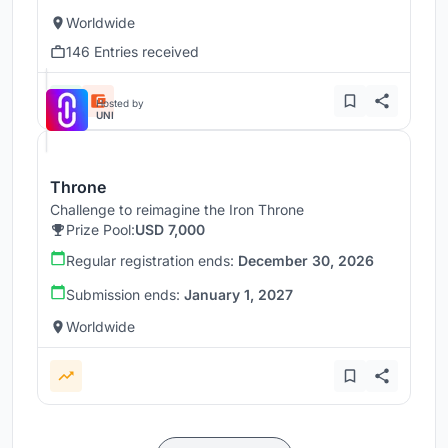
Worldwide
146 Entries received
Hosted by
UNI
Throne
Challenge to reimagine the Iron Throne
Prize Pool:
USD 7,000
Regular registration ends:
December 30, 2026
Submission ends:
January 1, 2027
Worldwide