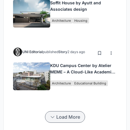
Soffit House by Ayutt and
Associates design
Architecture
Housing
UNI Editorial
published
Story
2 days ago
KDU Campus Center by Atelier
MEME – A Cloud-Like Academic
Hub Reimagining University Life
Architecture
Educational Building
in Yokosuka
Load More