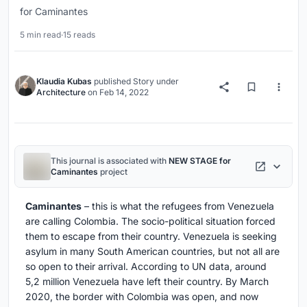
for Caminantes
5 min read
·
15 reads
Klaudia Kubas
published
Story
under
Architecture
on
Feb 14, 2022
This journal is associated with
NEW STAGE for
Caminantes
project
Caminantes
– this is what the refugees from Venezuela
are calling Colombia. The socio-political situation forced
them to escape from their country. Venezuela is seeking
asylum in many South American countries, but not all are
so open to their arrival. According to UN data, around
5,2 million Venezuela have left their country. By March
2020, the border with Colombia was open, and now