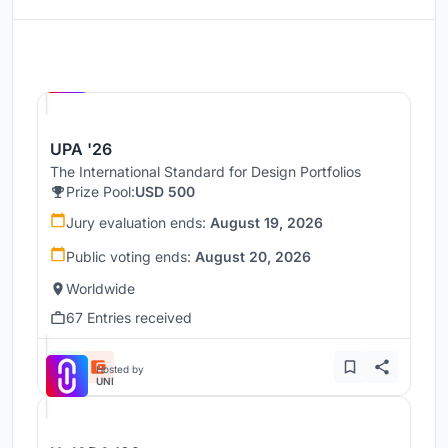
Hosted by
UNI
UPA '26
The International Standard for Design Portfolios
Prize Pool:
USD 500
Jury evaluation ends:
August 19, 2026
Public voting ends:
August 20, 2026
Worldwide
67 Entries received
Hosted by
UNI