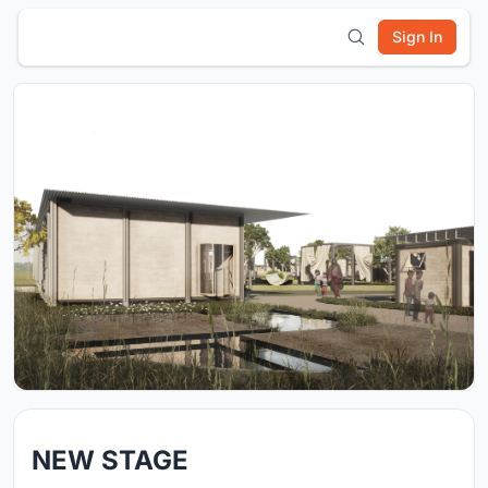
Sign In
NEW STAGE