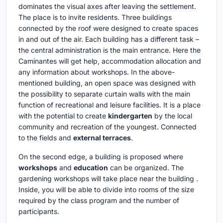
dominates the visual axes after leaving the settlement.
The place is to invite residents. Three buildings
connected by the roof were designed to create spaces
in and out of the air. Each building has a different task –
the central administration is the main entrance. Here the
Caminantes will get help, accommodation allocation and
any information about workshops. In the above-
mentioned building, an open space was designed with
the possibility to separate curtain walls with the main
function of recreational and leisure facilities. It is a place
with the potential to create
kindergarten
by the local
community and recreation of the youngest. Connected
to the fields and
external terraces
.
On the second edge, a building is proposed where
workshops
and
education
can be organized. The
gardening workshops will take place near the building .
Inside, you will be able to divide into rooms of the size
required by the class program and the number of
participants.