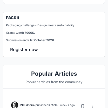
PACKit
Packaging challenge - Design meets sustainability
Grants worth
7000$.
Submission ends
1st October 2026
Register now
Popular Articles
Popular articles from the community
UNI Editorial
published
Article
3 weeks ago