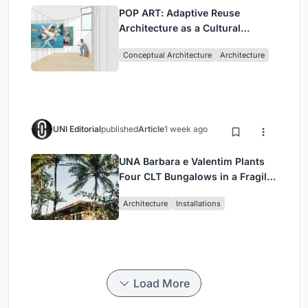
POP ART: Adaptive Reuse
Architecture as a Cultural
Intervention in Sydney
Conceptual Architecture
Architecture
UNI Editorial
published
Article
1 week ago
UNA Barbara e Valentim Plants
Four CLT Bungalows in a Fragile
Ceará Landscape
Architecture
Installations
Load More