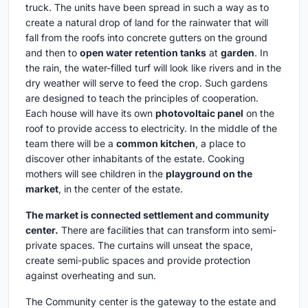
truck. The units have been spread in such a way as to
create a natural drop of land for the rainwater that will
fall from the roofs into concrete gutters on the ground
and then to
open water retention tanks
at
garden
. In
the rain, the water-filled turf will look like rivers and in the
dry weather will serve to feed the crop. Such gardens
are designed to teach the principles of cooperation.
Each house will have its own
photovoltaic panel
on the
roof to provide access to electricity. In the middle of the
team there will be a
common kitchen
, a place to
discover other inhabitants of the estate. Cooking
mothers will see children in the
playground on the
market
, in the center of the estate.
The market is connected settlement and community
center.
There are facilities that can transform into semi-
private spaces. The curtains will unseat the space,
create semi-public spaces and provide protection
against overheating and sun.
The Community center is the gateway to the estate and