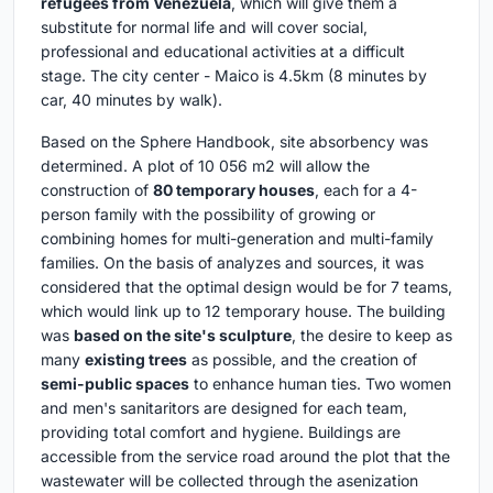
refugees from Venezuela
, which will give them a
substitute for normal life and will cover social,
professional and educational activities at a difficult
stage. The city center - Maico is 4.5km (8 minutes by
car, 40 minutes by walk).
Based on the Sphere Handbook, site absorbency was
determined. A plot of 10 056 m2 will allow the
construction of
80 temporary houses
, each for a 4-
person family with the possibility of growing or
combining homes for multi-generation and multi-family
families. On the basis of analyzes and sources, it was
considered that the optimal design would be for 7 teams,
which would link up to 12 temporary house. The building
was
based on the site's sculpture
, the desire to keep as
many
existing trees
as possible, and the creation of
semi-public spaces
to enhance human ties. Two women
and men's sanitaritors are designed for each team,
providing total comfort and hygiene. Buildings are
accessible from the service road around the plot that the
wastewater will be collected through the asenization