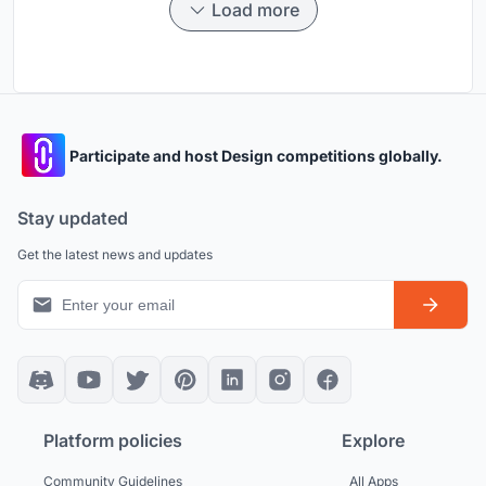
Load more
Participate and host Design competitions globally.
Stay updated
Get the latest news and updates
Platform policies
Explore
Community Guidelines
All Apps