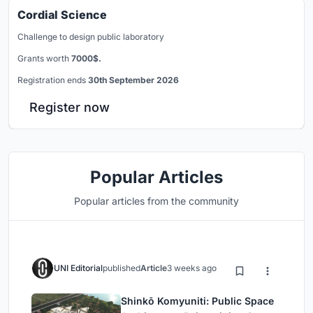
Cordial Science
Challenge to design public laboratory
Grants worth
7000$.
Registration ends
30th September 2026
Register now
Popular Articles
Popular articles from the community
UNI Editorial
published
Article
3 weeks ago
Shinkō Komyuniti: Public Space