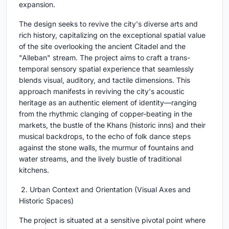
expansion.
The design seeks to revive the city's diverse arts and
rich history, capitalizing on the exceptional spatial value
of the site overlooking the ancient Citadel and the
"Alleban" stream. The project aims to craft a trans-
temporal sensory spatial experience that seamlessly
blends visual, auditory, and tactile dimensions. This
approach manifests in reviving the city's acoustic
heritage as an authentic element of identity—ranging
from the rhythmic clanging of copper-beating in the
markets, the bustle of the Khans (historic inns) and their
musical backdrops, to the echo of folk dance steps
against the stone walls, the murmur of fountains and
water streams, and the lively bustle of traditional
kitchens.
2. Urban Context and Orientation (Visual Axes and
Historic Spaces)
The project is situated at a sensitive pivotal point where