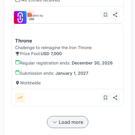
Hosted by
UNI
Throne
Challenge to reimagine the Iron Throne
Prize Pool:
USD 7,000
Regular registration ends:
December 30, 2026
Submission ends:
January 1, 2027
Worldwide
Load more