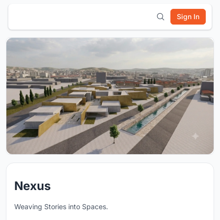
Sign In
Nexus
Weaving Stories into Spaces.