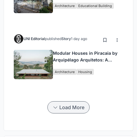
Hub Reimagining University Life
Architecture
Educational Building
in Yokosuka
UNI Editorial
published
Story
1 day ago
Modular Houses in Piracaia by
Arquipélago Arquitetos: A
Sustainable Rammed Earth and
Architecture
Housing
Timber Living System
Load More