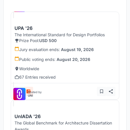
Hosted by
UNI
UPA '26
The International Standard for Design Portfolios
Prize Pool:
USD 500
Jury evaluation ends:
August 19, 2026
Public voting ends:
August 20, 2026
Worldwide
67 Entries received
Hosted by
UNI
UnIADA '26
The Global Benchmark for Architecture Dissertation
Awards