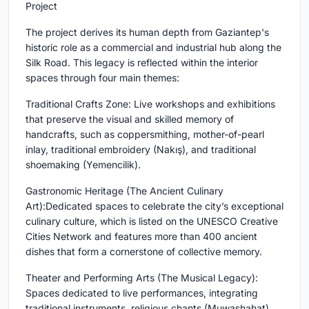
Project
The project derives its human depth from Gaziantep's
historic role as a commercial and industrial hub along the
Silk Road. This legacy is reflected within the interior
spaces through four main themes:
Traditional Crafts Zone: Live workshops and exhibitions
that preserve the visual and skilled memory of
handcrafts, such as coppersmithing, mother-of-pearl
inlay, traditional embroidery (Nakış), and traditional
shoemaking (Yemencilik).
Gastronomic Heritage (The Ancient Culinary
Art):Dedicated spaces to celebrate the city’s exceptional
culinary culture, which is listed on the UNESCO Creative
Cities Network and features more than 400 ancient
dishes that form a cornerstone of collective memory.
Theater and Performing Arts (The Musical Legacy):
Spaces dedicated to live performances, integrating
traditional instruments, religious chants (Muwashahat),