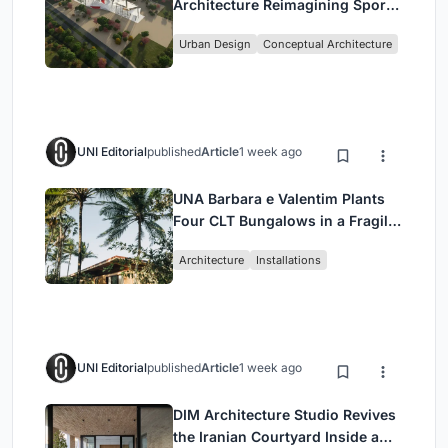
Architecture Reimagining Sport,
Culture and Community in Tokyo
Urban Design
Conceptual Architecture
UNI Editorial
published
Article
1 week ago
UNA Barbara e Valentim Plants
Four CLT Bungalows in a Fragile
Ceará Landscape
Architecture
Installations
UNI Editorial
published
Article
1 week ago
DIM Architecture Studio Revives
the Iranian Courtyard Inside a