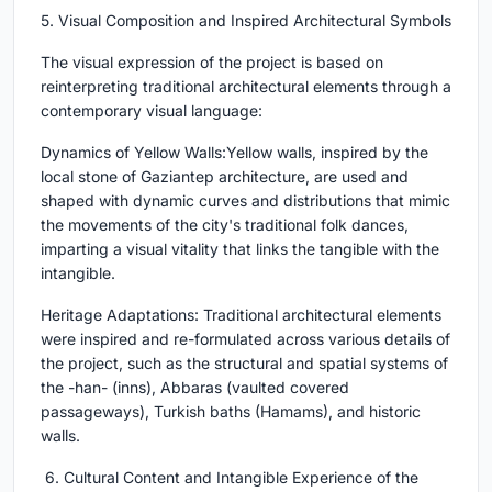
5. Visual Composition and Inspired Architectural Symbols
The visual expression of the project is based on
reinterpreting traditional architectural elements through a
contemporary visual language:
Dynamics of Yellow Walls:Yellow walls, inspired by the
local stone of Gaziantep architecture, are used and
shaped with dynamic curves and distributions that mimic
the movements of the city's traditional folk dances,
imparting a visual vitality that links the tangible with the
intangible.
Heritage Adaptations: Traditional architectural elements
were inspired and re-formulated across various details of
the project, such as the structural and spatial systems of
the -han- (inns), Abbaras (vaulted covered
passageways), Turkish baths (Hamams), and historic
walls.
6. Cultural Content and Intangible Experience of the