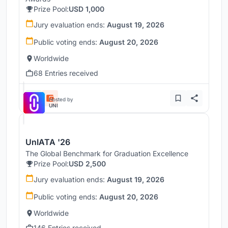
Prize Pool:
USD 1,000
Jury evaluation ends:
August 19, 2026
Public voting ends:
August 20, 2026
Worldwide
68 Entries received
Hosted by
UNI
UnIATA '26
The Global Benchmark for Graduation Excellence
Prize Pool:
USD 2,500
Jury evaluation ends:
August 19, 2026
Public voting ends:
August 20, 2026
Worldwide
146 Entries received