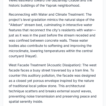
views eastward toward the Gaziantep Citadel and the
historic buildings of the Yaprak neighborhood.
Reconnecting with Water and Climate Treatment: The
project's level gradation mimics the natural slope of the
"Alleban" stream bed, culminating in interactive water
features that reconnect the city's residents with water—
just as it was in the past before the stream receded and
was confined between concrete walls. These water
bodies also contribute to softening and improving the
microclimate, lowering temperatures within the central
courtyard (Hayat).
West Facade Treatment (Acoustic Dissipation): The west
facade faces a busy street traversed by a tram line. To
counter this auditory pollution, the facade was designed
as a closed yet porous envelope inspired by the nature
of traditional local yellow stone. This architectural
technique scatters and breaks external sound waves,
preventing noise transmission and preserving peace and
spatial serenity inside.