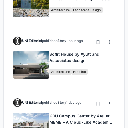
Historic Puente Confluencia
Architecture
Landscape Design
UNI Editorial
published
Story
1 hour ago
Soffit House by Ayutt and
Associates design
Architecture
Housing
UNI Editorial
published
Story
1 day ago
KDU Campus Center by Atelier
MEME – A Cloud-Like Academic