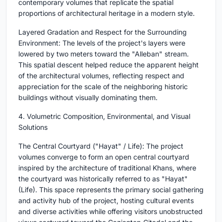
contemporary volumes that replicate the spatial
proportions of architectural heritage in a modern style.
Layered Gradation and Respect for the Surrounding
Environment: The levels of the project's layers were
lowered by two meters toward the "Alleban" stream.
This spatial descent helped reduce the apparent height
of the architectural volumes, reflecting respect and
appreciation for the scale of the neighboring historic
buildings without visually dominating them.
4. Volumetric Composition, Environmental, and Visual
Solutions
The Central Courtyard ("Hayat" / Life): The project
volumes converge to form an open central courtyard
inspired by the architecture of traditional Khans, where
the courtyard was historically referred to as "Hayat"
(Life). This space represents the primary social gathering
and activity hub of the project, hosting cultural events
and diverse activities while offering visitors unobstructed