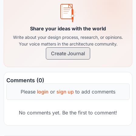
Share your ideas with the world
Write about your design process, research, or opinions.
Your voice matters in the architecture community.
Create Journal
Comments (0)
Please
login
or
sign up
to add comments
No comments yet. Be the first to comment!