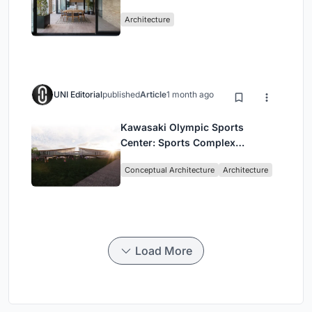
Mashhad Apartment Building
Architecture
UNI Editorial
published
Article
1 month ago
Kawasaki Olympic Sports
Center: Sports Complex
Architecture Rooted in
Conceptual Architecture
Architecture
Community, Tradition, and
Movement
Load More