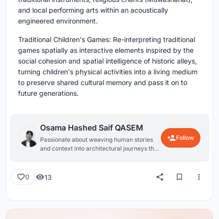
and local performing arts within an acoustically
engineered environment.
Traditional Children's Games: Re-interpreting traditional
games spatially as interactive elements inspired by the
social cohesion and spatial intelligence of historic alleys,
turning children's physical activities into a living medium
to preserve shared cultural memory and pass it on to
future generations.
Osama Hashed Saif QASEM
Follow
Passionate about weaving human stories
and context into architectural journeys that
create a tangible impact.
13
0