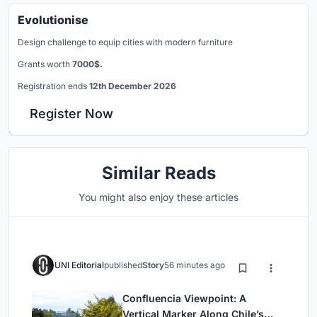
Evolutionise
Design challenge to equip cities with modern furniture
Grants worth
7000$.
Registration ends
12th December 2026
Register Now
Similar Reads
You might also enjoy these articles
UNI Editorial
published
Story
56 minutes ago
Confluencia Viewpoint: A
Vertical Marker Along Chile’s