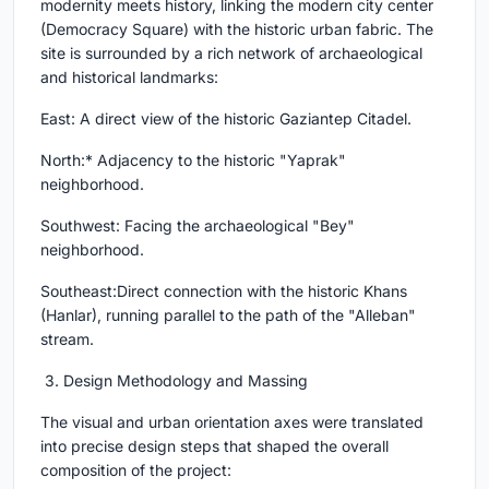
modernity meets history, linking the modern city center
(Democracy Square) with the historic urban fabric. The
site is surrounded by a rich network of archaeological
and historical landmarks:
East: A direct view of the historic Gaziantep Citadel.
North:* Adjacency to the historic "Yaprak"
neighborhood.
Southwest: Facing the archaeological "Bey"
neighborhood.
Southeast:Direct connection with the historic Khans
(Hanlar), running parallel to the path of the "Alleban"
stream.
3. Design Methodology and Massing
The visual and urban orientation axes were translated
into precise design steps that shaped the overall
composition of the project: