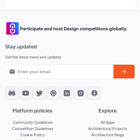
Participate and host Design competitions globally.
Stay updated
Get the latest news and updates
Platform policies
Explore
Community Guidelines
All Apps
Competition Guidelines
Architectural Projects
Cookie Policy
Architecture Blogs