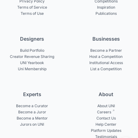
Privacy Policy
Competitions
Terms of Service
Inspiration
Terms of Use
Publications
Designers
Businesses
Build Portfolio
Become a Partner
Creator Revenue Sharing
Host a Competition
UNI Yearbook
Institutional Access
Uni Membership
List a Competition
Experts
About
Become a Curator
About UNI
Become a Juror
Careers
Become a Mentor
Contact Us
Jurors on UNI
Help Center
Platform Updates
Testimonials