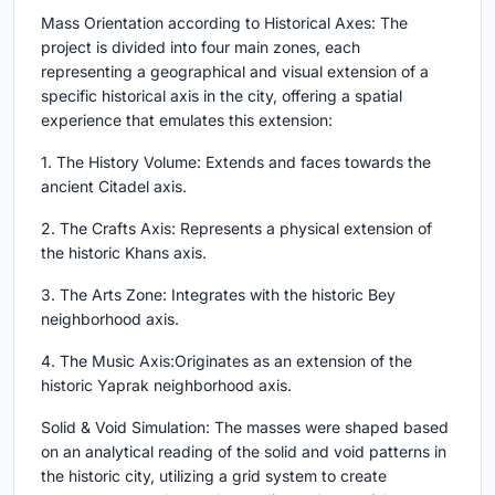
Mass Orientation according to Historical Axes: The
project is divided into four main zones, each
representing a geographical and visual extension of a
specific historical axis in the city, offering a spatial
experience that emulates this extension:
1. The History Volume: Extends and faces towards the
ancient Citadel axis.
2. The Crafts Axis: Represents a physical extension of
the historic Khans axis.
3. The Arts Zone: Integrates with the historic Bey
neighborhood axis.
4. The Music Axis:Originates as an extension of the
historic Yaprak neighborhood axis.
Solid & Void Simulation: The masses were shaped based
on an analytical reading of the solid and void patterns in
the historic city, utilizing a grid system to create