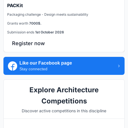
PACKit
Packaging challenge - Design meets sustainability
Grants worth
7000$.
Submission ends
1st October 2026
Register now
Like our Facebook page
Stay connected
Explore Architecture
Competitions
Discover active competitions in this discipline