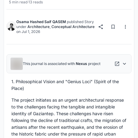
5 min read
·
13 reads
Osama Hashed Saif QASEM
published
Story
under
Architecture
,
Conceptual Architecture
on
Jul 1, 2026
This journal is associated with
Nexus
project
1. Philosophical Vision and "Genius Loci" (Spirit of the
Place)
The project initiates as an urgent architectural response
to the challenges facing the tangible and intangible
identity of Gaziantep. These challenges have risen
following the decline of traditional crafts, the migration of
artisans after the recent earthquake, and the erosion of
the historic fabric under the pressure of rapid urban