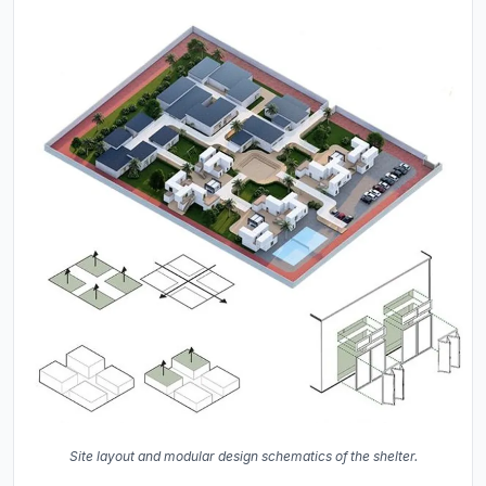
Site layout and modular design schematics of the shelter.