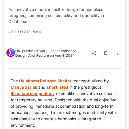
An innovative modular shelter design for homeless
refugees, combining sustainability and durability in
Oklahoma.
5 min read
·
24 reads
UNI
published
Story
under
Landscape
Design
,
Architecture
on
Aug 4, 2024
The
Oklahoma Refugee Shelter
, conceptualized by
Mahya Sarlak
and
shortlisted
in the prestigious
Reinstate competition
, exemplifies innovative solutions
for temporary housing. Designed with the dual objective
of providing immediate accommodation and long-term
educational spaces, this project merges modularity with
sustainability to create a harmonious, integrated
environment.