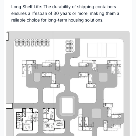
Long Shelf Life: The durability of shipping containers
ensures a lifespan of 30 years or more, making them a
reliable choice for long-term housing solutions.