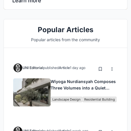
Learn more
Popular Articles
Popular articles from the community
UNI Editorial
published
Article
1 day ago
Wiyoga Nurdiansyah Composes
Three Volumes into a Quiet
Family Compound in South
Landscape Design
Residential Building
Jakarta
UNI Editorial
published
Article
1 week ago