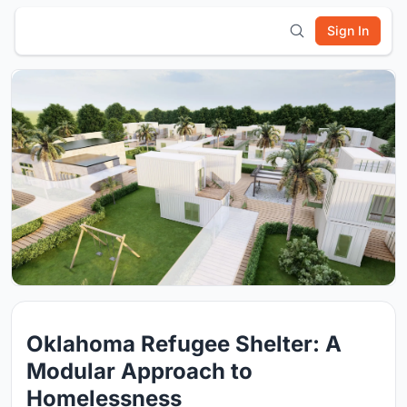
Sign In
Oklahoma Refugee Shelter: A
Modular Approach to
Homelessness