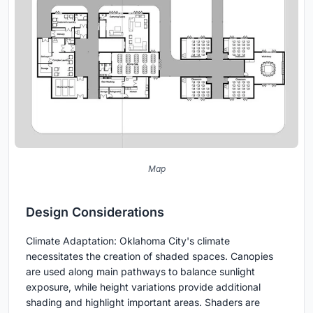
Map
Design Considerations
Climate Adaptation: Oklahoma City's climate
necessitates the creation of shaded spaces. Canopies
are used along main pathways to balance sunlight
exposure, while height variations provide additional
shading and highlight important areas. Shaders are