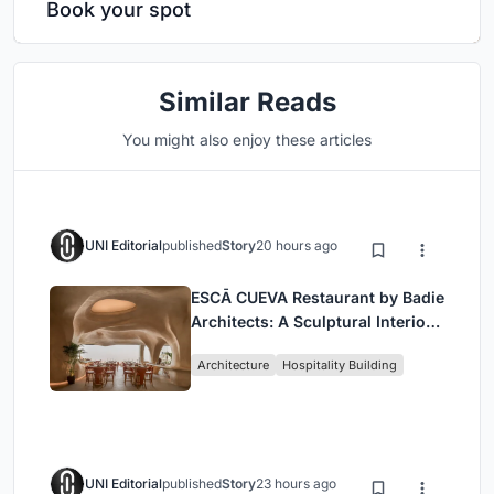
Book your spot
Similar Reads
You might also enjoy these articles
UNI Editorial
published
Story
20 hours ago
ESCĀ CUEVA Restaurant by Badie
Architects: A Sculptural Interior
Redefining Dining in Egypt
Architecture
Hospitality Building
UNI Editorial
published
Story
23 hours ago