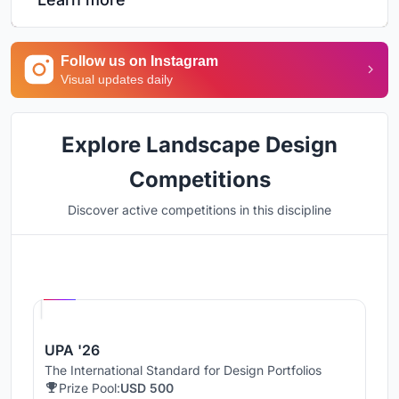
Follow us on Instagram
Visual updates daily
Explore Landscape Design
Competitions
Discover active competitions in this discipline
Hosted by
UNI
UPA '26
The International Standard for Design Portfolios
Prize Pool:
USD 500