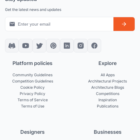
Get the latest news and updates
Platform policies
Explore
Community Guidelines
All Apps
Competition Guidelines
Architectural Projects
Cookie Policy
Architecture Blogs
Privacy Policy
Competitions
Terms of Service
Inspiration
Terms of Use
Publications
Designers
Businesses