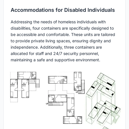
Accommodations for Disabled Individuals
Addressing the needs of homeless individuals with
disabilities, four containers are specifically designed to
be accessible and comfortable. These units are tailored
to provide private living spaces, ensuring dignity and
independence. Additionally, three containers are
allocated for staff and 24/7 security personnel,
maintaining a safe and supportive environment.