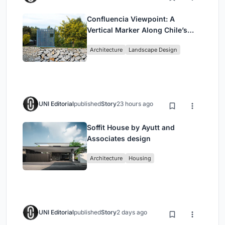
Confluencia Viewpoint: A
Vertical Marker Along Chile’s
Historic Puente Confluencia
Architecture
Landscape Design
UNI Editorial
published
Story
23 hours ago
Soffit House by Ayutt and
Associates design
Architecture
Housing
UNI Editorial
published
Story
2 days ago