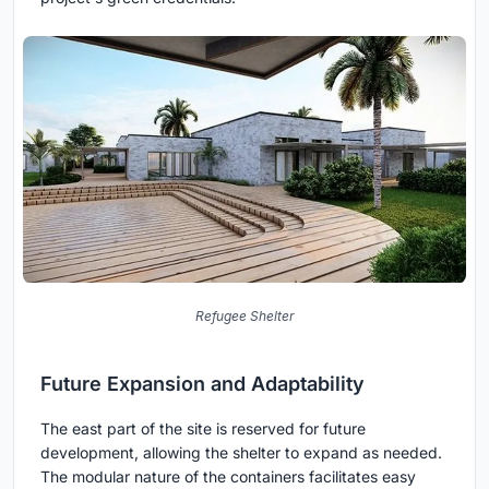
Refugee Shelter
Future Expansion and Adaptability
The east part of the site is reserved for future
development, allowing the shelter to expand as needed.
The modular nature of the containers facilitates easy