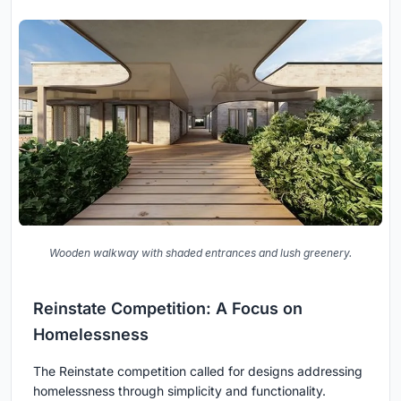
Wooden walkway with shaded entrances and lush greenery.
Reinstate Competition: A Focus on
Homelessness
The Reinstate competition called for designs addressing
homelessness through simplicity and functionality.