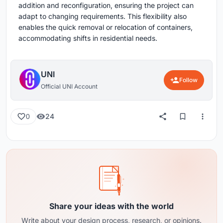
addition and reconfiguration, ensuring the project can
adapt to changing requirements. This flexibility also
enables the quick removal or relocation of containers,
accommodating shifts in residential needs.
UNI
Follow
Official UNI Account
24
0
Share your ideas with the world
Write about your design process, research, or opinions.