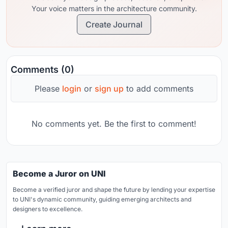
Your voice matters in the architecture community.
Create Journal
Comments (0)
Please
login
or
sign up
to add comments
No comments yet. Be the first to comment!
Become a Juror on UNI
Become a verified juror and shape the future by lending your expertise
to UNI's dynamic community, guiding emerging architects and
designers to excellence.