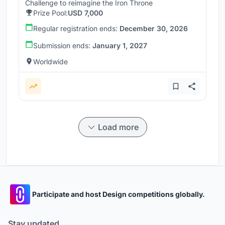
Challenge to reimagine the Iron Throne
Prize Pool:
USD 7,000
Regular registration ends:
December 30, 2026
Submission ends:
January 1, 2027
Worldwide
Load more
Participate and host Design competitions globally.
Stay updated