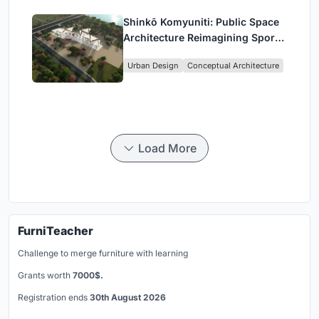
Shinkō Komyuniti: Public Space
Architecture Reimagining Sport,
Culture and Community in Tokyo
Urban Design
Conceptual Architecture
Load More
FurniTeacher
Challenge to merge furniture with learning
Grants worth
7000$.
Registration ends
30th August 2026