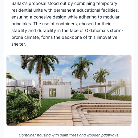
Sarlak's proposal stood out by combining temporary
residential units with permanent educational facilities,
ensuring a cohesive design while adhering to modular
principles. The use of containers, chosen for their
stability and durability in the face of Oklahoma's storm-
prone climate, forms the backbone of this innovative
shelter.
Container housing with palm trees and wooden pathways.