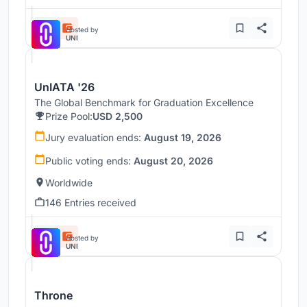
Hosted by
UNI
UnIATA '26
The Global Benchmark for Graduation Excellence
Prize Pool:
USD 2,500
Jury evaluation ends:
August 19, 2026
Public voting ends:
August 20, 2026
Worldwide
146 Entries received
Hosted by
UNI
Throne