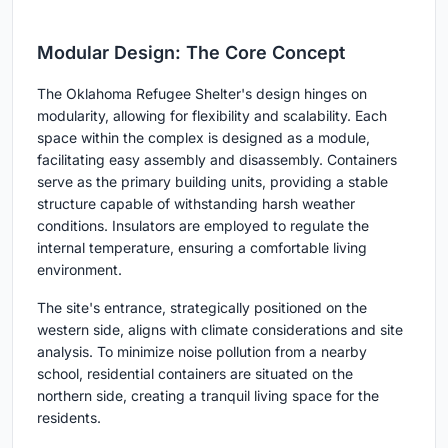
Modular Design: The Core Concept
The Oklahoma Refugee Shelter's design hinges on
modularity, allowing for flexibility and scalability. Each
space within the complex is designed as a module,
facilitating easy assembly and disassembly. Containers
serve as the primary building units, providing a stable
structure capable of withstanding harsh weather
conditions. Insulators are employed to regulate the
internal temperature, ensuring a comfortable living
environment.
The site's entrance, strategically positioned on the
western side, aligns with climate considerations and site
analysis. To minimize noise pollution from a nearby
school, residential containers are situated on the
northern side, creating a tranquil living space for the
residents.