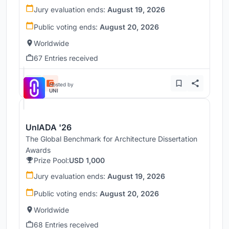
Jury evaluation ends:
August 19, 2026
Public voting ends:
August 20, 2026
Worldwide
67 Entries received
Hosted by
UNI
UnIADA '26
The Global Benchmark for Architecture Dissertation
Awards
Prize Pool:
USD 1,000
Jury evaluation ends:
August 19, 2026
Public voting ends:
August 20, 2026
Worldwide
68 Entries received