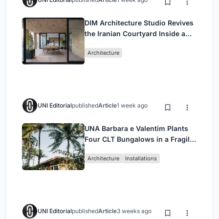
DIM Architecture Studio Revives
the Iranian Courtyard Inside a
Mashhad Apartment Building
Architecture
UNI Editorial
published
Article
1 week ago
UNA Barbara e Valentim Plants
Four CLT Bungalows in a Fragile
Ceará Landscape
Architecture
Installations
UNI Editorial
published
Article
3 weeks ago