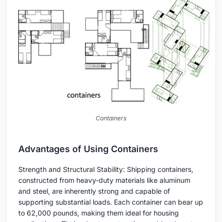
Containers
Advantages of Using Containers
Strength and Structural Stability: Shipping containers,
constructed from heavy-duty materials like aluminum
and steel, are inherently strong and capable of
supporting substantial loads. Each container can bear up
to 62,000 pounds, making them ideal for housing