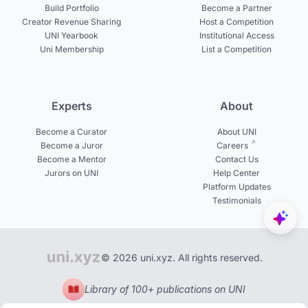
Build Portfolio
Become a Partner
Creator Revenue Sharing
Host a Competition
UNI Yearbook
Institutional Access
Uni Membership
List a Competition
Experts
About
Become a Curator
About UNI
Become a Juror
Careers
Become a Mentor
Contact Us
Jurors on UNI
Help Center
Platform Updates
Testimonials
© 2026 uni.xyz. All rights reserved.
Library of 100+ publications on UNI