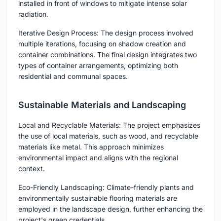
installed in front of windows to mitigate intense solar
radiation.
Iterative Design Process: The design process involved
multiple iterations, focusing on shadow creation and
container combinations. The final design integrates two
types of container arrangements, optimizing both
residential and communal spaces.
Sustainable Materials and Landscaping
Local and Recyclable Materials: The project emphasizes
the use of local materials, such as wood, and recyclable
materials like metal. This approach minimizes
environmental impact and aligns with the regional
context.
Eco-Friendly Landscaping: Climate-friendly plants and
environmentally sustainable flooring materials are
employed in the landscape design, further enhancing the
project's green credentials.