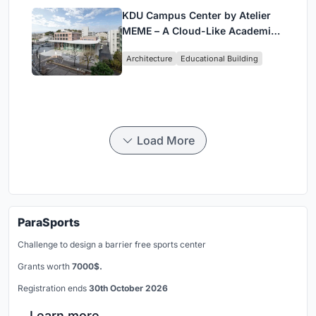
KDU Campus Center by Atelier
MEME – A Cloud-Like Academic
Hub Reimagining University Life
Architecture
Educational Building
in Yokosuka
Load More
ParaSports
Challenge to design a barrier free sports center
Grants worth
7000$.
Registration ends
30th October 2026
Learn more