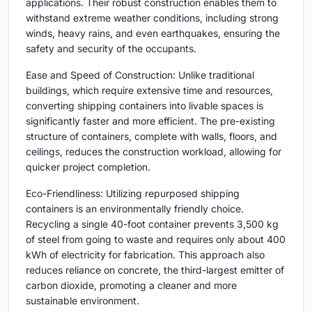
applications. Their robust construction enables them to
withstand extreme weather conditions, including strong
winds, heavy rains, and even earthquakes, ensuring the
safety and security of the occupants.
Ease and Speed of Construction: Unlike traditional
buildings, which require extensive time and resources,
converting shipping containers into livable spaces is
significantly faster and more efficient. The pre-existing
structure of containers, complete with walls, floors, and
ceilings, reduces the construction workload, allowing for
quicker project completion.
Eco-Friendliness: Utilizing repurposed shipping
containers is an environmentally friendly choice.
Recycling a single 40-foot container prevents 3,500 kg
of steel from going to waste and requires only about 400
kWh of electricity for fabrication. This approach also
reduces reliance on concrete, the third-largest emitter of
carbon dioxide, promoting a cleaner and more
sustainable environment.