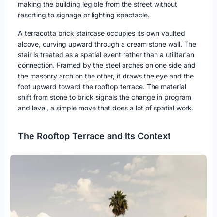
making the building legible from the street without
resorting to signage or lighting spectacle.
A terracotta brick staircase occupies its own vaulted
alcove, curving upward through a cream stone wall. The
stair is treated as a spatial event rather than a utilitarian
connection. Framed by the steel arches on one side and
the masonry arch on the other, it draws the eye and the
foot upward toward the rooftop terrace. The material
shift from stone to brick signals the change in program
and level, a simple move that does a lot of spatial work.
The Rooftop Terrace and Its Context