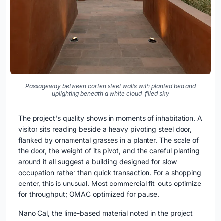
Passageway between corten steel walls with planted bed and
uplighting beneath a white cloud-filled sky
The project's quality shows in moments of inhabitation. A
visitor sits reading beside a heavy pivoting steel door,
flanked by ornamental grasses in a planter. The scale of
the door, the weight of its pivot, and the careful planting
around it all suggest a building designed for slow
occupation rather than quick transaction. For a shopping
center, this is unusual. Most commercial fit-outs optimize
for throughput; OMAC optimized for pause.
Nano Cal, the lime-based material noted in the project