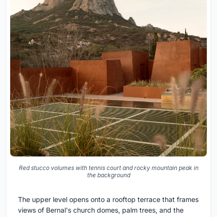
Red stucco volumes with tennis court and rocky mountain peak in
the background
The upper level opens onto a rooftop terrace that frames
views of Bernal's church domes, palm trees, and the