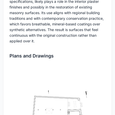
specifications, likely plays a role in the interior plaster
finishes and possibly in the restoration of existing
masonry surfaces. Its use aligns with regional building
traditions and with contemporary conservation practice,
which favors breathable, mineral-based coatings over
synthetic alternatives. The result is surfaces that feel
continuous with the original construction rather than
applied over it.
Plans and Drawings