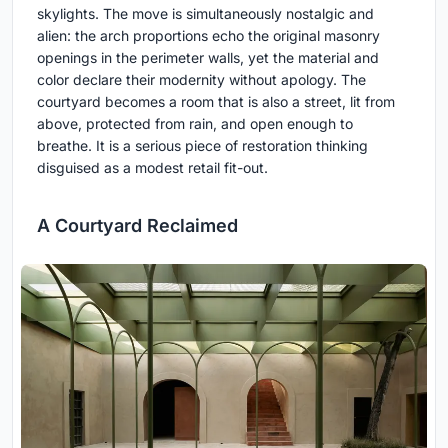
skylights. The move is simultaneously nostalgic and
alien: the arch proportions echo the original masonry
openings in the perimeter walls, yet the material and
color declare their modernity without apology. The
courtyard becomes a room that is also a street, lit from
above, protected from rain, and open enough to
breathe. It is a serious piece of restoration thinking
disguised as a modest retail fit-out.
A Courtyard Reclaimed