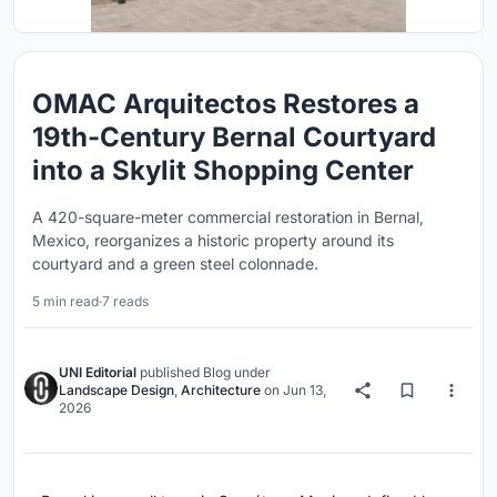
OMAC Arquitectos Restores a
19th-Century Bernal Courtyard
into a Skylit Shopping Center
A 420-square-meter commercial restoration in Bernal,
Mexico, reorganizes a historic property around its
courtyard and a green steel colonnade.
5 min read
·
7 reads
UNI Editorial
published
Blog
under
Landscape Design
,
Architecture
on
Jun 13,
2026