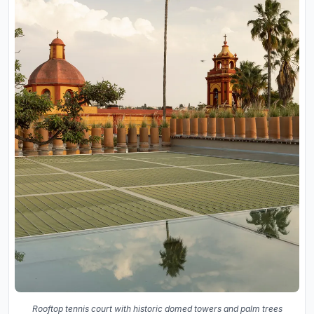
Rooftop tennis court with historic domed towers and palm trees