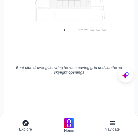
Roof plan drawing showing terrace paving grid and scattered
skylight openings
Explore
Navigate
Home