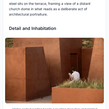
steel sits on the terrace, framing a view of a distant
church dome in what reads as a deliberate act of
architectural portraiture.
Detail and Inhabitation