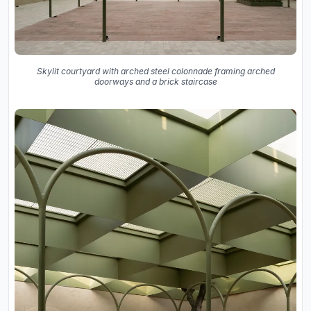
Skylit courtyard with arched steel colonnade framing arched
doorways and a brick staircase