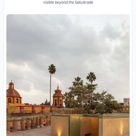
visible beyond the balustrade