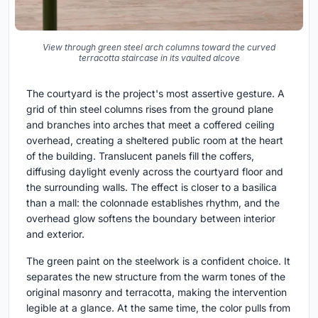
View through green steel arch columns toward the curved
terracotta staircase in its vaulted alcove
The courtyard is the project's most assertive gesture. A
grid of thin steel columns rises from the ground plane
and branches into arches that meet a coffered ceiling
overhead, creating a sheltered public room at the heart
of the building. Translucent panels fill the coffers,
diffusing daylight evenly across the courtyard floor and
the surrounding walls. The effect is closer to a basilica
than a mall: the colonnade establishes rhythm, and the
overhead glow softens the boundary between interior
and exterior.
The green paint on the steelwork is a confident choice. It
separates the new structure from the warm tones of the
original masonry and terracotta, making the intervention
legible at a glance. At the same time, the color pulls from