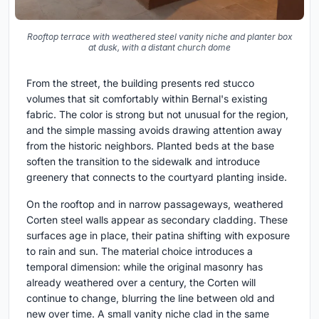
Rooftop terrace with weathered steel vanity niche and planter box
at dusk, with a distant church dome
From the street, the building presents red stucco
volumes that sit comfortably within Bernal's existing
fabric. The color is strong but not unusual for the region,
and the simple massing avoids drawing attention away
from the historic neighbors. Planted beds at the base
soften the transition to the sidewalk and introduce
greenery that connects to the courtyard planting inside.
On the rooftop and in narrow passageways, weathered
Corten steel walls appear as secondary cladding. These
surfaces age in place, their patina shifting with exposure
to rain and sun. The material choice introduces a
temporal dimension: while the original masonry has
already weathered over a century, the Corten will
continue to change, blurring the line between old and
new over time. A small vanity niche clad in the same