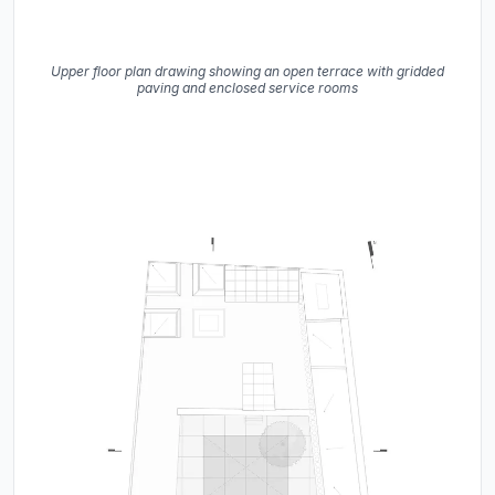
Upper floor plan drawing showing an open terrace with gridded
paving and enclosed service rooms