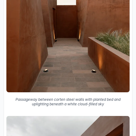
Passageway between corten steel walls with planted bed and
uplighting beneath a white cloud-filled sky