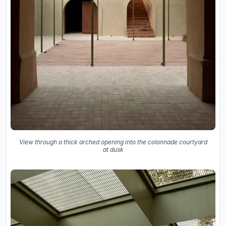
View through a thick arched opening into the colonnade courtyard
at dusk