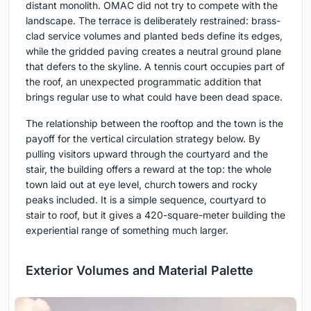
distant monolith. OMAC did not try to compete with the
landscape. The terrace is deliberately restrained: brass-
clad service volumes and planted beds define its edges,
while the gridded paving creates a neutral ground plane
that defers to the skyline. A tennis court occupies part of
the roof, an unexpected programmatic addition that
brings regular use to what could have been dead space.
The relationship between the rooftop and the town is the
payoff for the vertical circulation strategy below. By
pulling visitors upward through the courtyard and the
stair, the building offers a reward at the top: the whole
town laid out at eye level, church towers and rocky
peaks included. It is a simple sequence, courtyard to
stair to roof, but it gives a 420-square-meter building the
experiential range of something much larger.
Exterior Volumes and Material Palette