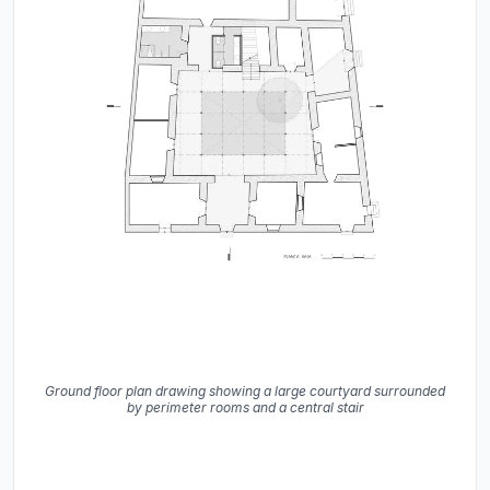
Ground floor plan drawing showing a large courtyard surrounded
by perimeter rooms and a central stair