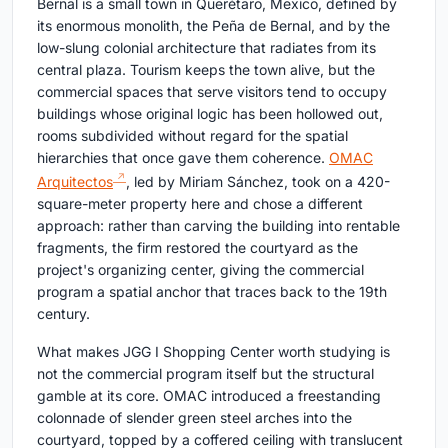
Bernal is a small town in Querétaro, Mexico, defined by
its enormous monolith, the Peña de Bernal, and by the
low-slung colonial architecture that radiates from its
central plaza. Tourism keeps the town alive, but the
commercial spaces that serve visitors tend to occupy
buildings whose original logic has been hollowed out,
rooms subdivided without regard for the spatial
hierarchies that once gave them coherence.
OMAC
Arquitectos
, led by Miriam Sánchez, took on a 420-
square-meter property here and chose a different
approach: rather than carving the building into rentable
fragments, the firm restored the courtyard as the
project's organizing center, giving the commercial
program a spatial anchor that traces back to the 19th
century.
What makes JGG I Shopping Center worth studying is
not the commercial program itself but the structural
gamble at its core. OMAC introduced a freestanding
colonnade of slender green steel arches into the
courtyard, topped by a coffered ceiling with translucent