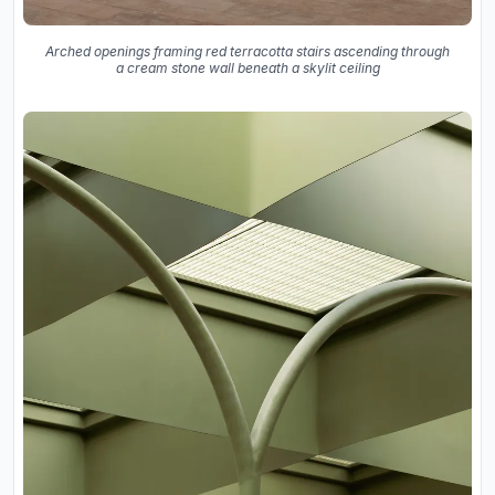
Arched openings framing red terracotta stairs ascending through
a cream stone wall beneath a skylit ceiling