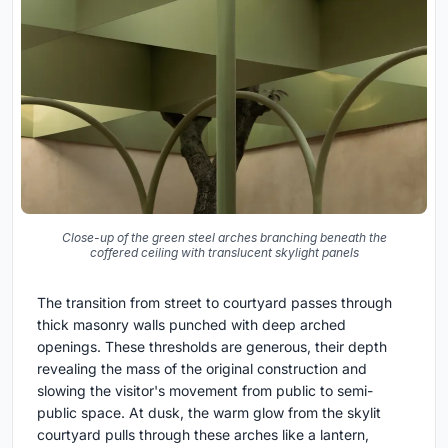
Close-up of the green steel arches branching beneath the
coffered ceiling with translucent skylight panels
The transition from street to courtyard passes through
thick masonry walls punched with deep arched
openings. These thresholds are generous, their depth
revealing the mass of the original construction and
slowing the visitor's movement from public to semi-
public space. At dusk, the warm glow from the skylit
courtyard pulls through these arches like a lantern,