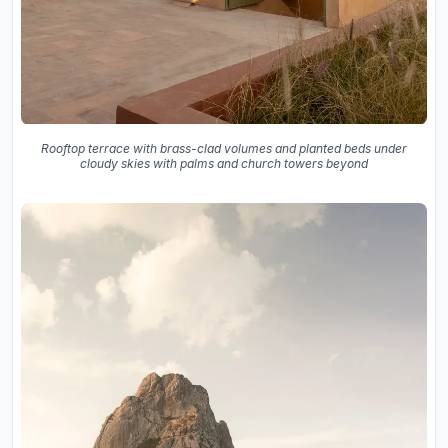
Rooftop terrace with brass-clad volumes and planted beds under
cloudy skies with palms and church towers beyond