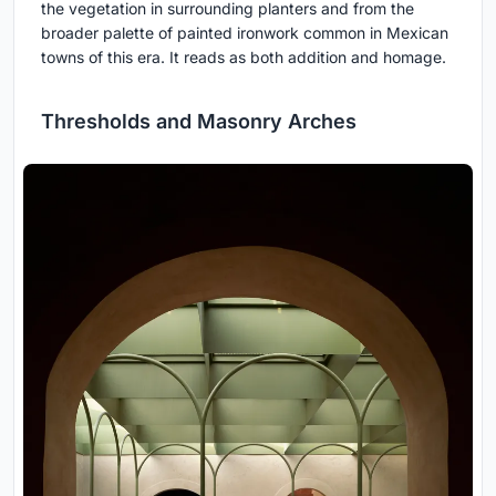
the vegetation in surrounding planters and from the
broader palette of painted ironwork common in Mexican
towns of this era. It reads as both addition and homage.
Thresholds and Masonry Arches