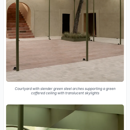
Courtyard with slender green steel arches supporting a green
coffered ceiling with translucent skylights