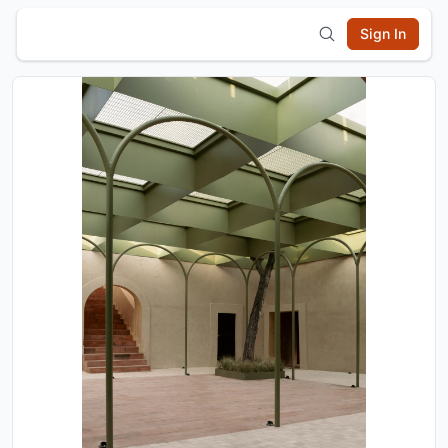
Sign In