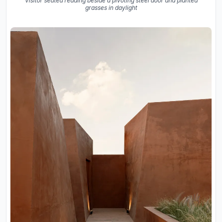
Visitor seated reading beside a pivoting steel door and planted
grasses in daylight