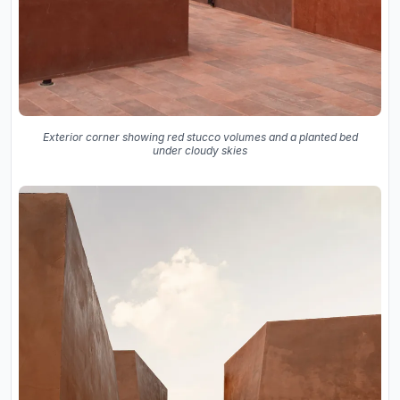
Exterior corner showing red stucco volumes and a planted bed
under cloudy skies