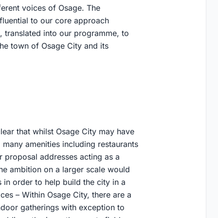
ferent voices of Osage. The
luential to our core approach
, translated into our programme, to
the town of Osage City and its
clear that whilst Osage City may have
g many amenities including restaurants
our proposal addresses acting as a
he ambition on a larger scale would
 in order to help build the city in a
es – Within Osage City, there are a
ndoor gatherings with exception to