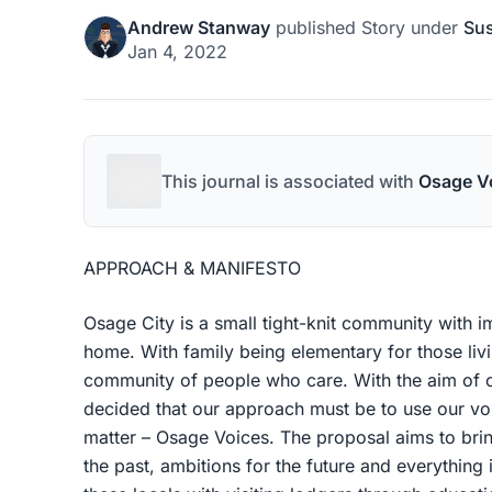
Andrew Stanway
published
Story
under
Sus
Jan 4, 2022
This journal is associated with
Osage V
APPROACH & MANIFESTO
Osage City is a small tight-knit community with i
home. With family being elementary for those living
community of people who care. With the aim of c
decided that our approach must be to use our vo
matter – Osage Voices. The proposal aims to brin
the past, ambitions for the future and everything 