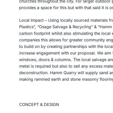
churches throughout the city. For larger outdoor p
provides a space for this but with that said it is on
Local Impact – Using locally sourced materials 
Plastics”, “Osage Salvage & Recycling” & “Hamm
carbon footprint whilst also stimulating the local
companies this allows for greater community en
to build on by creating partnerships with the local
increase engagement with our proposal. We aim to
windows, doors & columns. The local salvage and 
metal is required but also to sell any excess mate
deconstruction. Hamm Quarry will supply sand an
making rammed earth and stone masonry flooring 
CONCEPT & DESIGN