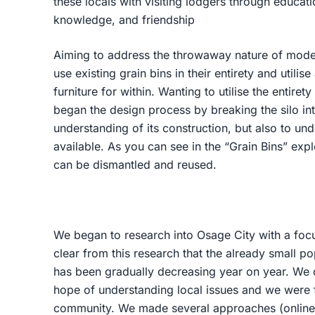
these locals with visiting lodgers through educatio
knowledge, and friendship
Aiming to address the throwaway nature of modern
use existing grain bins in their entirety and utilis
furniture for within. Wanting to utilise the entirety
began the design process by breaking the silo in
understanding of its construction, but also to un
available. As you can see in the “Grain Bins” ex
can be dismantled and reused.
We began to research into Osage City with a focu
clear from this research that the already small p
has been gradually decreasing year on year. We 
hope of understanding local issues and we were f
community. We made several approaches (online 