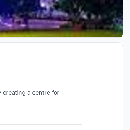
creating a centre for