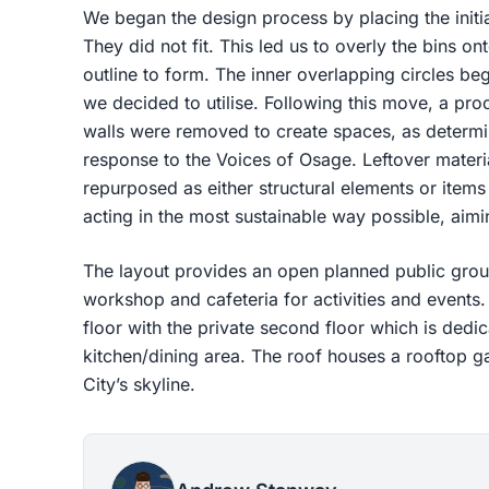
We began the design process by placing the initial
They did not fit. This led us to overly the bins onto
outline to form. The inner overlapping circles be
we decided to utilise. Following this move, a pr
walls were removed to create spaces, as determi
response to the Voices of Osage. Leftover materi
repurposed as either structural elements or items 
acting in the most sustainable way possible, aim
The layout provides an open planned public groun
workshop and cafeteria for activities and events. 
floor with the private second floor which is dedi
kitchen/dining area. The roof houses a rooftop 
City’s skyline.