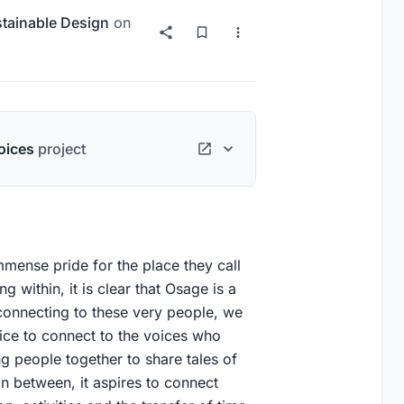
tainable Design
on
oices
project
mmense pride for the place they call
 within, it is clear that Osage is a
onnecting to these very people, we
ice to connect to the voices who
g people together to share tales of
in between, it aspires to connect