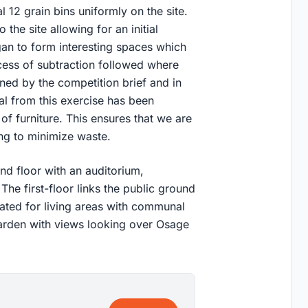
 12 grain bins uniformly on the site.
 the site allowing for an initial
gan to form interesting spaces which
ocess of subtraction followed where
ned by the competition brief and in
al from this exercise has been
of furniture. This ensures that we are
ing to minimize waste.
d floor with an auditorium,
The first-floor links the public ground
cated for living areas with communal
garden with views looking over Osage