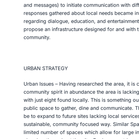
and messages) to initiate communication with dif
responses gathered about local needs became inf
regarding dialogue, education, and entertainment
propose an infrastructure designed for and with 
community.
URBAN STRATEGY
Urban Issues – Having researched the area, it is 
community spirit in abundance the area is lackin
with just eight found locally. This is something 
public space to gather, dine and communicate. T
be to expand to future sites lacking local services
sustainable, community focused way. Similar Spac
limited number of spaces which allow for large i