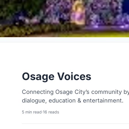
Osage Voices
Connecting Osage City’s community by 
dialogue, education & entertainment.
5 min read
·
16 reads