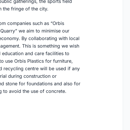
ublic gatherings, the sports field
 the fringe of the city.
from companies such as “Orbis
 Quarry” we aim to minimise our
 economy. By collaborating with local
gagement. This is something we wish
 education and care facilities to
 use Orbis Plastics for furniture,
recycling centre will be used if any
rial during construction or
d stone for foundations and also for
to avoid the use of concrete.