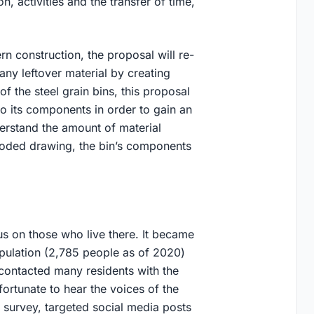
n, activities and the transfer of time,
 construction, the proposal will re-
e any leftover material by creating
 of the steel grain bins, this proposal
to its components in order to gain an
derstand the amount of material
ploded drawing, the bin’s components
s on those who live there. It became
opulation (2,785 people as of 2020)
contacted many residents with the
ortunate to hear the voices of the
survey, targeted social media posts