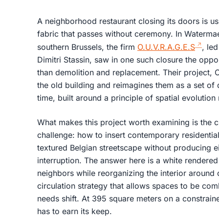
A neighborhood restaurant closing its doors is usua
fabric that passes without ceremony. In Watermae
southern Brussels, the firm
O.U.V.R.A.G.E.S
, le
Dimitri Stassin, saw in one such closure the oppo
than demolition and replacement. Their project,
the old building and reimagines them as a set of
time, built around a principle of spatial evolutio
What makes this project worth examining is the cla
challenge: how to insert contemporary residential a
textured Belgian streetscape without producing ei
interruption. The answer here is a white rendere
neighbors while reorganizing the interior around c
circulation strategy that allows spaces to be co
needs shift. At 395 square meters on a constraine
has to earn its keep.