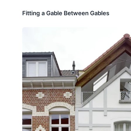
Fitting a Gable Between Gables