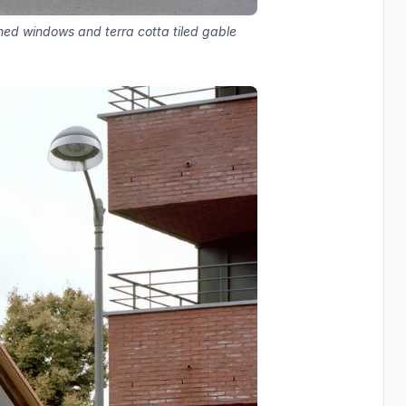
hed windows and terra cotta tiled gable