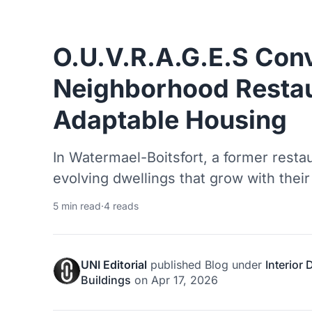
O.U.V.R.A.G.E.S Conv
Neighborhood Restau
Adaptable Housing
In Watermael-Boitsfort, a former resta
evolving dwellings that grow with their
5 min read
·
4 reads
UNI Editorial
published
Blog
under
Interior
Buildings
on
Apr 17, 2026