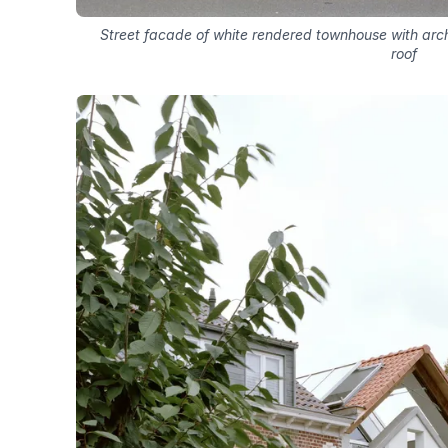
Street facade of white rendered townhouse with arc
roof