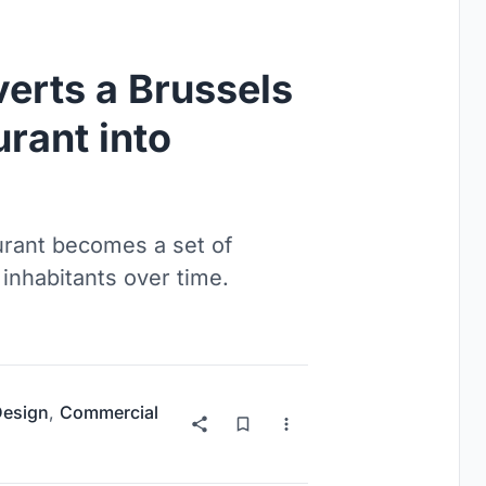
erts a Brussels
rant into
urant becomes a set of
 inhabitants over time.
 Design
,
Commercial