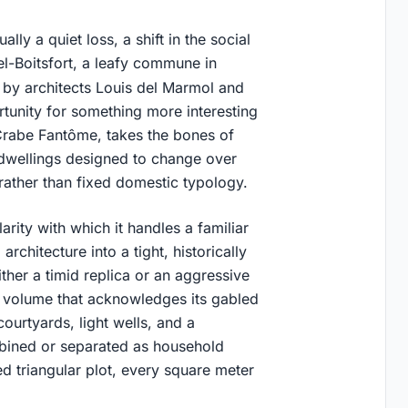
lly a quiet loss, a shift in the social
l-Boitsfort, a leafy commune in
d by architects Louis del Marmol and
rtunity for something more interesting
 Crabe Fantôme, takes the bones of
 dwellings designed to change over
n rather than fixed domestic typology.
rity with which it handles a familiar
rchitecture into a tight, historically
ther a timid replica or an aggressive
d volume that acknowledges its gabled
ourtyards, light wells, and a
mbined or separated as household
d triangular plot, every square meter