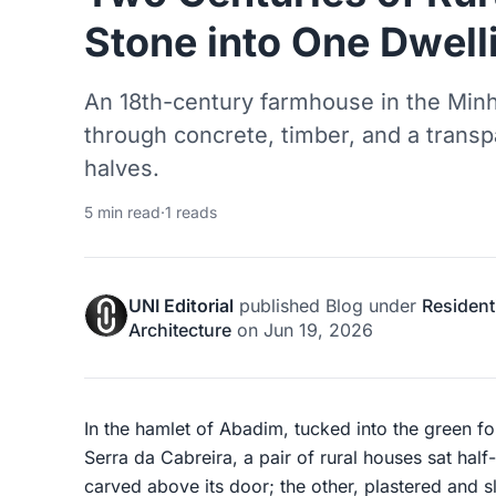
Stone into One Dwell
An 18th-century farmhouse in the Minh
through concrete, timber, and a transpa
halves.
5 min read
·
1 reads
UNI Editorial
published
Blog
under
Resident
Architecture
on
Jun 19, 2026
In the hamlet of Abadim, tucked into the green fo
Serra da Cabreira, a pair of rural houses sat hal
carved above its door; the other, plastered and sl