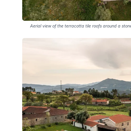
Aerial view of the terracotta tile roofs around a st