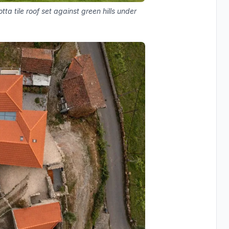
a tile roof set against green hills under