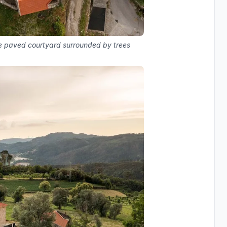
one paved courtyard surrounded by trees