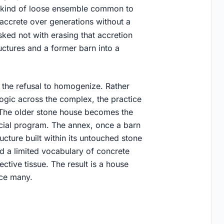
e kind of loose ensemble common to
accrete over generations without a
ked not with erasing that accretion
ructures and a former barn into a
the refusal to homogenize. Rather
 logic across the complex, the practice
. The older stone house becomes the
cial program. The annex, once a barn
ucture built within its untouched stone
nd a limited vocabulary of concrete
ective tissue. The result is a house
nce many.