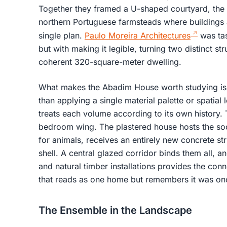
Together they framed a U-shaped courtyard, th
northern Portuguese farmsteads where buildings 
single plan.
Paulo Moreira Architectures
was tas
but with making it legible, turning two distinct st
coherent 320-square-meter dwelling.
What makes the Abadim House worth studying is 
than applying a single material palette or spatial
treats each volume according to its own history
bedroom wing. The plastered house hosts the so
for animals, receives an entirely new concrete str
shell. A central glazed corridor binds them all, a
and natural timber installations provides the conn
that reads as one home but remembers it was o
The Ensemble in the Landscape