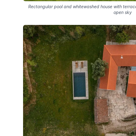
Rectangular pool and whitewashed house with terracott
open sky