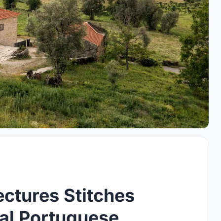
ectures Stitches
al Portuguese