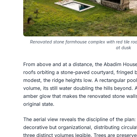
Renovated stone farmhouse complex with red tile roo
at dusk
From above and at a distance, the Abadim House r
roofs orbiting a stone-paved courtyard, fringed 
modest, the ridge heights low. A rectangular poo
volume, its still water doubling the hills beyond
amber glow that makes the renovated stone walls 
original state.
The aerial view reveals the discipline of the plan
decorative but organizational, distributing circul
three distinct volumes legible. Trees are preserv