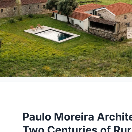
Paulo Moreira Archit
Two Centuries of Rur