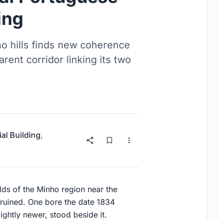
ing
o hills finds new coherence
rent corridor linking its two
ial Building
,
lds of the Minho region near the
f-ruined. One bore the date 1834
ightly newer, stood beside it.