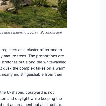
fs and swimming pool in hilly landscape
egisters as a cluster of terracotta
by mature trees. The proportions are
l stretches out along the whitewashed
. At dusk the complex takes on a warm
nearly indistinguishable from their
: the U-shaped courtyard is not
ation and daylight while keeping the
ed not as ornament but as structure,