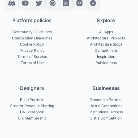
Platform policies
Explore
Community Guidelines
All Apps
Competition Guidelines
Architectural Projects
Cookie Policy
Architecture Blogs
Privacy Policy
Competitions
Terms of Service
Inspiration
Terms of Use
Publications
Designers
Businesses
Build Portfolio
Become a Partner
Creator Revenue Sharing
Host a Competition
UNI Yearbook
Institutional Access
Uni Membership
List a Competition