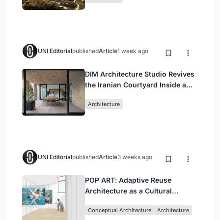
UNI Editorial
published
Article
1 week ago
DIM Architecture Studio Revives
the Iranian Courtyard Inside a
Mashhad Apartment Building
Architecture
UNI Editorial
published
Article
3 weeks ago
POP ART: Adaptive Reuse
Architecture as a Cultural
Intervention in Sydney
Conceptual Architecture
Architecture