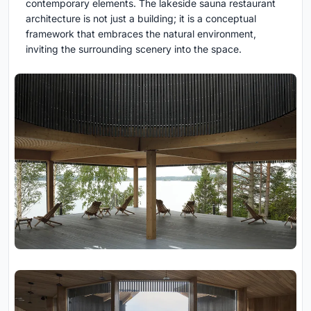
contemporary elements. The lakeside sauna restaurant
architecture is not just a building; it is a conceptual
framework that embraces the natural environment,
inviting the surrounding scenery into the space.