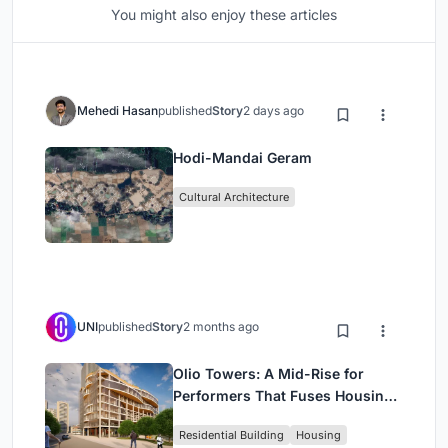
You might also enjoy these articles
Mehedi Hasan
published
Story
2 days ago
Hodi-Mandai Geram
Cultural Architecture
UNI
published
Story
2 months ago
Olio Towers: A Mid-Rise for
Performers That Fuses Housing,
Rehearsal, and Stage
Residential Building
Housing