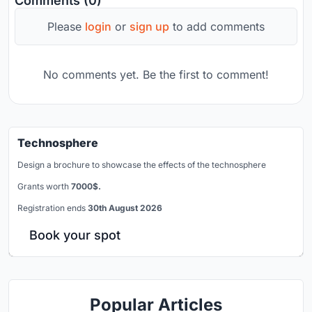
Comments (0)
Please
login
or
sign up
to add comments
No comments yet. Be the first to comment!
Technosphere
Design a brochure to showcase the effects of the technosphere
Grants worth
7000$.
Registration ends
30th August 2026
Book your spot
Popular Articles