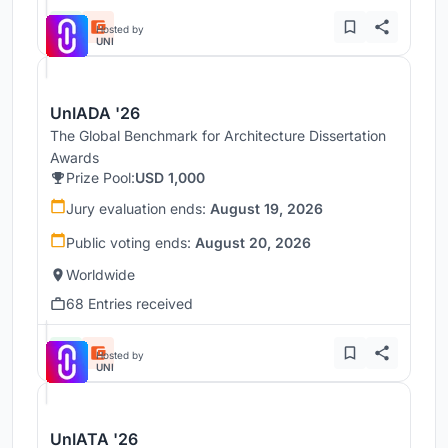
Hosted by
UNI
UnIADA '26
The Global Benchmark for Architecture Dissertation
Awards
Prize Pool:
USD 1,000
Jury evaluation ends:
August 19, 2026
Public voting ends:
August 20, 2026
Worldwide
68 Entries received
Hosted by
UNI
UnIATA '26