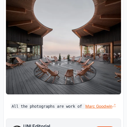
Marc Goodwin
All the photographs are work of
UNI Editorial