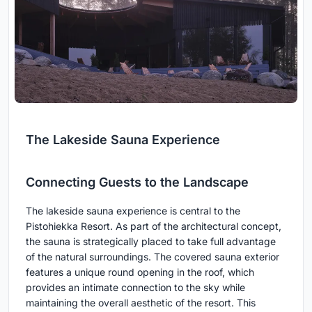
The Lakeside Sauna Experience
Connecting Guests to the Landscape
The lakeside sauna experience is central to the
Pistohiekka Resort. As part of the architectural concept,
the sauna is strategically placed to take full advantage
of the natural surroundings. The covered sauna exterior
features a unique round opening in the roof, which
provides an intimate connection to the sky while
maintaining the overall aesthetic of the resort. This