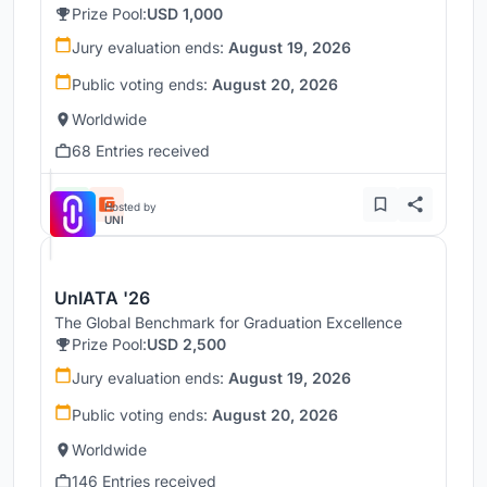
Prize Pool:
USD 1,000
Jury evaluation ends:
August 19, 2026
Public voting ends:
August 20, 2026
Worldwide
68 Entries received
Hosted by
UNI
UnIATA '26
The Global Benchmark for Graduation Excellence
Prize Pool:
USD 2,500
Jury evaluation ends:
August 19, 2026
Public voting ends:
August 20, 2026
Worldwide
146 Entries received