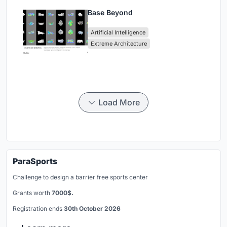
Base Beyond
Artificial Intelligence
Extreme Architecture
Load More
ParaSports
Challenge to design a barrier free sports center
Grants worth
7000$.
Registration ends
30th October 2026