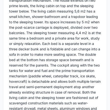
transportation mechanism. The house extends on two
prime levels, the living cabin on top and the sleeping
tower below. The living cabin measuring 5,6 m2 has a
small kitchen, shower-bathroom and a trapdoor leading
to the sleeping tower. Its space increases by 5 m2 when
the post-scarce carriage is deployed, divided over two
balconies. The sleeping tower measuring 4,4 m2 is at the
same time a bedroom and a private area for work, study
or simply relaxation. Each bed is a separate level in a
three decker bunk and is foldable and can change into a
sofa in order to make more seating space. The double
bed at the bottom has storage space beneath and is
reserved for the parents. The cockpit along with the two
tanks for water and fuel and the prime transportation
mechanism (paddle wheel, caterpillar track, ice skate,
hovercraft) is detachable and allows both multiple terrain
travel and semi-permanent deployment atop another
already existing structure in case of removal. Both the
living cabin and the sleeping tower are fashioned out of
scavenged construction materials such as water-
resistant drywall, metal sheets, aluminum windows and