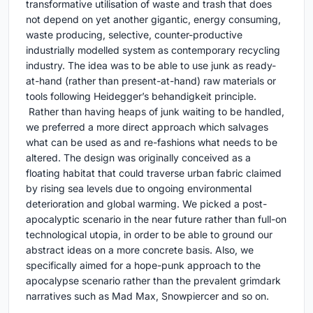
transformative utilisation of waste and trash that does
not depend on yet another gigantic, energy consuming,
waste producing, selective, counter-productive
industrially modelled system as contemporary recycling
industry. The idea was to be able to use junk as ready-
at-hand (rather than present-at-hand) raw materials or
tools following Heidegger’s behandigkeit principle.
Rather than having heaps of junk waiting to be handled,
we preferred a more direct approach which salvages
what can be used as and re-fashions what needs to be
altered. The design was originally conceived as a
floating habitat that could traverse urban fabric claimed
by rising sea levels due to ongoing environmental
deterioration and global warming. We picked a post-
apocalyptic scenario in the near future rather than full-on
technological utopia, in order to be able to ground our
abstract ideas on a more concrete basis. Also, we
specifically aimed for a hope-punk approach to the
apocalypse scenario rather than the prevalent grimdark
narratives such as Mad Max, Snowpiercer and so on.