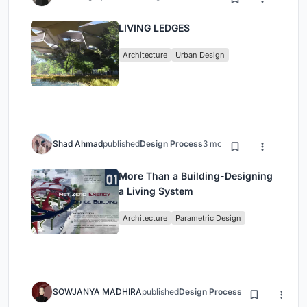
LIVING LEDGES
Architecture
Urban Design
Shad Ahmad
published
Design Process
3 months ago
More Than a Building-Designing
a Living System
Architecture
Parametric Design
SOWJANYA MADHIRA
published
Design Process
3 months ago