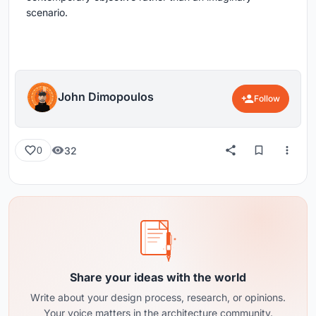
scenario.
John Dimopoulos
Follow
32
0
Share your ideas with the world
Write about your design process, research, or opinions.
Your voice matters in the architecture community.