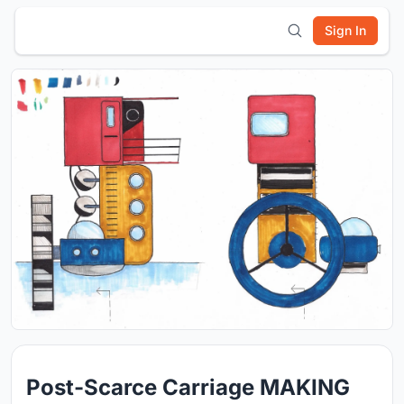
Sign In
Post-Scarce Carriage MAKING