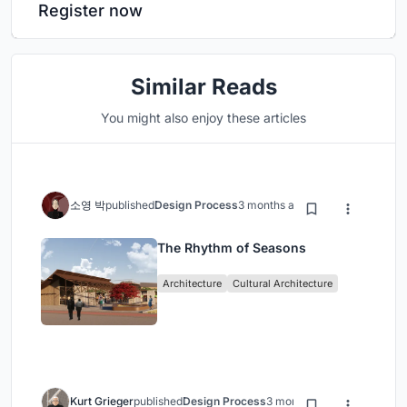
Register now
Similar Reads
You might also enjoy these articles
소영 박
published
Design Process
3 months ago
The Rhythm of Seasons
Architecture
Cultural Architecture
Kurt Grieger
published
Design Process
3 months ago