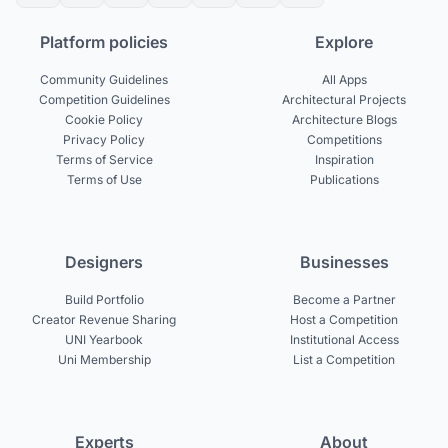
Platform policies
Explore
Community Guidelines
All Apps
Competition Guidelines
Architectural Projects
Cookie Policy
Architecture Blogs
Privacy Policy
Competitions
Terms of Service
Inspiration
Terms of Use
Publications
Designers
Businesses
Build Portfolio
Become a Partner
Creator Revenue Sharing
Host a Competition
UNI Yearbook
Institutional Access
Uni Membership
List a Competition
Experts
About