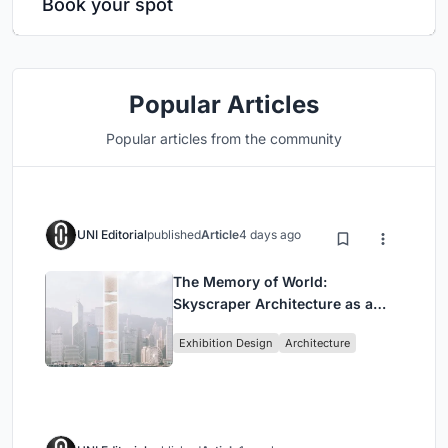
Book your spot
Popular Articles
Popular articles from the community
UNI Editorial
published
Article
4 days ago
The Memory of World:
Skyscraper Architecture as a
Vertical Exhibition of Human
Exhibition Design
Architecture
Civilization