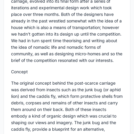
carriage, evolved into its final form after a series of
iterations and experimental design work which took
place over three months. Both of the designers have
already in the past wrestled somewhat with the idea of a
house which is also a means of transportation; however
we hadn’t gotten into its design up until the competition.
We had in turn spent time theorising and writing about
the idea of nomadic life and nomadic forms of
community, as well as designing micro-homes and so the
brief of the competition resonated with our interests.
Concept
The original concept behind the post-scarce carriage
was derived from insects such as the junk bug (or aphid
lion) and the caddis fly, which form protective shells from
debris, corpses and remains of other insects and carry
them around on their back. Both of these insects
embody a kind of organic design which was crucial to
shaping our views and imagery. The junk bug and the
caddis fly, provide a blueprint for an alternative,