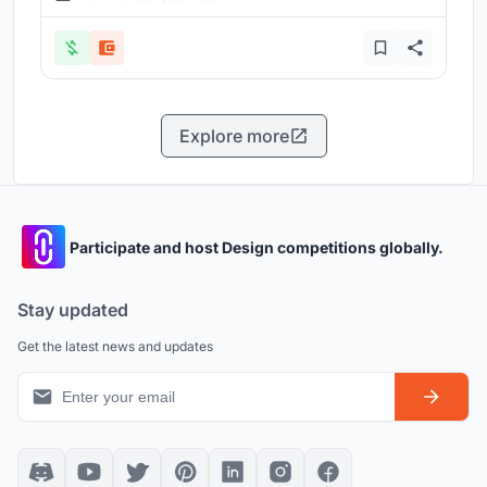
Explore more
Participate and host Design competitions globally.
Stay updated
Get the latest news and updates