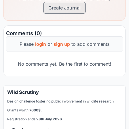
Create Journal
Comments (0)
Please
login
or
sign up
to add comments
No comments yet. Be the first to comment!
Wild Scrutiny
Design challenge fostering public involvement in wildlife research
Grants worth
7000$.
Registration ends
28th July 2026