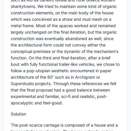
shantytowns. We tried to maintain some kind of organic
construction elements, on the main body of the house
which was conceived as a straw and mud mesh on a
metal frame. Most of the spaces worked and remained
largely unchanged on the final iteration, but the organic
construction was eventually abandoned as well, since
the architectural form could not convey either the
conceptual premises or the dynamic of the mechanism’s
function. On the third and final iteration, after a brief
bout with fully functional trailer-like vehicles, we chose to
follow a pop-utopian aesthetic encountered in paper
architecture of the 60’ such as in Archigram or
Superstudio projects. Through these references we felt
that the final proposal had a good balance between
experimental and familiar, sci-fi and realistic, post-
apocalyptic and feel-good.
Solution
The post-scarce carriage is composed of a house and a