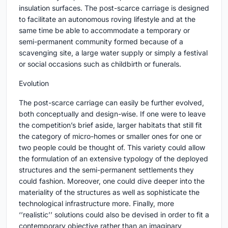
insulation surfaces. The post-scarce carriage is designed
to facilitate an autonomous roving lifestyle and at the
same time be able to accommodate a temporary or
semi-permanent community formed because of a
scavenging site, a large water supply or simply a festival
or social occasions such as childbirth or funerals.
Evolution
The post-scarce carriage can easily be further evolved,
both conceptually and design-wise. If one were to leave
the competition’s brief aside, larger habitats that still fit
the category of micro-homes or smaller ones for one or
two people could be thought of. This variety could allow
the formulation of an extensive typology of the deployed
structures and the semi-permanent settlements they
could fashion. Moreover, one could dive deeper into the
materiality of the structures as well as sophisticate the
technological infrastructure more. Finally, more
‘’realistic’’ solutions could also be devised in order to fit a
contemporary objective rather than an imaginary