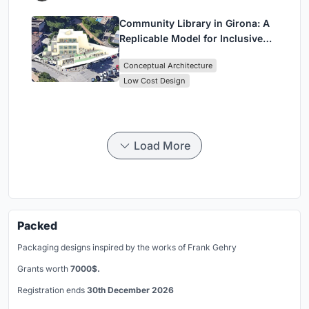
Community Library in Girona: A
Replicable Model for Inclusive
Library Architecture
Conceptual Architecture
Low Cost Design
Load More
Packed
Packaging designs inspired by the works of Frank Gehry
Grants worth
7000$.
Registration ends
30th December 2026