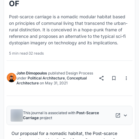
OF
Post-scarce carriage is a nomadic modular habitat based
on principles of communal living that transcend the urban-
rural distinction. It is conceived in a hope-punk frame of
reference and proposes an alternative to the typical sci-fi
dystopian imagery on technology and its implications.
5 min read
·
32 reads
John Dimopoulos
published
Design Process
under
Political Architecture
,
Conceptual
Architecture
on
May 31, 2021
This journal is associated with
Post-Scarce
Carriage
project
Our proposal for a nomadic habitat, the Post-scarce