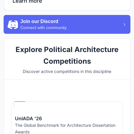
Learn more
Join our Discord
Connect with community
Explore Political Architecture
Competitions
Discover active competitions in this discipline
Hosted by
UNI
UnIADA '26
The Global Benchmark for Architecture Dissertation
Awards