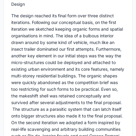
Design
The design reached its final form over three distinct
iterations. Following our conceptual basis, on the first
iteration we sketched keeping organic forms and spatial
organisations in mind. The idea of a bulbous interior
drawn around by some kind of vehicle, much like an
insect trailer dominated our first attempts. Furthermore,
another key element in our initial steps was the way the
micro-structures could be deployed and attached to
existing urban environment and its core features, namely
multi-storey residential buildings. The organic shapes
were quickly abandoned as the competition brief was
too restricting for such forms to be practical. Even so,
the makeshift shell was retained conceptually and
survived after several adjustments to the final proposal.
The structure as a parasitic system that can latch itself
onto bigger structures also made it to the final proposal.
On the second iteration we adopted a form inspired by
real-life scavenging and arbitrary building communities
such as Rio de Janeiro favela and rural Greece Romani