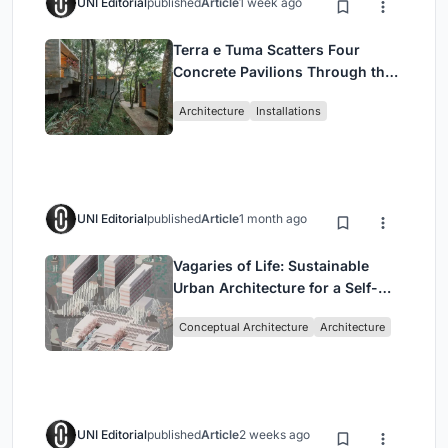
UNI Editorial
published
Article
1 week ago
Terra e Tuma Scatters Four
Concrete Pavilions Through the
Atlantic Forest in Mairiporã
Architecture
Installations
UNI Editorial
published
Article
1 month ago
Vagaries of Life: Sustainable
Urban Architecture for a Self-
Sufficient Community in
Conceptual Architecture
Architecture
Singapore
UNI Editorial
published
Article
2 weeks ago