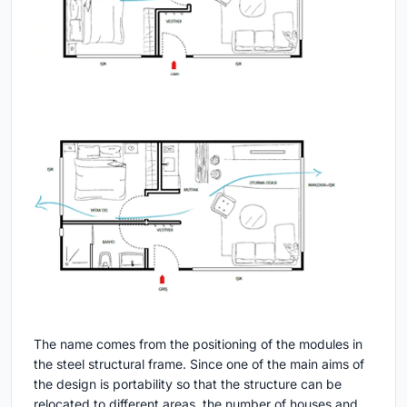
The name comes from the positioning of the modules in
the steel structural frame. Since one of the main aims of
the design is portability so that the structure can be
relocated to different areas, the number of houses and