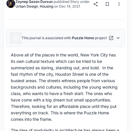
Zeynep Sezen Dursun
published
Story
under
Urban Design
,
Housing
on
Dec 14, 2021
This journal is associated with
Puzzle Home
project
Above all of the places in the world, New York City has
its own cultural texture which can be tried to be
summarized as daring, standing out, and bold. In the
fast rhythm of the city, Houston Street is one of the
busiest areas. The streets witness people from various
backgrounds and cultures, including the young working
class, who wants to have a fresh start. The ones who
have come with a big dream but small opportunities.
Therefore, looking for an affordable place until they put
everything on track. This is where the Puzzle Home
comes into the frame.
The idea of modularity in architecture has always been a