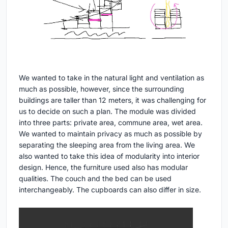
We wanted to take in the natural light and ventilation as
much as possible, however, since the surrounding
buildings are taller than 12 meters, it was challenging for
us to decide on such a plan. The module was divided
into three parts: private area, commune area, wet area.
We wanted to maintain privacy as much as possible by
separating the sleeping area from the living area. We
also wanted to take this idea of modularity into interior
design. Hence, the furniture used also has modular
qualities. The couch and the bed can be used
interchangeably. The cupboards can also differ in size.