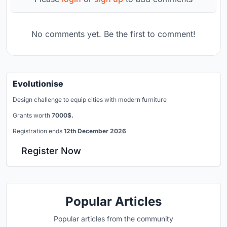
No comments yet. Be the first to comment!
Evolutionise
Design challenge to equip cities with modern furniture
Grants worth
7000$.
Registration ends
12th December 2026
Register Now
Popular Articles
Popular articles from the community