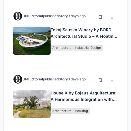
UNI Editorial
published
Story
3 days ago
Tokaj Sauska Winery by BORD
Architectural Studio – A Floating
Landmark in Hungary’s Historic
Architecture
Industrial Design
Wine Region
UNI Editorial
published
Story
3 days ago
House X by Bojaus Arquitectura:
A Harmonious Integration with
Nature in Valdemorillo, Spain
Architecture
Housing