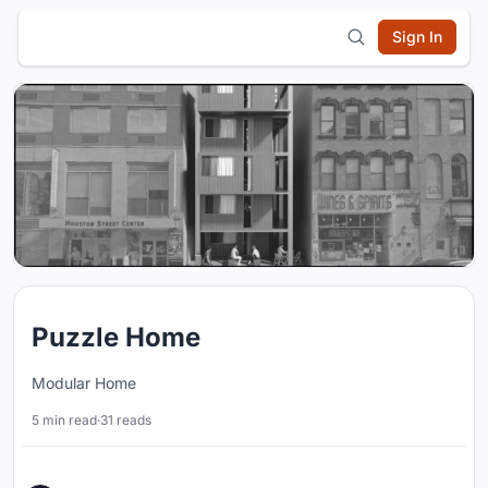
Sign In
Puzzle Home
Modular Home
5 min read
·
31 reads