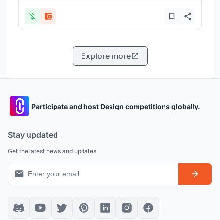
Explore more
Participate and host Design competitions globally.
Stay updated
Get the latest news and updates