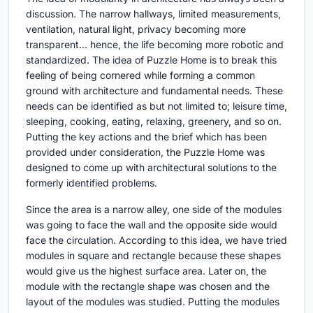
discussion. The narrow hallways, limited measurements,
ventilation, natural light, privacy becoming more
transparent… hence, the life becoming more robotic and
standardized. The idea of Puzzle Home is to break this
feeling of being cornered while forming a common
ground with architecture and fundamental needs. These
needs can be identified as but not limited to; leisure time,
sleeping, cooking, eating, relaxing, greenery, and so on.
Putting the key actions and the brief which has been
provided under consideration, the Puzzle Home was
designed to come up with architectural solutions to the
formerly identified problems.
Since the area is a narrow alley, one side of the modules
was going to face the wall and the opposite side would
face the circulation. According to this idea, we have tried
modules in square and rectangle because these shapes
would give us the highest surface area. Later on, the
module with the rectangle shape was chosen and the
layout of the modules was studied. Putting the modules