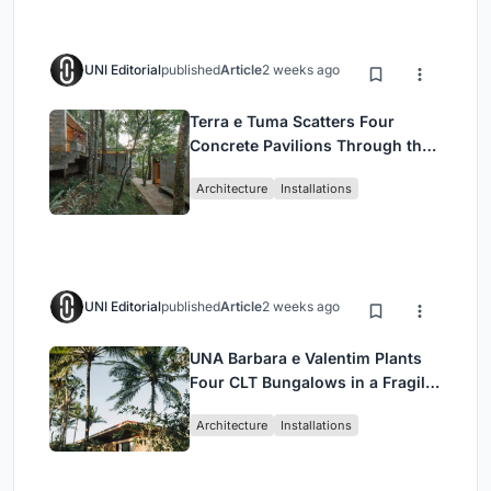
UNI Editorial
published
Article
2 weeks ago
Terra e Tuma Scatters Four
Concrete Pavilions Through the
Atlantic Forest in Mairiporã
Architecture
Installations
UNI Editorial
published
Article
2 weeks ago
UNA Barbara e Valentim Plants
Four CLT Bungalows in a Fragile
Ceará Landscape
Architecture
Installations