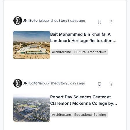
UNI Editorial
published
Story
3 days ago
Bait Mohammed Bin Khalifa: A
Landmark Heritage Restoration
by Buro Happold & X Architects
Architecture
Cultural Architecture
UNI Editorial
published
Story
3 days ago
Robert Day Sciences Center at
Claremont McKenna College by
Bjarke Ingels Group (BIG)
Architecture
Educational Building