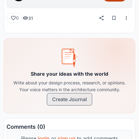
31
0
Share your ideas with the world
Write about your design process, research, or opinions.
Your voice matters in the architecture community.
Create Journal
Comments (0)
Please
login
or
sign up
to add comments