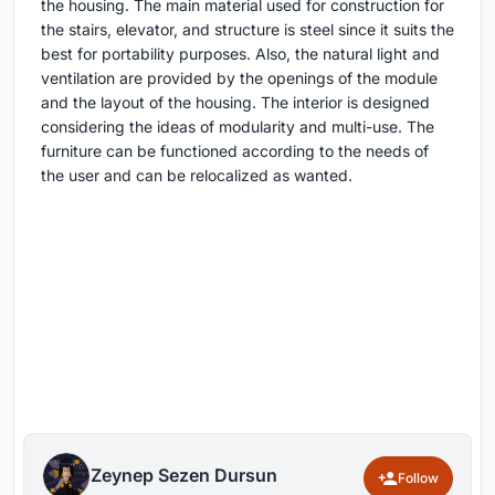
the housing. The main material used for construction for
the stairs, elevator, and structure is steel since it suits the
best for portability purposes. Also, the natural light and
ventilation are provided by the openings of the module
and the layout of the housing. The interior is designed
considering the ideas of modularity and multi-use. The
furniture can be functioned according to the needs of
the user and can be relocalized as wanted.
Zeynep Sezen Dursun
Follow