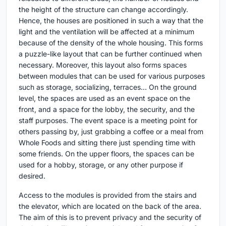
the height of the structure can change accordingly.
Hence, the houses are positioned in such a way that the
light and the ventilation will be affected at a minimum
because of the density of the whole housing. This forms
a puzzle-like layout that can be further continued when
necessary. Moreover, this layout also forms spaces
between modules that can be used for various purposes
such as storage, socializing, terraces… On the ground
level, the spaces are used as an event space on the
front, and a space for the lobby, the security, and the
staff purposes. The event space is a meeting point for
others passing by, just grabbing a coffee or a meal from
Whole Foods and sitting there just spending time with
some friends. On the upper floors, the spaces can be
used for a hobby, storage, or any other purpose if
desired.
Access to the modules is provided from the stairs and
the elevator, which are located on the back of the area.
The aim of this is to prevent privacy and the security of