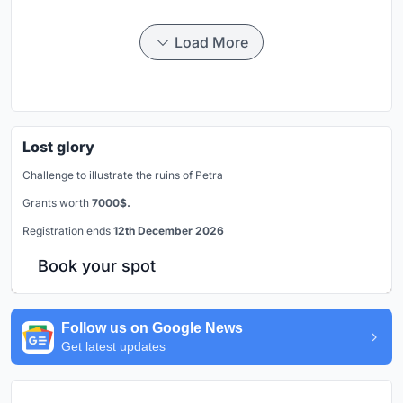
Load More
Lost glory
Challenge to illustrate the ruins of Petra
Grants worth
7000$.
Registration ends
12th December 2026
Book your spot
Follow us on Google News
Get latest updates