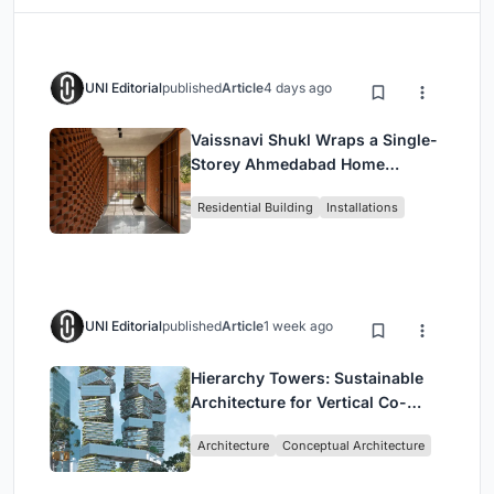
UNI Editorial
published
Article
4 days ago
Vaissnavi Shukl Wraps a Single-
Storey Ahmedabad Home
Around a Courtyard That
Residential Building
Installations
Breathes
UNI Editorial
published
Article
1 week ago
Hierarchy Towers: Sustainable
Architecture for Vertical Co-
Living in Singapore
Architecture
Conceptual Architecture