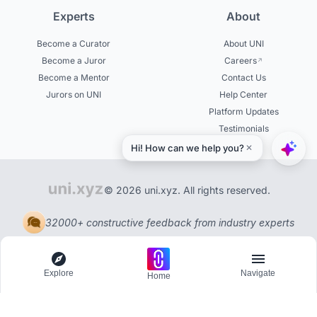
Experts
About
Become a Curator
About UNI
Become a Juror
Careers
Become a Mentor
Contact Us
Jurors on UNI
Help Center
Platform Updates
Testimonials
© 2026 uni.xyz. All rights reserved.
32000+ constructive feedback from industry experts
Explore
Navigate
Home
Explore
Menu