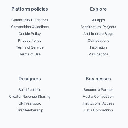
Platform policies
Explore
Community Guidelines
All Apps
Competition Guidelines
Architectural Projects
Cookie Policy
Architecture Blogs
Privacy Policy
Competitions
Terms of Service
Inspiration
Terms of Use
Publications
Designers
Businesses
Build Portfolio
Become a Partner
Creator Revenue Sharing
Host a Competition
UNI Yearbook
Institutional Access
Uni Membership
List a Competition