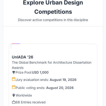
Explore Urban Design
Competitions
Discover active competitions in this discipline
Hosted by
UNI
UnIADA '26
The Global Benchmark for Architecture Dissertation
Awards
Prize Pool:
USD 1,000
Jury evaluation ends:
August 19, 2026
Public voting ends:
August 20, 2026
Worldwide
68 Entries received