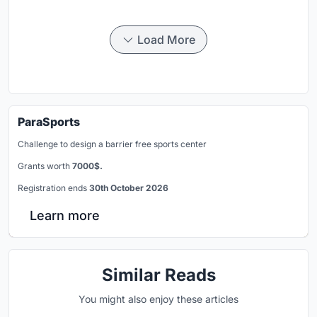
Load More
ParaSports
Challenge to design a barrier free sports center
Grants worth
7000$.
Registration ends
30th October 2026
Learn more
Similar Reads
You might also enjoy these articles