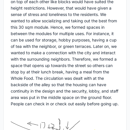
on top of each other like blocks would have suited the
height restrictions. However, that would have given a
sense of stress and loneliness to the residents. We
wanted to allow socializing and taking out the best from
this 30 sqm module. Hence, we formed spaces in
between the modules for multiple uses. For instance, it
can be used for storage, hobby purposes, having a cup
of tea with the neighbor, or green terraces. Later on, we
wanted to make a connection with the city and interact
with the surrounding neighbors. Therefore, we formed a
space that opens up towards the street so others can
stop by at their lunch break, having a meal from the
Whole Food. The circulation was dealt with at the
backside of the alley so that the housing can have
continuity in the design and the security, lobby, and staff
area was put in the middle space on the ground floor.
People can check in or check out easily before going up.