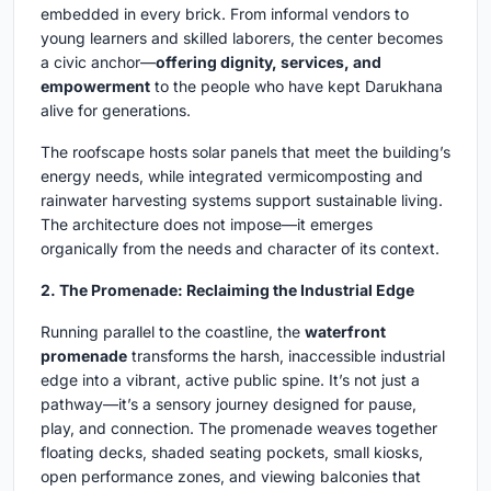
embedded in every brick. From informal vendors to
young learners and skilled laborers, the center becomes
a civic anchor—
offering dignity, services, and
empowerment
to the people who have kept Darukhana
alive for generations.
The roofscape hosts solar panels that meet the building’s
energy needs, while integrated vermicomposting and
rainwater harvesting systems support sustainable living.
The architecture does not impose—it emerges
organically from the needs and character of its context.
2. The Promenade: Reclaiming the Industrial Edge
Running parallel to the coastline, the
waterfront
promenade
transforms the harsh, inaccessible industrial
edge into a vibrant, active public spine. It’s not just a
pathway—it’s a sensory journey designed for pause,
play, and connection. The promenade weaves together
floating decks, shaded seating pockets, small kiosks,
open performance zones, and viewing balconies that