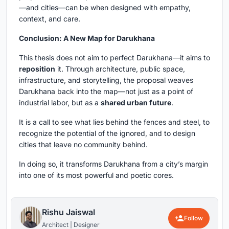
—and cities—can be when designed with empathy,
context, and care.
Conclusion: A New Map for Darukhana
This thesis does not aim to perfect Darukhana—it aims to
reposition
it. Through architecture, public space,
infrastructure, and storytelling, the proposal weaves
Darukhana back into the map—not just as a point of
industrial labor, but as a
shared urban future
.
It is a call to see what lies behind the fences and steel, to
recognize the potential of the ignored, and to design
cities that leave no community behind.
In doing so, it transforms Darukhana from a city’s margin
into one of its most powerful and poetic cores.
Rishu Jaiswal
Follow
Architect | Designer