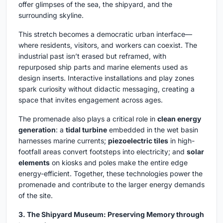
offer glimpses of the sea, the shipyard, and the
surrounding skyline.
This stretch becomes a democratic urban interface—
where residents, visitors, and workers can coexist. The
industrial past isn’t erased but reframed, with
repurposed ship parts and marine elements used as
design inserts. Interactive installations and play zones
spark curiosity without didactic messaging, creating a
space that invites engagement across ages.
The promenade also plays a critical role in
clean energy
generation
: a
tidal turbine
embedded in the wet basin
harnesses marine currents;
piezoelectric tiles
in high-
footfall areas convert footsteps into electricity; and
solar
elements
on kiosks and poles make the entire edge
energy-efficient. Together, these technologies power the
promenade and contribute to the larger energy demands
of the site.
3. The Shipyard Museum: Preserving Memory through