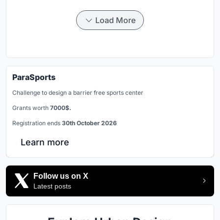
Load More
ParaSports
Challenge to design a barrier free sports center
Grants worth
7000$.
Registration ends
30th October 2026
Learn more
Follow us on X
Latest posts