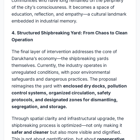
communities who have long remained on the periphery
of the city’s consciousness. It becomes a space of
education, reflection, and empathy—a cultural landmark
embedded in industrial memory.
4. Structured Shipbreaking Yard: From Chaos to Clean
Operation
The final layer of intervention addresses the core of
Darukhana’s economy—the shipbreaking yards
themselves. Currently, the industry operates in
unregulated conditions, with poor environmental
safeguards and dangerous practices. The proposal
reimagines the yard with
enclosed dry docks, pollution
control systems, organized circulation, safety
protocols, and designated zones for dismantling,
segregation, and storage.
Through spatial clarity and infrastructural upgrade, the
shipbreaking process is optimized—not only making it
safer and cleaner
but also more visible and dignified.
This is not about gentrification, but about
regenerative