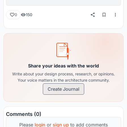
150
0
Share your ideas with the world
Write about your design process, research, or opinions.
Your voice matters in the architecture community.
Create Journal
Comments (0)
Please
login
or
sign up
to add comments