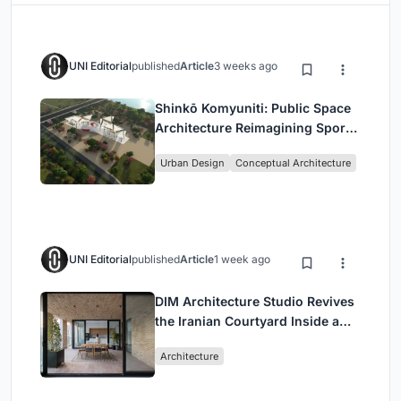
UNI Editorial
published
Article
3 weeks ago
Shinkō Komyuniti: Public Space
Architecture Reimagining Sport,
Culture and Community in Tokyo
Urban Design
Conceptual Architecture
UNI Editorial
published
Article
1 week ago
DIM Architecture Studio Revives
the Iranian Courtyard Inside a
Mashhad Apartment Building
Architecture