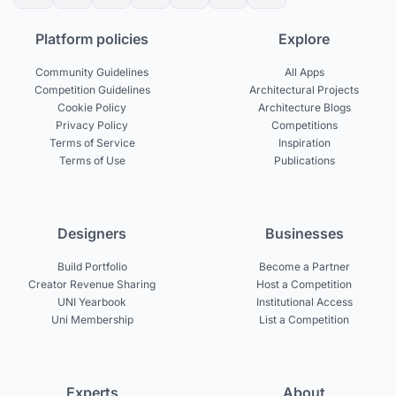
Platform policies
Explore
Community Guidelines
All Apps
Competition Guidelines
Architectural Projects
Cookie Policy
Architecture Blogs
Privacy Policy
Competitions
Terms of Service
Inspiration
Terms of Use
Publications
Designers
Businesses
Build Portfolio
Become a Partner
Creator Revenue Sharing
Host a Competition
UNI Yearbook
Institutional Access
Uni Membership
List a Competition
Experts
About