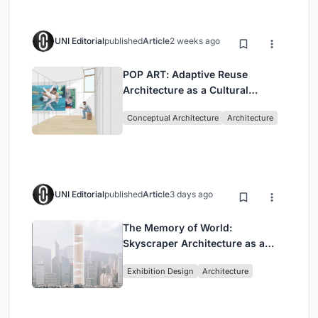
UNI Editorial
published
Article
2 weeks ago
POP ART: Adaptive Reuse
Architecture as a Cultural
Intervention in Sydney
Conceptual Architecture
Architecture
UNI Editorial
published
Article
3 days ago
The Memory of World:
Skyscraper Architecture as a
Vertical Exhibition of Human
Exhibition Design
Architecture
Civilization