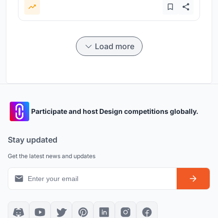
Load more
Participate and host Design competitions globally.
Stay updated
Get the latest news and updates