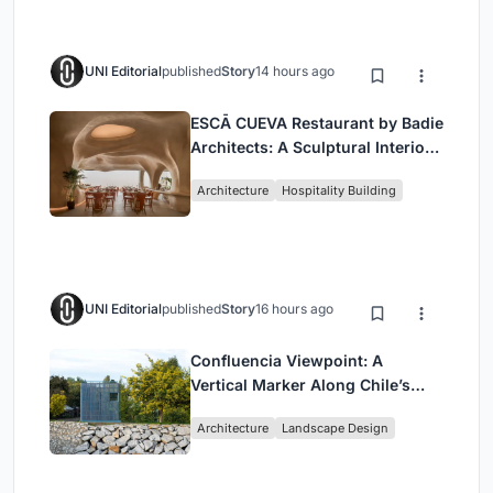
UNI Editorial
published
Story
14 hours ago
ESCĀ CUEVA Restaurant by Badie
Architects: A Sculptural Interior
Redefining Dining in Egypt
Architecture
Hospitality Building
UNI Editorial
published
Story
16 hours ago
Confluencia Viewpoint: A
Vertical Marker Along Chile’s
Historic Puente Confluencia
Architecture
Landscape Design