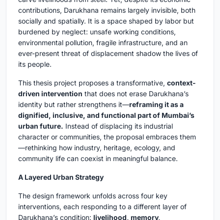
contributions, Darukhana remains largely invisible, both
socially and spatially. It is a space shaped by labor but
burdened by neglect: unsafe working conditions,
environmental pollution, fragile infrastructure, and an
ever-present threat of displacement shadow the lives of
its people.
This thesis project proposes a transformative,
context-
driven intervention
that does not erase Darukhana’s
identity but rather strengthens it—
reframing it as a
dignified, inclusive, and functional part of Mumbai’s
urban future.
Instead of displacing its industrial
character or communities, the proposal embraces them
—rethinking how industry, heritage, ecology, and
community life can coexist in meaningful balance.
A Layered Urban Strategy
The design framework unfolds across four key
interventions, each responding to a different layer of
Darukhana’s condition:
livelihood, memory,