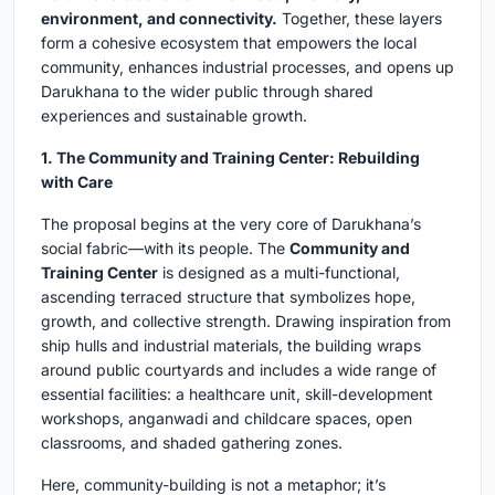
environment, and connectivity.
Together, these layers
form a cohesive ecosystem that empowers the local
community, enhances industrial processes, and opens up
Darukhana to the wider public through shared
experiences and sustainable growth.
1. The Community and Training Center: Rebuilding
with Care
The proposal begins at the very core of Darukhana’s
social fabric—with its people. The
Community and
Training Center
is designed as a multi-functional,
ascending terraced structure that symbolizes hope,
growth, and collective strength. Drawing inspiration from
ship hulls and industrial materials, the building wraps
around public courtyards and includes a wide range of
essential facilities: a healthcare unit, skill-development
workshops, anganwadi and childcare spaces, open
classrooms, and shaded gathering zones.
Here, community-building is not a metaphor; it’s