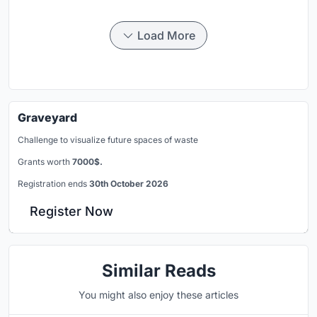
Load More
Graveyard
Challenge to visualize future spaces of waste
Grants worth
7000$.
Registration ends
30th October 2026
Register Now
Similar Reads
You might also enjoy these articles