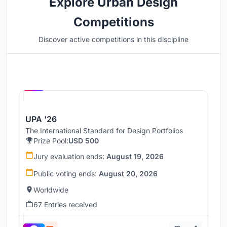
Explore Urban Design
Competitions
Discover active competitions in this discipline
Hosted by
UNI
UPA '26
The International Standard for Design Portfolios
Prize Pool:
USD 500
Jury evaluation ends:
August 19, 2026
Public voting ends:
August 20, 2026
Worldwide
67 Entries received