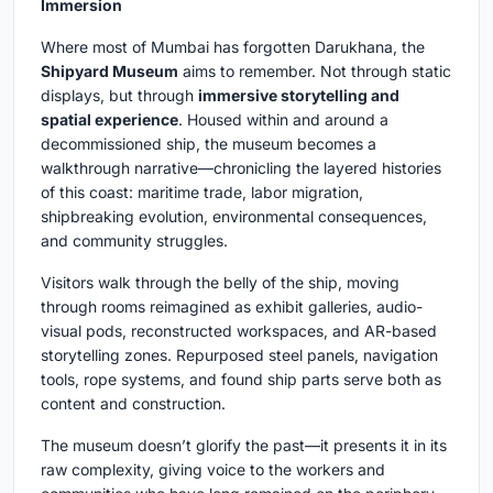
Immersion
Where most of Mumbai has forgotten Darukhana, the
Shipyard Museum
aims to remember. Not through static
displays, but through
immersive storytelling and
spatial experience
. Housed within and around a
decommissioned ship, the museum becomes a
walkthrough narrative—chronicling the layered histories
of this coast: maritime trade, labor migration,
shipbreaking evolution, environmental consequences,
and community struggles.
Visitors walk through the belly of the ship, moving
through rooms reimagined as exhibit galleries, audio-
visual pods, reconstructed workspaces, and AR-based
storytelling zones. Repurposed steel panels, navigation
tools, rope systems, and found ship parts serve both as
content and construction.
The museum doesn’t glorify the past—it presents it in its
raw complexity, giving voice to the workers and