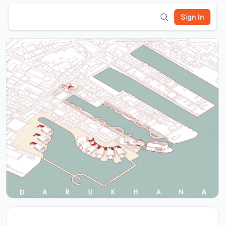
Sign In