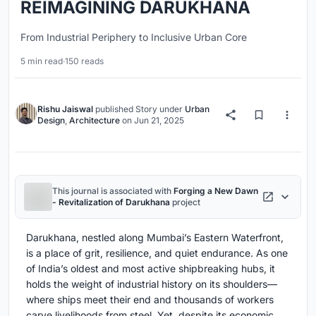
REIMAGINING DARUKHANA
From Industrial Periphery to Inclusive Urban Core
5 min read
·
150 reads
Rishu Jaiswal
published
Story
under
Urban
Design
,
Architecture
on
Jun 21, 2025
This journal is associated with
Forging a New Dawn
- Revitalization of Darukhana
project
Darukhana, nestled along Mumbai’s Eastern Waterfront,
is a place of grit, resilience, and quiet endurance. As one
of India’s oldest and most active shipbreaking hubs, it
holds the weight of industrial history on its shoulders—
where ships meet their end and thousands of workers
carve livelihoods from steel. Yet, despite its economic