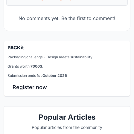
No comments yet. Be the first to comment!
PACKit
Packaging challenge - Design meets sustainability
Grants worth
7000$.
Submission ends
1st October 2026
Register now
Popular Articles
Popular articles from the community