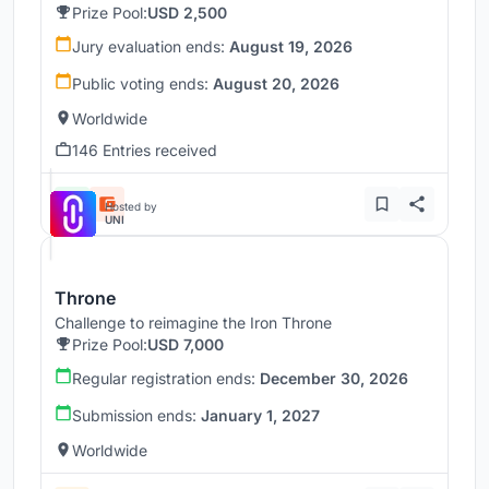
Prize Pool:
USD 2,500
Jury evaluation ends:
August 19, 2026
Public voting ends:
August 20, 2026
Worldwide
146 Entries received
Hosted by
UNI
Throne
Challenge to reimagine the Iron Throne
Prize Pool:
USD 7,000
Regular registration ends:
December 30, 2026
Submission ends:
January 1, 2027
Worldwide