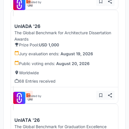
Hosted by
UNI
UnIADA '26
The Global Benchmark for Architecture Dissertation
Awards
Prize Pool:
USD 1,000
Jury evaluation ends:
August 19, 2026
Public voting ends:
August 20, 2026
Worldwide
68 Entries received
Hosted by
UNI
UnIATA '26
The Global Benchmark for Graduation Excellence