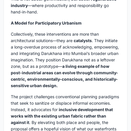
industry
—where productivity and responsibility go
hand-in-hand.
A Model for Participatory Urbanism
Collectively, these interventions are more than
architectural solutions—they are
catalysts
. They initiate
a long-overdue process of acknowledging, empowering,
and integrating Darukhana into Mumbai’s broader urban
imagination. They position Darukhana not as a leftover
zone, but as a prototype—
a living example of how
post-industrial areas can evolve through community-
centric, environmentally-conscious, and historically-
sensitive urban design.
The project challenges conventional planning paradigms
that seek to sanitize or displace informal economies.
Instead, it advocates for
inclusive development that
works with the existing urban fabric rather than
against it
. By elevating both place and people, the
proposal offers a hopeful vision of what our waterfronts