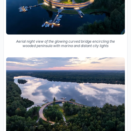
Aerial night view of the glowing curved bridge encircling the
wooded peninsula with marina and distant city lights