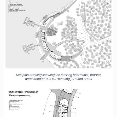
Site plan drawing showing the curving boardwalk, marina,
amphitheater and surrounding forested areas