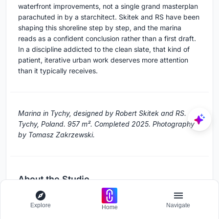
waterfront improvements, not a single grand masterplan
parachuted in by a starchitect. Skitek and RS have been
shaping this shoreline step by step, and the marina
reads as a confident conclusion rather than a first draft.
In a discipline addicted to the clean slate, that kind of
patient, iterative urban work deserves more attention
than it typically receives.
Marina in Tychy, designed by Robert Skitek and RS.
Tychy, Poland. 957 m². Completed 2025. Photography
by Tomasz Zakrzewski.
About the Studio
RS
Explore
Navigate
Home
Official website of RS, one of the studios behind this