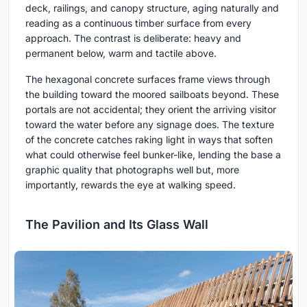
deck, railings, and canopy structure, aging naturally and
reading as a continuous timber surface from every
approach. The contrast is deliberate: heavy and
permanent below, warm and tactile above.
The hexagonal concrete surfaces frame views through
the building toward the moored sailboats beyond. These
portals are not accidental; they orient the arriving visitor
toward the water before any signage does. The texture
of the concrete catches raking light in ways that soften
what could otherwise feel bunker-like, lending the base a
graphic quality that photographs well but, more
importantly, rewards the eye at walking speed.
The Pavilion and Its Glass Wall