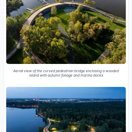
Aerial view of the curved pedestrian bridge enclosing a wooded
island with autumn foliage and marina docks