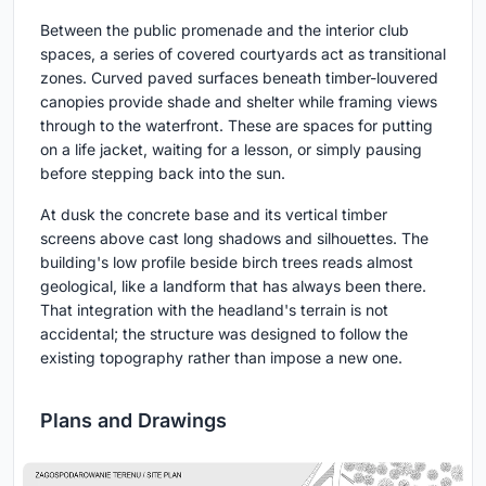
Between the public promenade and the interior club
spaces, a series of covered courtyards act as transitional
zones. Curved paved surfaces beneath timber-louvered
canopies provide shade and shelter while framing views
through to the waterfront. These are spaces for putting
on a life jacket, waiting for a lesson, or simply pausing
before stepping back into the sun.
At dusk the concrete base and its vertical timber
screens above cast long shadows and silhouettes. The
building's low profile beside birch trees reads almost
geological, like a landform that has always been there.
That integration with the headland's terrain is not
accidental; the structure was designed to follow the
existing topography rather than impose a new one.
Plans and Drawings