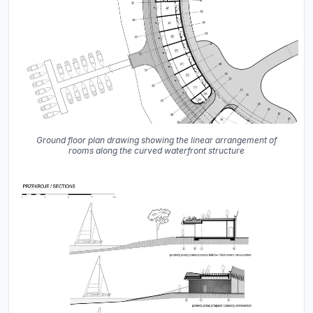
Ground floor plan drawing showing the linear arrangement of
rooms along the curved waterfront structure