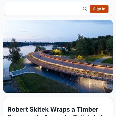
Sign In
Robert Skitek Wraps a Timber