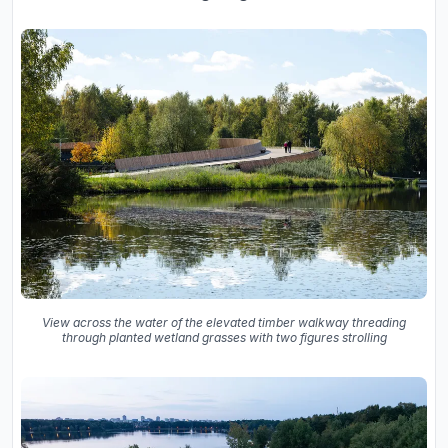
View across the water of the elevated timber walkway threading
through planted wetland grasses with two figures strolling