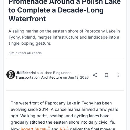
Promenade Around a Polish Lake
to Complete a Decade-Long
Waterfront
A sailing marina on the eastern shore of Paprocany Lake in
Tychy, Poland, merges infrastructure and landscape into a
single looping gesture.
5 min read
·
40 reads
UNI Editorial
published
Blog
under
Transportation
,
Architecture
on
Jun 13, 2026
The waterfront of Paprocany Lake in Tychy has been
evolving since 2014. A canoe marina arrived a few years
ago. Walking paths, seating, and cycling lanes have
gradually stitched the eastern shore into daily civic life.
Now
Robert Skitek
and
RS
deliver the final move: a