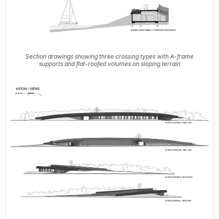
Section drawings showing three crossing types with A-frame
supports and flat-roofed volumes on sloping terrain