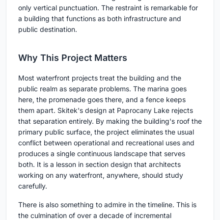
only vertical punctuation. The restraint is remarkable for
a building that functions as both infrastructure and
public destination.
Why This Project Matters
Most waterfront projects treat the building and the
public realm as separate problems. The marina goes
here, the promenade goes there, and a fence keeps
them apart. Skitek's design at Paprocany Lake rejects
that separation entirely. By making the building's roof the
primary public surface, the project eliminates the usual
conflict between operational and recreational uses and
produces a single continuous landscape that serves
both. It is a lesson in section design that architects
working on any waterfront, anywhere, should study
carefully.
There is also something to admire in the timeline. This is
the culmination of over a decade of incremental