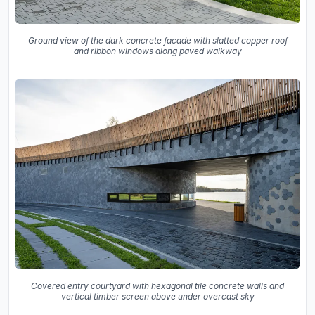
Ground view of the dark concrete facade with slatted copper roof
and ribbon windows along paved walkway
Covered entry courtyard with hexagonal tile concrete walls and
vertical timber screen above under overcast sky