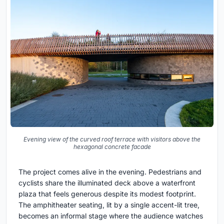
Evening view of the curved roof terrace with visitors above the
hexagonal concrete facade
The project comes alive in the evening. Pedestrians and
cyclists share the illuminated deck above a waterfront
plaza that feels generous despite its modest footprint.
The amphitheater seating, lit by a single accent-lit tree,
becomes an informal stage where the audience watches