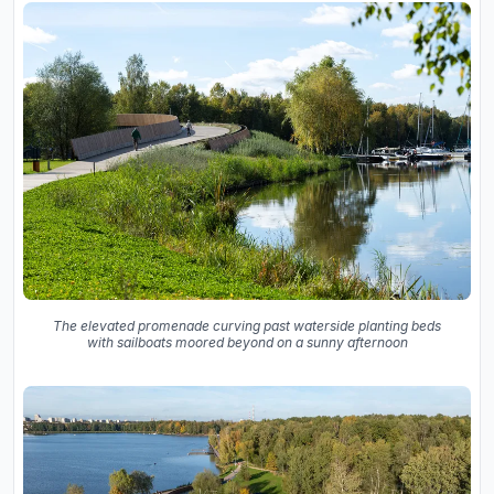
The elevated promenade curving past waterside planting beds
with sailboats moored beyond on a sunny afternoon