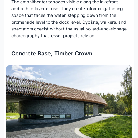
The amphitheater terraces visible along the lakefront
add a third layer of use. They create informal gathering
space that faces the water, stepping down from the
promenade level to the dock level. Cyclists, walkers, and
spectators coexist without the usual bollard-and-signage
choreography that lesser projects rely on.
Concrete Base, Timber Crown