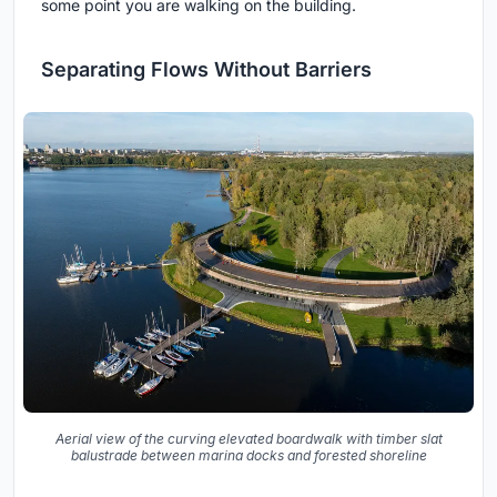
some point you are walking on the building.
Separating Flows Without Barriers
Aerial view of the curving elevated boardwalk with timber slat
balustrade between marina docks and forested shoreline