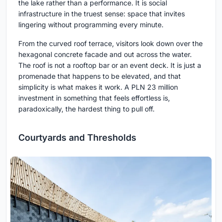
the lake rather than a performance. It is social
infrastructure in the truest sense: space that invites
lingering without programming every minute.
From the curved roof terrace, visitors look down over the
hexagonal concrete facade and out across the water.
The roof is not a rooftop bar or an event deck. It is just a
promenade that happens to be elevated, and that
simplicity is what makes it work. A PLN 23 million
investment in something that feels effortless is,
paradoxically, the hardest thing to pull off.
Courtyards and Thresholds