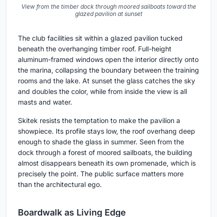
View from the timber dock through moored sailboats toward the
glazed pavilion at sunset
The club facilities sit within a glazed pavilion tucked
beneath the overhanging timber roof. Full-height
aluminum-framed windows open the interior directly onto
the marina, collapsing the boundary between the training
rooms and the lake. At sunset the glass catches the sky
and doubles the color, while from inside the view is all
masts and water.
Skitek resists the temptation to make the pavilion a
showpiece. Its profile stays low, the roof overhang deep
enough to shade the glass in summer. Seen from the
dock through a forest of moored sailboats, the building
almost disappears beneath its own promenade, which is
precisely the point. The public surface matters more
than the architectural ego.
Boardwalk as Living Edge