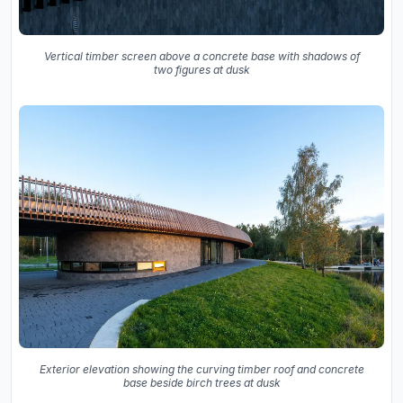
Vertical timber screen above a concrete base with shadows of
two figures at dusk
Exterior elevation showing the curving timber roof and concrete
base beside birch trees at dusk