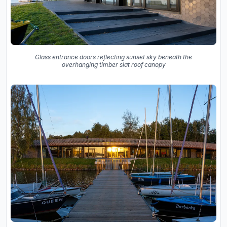
Glass entrance doors reflecting sunset sky beneath the
overhanging timber slat roof canopy