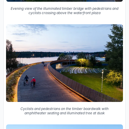
Evening view of the illuminated timber bridge with pedestrians and
cyclists crossing above the waterfront plaza
Cyclists and pedestrians on the timber boardwalk with
amphitheater seating and illuminated tree at dusk