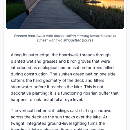
Wooden boardwalk with timber railing curving toward a lake at
sunset with two silhouetted figures
Along its outer edge, the boardwalk threads through
planted wetland grasses and birch groves that were
introduced as ecological compensation for trees felled
during construction. The sunken green belt on one side
softens the hard geometry of the deck and filters
stormwater before it reaches the lake. This is not
decorative planting; it is a functioning riparian buffer that
happens to look beautiful at eye level.
The vertical timber slat railings cast shifting shadows
across the deck as the sun tracks over the lake. At
twilight, integrated ground-level lighting turns the
boardwalk into a glowing ribbon, guiding evening