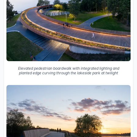
Elevated pedestrian boardwalk with integrated lighting and
planted edge curving through the lakeside park at twilight