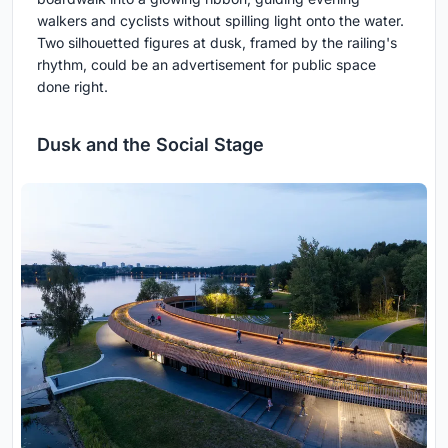
walkers and cyclists without spilling light onto the water.
Two silhouetted figures at dusk, framed by the railing's
rhythm, could be an advertisement for public space
done right.
Dusk and the Social Stage