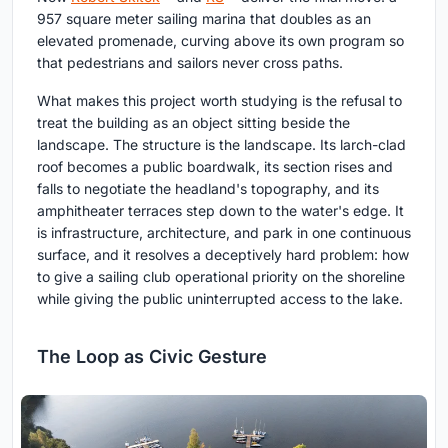
957 square meter sailing marina that doubles as an
elevated promenade, curving above its own program so
that pedestrians and sailors never cross paths.
What makes this project worth studying is the refusal to
treat the building as an object sitting beside the
landscape. The structure is the landscape. Its larch-clad
roof becomes a public boardwalk, its section rises and
falls to negotiate the headland's topography, and its
amphitheater terraces step down to the water's edge. It
is infrastructure, architecture, and park in one continuous
surface, and it resolves a deceptively hard problem: how
to give a sailing club operational priority on the shoreline
while giving the public uninterrupted access to the lake.
The Loop as Civic Gesture