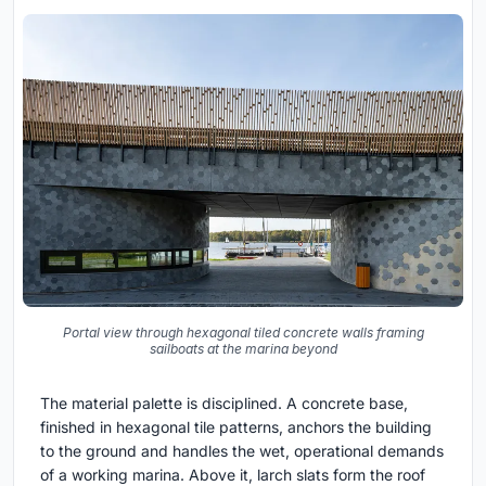
Portal view through hexagonal tiled concrete walls framing
sailboats at the marina beyond
The material palette is disciplined. A concrete base,
finished in hexagonal tile patterns, anchors the building
to the ground and handles the wet, operational demands
of a working marina. Above it, larch slats form the roof