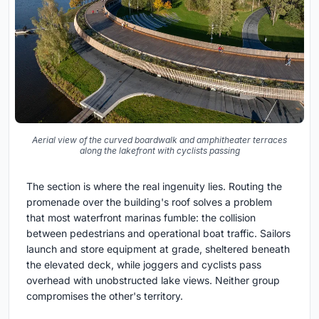
Aerial view of the curved boardwalk and amphitheater terraces
along the lakefront with cyclists passing
The section is where the real ingenuity lies. Routing the
promenade over the building's roof solves a problem
that most waterfront marinas fumble: the collision
between pedestrians and operational boat traffic. Sailors
launch and store equipment at grade, sheltered beneath
the elevated deck, while joggers and cyclists pass
overhead with unobstructed lake views. Neither group
compromises the other's territory.