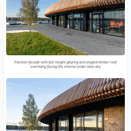
Pavilion facade with full-height glazing and angled timber roof
overhang facing the marina under blue sky