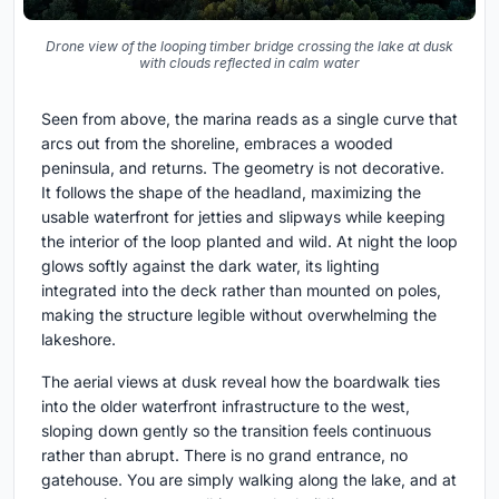
Drone view of the looping timber bridge crossing the lake at dusk
with clouds reflected in calm water
Seen from above, the marina reads as a single curve that
arcs out from the shoreline, embraces a wooded
peninsula, and returns. The geometry is not decorative.
It follows the shape of the headland, maximizing the
usable waterfront for jetties and slipways while keeping
the interior of the loop planted and wild. At night the loop
glows softly against the dark water, its lighting
integrated into the deck rather than mounted on poles,
making the structure legible without overwhelming the
lakeshore.
The aerial views at dusk reveal how the boardwalk ties
into the older waterfront infrastructure to the west,
sloping down gently so the transition feels continuous
rather than abrupt. There is no grand entrance, no
gatehouse. You are simply walking along the lake, and at