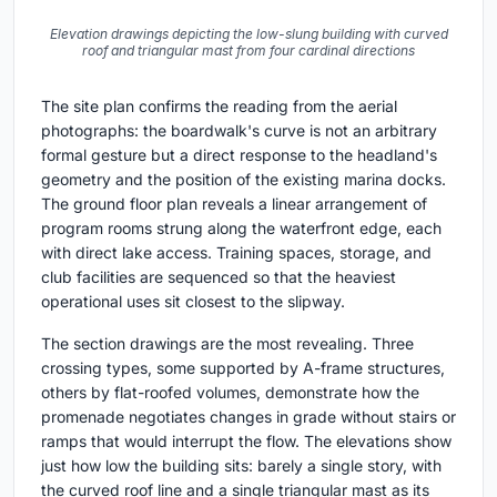
Elevation drawings depicting the low-slung building with curved
roof and triangular mast from four cardinal directions
The site plan confirms the reading from the aerial
photographs: the boardwalk's curve is not an arbitrary
formal gesture but a direct response to the headland's
geometry and the position of the existing marina docks.
The ground floor plan reveals a linear arrangement of
program rooms strung along the waterfront edge, each
with direct lake access. Training spaces, storage, and
club facilities are sequenced so that the heaviest
operational uses sit closest to the slipway.
The section drawings are the most revealing. Three
crossing types, some supported by A-frame structures,
others by flat-roofed volumes, demonstrate how the
promenade negotiates changes in grade without stairs or
ramps that would interrupt the flow. The elevations show
just how low the building sits: barely a single story, with
the curved roof line and a single triangular mast as its