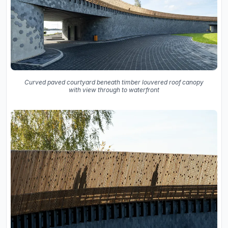
Curved paved courtyard beneath timber louvered roof canopy
with view through to waterfront