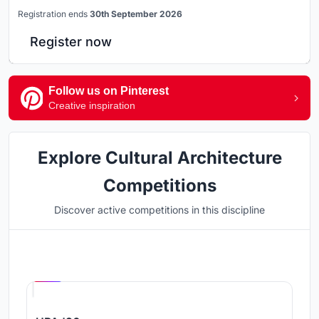
Registration ends
30th September 2026
Register now
Follow us on Pinterest
Creative inspiration
Explore Cultural Architecture
Competitions
Discover active competitions in this discipline
Hosted by
UNI