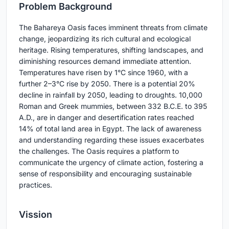
Pr
oblem Background
The Bahareya Oasis faces imminent threats from climate
change, jeopardizing its rich cultural and ecological
heritage. Rising temperatures, shifting landscapes, and
diminishing resources demand immediate attention.
Temperatures have risen by 1°C since 1960, with a
further 2–3°C rise by 2050. There is a potential 20%
decline in rainfall by 2050, leading to droughts. 10,000
Roman and Greek mummies, between 332 B.C.E. to 395
A.D., are in danger and desertification rates reached
14% of total land area in Egypt. The lack of awareness
and understanding regarding these issues exacerbates
the challenges. The Oasis requires a platform to
communicate the urgency of climate action, fostering a
sense of responsibility and encouraging sustainable
practices.
Vission