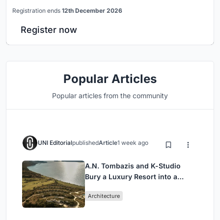
Registration ends
12th December 2026
Register now
Popular Articles
Popular articles from the community
UNI Editorial
published
Article
1 week ago
A.N. Tombazis and K-Studio
Bury a Luxury Resort into a
Peloponnese Hillside
Architecture