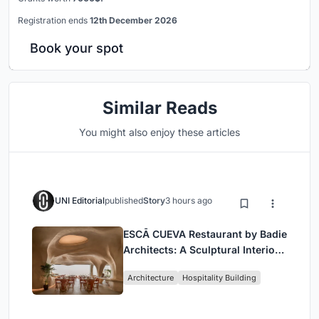
Registration ends
12th December 2026
Book your spot
Similar Reads
You might also enjoy these articles
UNI Editorial
published
Story
3 hours ago
ESCĀ CUEVA Restaurant by Badie
Architects: A Sculptural Interior
Redefining Dining in Egypt
Architecture
Hospitality Building