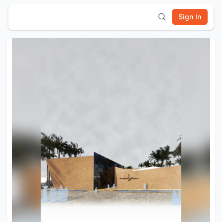
Sign In