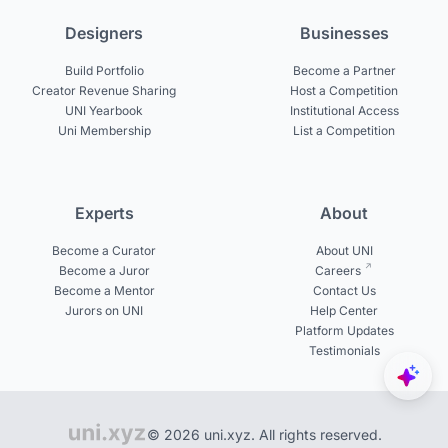
Designers
Businesses
Build Portfolio
Become a Partner
Creator Revenue Sharing
Host a Competition
UNI Yearbook
Institutional Access
Uni Membership
List a Competition
Experts
About
Become a Curator
About UNI
Become a Juror
Careers
Become a Mentor
Contact Us
Jurors on UNI
Help Center
Platform Updates
Testimonials
© 2026 uni.xyz. All rights reserved.