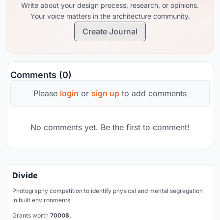
Write about your design process, research, or opinions.
Your voice matters in the architecture community.
Create Journal
Comments (0)
Please
login
or
sign up
to add comments
No comments yet. Be the first to comment!
Divide
Photography competition to identify physical and mental segregation
in built environments
Grants worth
7000$.