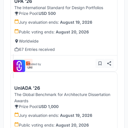
UPA '26
The International Standard for Design Portfolios
Prize Pool:
USD 500
Jury evaluation ends:
August 19, 2026
Public voting ends:
August 20, 2026
Worldwide
67 Entries received
Hosted by
UNI
UnIADA '26
The Global Benchmark for Architecture Dissertation
Awards
Prize Pool:
USD 1,000
Jury evaluation ends:
August 19, 2026
Public voting ends:
August 20, 2026