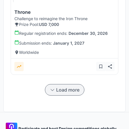
Throne
Challenge to reimagine the Iron Throne
Prize Pool:
USD 7,000
Regular registration ends:
December 30, 2026
Submission ends:
January 1, 2027
Worldwide
Load more
Participate and host Design competitions globally.