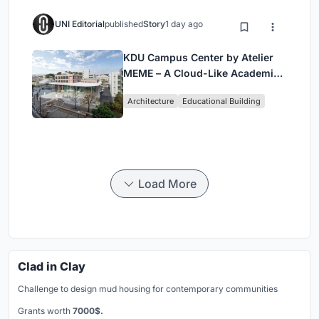
UNI Editorial
published
Story
1 day ago
KDU Campus Center by Atelier
MEME – A Cloud-Like Academic
Hub Reimagining University Life
Architecture
Educational Building
in Yokosuka
Load More
Clad in Clay
Challenge to design mud housing for contemporary communities
Grants worth
7000$.