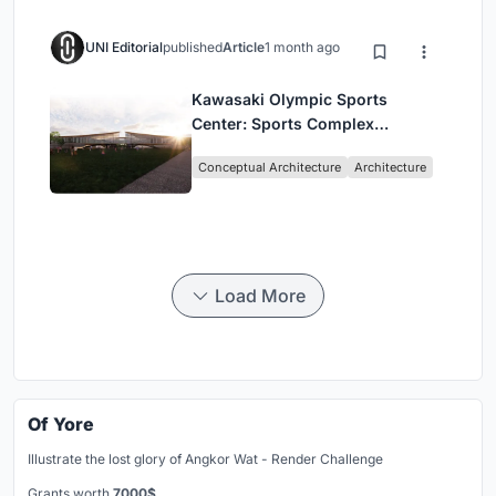
UNI Editorial
published
Article
1 month ago
Kawasaki Olympic Sports
Center: Sports Complex
Architecture Rooted in
Conceptual Architecture
Architecture
Community, Tradition, and
Movement
Load More
Of Yore
Illustrate the lost glory of Angkor Wat - Render Challenge
Grants worth
7000$.