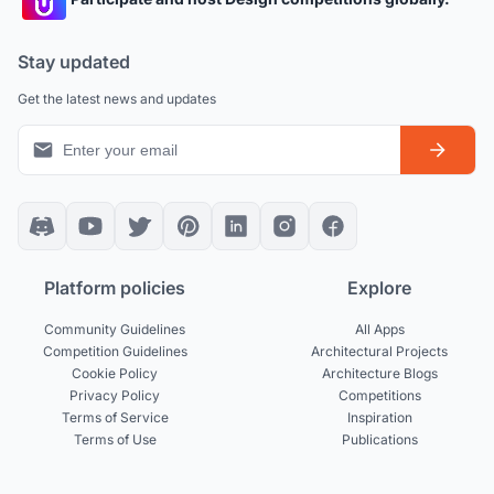
Stay updated
Get the latest news and updates
Platform policies
Explore
Community Guidelines
All Apps
Competition Guidelines
Architectural Projects
Cookie Policy
Architecture Blogs
Privacy Policy
Competitions
Terms of Service
Inspiration
Terms of Use
Publications