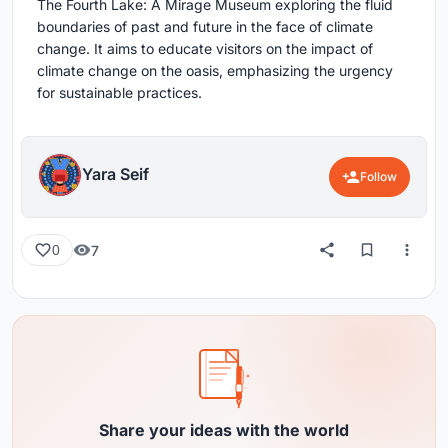
The Fourth Lake: A Mirage Museum exploring the fluid
boundaries of past and future in the face of climate
change. It aims to educate visitors on the impact of
climate change on the oasis, emphasizing the urgency
for sustainable practices.
Yara Seif
Follow
7
0
Share your ideas with the world