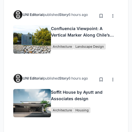
UNI Editorial
published
Story
6 hours ago
Confluencia Viewpoint: A
Vertical Marker Along Chile’s
Historic Puente Confluencia
Architecture
Landscape Design
UNI Editorial
published
Story
6 hours ago
Soffit House by Ayutt and
Associates design
Architecture
Housing