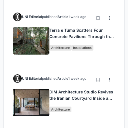
UNI Editorial
published
Article
1 week ago
Terra e Tuma Scatters Four
Concrete Pavilions Through the
Atlantic Forest in Mairiporã
Architecture
Installations
UNI Editorial
published
Article
1 week ago
DIM Architecture Studio Revives
the Iranian Courtyard Inside a
Mashhad Apartment Building
Architecture