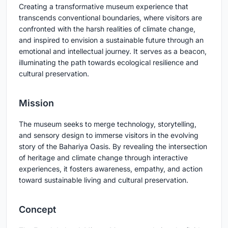
Creating a transformative museum experience that
transcends conventional boundaries, where visitors are
confronted with the harsh realities of climate change,
and inspired to envision a sustainable future through an
emotional and intellectual journey. It serves as a beacon,
illuminating the path towards ecological resilience and
cultural preservation.
Mission
The museum seeks to merge technology, storytelling,
and sensory design to immerse visitors in the evolving
story of the Bahariya Oasis. By revealing the intersection
of heritage and climate change through interactive
experiences, it fosters awareness, empathy, and action
toward sustainable living and cultural preservation.
Concept