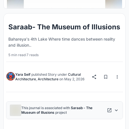
Saraab- The Museum of Illusions
Bahareya's 4th Lake Where time dances between reality
and illusion..
5 min read
·
7 reads
Yara Seif
published
Story
under
Cultural
Architecture
,
Architecture
on
May 2, 2026
This journal is associated with
Saraab - The
Museum of Illusions
project