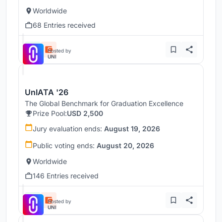
Worldwide
68 Entries received
Hosted by
UNI
UnIATA '26
The Global Benchmark for Graduation Excellence
Prize Pool:
USD 2,500
Jury evaluation ends:
August 19, 2026
Public voting ends:
August 20, 2026
Worldwide
146 Entries received
Hosted by
UNI