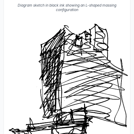
Diagram sketch in black ink showing an L-shaped massing
configuration