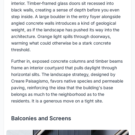
interior. Timber-framed glass doors sit recessed into
black walls, creating a sense of depth before you even
step inside. A large boulder in the entry foyer alongside
angled concrete walls introduces a kind of geological
weight, as if the landscape has pushed its way into the
architecture. Orange light spills through doorways,
warming what could otherwise be a stark concrete
threshold.
Further in, exposed concrete columns and timber beams
frame an interior courtyard that pulls daylight through
horizontal slits. The landscape strategy, designed by
Creare Paisagismo, favors native species and permeable
paving, reinforcing the idea that the building's base
belongs as much to the neighborhood as to the
residents. It is a generous move on a tight site.
Balconies and Screens