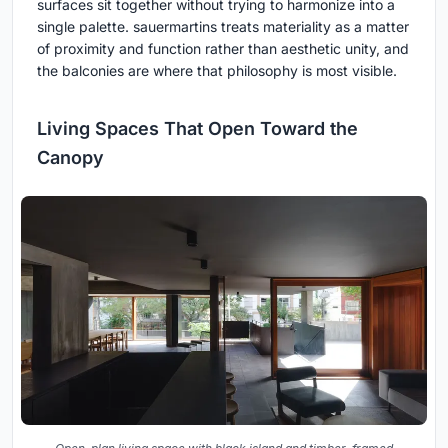
surfaces sit together without trying to harmonize into a
single palette. sauermartins treats materiality as a matter
of proximity and function rather than aesthetic unity, and
the balconies are where that philosophy is most visible.
Living Spaces That Open Toward the
Canopy