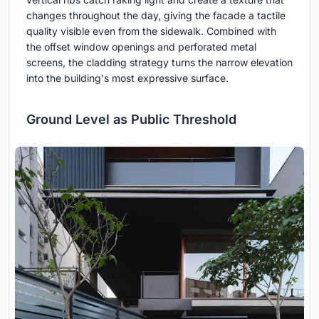
changes throughout the day, giving the facade a tactile
quality visible even from the sidewalk. Combined with
the offset window openings and perforated metal
screens, the cladding strategy turns the narrow elevation
into the building's most expressive surface.
Ground Level as Public Threshold