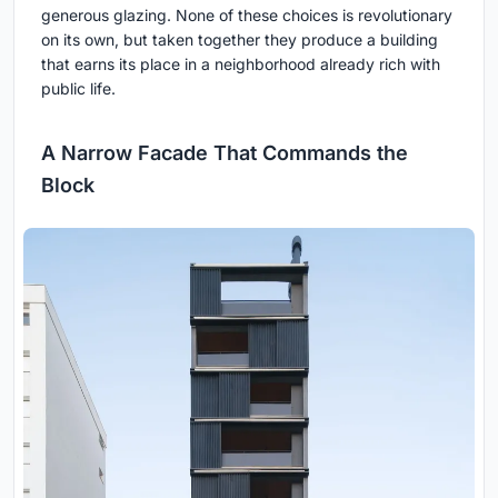
generous glazing. None of these choices is revolutionary
on its own, but taken together they produce a building
that earns its place in a neighborhood already rich with
public life.
A Narrow Facade That Commands the
Block