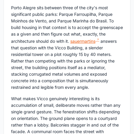
Porto Alegre sits between three of the city's most
significant public parks: Parque Farroupilha, Parque
Moinhos de Vento, and Parque Marinha do Brasil. To
build housing in that context is to accept the greenscape
as a given and then figure out what, exactly, the
architecture should do with it.
sauermartins
answers
that question with the Vicco Building, a slender
residential tower on a plot roughly 15 by 40 meters.
Rather than competing with the parks or ignoring the
street, the building positions itself as a mediator,
stacking corrugated metal volumes and exposed
concrete into a composition that is simultaneously
restrained and legible from every angle.
What makes Vicco genuinely interesting is its
accumulation of small, deliberate moves rather than any
single grand gesture. The fenestration shifts depending
on orientation. The ground plane opens to a courtyard
rather than a lobby. Balconies stagger in and out of the
facade. A communal room faces the street with