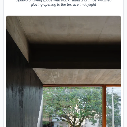
Open-plan living space with black island and timber-framed
glazing opening to the terrace in daylight