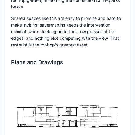
rooftop garden, reinforcing the connection to the parks
below.
Shared spaces like this are easy to promise and hard to
make inviting. sauermartins keeps the intervention
minimal: warm decking underfoot, low grasses at the
edges, and nothing else competing with the view. That
restraint is the rooftop's greatest asset.
Plans and Drawings