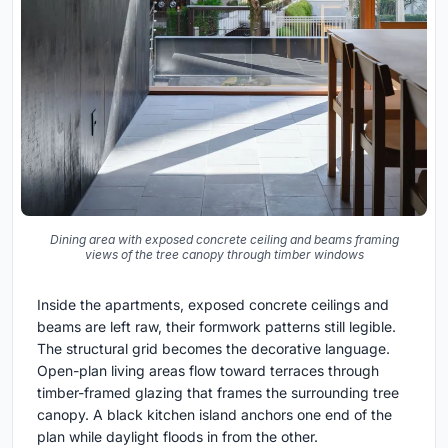
Dining area with exposed concrete ceiling and beams framing
views of the tree canopy through timber windows
Inside the apartments, exposed concrete ceilings and
beams are left raw, their formwork patterns still legible.
The structural grid becomes the decorative language.
Open-plan living areas flow toward terraces through
timber-framed glazing that frames the surrounding tree
canopy. A black kitchen island anchors one end of the
plan while daylight floods in from the other.