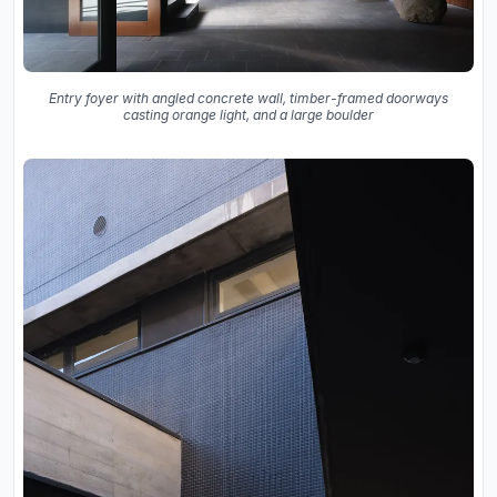
Entry foyer with angled concrete wall, timber-framed doorways
casting orange light, and a large boulder