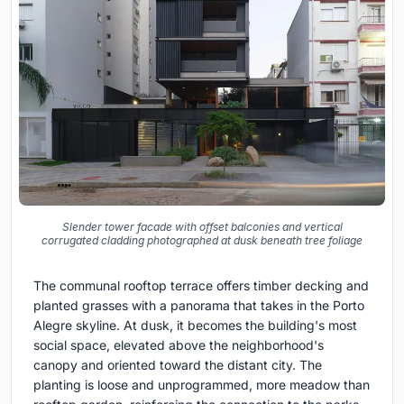
Slender tower facade with offset balconies and vertical
corrugated cladding photographed at dusk beneath tree foliage
The communal rooftop terrace offers timber decking and
planted grasses with a panorama that takes in the Porto
Alegre skyline. At dusk, it becomes the building's most
social space, elevated above the neighborhood's
canopy and oriented toward the distant city. The
planting is loose and unprogrammed, more meadow than