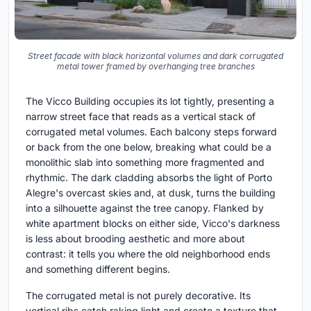
Street facade with black horizontal volumes and dark corrugated
metal tower framed by overhanging tree branches
The Vicco Building occupies its lot tightly, presenting a
narrow street face that reads as a vertical stack of
corrugated metal volumes. Each balcony steps forward
or back from the one below, breaking what could be a
monolithic slab into something more fragmented and
rhythmic. The dark cladding absorbs the light of Porto
Alegre's overcast skies and, at dusk, turns the building
into a silhouette against the tree canopy. Flanked by
white apartment blocks on either side, Vicco's darkness
is less about brooding aesthetic and more about
contrast: it tells you where the old neighborhood ends
and something different begins.
The corrugated metal is not purely decorative. Its
vertical ribs catch raking light and create a texture that