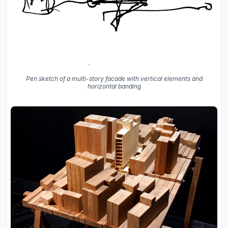
Pen sketch of a multi-story facade with vertical elements and
horizontal banding