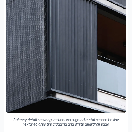
Balcony detail showing vertical corrugated metal screen beside
textured grey tile cladding and white guardrail edge