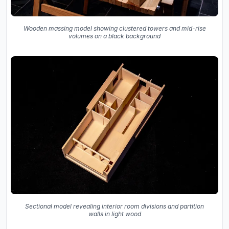
Wooden massing model showing clustered towers and mid-rise
volumes on a black background
Sectional model revealing interior room divisions and partition
walls in light wood