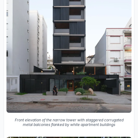
Front elevation of the narrow tower with staggered corrugated
metal balconies flanked by white apartment buildings