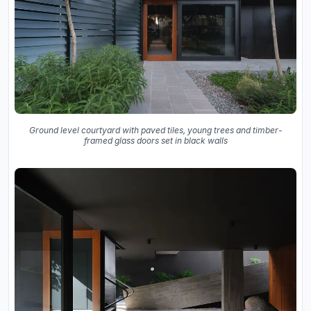
Ground level courtyard with paved tiles, young trees and timber-
framed glass doors set in black walls