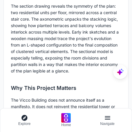
The section drawing reveals the symmetry of the plan:
two residential units per floor, mirrored across a central
stair core. The axonometric unpacks the stacking logic,
showing how planted terraces and balcony volumes
interlock across multiple levels. Early ink sketches and a
wooden massing model trace the project's evolution
from an L-shaped configuration to the final composition
of clustered vertical elements. The sectional model is
especially telling, exposing the room divisions and
partition walls in a way that makes the interior economy
of the plan legible at a glance.
Why This Project Matters
The Vicco Building does not announce itself as a
manifesto. It does not reinvent the residential tower or
propose a radical new relationship with the city. What it
does is demonstrate that careful, site-specific thinking
Explore
Navigate
Home
on a constrained urban plot can produce a building that