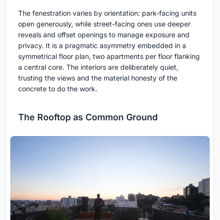
The fenestration varies by orientation: park-facing units
open generously, while street-facing ones use deeper
reveals and offset openings to manage exposure and
privacy. It is a pragmatic asymmetry embedded in a
symmetrical floor plan, two apartments per floor flanking
a central core. The interiors are deliberately quiet,
trusting the views and the material honesty of the
concrete to do the work.
The Rooftop as Common Ground