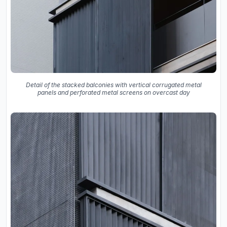
Detail of the stacked balconies with vertical corrugated metal
panels and perforated metal screens on overcast day