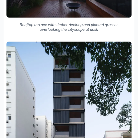
Rooftop terrace with timber decking and planted grasses
overlooking the cityscape at dusk