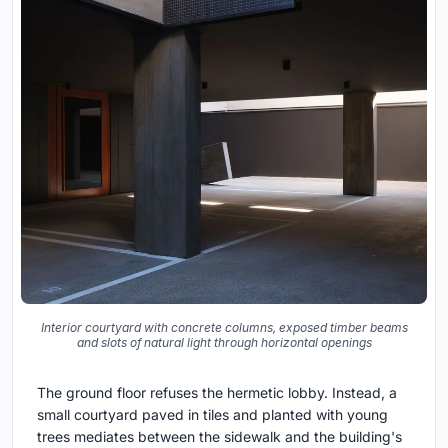
Interior courtyard with concrete columns, exposed timber beams
and slots of natural light through horizontal openings
The ground floor refuses the hermetic lobby. Instead, a
small courtyard paved in tiles and planted with young
trees mediates between the sidewalk and the building's