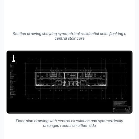
Section drawing showing symmetrical residential units flanking a
central stair core
Floor plan drawing with central circulation and symmetrically
arranged rooms on either side