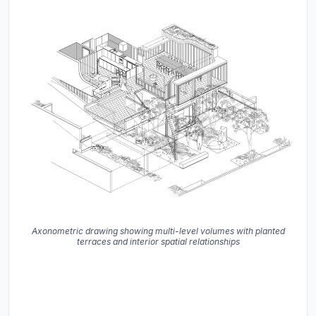
Axonometric drawing showing multi-level volumes with planted
terraces and interior spatial relationships