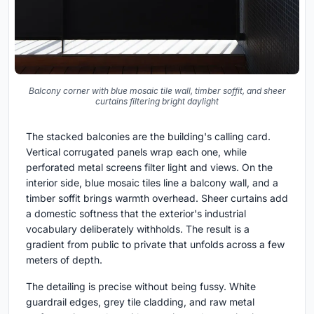
Balcony corner with blue mosaic tile wall, timber soffit, and sheer
curtains filtering bright daylight
The stacked balconies are the building's calling card.
Vertical corrugated panels wrap each one, while
perforated metal screens filter light and views. On the
interior side, blue mosaic tiles line a balcony wall, and a
timber soffit brings warmth overhead. Sheer curtains add
a domestic softness that the exterior's industrial
vocabulary deliberately withholds. The result is a
gradient from public to private that unfolds across a few
meters of depth.
The detailing is precise without being fussy. White
guardrail edges, grey tile cladding, and raw metal