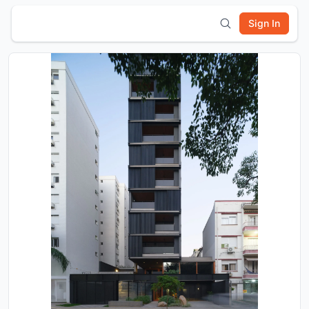
Sign In