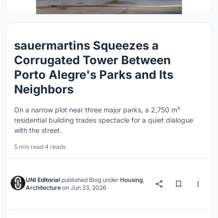
sauermartins Squeezes a
Corrugated Tower Between
Porto Alegre's Parks and Its
Neighbors
On a narrow plot near three major parks, a 2,750 m²
residential building trades spectacle for a quiet dialogue
with the street.
5 min read
·
4 reads
UNI Editorial
published
Blog
under
Housing
,
Architecture
on
Jun 23, 2026