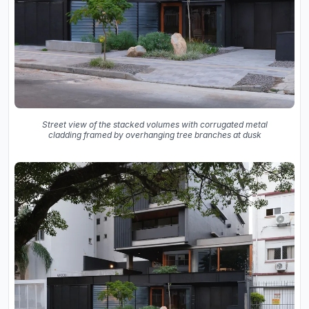
Street view of the stacked volumes with corrugated metal
cladding framed by overhanging tree branches at dusk