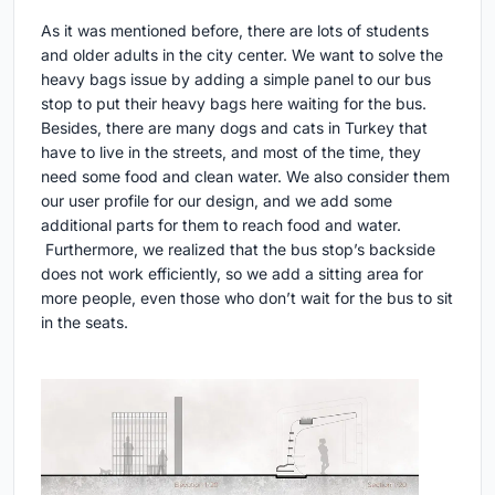
As it was mentioned before, there are lots of students
and older adults in the city center. We want to solve the
heavy bags issue by adding a simple panel to our bus
stop to put their heavy bags here waiting for the bus.
Besides, there are many dogs and cats in Turkey that
have to live in the streets, and most of the time, they
need some food and clean water. We also consider them
our user profile for our design, and we add some
additional parts for them to reach food and water.
Furthermore, we realized that the bus stop’s backside
does not work efficiently, so we add a sitting area for
more people, even those who don’t wait for the bus to sit
in the seats.