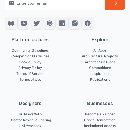
Platform policies
Explore
Community Guidelines
All Apps
Competition Guidelines
Architectural Projects
Cookie Policy
Architecture Blogs
Privacy Policy
Competitions
Terms of Service
Inspiration
Terms of Use
Publications
Designers
Businesses
Build Portfolio
Become a Partner
Creator Revenue Sharing
Host a Competition
UNI Yearbook
Institutional Access