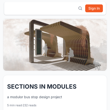
Sign In
SECTIONS IN MODULES
a modulor bus stop design project
5 min read
·
232 reads