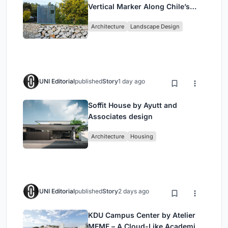
Vertical Marker Along Chile’s
Historic Puente Confluencia
Architecture
Landscape Design
UNI Editorial
published
Story
1 day ago
Soffit House by Ayutt and
Associates design
Architecture
Housing
UNI Editorial
published
Story
2 days ago
KDU Campus Center by Atelier
MEME – A Cloud-Like Academic