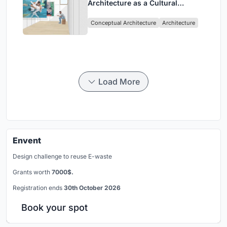
Architecture as a Cultural
Intervention in Sydney
Conceptual Architecture
Architecture
Load More
Envent
Design challenge to reuse E-waste
Grants worth
7000$.
Registration ends
30th October 2026
Book your spot