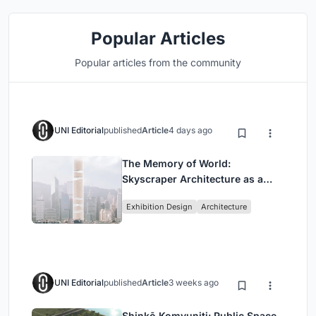
Popular Articles
Popular articles from the community
UNI Editorial
published
Article
4 days ago
The Memory of World:
Skyscraper Architecture as a
Vertical Exhibition of Human
Exhibition Design
Architecture
Civilization
UNI Editorial
published
Article
3 weeks ago
Shinkō Komyuniti: Public Space