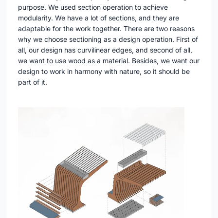
purpose. We used section operation to achieve
modularity. We have a lot of sections, and they are
adaptable for the work together. There are two reasons
why we choose sectioning as a design operation. First of
all, our design has curvilinear edges, and second of all,
we want to use wood as a material. Besides, we want our
design to work in harmony with nature, so it should be
part of it.