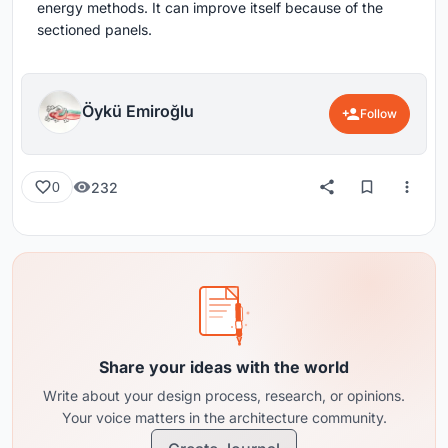
energy methods. It can improve itself because of the
sectioned panels.
Öykü Emiroğlu
Follow
232
0
Share your ideas with the world
Write about your design process, research, or opinions.
Your voice matters in the architecture community.