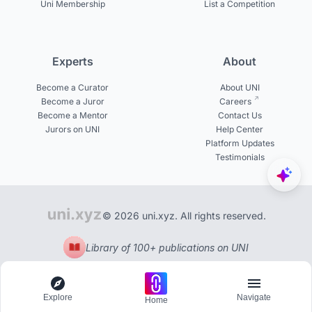
Uni Membership
List a Competition
Experts
About
Become a Curator
About UNI
Become a Juror
Careers
Become a Mentor
Contact Us
Jurors on UNI
Help Center
Platform Updates
Testimonials
© 2026 uni.xyz. All rights reserved.
Library of 100+ publications on UNI
Explore
Navigate
Home