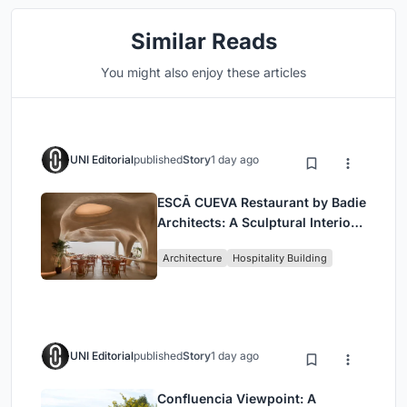
Similar Reads
You might also enjoy these articles
UNI Editorial
published
Story
1 day ago
ESCĀ CUEVA Restaurant by Badie
Architects: A Sculptural Interior
Redefining Dining in Egypt
Architecture
Hospitality Building
UNI Editorial
published
Story
1 day ago
Confluencia Viewpoint: A