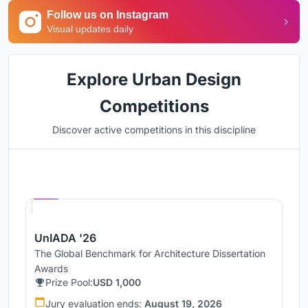
Follow us on Instagram
Visual updates daily
Explore Urban Design
Competitions
Discover active competitions in this discipline
Hosted by
UNI
UnIADA '26
The Global Benchmark for Architecture Dissertation
Awards
Prize Pool:
USD 1,000
Jury evaluation ends:
August 19, 2026