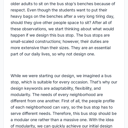
older adults to sit on the bus stop’s benches because of
respect. Even though the students want to put their
heavy bags on the benches after a very long tiring day,
should they give other people space to sit? After all of
these observations, we start thinking about what would
happen if we design this bus stop. The bus stops are
small-scaled constructions; however, their duties are
more extensive than their sizes. They are an essential
part of our daily lives, so why not design one.
While we were starting our design, we imagined a bus
stop, which is suitable for every occasion. That’s why our
design keywords are adaptability, flexibility, and
modularity. The needs of every neighborhood are
different from one another. First of all, the people profile
of each neighborhood can vary, so the bus stop has to
serve different needs. Therefore, this bus stop should be
a modular one rather than a massive one. With the idea
of modularity, we can quickly achieve our initial design