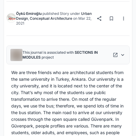
Öykü Emiroğlu
published
Story
under
Urban
Design
,
Conceptual Architecture
on
Mar 22,
2021
This journal is associated with
SECTIONS IN
MODULES
project
We are three friends who are architectural students from
the same university in Turkey, Ankara. Our university is a
city university, and it is located next to the center of the
city. That’s why most of the students use public
transformation to arrive there. On most of the regular
days, we use the bus; therefore, we spend lots of time in
the bus station. The main road to arrive at our university
crosses through the open square called Güvenpark. In
Güvenpark, people profiles are various. There are many
students, older adults, and employees, such as people