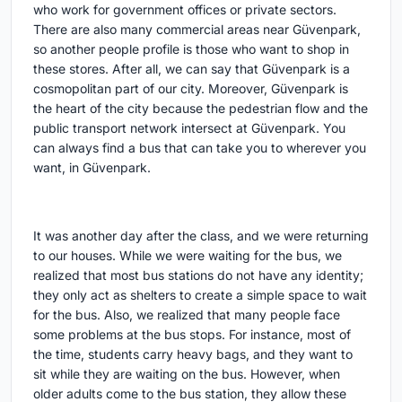
who work for government offices or private sectors.
There are also many commercial areas near Güvenpark,
so another people profile is those who want to shop in
these stores. After all, we can say that Güvenpark is a
cosmopolitan part of our city. Moreover, Güvenpark is
the heart of the city because the pedestrian flow and the
public transport network intersect at Güvenpark. You
can always find a bus that can take you to wherever you
want, in Güvenpark.
It was another day after the class, and we were returning
to our houses. While we were waiting for the bus, we
realized that most bus stations do not have any identity;
they only act as shelters to create a simple space to wait
for the bus. Also, we realized that many people face
some problems at the bus stops. For instance, most of
the time, students carry heavy bags, and they want to
sit while they are waiting on the bus. However, when
older adults come to the bus station, they allow these