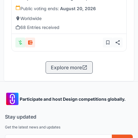
Public voting ends:
August 20, 2026
Worldwide
68 Entries received
Explore more
Participate and host Design competitions globally.
Stay updated
Get the latest news and updates