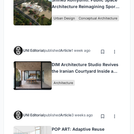
Architecture Reimagining Sport,
Culture and Community in Tokyo
Urban Design
Conceptual Architecture
UNI Editorial
published
Article
1 week ago
DIM Architecture Studio Revives
the Iranian Courtyard Inside a
Mashhad Apartment Building
Architecture
UNI Editorial
published
Article
3 weeks ago
POP ART: Adaptive Reuse