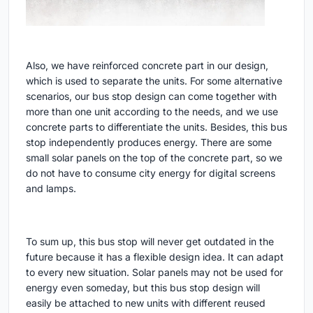
Also, we have reinforced concrete part in our design,
which is used to separate the units. For some alternative
scenarios, our bus stop design can come together with
more than one unit according to the needs, and we use
concrete parts to differentiate the units. Besides, this bus
stop independently produces energy. There are some
small solar panels on the top of the concrete part, so we
do not have to consume city energy for digital screens
and lamps.
To sum up, this bus stop will never get outdated in the
future because it has a flexible design idea. It can adapt
to every new situation. Solar panels may not be used for
energy even someday, but this bus stop design will
easily be attached to new units with different reused