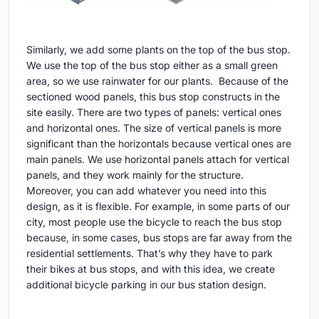
Similarly, we add some plants on the top of the bus stop.
We use the top of the bus stop either as a small green
area, so we use rainwater for our plants. Because of the
sectioned wood panels, this bus stop constructs in the
site easily. There are two types of panels: vertical ones
and horizontal ones. The size of vertical panels is more
significant than the horizontals because vertical ones are
main panels. We use horizontal panels attach for vertical
panels, and they work mainly for the structure.
Moreover, you can add whatever you need into this
design, as it is flexible. For example, in some parts of our
city, most people use the bicycle to reach the bus stop
because, in some cases, bus stops are far away from the
residential settlements. That’s why they have to park
their bikes at bus stops, and with this idea, we create
additional bicycle parking in our bus station design.