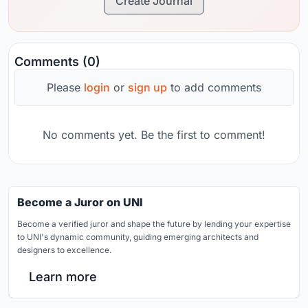
Create Journal
Comments (0)
Please
login
or
sign up
to add comments
No comments yet. Be the first to comment!
Become a Juror on UNI
Become a verified juror and shape the future by lending your expertise
to UNI's dynamic community, guiding emerging architects and
designers to excellence.
Learn more