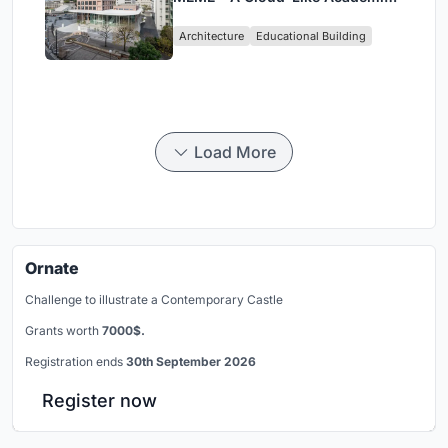
Hub Reimagining University Life
Architecture
Educational Building
in Yokosuka
Load More
Ornate
Challenge to illustrate a Contemporary Castle
Grants worth
7000$.
Registration ends
30th September 2026
Register now