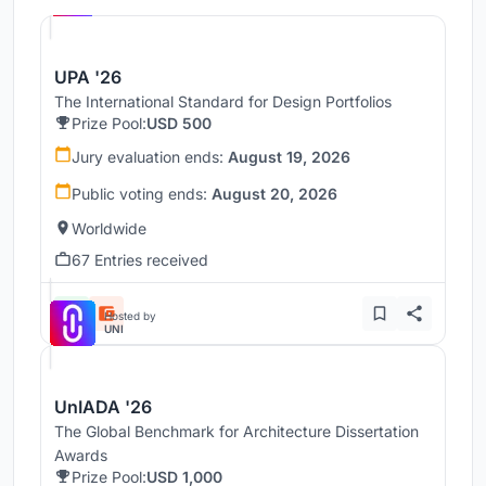
UPA '26
The International Standard for Design Portfolios
Prize Pool:
USD 500
Jury evaluation ends:
August 19, 2026
Public voting ends:
August 20, 2026
Worldwide
67 Entries received
Hosted by
UNI
UnIADA '26
The Global Benchmark for Architecture Dissertation
Awards
Prize Pool:
USD 1,000