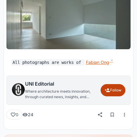
Fabian Ong
All photographs are works of
UNI Editorial
Follow
Where architecture meets innovation,
through curated news, insights, and
reviews from around the globe.
24
0