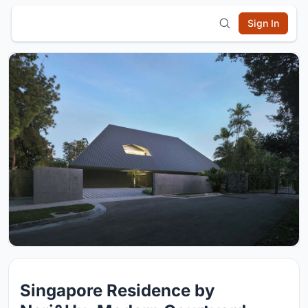
Sign In
Singapore Residence by