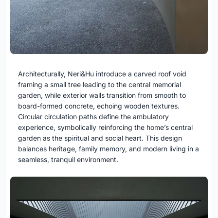
Architecturally, Neri&Hu introduce a carved roof void
framing a small tree leading to the central memorial
garden, while exterior walls transition from smooth to
board-formed concrete, echoing wooden textures.
Circular circulation paths define the ambulatory
experience, symbolically reinforcing the home’s central
garden as the spiritual and social heart. This design
balances heritage, family memory, and modern living in a
seamless, tranquil environment.