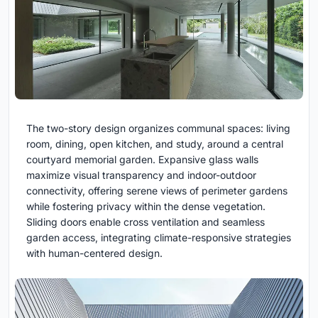
The two-story design organizes communal spaces: living
room, dining, open kitchen, and study, around a central
courtyard memorial garden. Expansive glass walls
maximize visual transparency and indoor-outdoor
connectivity, offering serene views of perimeter gardens
while fostering privacy within the dense vegetation.
Sliding doors enable cross ventilation and seamless
garden access, integrating climate-responsive strategies
with human-centered design.