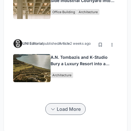
Side Industrial Courtyard into
Enkime's 1,000 m² Agency
Office Building
Architecture
Headquarters
UNI Editorial
published
Article
2 weeks ago
A.N. Tombazis and K-Studio
Bury a Luxury Resort into a
Peloponnese Hillside
Architecture
Load More