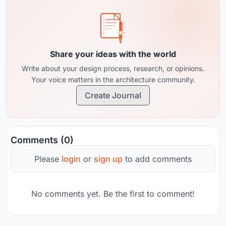
Share your ideas with the world
Write about your design process, research, or opinions.
Your voice matters in the architecture community.
Create Journal
Comments (0)
Please
login
or
sign up
to add comments
No comments yet. Be the first to comment!