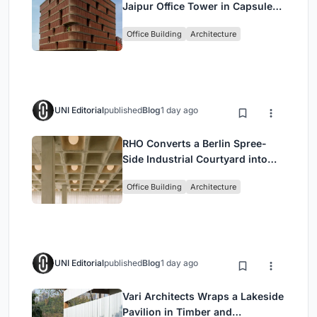
Jaipur Office Tower in Capsule-
Shaped Green Buffers
Office Building
Architecture
UNI Editorial
published
Blog
1 day ago
RHO Converts a Berlin Spree-
Side Industrial Courtyard into
Enkime's 1,000 m² Agency
Office Building
Architecture
Headquarters
UNI Editorial
published
Blog
1 day ago
Vari Architects Wraps a Lakeside
Pavilion in Timber and