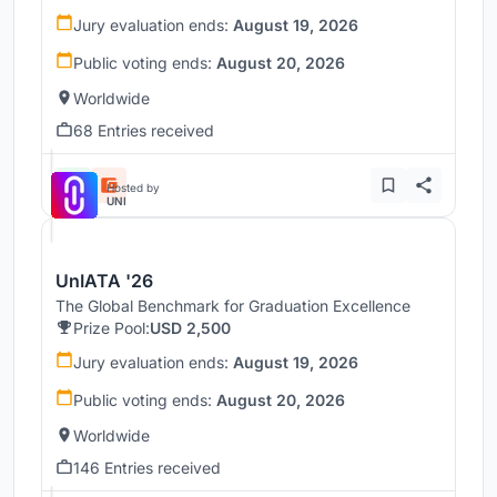
Jury evaluation ends:
August 19, 2026
Public voting ends:
August 20, 2026
Worldwide
68 Entries received
Hosted by
UNI
UnIATA '26
The Global Benchmark for Graduation Excellence
Prize Pool:
USD 2,500
Jury evaluation ends:
August 19, 2026
Public voting ends:
August 20, 2026
Worldwide
146 Entries received