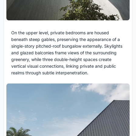
On the upper level, private bedrooms are housed
beneath steep gables, preserving the appearance of a
single-story pitched-roof bungalow externally. Skylights
and glazed balconies frame views of the surrounding
greenery, while three double-height spaces create
vertical visual connections, linking private and public
realms through subtle interpenetration.