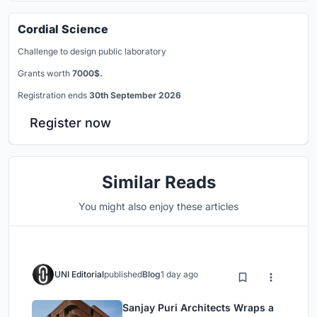
Cordial Science
Challenge to design public laboratory
Grants worth
7000$.
Registration ends
30th September 2026
Register now
Similar Reads
You might also enjoy these articles
UNI Editorial
published
Blog
1 day ago
Sanjay Puri Architects Wraps a