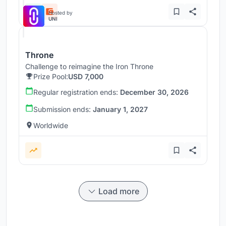
Hosted by
UNI
Throne
Challenge to reimagine the Iron Throne
Prize Pool:
USD 7,000
Regular registration ends:
December 30, 2026
Submission ends:
January 1, 2027
Worldwide
Load more