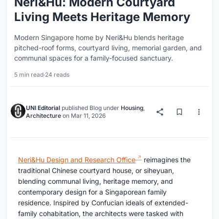
Neri&Hu: Modern Courtyard
Living Meets Heritage Memory
Modern Singapore home by Neri&Hu blends heritage
pitched-roof forms, courtyard living, memorial garden, and
communal spaces for a family-focused sanctuary.
5 min read
·
24 reads
UNI Editorial
published
Blog
under
Housing
,
Architecture
on
Mar 11, 2026
Neri&Hu Design and Research Office
reimagines the
traditional Chinese courtyard house, or siheyuan,
blending communal living, heritage memory, and
contemporary design for a Singaporean family
residence. Inspired by Confucian ideals of extended-
family cohabitation, the architects were tasked with