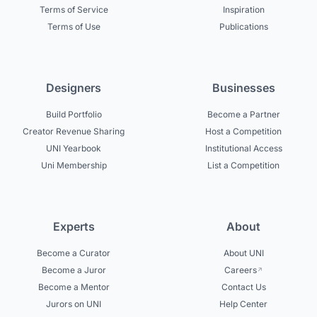
Terms of Service
Inspiration
Terms of Use
Publications
Designers
Businesses
Build Portfolio
Become a Partner
Creator Revenue Sharing
Host a Competition
UNI Yearbook
Institutional Access
Uni Membership
List a Competition
Experts
About
Become a Curator
About UNI
Become a Juror
Careers
Become a Mentor
Contact Us
Jurors on UNI
Help Center