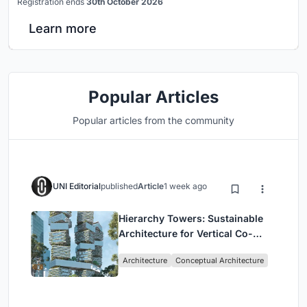
Registration ends
30th October 2026
Learn more
Popular Articles
Popular articles from the community
UNI Editorial
published
Article
1 week ago
Hierarchy Towers: Sustainable
Architecture for Vertical Co-
Living in Singapore
Architecture
Conceptual Architecture