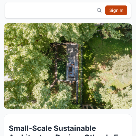
Sign In
Small-Scale Sustainable