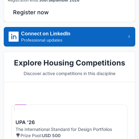
Registration ends
30th September 2026
Register now
Connect on LinkedIn
Professional updates
Explore Housing Competitions
Discover active competitions in this discipline
Hosted by
UNI
UPA '26
The International Standard for Design Portfolios
Prize Pool:
USD 500