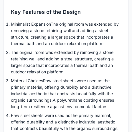
Key Features of the Design
Minimalist ExpansionThe original room was extended by
removing a stone retaining wall and adding a steel
structure, creating a larger space that incorporates a
thermal bath and an outdoor relaxation platform.
The original room was extended by removing a stone
retaining wall and adding a steel structure, creating a
larger space that incorporates a thermal bath and an
outdoor relaxation platform.
Material ChoicesRaw steel sheets were used as the
primary material, offering durability and a distinctive
industrial aesthetic that contrasts beautifully with the
organic surroundings.A polyurethane coating ensures
long-term resilience against environmental factors.
Raw steel sheets were used as the primary material,
offering durability and a distinctive industrial aesthetic
that contrasts beautifully with the organic surroundings.