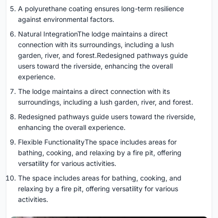
A polyurethane coating ensures long-term resilience
against environmental factors.
Natural IntegrationThe lodge maintains a direct
connection with its surroundings, including a lush
garden, river, and forest.Redesigned pathways guide
users toward the riverside, enhancing the overall
experience.
The lodge maintains a direct connection with its
surroundings, including a lush garden, river, and forest.
Redesigned pathways guide users toward the riverside,
enhancing the overall experience.
Flexible FunctionalityThe space includes areas for
bathing, cooking, and relaxing by a fire pit, offering
versatility for various activities.
The space includes areas for bathing, cooking, and
relaxing by a fire pit, offering versatility for various
activities.