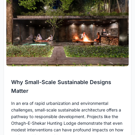
Why Small-Scale Sustainable Designs
Matter
In an era of rapid urbanization and environmental
challenges, small-scale sustainable architecture offers a
pathway to responsible development. Projects like the
Othagh-E-Shekar Hunting Lodge demonstrate that even
modest interventions can have profound impacts on how