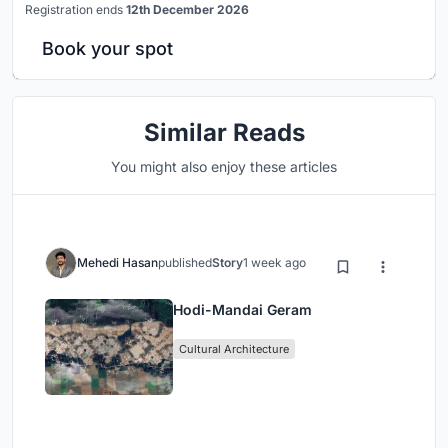
Registration ends
12th December 2026
Book your spot
Similar Reads
You might also enjoy these articles
Mehedi Hasan
published
Story
1 week ago
Hodi-Mandai Geram
Cultural Architecture