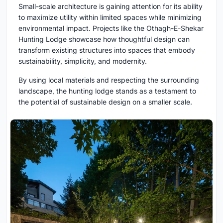
Small-scale architecture is gaining attention for its ability
to maximize utility within limited spaces while minimizing
environmental impact. Projects like the Othagh-E-Shekar
Hunting Lodge showcase how thoughtful design can
transform existing structures into spaces that embody
sustainability, simplicity, and modernity.
By using local materials and respecting the surrounding
landscape, the hunting lodge stands as a testament to
the potential of sustainable design on a smaller scale.