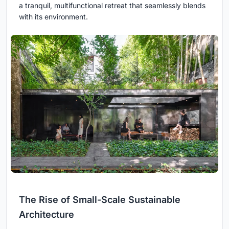
a tranquil, multifunctional retreat that seamlessly blends
with its environment.
The Rise of Small-Scale Sustainable
Architecture