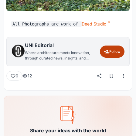
Deed Studio
All Photographs are work of
UNI Editorial
Follow
Where architecture meets innovation,
through curated news, insights, and
reviews from around the globe.
12
0
Share your ideas with the world