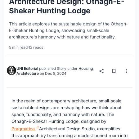
Architecture Design: Othagh-E-
Shekar Hunting Lodge
This article explores the sustainable design of the Othagh-
E-Shekar Hunting Lodge, showcasing small-scale
architecture's harmony with nature and functionality.
5 min read
·
12 reads
UNI Editorial
published
Story
under
Housing
,
Architecture
on
Dec 8, 2024
In the realm of contemporary architecture, small-scale
sustainable designs are reshaping how we think about
space, functionality, and harmony with nature. The
Othagh-E-Shekar Hunting Lodge, designed by
Pragmatica
Architectural Design Studio, exemplifies
this approach by transforming a modest buried room into