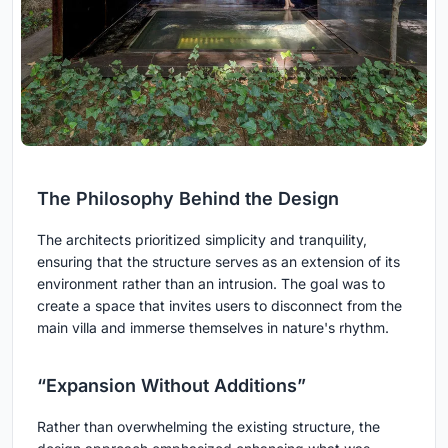
The Philosophy Behind the Design
The architects prioritized simplicity and tranquility,
ensuring that the structure serves as an extension of its
environment rather than an intrusion. The goal was to
create a space that invites users to disconnect from the
main villa and immerse themselves in nature's rhythm.
“Expansion Without Additions”
Rather than overwhelming the existing structure, the