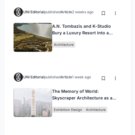
UNI Editorial
published
Article
2 weeks ago
A.N. Tombazis and K-Studio
Bury a Luxury Resort into a
Peloponnese Hillside
Architecture
UNI Editorial
published
Article
1 week ago
The Memory of World:
Skyscraper Architecture as a
Vertical Exhibition of Human
Exhibition Design
Architecture
Civilization