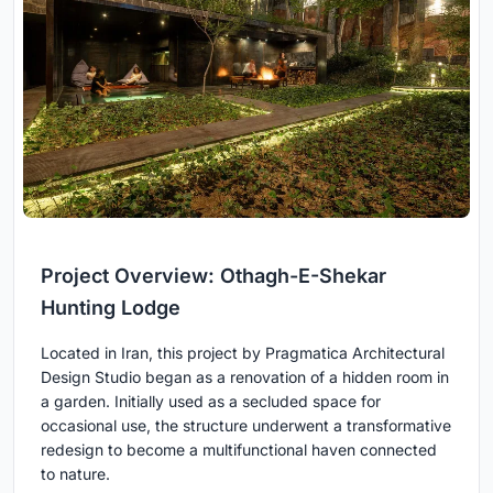
Project Overview: Othagh-E-Shekar
Hunting Lodge
Located in Iran, this project by Pragmatica Architectural
Design Studio began as a renovation of a hidden room in
a garden. Initially used as a secluded space for
occasional use, the structure underwent a transformative
redesign to become a multifunctional haven connected
to nature.