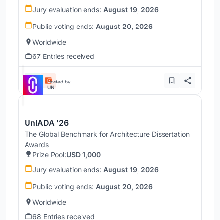
Jury evaluation ends:
August 19, 2026
Public voting ends:
August 20, 2026
Worldwide
67 Entries received
Hosted by
UNI
UnIADA '26
The Global Benchmark for Architecture Dissertation
Awards
Prize Pool:
USD 1,000
Jury evaluation ends:
August 19, 2026
Public voting ends:
August 20, 2026
Worldwide
68 Entries received