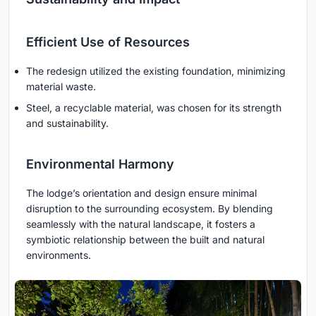
Efficient Use of Resources
The redesign utilized the existing foundation, minimizing
material waste.
Steel, a recyclable material, was chosen for its strength
and sustainability.
Environmental Harmony
The lodge’s orientation and design ensure minimal
disruption to the surrounding ecosystem. By blending
seamlessly with the natural landscape, it fosters a
symbiotic relationship between the built and natural
environments.