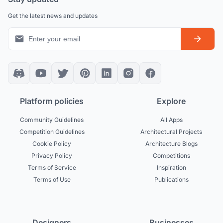
Get the latest news and updates
Platform policies
Explore
Community Guidelines
All Apps
Competition Guidelines
Architectural Projects
Cookie Policy
Architecture Blogs
Privacy Policy
Competitions
Terms of Service
Inspiration
Terms of Use
Publications
Designers
Businesses