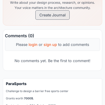
Write about your design process, research, or opinions.
Your voice matters in the architecture community.
Create Journal
Comments (0)
Please
login
or
sign up
to add comments
No comments yet. Be the first to comment!
ParaSports
Challenge to design a barrier free sports center
Grants worth
7000$.