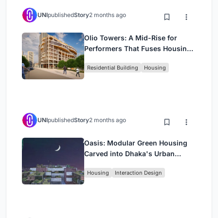
UNI
published
Story
2 months ago
Olio Towers: A Mid-Rise for
Performers That Fuses Housing,
Rehearsal, and Stage
Residential Building
Housing
UNI
published
Story
2 months ago
Oasis: Modular Green Housing
Carved into Dhaka's Urban
Fabric
Housing
Interaction Design