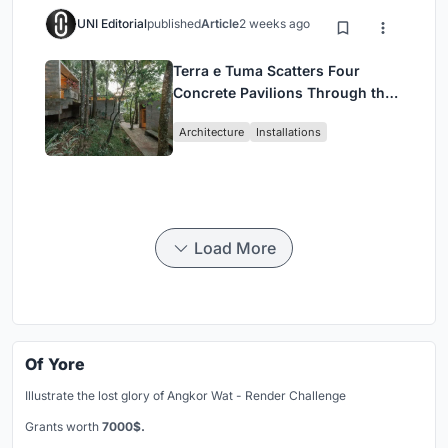
UNI Editorial
published
Article
2 weeks ago
Terra e Tuma Scatters Four
Concrete Pavilions Through the
Atlantic Forest in Mairiporã
Architecture
Installations
Load More
Of Yore
Illustrate the lost glory of Angkor Wat - Render Challenge
Grants worth
7000$.