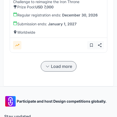
Challenge to reimagine the Iron Throne
Prize Pool:
USD 7,000
Regular registration ends:
December 30, 2026
Submission ends:
January 1, 2027
Worldwide
Load more
Participate and host Design competitions globally.
Stay updated