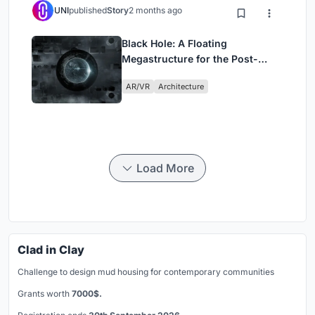
UNI
published
Story
2 months ago
Black Hole: A Floating
Megastructure for the Post-
Physical Era
AR/VR
Architecture
Load More
Clad in Clay
Challenge to design mud housing for contemporary communities
Grants worth
7000$.