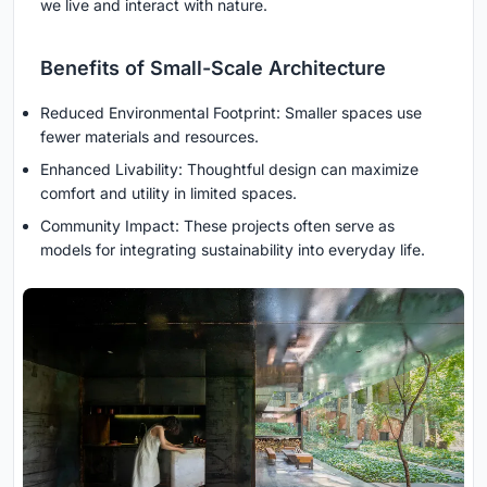
we live and interact with nature.
Benefits of Small-Scale Architecture
Reduced Environmental Footprint: Smaller spaces use
fewer materials and resources.
Enhanced Livability: Thoughtful design can maximize
comfort and utility in limited spaces.
Community Impact: These projects often serve as
models for integrating sustainability into everyday life.