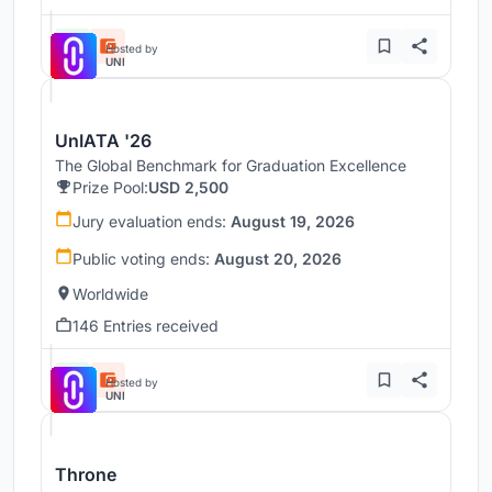
Hosted by
UNI
UnIATA '26
The Global Benchmark for Graduation Excellence
Prize Pool:
USD 2,500
Jury evaluation ends:
August 19, 2026
Public voting ends:
August 20, 2026
Worldwide
146 Entries received
Hosted by
UNI
Throne