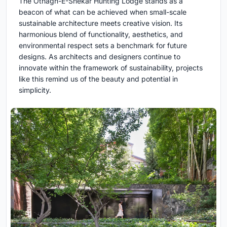
The Othagh-E-Shekar Hunting Lodge stands as a
beacon of what can be achieved when small-scale
sustainable architecture meets creative vision. Its
harmonious blend of functionality, aesthetics, and
environmental respect sets a benchmark for future
designs. As architects and designers continue to
innovate within the framework of sustainability, projects
like this remind us of the beauty and potential in
simplicity.