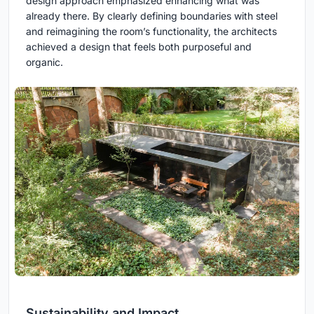
design approach emphasized enhancing what was
already there. By clearly defining boundaries with steel
and reimagining the room’s functionality, the architects
achieved a design that feels both purposeful and
organic.
Sustainability and Impact