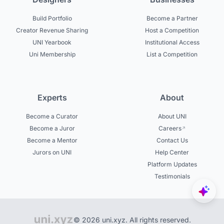
Build Portfolio
Become a Partner
Creator Revenue Sharing
Host a Competition
UNI Yearbook
Institutional Access
Uni Membership
List a Competition
Experts
About
Become a Curator
About UNI
Become a Juror
Careers
Become a Mentor
Contact Us
Jurors on UNI
Help Center
Platform Updates
Testimonials
© 2026 uni.xyz. All rights reserved.