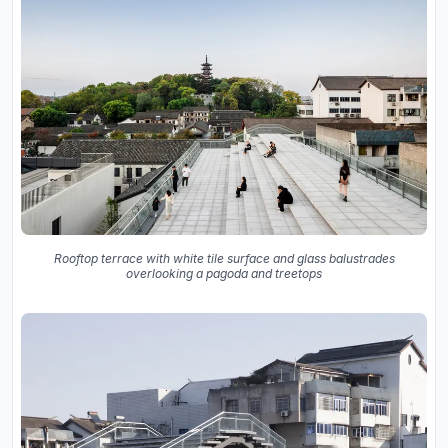
Rooftop terrace with white tile surface and glass balustrades
overlooking a pagoda and treetops