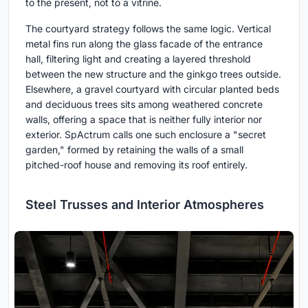
to the present, not to a vitrine.
The courtyard strategy follows the same logic. Vertical
metal fins run along the glass facade of the entrance
hall, filtering light and creating a layered threshold
between the new structure and the ginkgo trees outside.
Elsewhere, a gravel courtyard with circular planted beds
and deciduous trees sits among weathered concrete
walls, offering a space that is neither fully interior nor
exterior. SpActrum calls one such enclosure a "secret
garden," formed by retaining the walls of a small
pitched-roof house and removing its roof entirely.
Steel Trusses and Interior Atmospheres