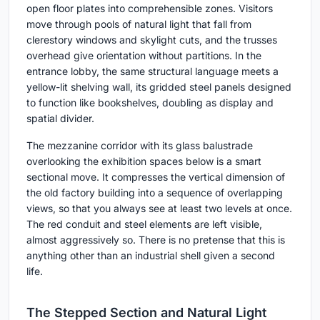
open floor plates into comprehensible zones. Visitors
move through pools of natural light that fall from
clerestory windows and skylight cuts, and the trusses
overhead give orientation without partitions. In the
entrance lobby, the same structural language meets a
yellow-lit shelving wall, its gridded steel panels designed
to function like bookshelves, doubling as display and
spatial divider.
The mezzanine corridor with its glass balustrade
overlooking the exhibition spaces below is a smart
sectional move. It compresses the vertical dimension of
the old factory building into a sequence of overlapping
views, so that you always see at least two levels at once.
The red conduit and steel elements are left visible,
almost aggressively so. There is no pretense that this is
anything other than an industrial shell given a second
life.
The Stepped Section and Natural Light