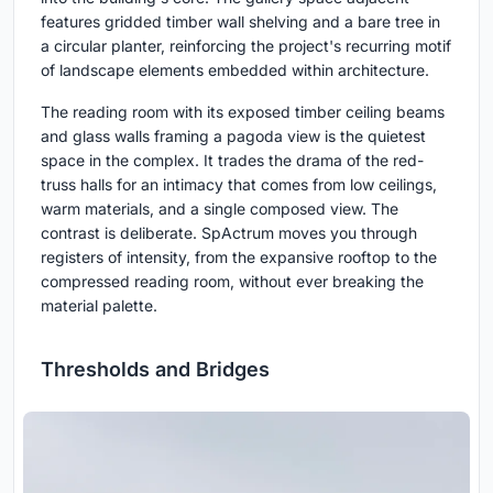
features gridded timber wall shelving and a bare tree in
a circular planter, reinforcing the project's recurring motif
of landscape elements embedded within architecture.
The reading room with its exposed timber ceiling beams
and glass walls framing a pagoda view is the quietest
space in the complex. It trades the drama of the red-
truss halls for an intimacy that comes from low ceilings,
warm materials, and a single composed view. The
contrast is deliberate. SpActrum moves you through
registers of intensity, from the expansive rooftop to the
compressed reading room, without ever breaking the
material palette.
Thresholds and Bridges