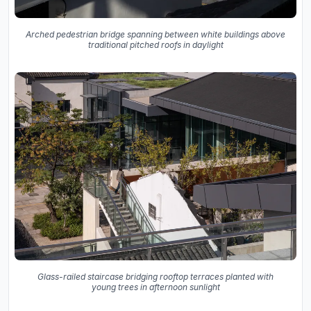
Arched pedestrian bridge spanning between white buildings above
traditional pitched roofs in daylight
Glass-railed staircase bridging rooftop terraces planted with
young trees in afternoon sunlight