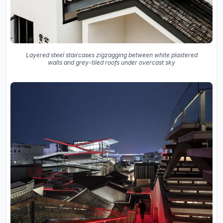
Layered steel staircases zigzagging between white plastered
walls and grey-tiled roofs under overcast sky