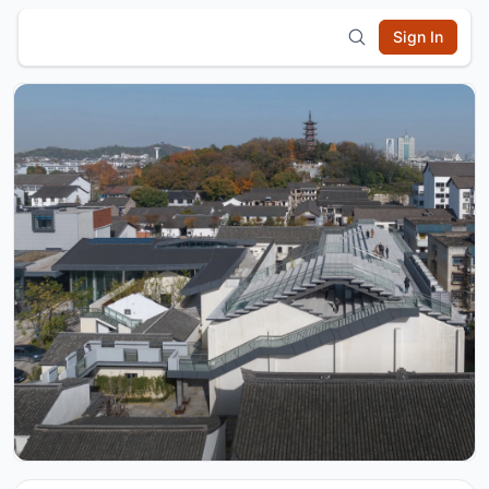
Sign In