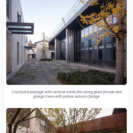
Courtyard passage with vertical metal fins along glass facade and
ginkgo trees with yellow autumn foliage