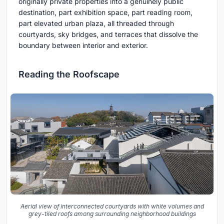
originally private properties into a genuinely public
destination, part exhibition space, part reading room,
part elevated urban plaza, all threaded through
courtyards, sky bridges, and terraces that dissolve the
boundary between interior and exterior.
Reading the Roofscape
Aerial view of interconnected courtyards with white volumes and
grey-tiled roofs among surrounding neighborhood buildings