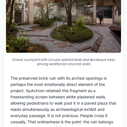
Gravel courtyard with circular planted beds and deciduous trees
among weathered concrete walls
The preserved brick ruin with its arched openings is
perhaps the most emotionally direct element of the
project. SpActrum retained this fragment as a
freestanding screen between white plastered walls,
allowing pedestrians to walk past it in a paved plaza that
reads simultaneously as archaeological exhibit and
everyday passage. It is not precious. People cross it
casually. That ordinariness is the point: the ruin belongs