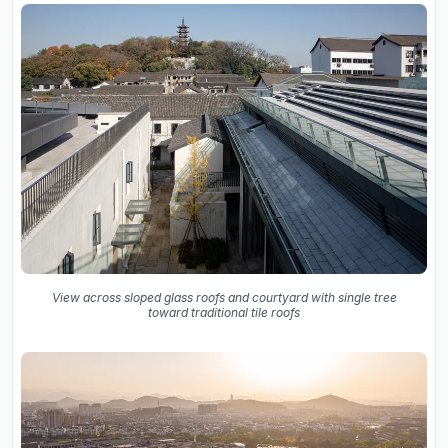
View across sloped glass roofs and courtyard with single tree
toward traditional tile roofs