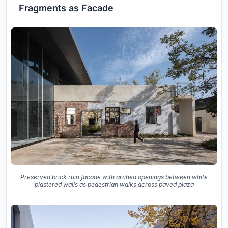
Fragments as Facade
Preserved brick ruin facade with arched openings between white
plastered walls as pedestrian walks across paved plaza