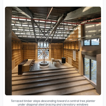
Terraced timber steps descending toward a central tree planter
under diagonal steel bracing and clerestory windows