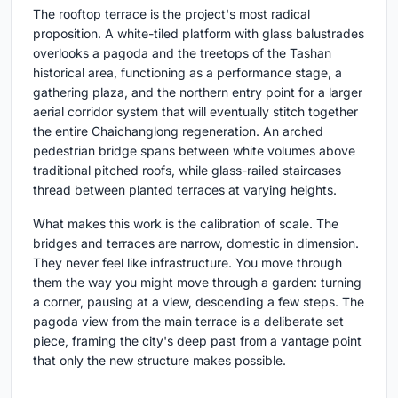
The rooftop terrace is the project's most radical
proposition. A white-tiled platform with glass balustrades
overlooks a pagoda and the treetops of the Tashan
historical area, functioning as a performance stage, a
gathering plaza, and the northern entry point for a larger
aerial corridor system that will eventually stitch together
the entire Chaichanglong regeneration. An arched
pedestrian bridge spans between white volumes above
traditional pitched roofs, while glass-railed staircases
thread between planted terraces at varying heights.
What makes this work is the calibration of scale. The
bridges and terraces are narrow, domestic in dimension.
They never feel like infrastructure. You move through
them the way you might move through a garden: turning
a corner, pausing at a view, descending a few steps. The
pagoda view from the main terrace is a deliberate set
piece, framing the city's deep past from a vantage point
that only the new structure makes possible.