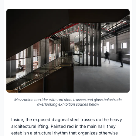
Mezzanine corridor with red steel trusses and glass balustrade
overlooking exhibition spaces below
Inside, the exposed diagonal steel trusses do the heavy
architectural lifting. Painted red in the main hall, they
establish a structural rhythm that organizes otherwise