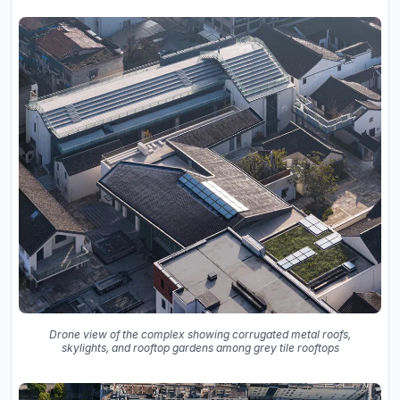
Drone view of the complex showing corrugated metal roofs,
skylights, and rooftop gardens among grey tile rooftops