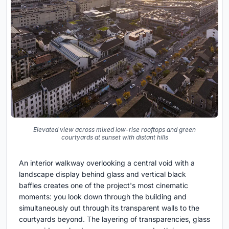
Elevated view across mixed low-rise rooftops and green
courtyards at sunset with distant hills
An interior walkway overlooking a central void with a
landscape display behind glass and vertical black
baffles creates one of the project's most cinematic
moments: you look down through the building and
simultaneously out through its transparent walls to the
courtyards beyond. The layering of transparencies, glass