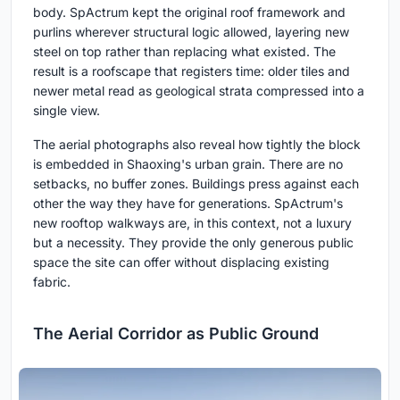
body. SpActrum kept the original roof framework and
purlins wherever structural logic allowed, layering new
steel on top rather than replacing what existed. The
result is a roofscape that registers time: older tiles and
newer metal read as geological strata compressed into a
single view.
The aerial photographs also reveal how tightly the block
is embedded in Shaoxing's urban grain. There are no
setbacks, no buffer zones. Buildings press against each
other the way they have for generations. SpActrum's
new rooftop walkways are, in this context, not a luxury
but a necessity. They provide the only generous public
space the site can offer without displacing existing
fabric.
The Aerial Corridor as Public Ground