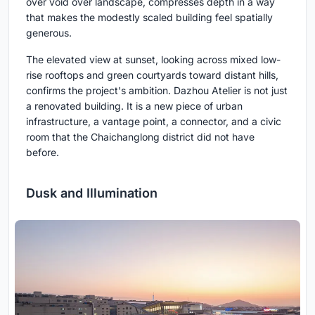
over void over landscape, compresses depth in a way
that makes the modestly scaled building feel spatially
generous.
The elevated view at sunset, looking across mixed low-
rise rooftops and green courtyards toward distant hills,
confirms the project's ambition. Dazhou Atelier is not just
a renovated building. It is a new piece of urban
infrastructure, a vantage point, a connector, and a civic
room that the Chaichanglong district did not have
before.
Dusk and Illumination