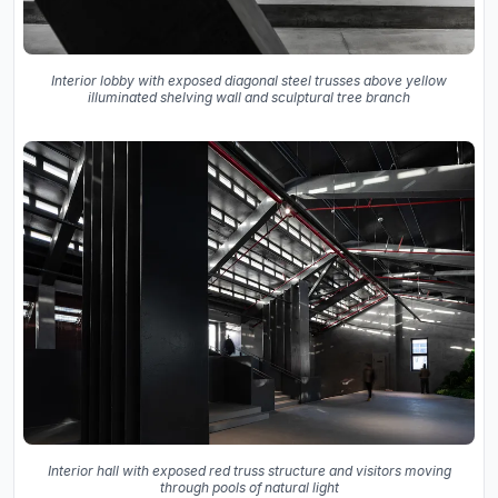
Interior lobby with exposed diagonal steel trusses above yellow
illuminated shelving wall and sculptural tree branch
Interior hall with exposed red truss structure and visitors moving
through pools of natural light