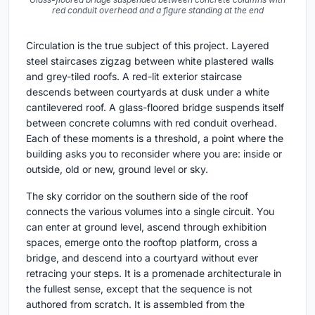
red conduit overhead and a figure standing at the end
Circulation is the true subject of this project. Layered
steel staircases zigzag between white plastered walls
and grey-tiled roofs. A red-lit exterior staircase
descends between courtyards at dusk under a white
cantilevered roof. A glass-floored bridge suspends itself
between concrete columns with red conduit overhead.
Each of these moments is a threshold, a point where the
building asks you to reconsider where you are: inside or
outside, old or new, ground level or sky.
The sky corridor on the southern side of the roof
connects the various volumes into a single circuit. You
can enter at ground level, ascend through exhibition
spaces, emerge onto the rooftop platform, cross a
bridge, and descend into a courtyard without ever
retracing your steps. It is a promenade architecturale in
the fullest sense, except that the sequence is not
authored from scratch. It is assembled from the