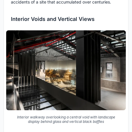
accidents of a site that accumulated over centuries.
Interior Voids and Vertical Views
Interior walkway overlooking a central void with landscape
display behind glass and vertical black baffles