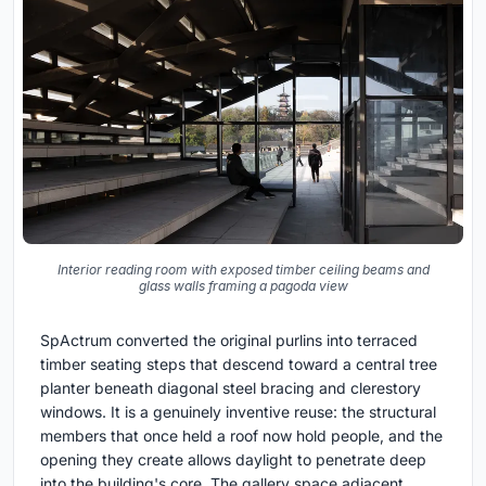
Interior reading room with exposed timber ceiling beams and
glass walls framing a pagoda view
SpActrum converted the original purlins into terraced
timber seating steps that descend toward a central tree
planter beneath diagonal steel bracing and clerestory
windows. It is a genuinely inventive reuse: the structural
members that once held a roof now hold people, and the
opening they create allows daylight to penetrate deep
into the building's core. The gallery space adjacent