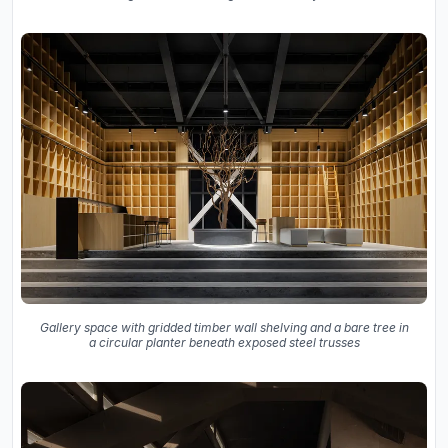
Gallery space with gridded timber wall shelving and a bare tree in
a circular planter beneath exposed steel trusses