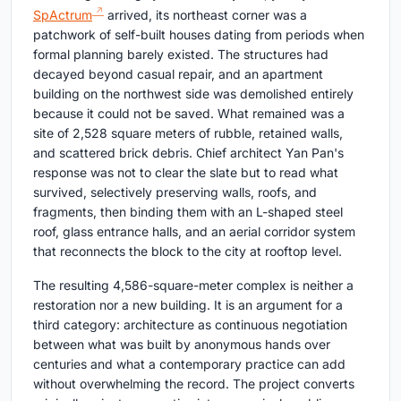
SpActrum
arrived, its northeast corner was a
patchwork of self-built houses dating from periods when
formal planning barely existed. The structures had
decayed beyond casual repair, and an apartment
building on the northwest side was demolished entirely
because it could not be saved. What remained was a
site of 2,528 square meters of rubble, retained walls,
and scattered brick debris. Chief architect Yan Pan's
response was not to clear the slate but to read what
survived, selectively preserving walls, roofs, and
fragments, then binding them with an L-shaped steel
roof, glass entrance halls, and an aerial corridor system
that reconnects the block to the city at rooftop level.
The resulting 4,586-square-meter complex is neither a
restoration nor a new building. It is an argument for a
third category: architecture as continuous negotiation
between what was built by anonymous hands over
centuries and what a contemporary practice can add
without overwhelming the record. The project converts