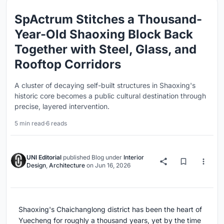
SpActrum Stitches a Thousand-
Year-Old Shaoxing Block Back
Together with Steel, Glass, and
Rooftop Corridors
A cluster of decaying self-built structures in Shaoxing's
historic core becomes a public cultural destination through
precise, layered intervention.
5 min read
·
6 reads
UNI Editorial
published
Blog
under
Interior
Design
,
Architecture
on
Jun 16, 2026
Shaoxing's Chaichanglong district has been the heart of
Yuecheng for roughly a thousand years, yet by the time