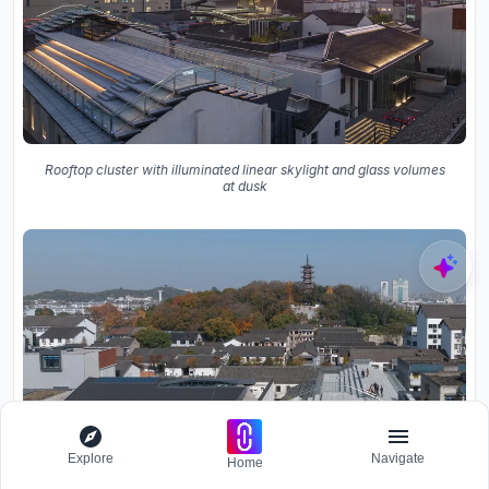
Rooftop cluster with illuminated linear skylight and glass volumes
at dusk
Explore
Navigate
Home