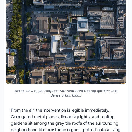
Aerial view of flat rooftops with scattered rooftop gardens in a
dense urban block
From the air, the intervention is legible immediately.
Corrugated metal planes, linear skylights, and rooftop
gardens sit among the grey tile roofs of the surrounding
neighborhood like prosthetic organs grafted onto a living