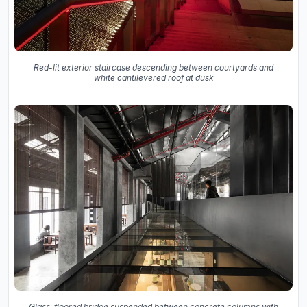
Red-lit exterior staircase descending between courtyards and
white cantilevered roof at dusk
Glass-floored bridge suspended between concrete columns with