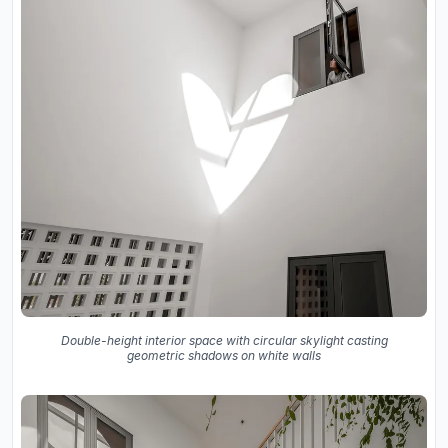
Double-height interior space with circular skylight casting
geometric shadows on white walls