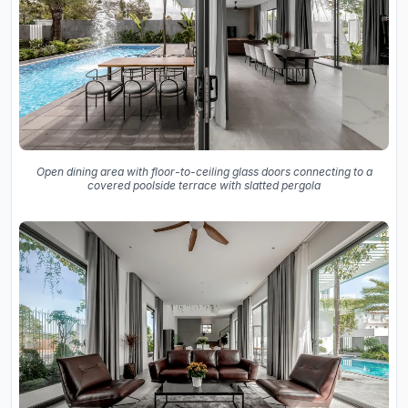
Open dining area with floor-to-ceiling glass doors connecting to a
covered poolside terrace with slatted pergola