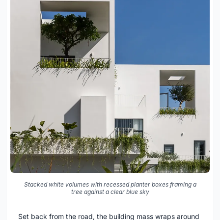
Stacked white volumes with recessed planter boxes framing a
tree against a clear blue sky
Set back from the road, the building mass wraps around