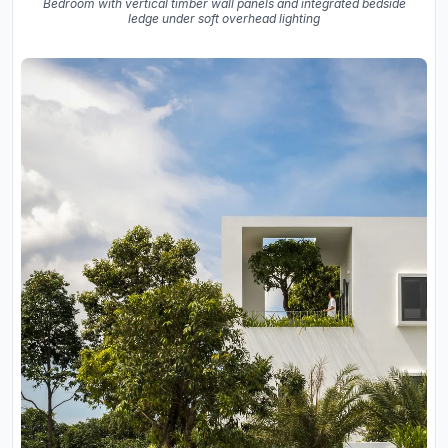
Bedroom with vertical timber wall panels and integrated bedside
ledge under soft overhead lighting