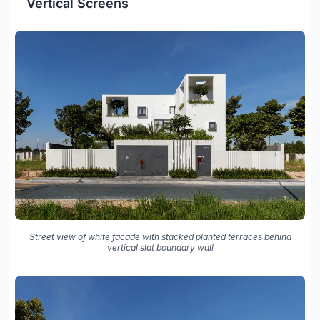
Vertical Screens
Street view of white facade with stacked planted terraces behind
vertical slat boundary wall