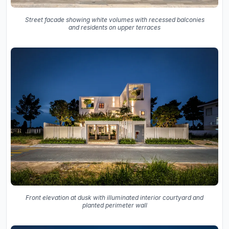
Street facade showing white volumes with recessed balconies
and residents on upper terraces
Front elevation at dusk with illuminated interior courtyard and
planted perimeter wall