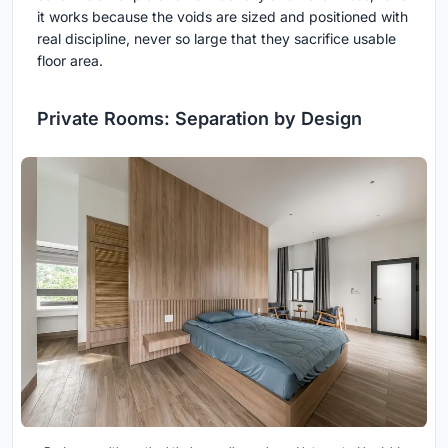
it works because the voids are sized and positioned with
real discipline, never so large that they sacrifice usable
floor area.
Private Rooms: Separation by Design