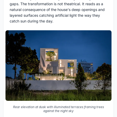
gaps. The transformation is not theatrical. It reads as a
natural consequence of the house's deep openings and
layered surfaces catching artificial light the way they
catch sun during the day.
Rear elevation at dusk with illuminated terraces framing trees
against the night sky