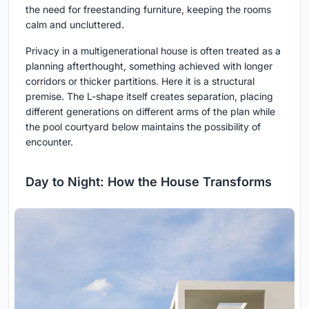
the need for freestanding furniture, keeping the rooms
calm and uncluttered.
Privacy in a multigenerational house is often treated as a
planning afterthought, something achieved with longer
corridors or thicker partitions. Here it is a structural
premise. The L-shape itself creates separation, placing
different generations on different arms of the plan while
the pool courtyard below maintains the possibility of
encounter.
Day to Night: How the House Transforms