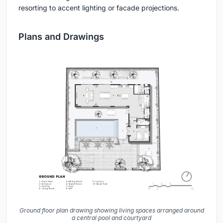
resorting to accent lighting or facade projections.
Plans and Drawings
Ground floor plan drawing showing living spaces arranged around
a central pool and courtyard