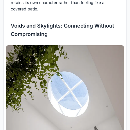
retains its own character rather than feeling like a
covered patio.
Voids and Skylights: Connecting Without
Compromising