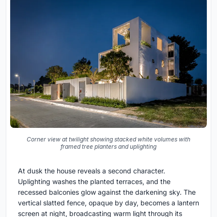
Corner view at twilight showing stacked white volumes with
framed tree planters and uplighting
At dusk the house reveals a second character.
Uplighting washes the planted terraces, and the
recessed balconies glow against the darkening sky. The
vertical slatted fence, opaque by day, becomes a lantern
screen at night, broadcasting warm light through its