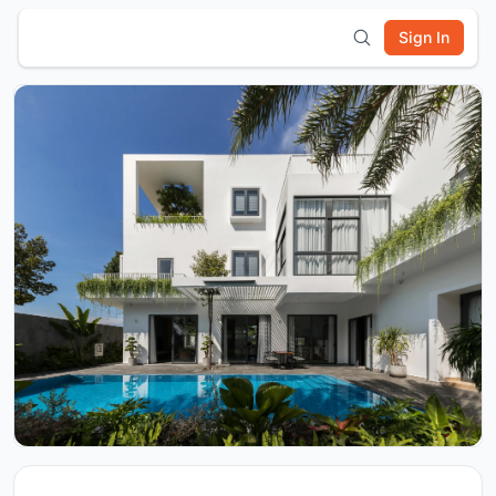
Sign In