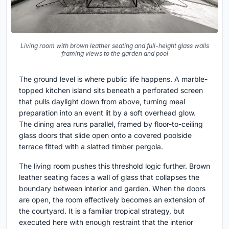
Living room with brown leather seating and full-height glass walls
framing views to the garden and pool
The ground level is where public life happens. A marble-
topped kitchen island sits beneath a perforated screen
that pulls daylight down from above, turning meal
preparation into an event lit by a soft overhead glow.
The dining area runs parallel, framed by floor-to-ceiling
glass doors that slide open onto a covered poolside
terrace fitted with a slatted timber pergola.
The living room pushes this threshold logic further. Brown
leather seating faces a wall of glass that collapses the
boundary between interior and garden. When the doors
are open, the room effectively becomes an extension of
the courtyard. It is a familiar tropical strategy, but
executed here with enough restraint that the interior