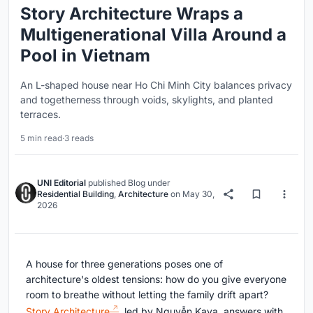
Story Architecture Wraps a
Multigenerational Villa Around a
Pool in Vietnam
An L-shaped house near Ho Chi Minh City balances privacy
and togetherness through voids, skylights, and planted
terraces.
5 min read
·
3 reads
UNI Editorial
published
Blog
under
Residential Building
,
Architecture
on
May 30,
2026
A house for three generations poses one of
architecture's oldest tensions: how do you give everyone
room to breathe without letting the family drift apart?
Story Architecture
, led by Nguyễn Kava, answers with