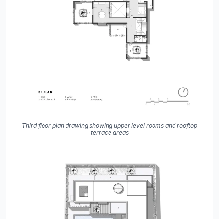
Third floor plan drawing showing upper level rooms and rooftop
terrace areas