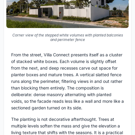
Corner view of the stepped white volumes with planted balconies
and perimeter fence
From the street, Villa Connect presents itself as a cluster
of stacked white boxes. Each volume is slightly offset
from the next, and deep recesses carve out space for
planter boxes and mature trees. A vertical slatted fence
runs along the perimeter, filtering views in and out rather
than blocking them entirely. The composition is
deliberate: dense masonry alternating with planted
voids, so the facade reads less like a wall and more like a
sectioned garden turned on its side.
The planting is not decorative afterthought. Trees at
multiple levels soften the mass and give the elevation a
living texture that shifts with the seasons. It is a practical