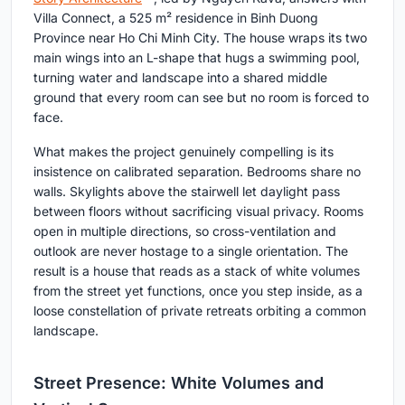
Villa Connect, a 525 m² residence in Binh Duong
Province near Ho Chi Minh City. The house wraps its two
main wings into an L-shape that hugs a swimming pool,
turning water and landscape into a shared middle
ground that every room can see but no room is forced to
face.
What makes the project genuinely compelling is its
insistence on calibrated separation. Bedrooms share no
walls. Skylights above the stairwell let daylight pass
between floors without sacrificing visual privacy. Rooms
open in multiple directions, so cross-ventilation and
outlook are never hostage to a single orientation. The
result is a house that reads as a stack of white volumes
from the street yet functions, once you step inside, as a
loose constellation of private retreats orbiting a common
landscape.
Street Presence: White Volumes and