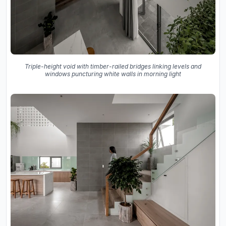
Triple-height void with timber-railed bridges linking levels and
windows puncturing white walls in morning light