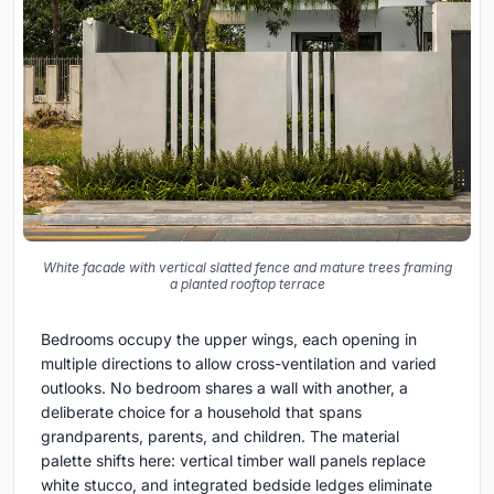
White facade with vertical slatted fence and mature trees framing
a planted rooftop terrace
Bedrooms occupy the upper wings, each opening in
multiple directions to allow cross-ventilation and varied
outlooks. No bedroom shares a wall with another, a
deliberate choice for a household that spans
grandparents, parents, and children. The material
palette shifts here: vertical timber wall panels replace
white stucco, and integrated bedside ledges eliminate