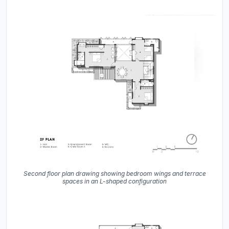
Second floor plan drawing showing bedroom wings and terrace
spaces in an L-shaped configuration