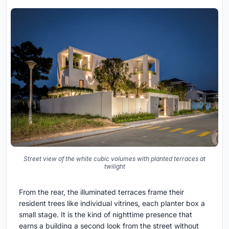
Street view of the white cubic volumes with planted terraces at
twilight
From the rear, the illuminated terraces frame their
resident trees like individual vitrines, each planter box a
small stage. It is the kind of nighttime presence that
earns a building a second look from the street without