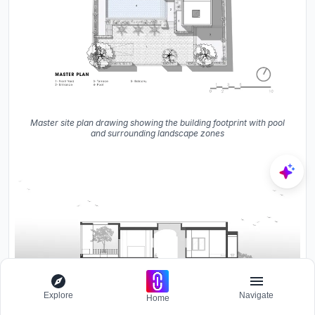
Master site plan drawing showing the building footprint with pool
and surrounding landscape zones
Explore
Navigate
Home