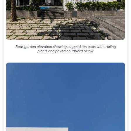
Rear garden elevation showing stepped terraces with trailing
plants and paved courtyard below