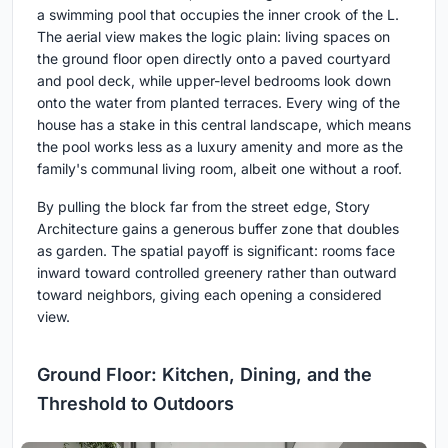
a swimming pool that occupies the inner crook of the L.
The aerial view makes the logic plain: living spaces on
the ground floor open directly onto a paved courtyard
and pool deck, while upper-level bedrooms look down
onto the water from planted terraces. Every wing of the
house has a stake in this central landscape, which means
the pool works less as a luxury amenity and more as the
family's communal living room, albeit one without a roof.
By pulling the block far from the street edge, Story
Architecture gains a generous buffer zone that doubles
as garden. The spatial payoff is significant: rooms face
inward toward controlled greenery rather than outward
toward neighbors, giving each opening a considered
view.
Ground Floor: Kitchen, Dining, and the
Threshold to Outdoors