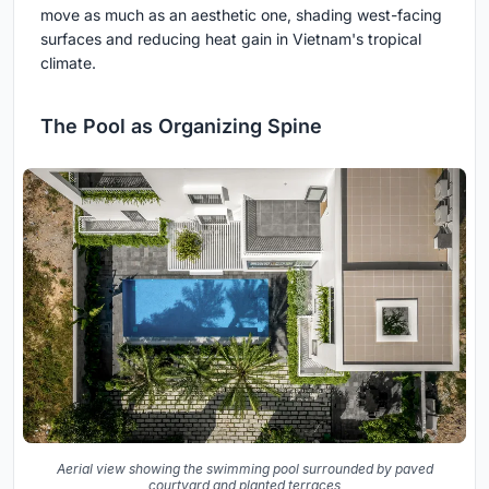
move as much as an aesthetic one, shading west-facing
surfaces and reducing heat gain in Vietnam's tropical
climate.
The Pool as Organizing Spine
Aerial view showing the swimming pool surrounded by paved
courtyard and planted terraces