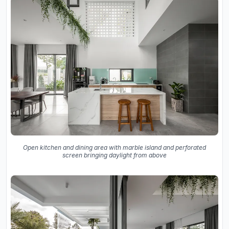
Open kitchen and dining area with marble island and perforated
screen bringing daylight from above