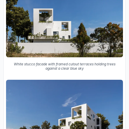
White stucco facade with framed cutout terraces holding trees
against a clear blue sky