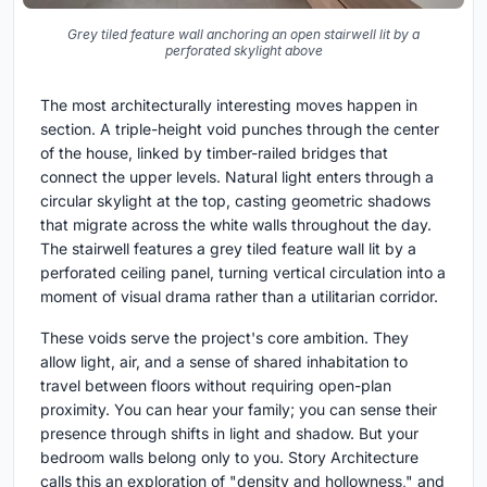
Grey tiled feature wall anchoring an open stairwell lit by a
perforated skylight above
The most architecturally interesting moves happen in
section. A triple-height void punches through the center
of the house, linked by timber-railed bridges that
connect the upper levels. Natural light enters through a
circular skylight at the top, casting geometric shadows
that migrate across the white walls throughout the day.
The stairwell features a grey tiled feature wall lit by a
perforated ceiling panel, turning vertical circulation into a
moment of visual drama rather than a utilitarian corridor.
These voids serve the project's core ambition. They
allow light, air, and a sense of shared inhabitation to
travel between floors without requiring open-plan
proximity. You can hear your family; you can sense their
presence through shifts in light and shadow. But your
bedroom walls belong only to you. Story Architecture
calls this an exploration of "density and hollowness," and