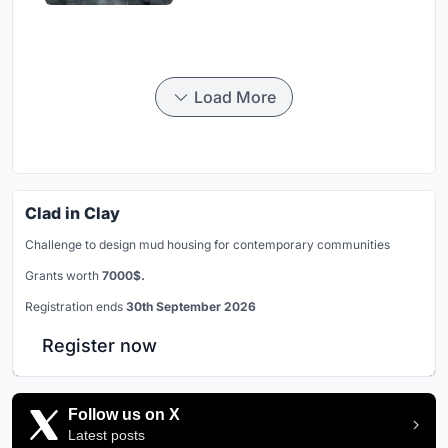
Load More
Clad in Clay
Challenge to design mud housing for contemporary communities
Grants worth
7000$.
Registration ends
30th September 2026
Register now
Follow us on X
Latest posts