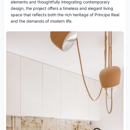
elements and thoughtfully integrating contemporary
design, the project offers a timeless and elegant living
space that reflects both the rich heritage of Príncipe Real
and the demands of modern life.