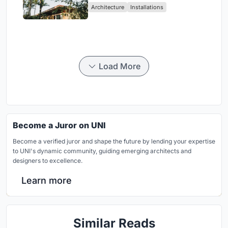
Architecture
Installations
Load More
Become a Juror on UNI
Become a verified juror and shape the future by lending your expertise
to UNI's dynamic community, guiding emerging architects and
designers to excellence.
Learn more
Similar Reads