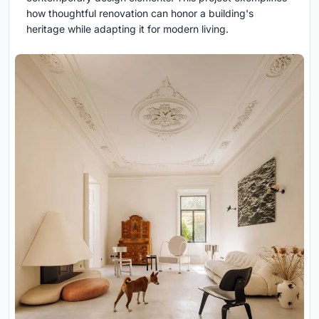
how thoughtful renovation can honor a building's
heritage while adapting it for modern living.