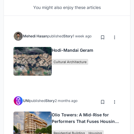
You might also enjoy these articles
Mehedi Hasan
published
Story
1 week ago
Hodi-Mandai Geram
Cultural Architecture
UNI
published
Story
2 months ago
Olio Towers: A Mid-Rise for
Performers That Fuses Housing,
Rehearsal, and Stage
Residential Building
Housing