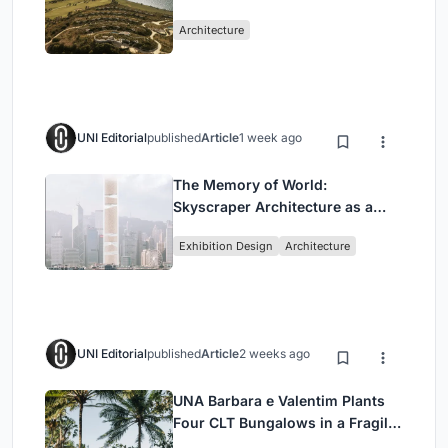
Peloponnese Hillside
Architecture
UNI Editorial
published
Article
1 week ago
The Memory of World:
Skyscraper Architecture as a
Vertical Exhibition of Human
Exhibition Design
Architecture
Civilization
UNI Editorial
published
Article
2 weeks ago
UNA Barbara e Valentim Plants
Four CLT Bungalows in a Fragile
Ceará Landscape