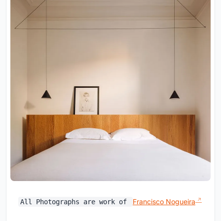
Francisco Nogueira
All Photographs are work of