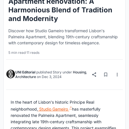
Apartment Renovation: A
Harmonious Blend of Tradition
and Modernity
Discover how Studio Gameiro transformed Lisbon's
Palmeira Apartment, blending 19th-century craftsmanship
with contemporary design for timeless elegance.
5 min read
·
11 reads
UNI Editorial
published
Story
under
Housing
,
Architecture
on
Dec 3, 2024
In the heart of Lisbon's historic Príncipe Real
neighborhood,
Studio Gameiro
has masterfully
renovated the Palmeira Apartment, seamlessly
integrating late 19th-century craftsmanship with
contemporary design elements. This project exemplifies