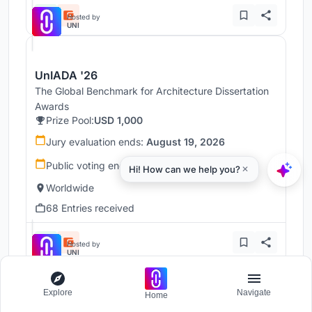
Hosted by
UNI
UnIADA '26
The Global Benchmark for Architecture Dissertation
Awards
Prize Pool:
USD 1,000
Jury evaluation ends:
August 19, 2026
Public voting ends:
August 20, 2026
Worldwide
68 Entries received
Hosted by
UNI
Explore
Navigate
Home
UnIATA '26