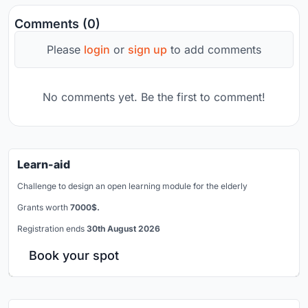
Comments (0)
Please
login
or
sign up
to add comments
No comments yet. Be the first to comment!
Learn-aid
Challenge to design an open learning module for the elderly
Grants worth
7000$.
Registration ends
30th August 2026
Book your spot