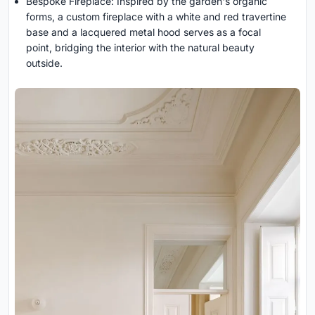
Bespoke Fireplace: Inspired by the garden's organic
forms, a custom fireplace with a white and red travertine
base and a lacquered metal hood serves as a focal
point, bridging the interior with the natural beauty
outside.