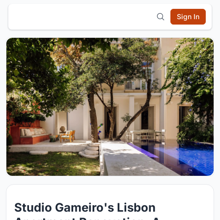
Sign In
Studio Gameiro's Lisbon