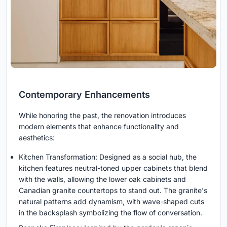
Contemporary Enhancements
While honoring the past, the renovation introduces
modern elements that enhance functionality and
aesthetics:
Kitchen Transformation: Designed as a social hub, the
kitchen features neutral-toned upper cabinets that blend
with the walls, allowing the lower oak cabinets and
Canadian granite countertops to stand out. The granite's
natural patterns add dynamism, with wave-shaped cuts
in the backsplash symbolizing the flow of conversation.