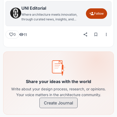
UNI Editorial
Follow
Where architecture meets innovation,
through curated news, insights, and
reviews from around the globe.
11
0
Share your ideas with the world
Write about your design process, research, or opinions.
Your voice matters in the architecture community.
Create Journal