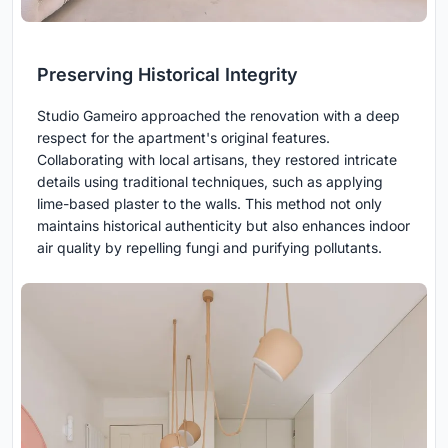
Preserving Historical Integrity
Studio Gameiro approached the renovation with a deep
respect for the apartment's original features.
Collaborating with local artisans, they restored intricate
details using traditional techniques, such as applying
lime-based plaster to the walls. This method not only
maintains historical authenticity but also enhances indoor
air quality by repelling fungi and purifying pollutants.