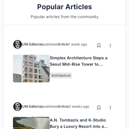
Popular Articles
Popular articles from the community
UNI Editorial
published
Article
1 week ago
Simplex Architecture Steps a
Seoul Mid-Rise Tower to
Negotiate Between Low-Rise
Architecture
Commerce and High-Rise
Housing
UNI Editorial
published
Article
2 weeks ago
A.N. Tombazis and K-Studio
Bury a Luxury Resort into a