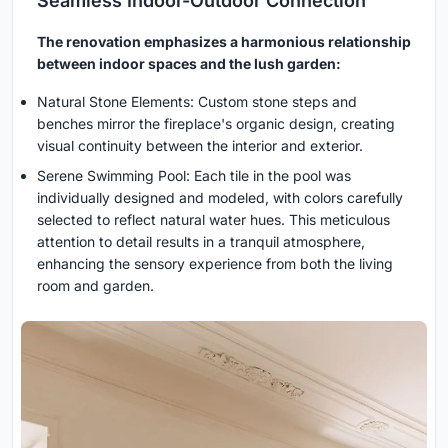
Seamless Indoor-Outdoor Connection
The renovation emphasizes a harmonious relationship
between indoor spaces and the lush garden:
Natural Stone Elements: Custom stone steps and
benches mirror the fireplace's organic design, creating
visual continuity between the interior and exterior.
Serene Swimming Pool: Each tile in the pool was
individually designed and modeled, with colors carefully
selected to reflect natural water hues. This meticulous
attention to detail results in a tranquil atmosphere,
enhancing the sensory experience from both the living
room and garden.