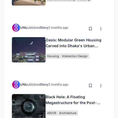
UNI
published
Story
2 months ago
Oasis: Modular Green Housing
Carved into Dhaka's Urban
Fabric
Housing
Interaction Design
UNI
published
Story
2 months ago
Black Hole: A Floating
Megastructure for the Post-
Physical Era
AR/VR
Architecture