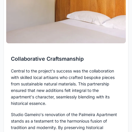
Collaborative Craftsmanship
Central to the project's success was the collaboration
with skilled local artisans who crafted bespoke pieces
from sustainable natural materials. This partnership
ensured that new additions felt integral to the
apartment's character, seamlessly blending with its
historical essence.
Studio Gameiro's renovation of the Palmeira Apartment
stands as a testament to the harmonious fusion of
tradition and modernity. By preserving historical