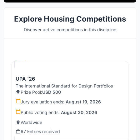
Explore Housing Competitions
Discover active competitions in this discipline
Hosted by
UNI
UPA '26
The International Standard for Design Portfolios
Prize Pool:
USD 500
Jury evaluation ends:
August 19, 2026
Public voting ends:
August 20, 2026
Worldwide
67 Entries received