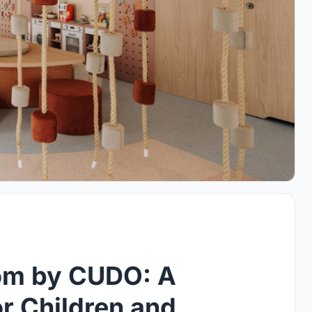
om by CUDO: A
r Children and