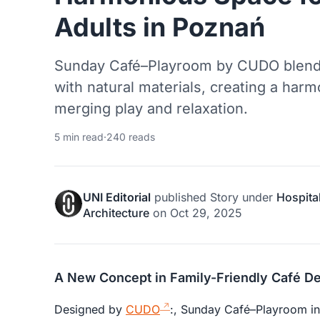
Adults in Poznań
Sunday Café–Playroom by CUDO blends
with natural materials, creating a harm
merging play and relaxation.
5 min read
·
240 reads
UNI Editorial
published
Story
under
Hospital
Architecture
on
Oct 29, 2025
A New Concept in Family-Friendly Café D
Designed by
CUDO
:, Sunday Café–Playroom in