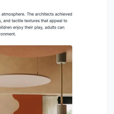
ch atmosphere. The architects achieved
s, and tactile textures that appeal to
ildren enjoy their play, adults can
ironment.