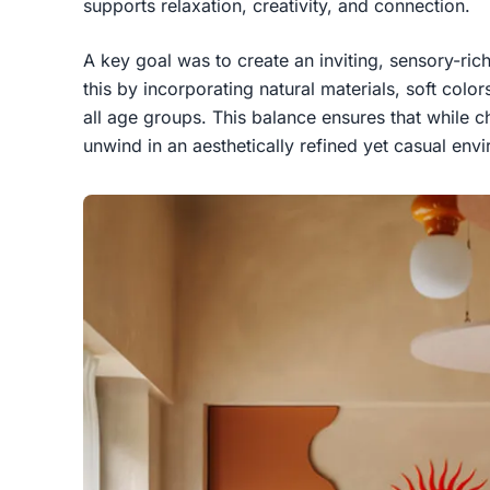
supports relaxation, creativity, and connection.
A key goal was to create an inviting, sensory-ri
this by incorporating natural materials, soft color
all age groups. This balance ensures that while ch
unwind in an aesthetically refined yet casual env