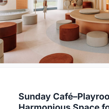
Sunday Café–Playro
Harmonious Space fo