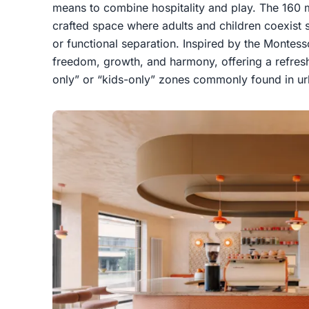
means to combine hospitality and play. The 160 m
crafted space where adults and children coexist s
or functional separation. Inspired by the Montess
freedom, growth, and harmony, offering a refreshi
only” or “kids-only” zones commonly found in ur