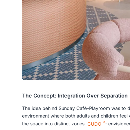
The Concept: Integration Over Separation
The idea behind Sunday Café–Playroom was to de
environment where both adults and children feel 
the space into distinct zones,
CUDO
: envisioned