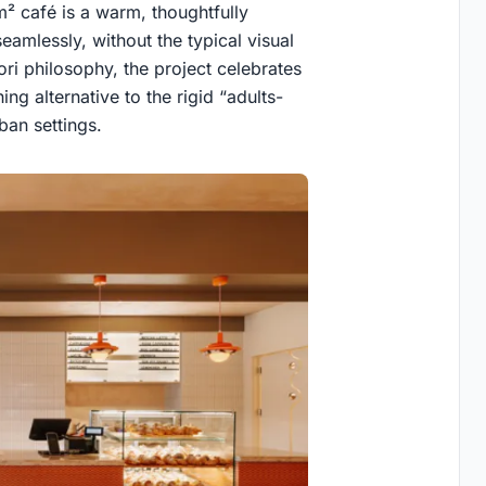
² café is a warm, thoughtfully
eamlessly, without the typical visual
ori philosophy, the project celebrates
ng alternative to the rigid “adults-
ban settings.