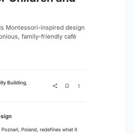
 Montessori-inspired design
onious, family-friendly café
ity Building
,
esign
 Poznań, Poland, redefines what it