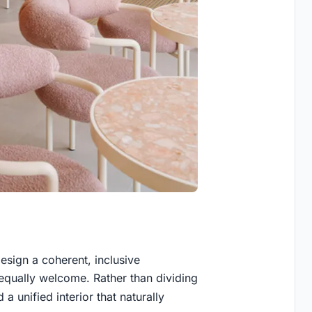
sign a coherent, inclusive
equally welcome. Rather than dividing
 a unified interior that naturally